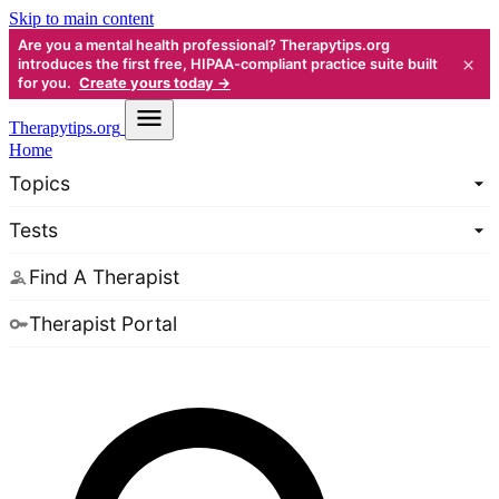
Skip to main content
Are you a mental health professional? Therapytips.org
×
introduces the first free, HIPAA-compliant practice suite built
for you.
Create yours today →
Therapy
tips.org
Home
Topics
Tests
Find A Therapist
Therapist Portal