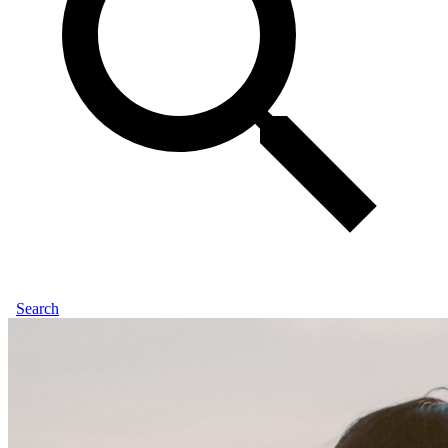
Search