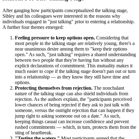
After gauging how participants conceptualized the talking stage,
Sibley and his colleagues were interested in the reasons why
individuals engaged in "just talking" prior to entering a relationship.
A further four themes emerged:
Feeling pressure to keep options open.
Considering that
most people in the talking stage are relatively young, there's a
near unanimous desire among them to "keep their options
open." As such, "just talking" requires a shared understanding
between two people that they're having fun without any
explicit declarations of commitment. This mutuality makes it
much easier to cope if the talking stage doesn't pan out or turn
into a relationship — as they know they still have time and
options.
Protecting themselves from rejection.
The nonchalant
nature of the talking stage can also shield individuals from
rejection. As the authors explain, the "participants perceived
lower chances of being rejected if they ask to just talk with
someone, versus the outright rejection that can happen if they
jump right to asking someone out on a date." As such,
keeping things casual can increase confidence and prevent
rushed commitments — which, in turn, protects them from the
sting of heartbreak.
"Testing the waters."
Most participants agreed that the