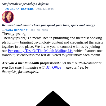
comfortable is probably a defense.
—
JOURDAN TRAVERS
· JUL 22, 2026
Be intentional about where you spend your time, space and energy.
—
TARA DENNENY
· JUL 20, 2026
Therapytips.org
Therapytips.org is a mental health publishing and therapist booking
platform — bringing psychology content and credentialed therapists
together in one place. We invite you to connect with us by joining
our
Personality Test Of The Month Mailing List
which features one
standout, science-inspired test delivered to your inbox each month.
Are you a mental health professional?
Set up a HIPAA-compliant
practice suite in minutes with
My Office
— always free, by
therapists, for therapists.