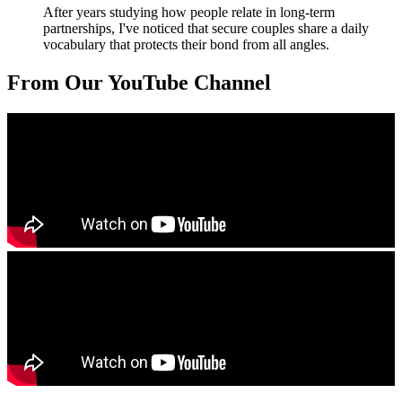
After years studying how people relate in long-term
partnerships, I've noticed that secure couples share a daily
vocabulary that protects their bond from all angles.
From Our YouTube Channel