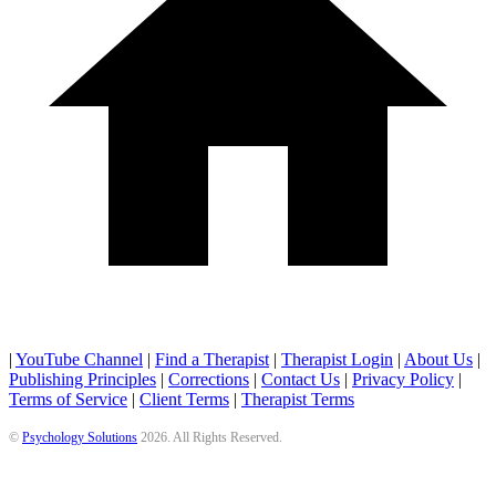
|
YouTube Channel
|
Find a Therapist
|
Therapist Login
|
About Us
|
Publishing Principles
|
Corrections
|
Contact Us
|
Privacy Policy
|
Terms of Service
|
Client Terms
|
Therapist Terms
©
Psychology Solutions
2026
. All Rights Reserved.