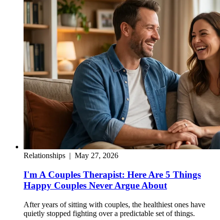
Relationships
|
May 27, 2026
I'm A Couples Therapist: Here Are 5 Things
Happy Couples Never Argue About
After years of sitting with couples, the healthiest ones have
quietly stopped fighting over a predictable set of things.