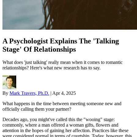
A Psychologist Explains The 'Talking
Stage' Of Relationships
What does 'just talking' really mean when it comes to romantic
relationships? Here's what new research has to say.
By
Mark Travers, Ph.D.
|
Apr 4, 2025
What happens in the time between meeting someone new and
officially calling them your partner?
Decades ago, you might've called this the "wooing" stage:
commonly, where a man offered a woman gifts, flowers and
attention in the hopes of gaining her affection. Practices like these
were considered normal in terms of courtship. Today, however, this