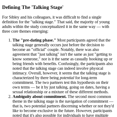
Defining The 'Talking Stage'
For Sibley and his colleagues, it was difficult to find a single
definition for the "talking stage." That said, the majority of young
adults within the study conceptualized it in the same way — with
three core themes emerging:
The "pre-dating phase."
Most participants agreed that the
talking stage generally occurs just before the decision to
become an "official" couple. Notably, there was also
agreement that "just talking" isn't the same as just "getting to
know someone," nor is it the same as casually hooking up or
being friends with benefits. Confusingly, the participants also
noted that the talking stage can indeed involve physical
intimacy. Overall, however, it seems that the talking stage is
characterized by there being
potential
for long-term
commitment. The two partners test this hypothesis on their
own terms — be it by just talking, going on dates, having a
sexual relationship or a mixture of these different methods.
Ambiguity about commitment.
The second most common
theme in the talking stage is the navigation of commitment —
that is, two potential partners discerning whether or not they'd
like to become exclusive in the future. However, participants
noted that it's also possible for individuals to have multiple