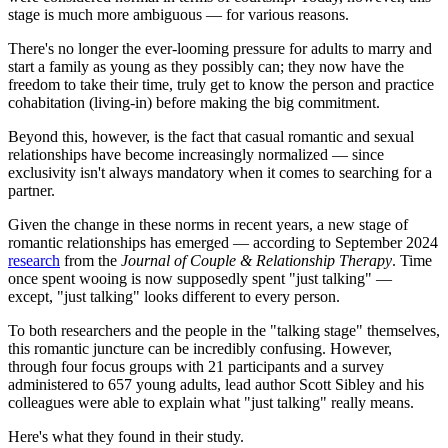
stage is much more ambiguous — for various reasons.
There's no longer the ever-looming pressure for adults to marry and
start a family as young as they possibly can; they now have the
freedom to take their time, truly get to know the person and practice
cohabitation (living-in) before making the big commitment.
Beyond this, however, is the fact that casual romantic and sexual
relationships have become increasingly normalized — since
exclusivity isn't always mandatory when it comes to searching for a
partner.
Given the change in these norms in recent years, a new stage of
romantic relationships has emerged — according to September 2024
research
from the
Journal of Couple & Relationship Therapy
. Time
once spent wooing is now supposedly spent "just talking" —
except, "just talking" looks different to every person.
To both researchers and the people in the "talking stage" themselves,
this romantic juncture can be incredibly confusing. However,
through four focus groups with 21 participants and a survey
administered to 657 young adults, lead author Scott Sibley and his
colleagues were able to explain what "just talking" really means.
Here's what they found in their study.