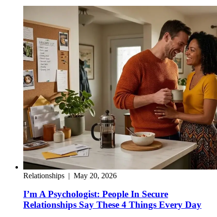
Relationships
|
May 20, 2026
I’m A Psychologist: People In Secure
Relationships Say These 4 Things Every Day