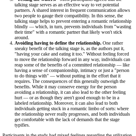
talking stage serves as an effective way to vet potential
partners. A shared interest in frequent communication allows
two people to gauge their compatibility. In this sense, the
talking stage helps to prevent entering a romantic relationship
blindly — which, in turn, prevents individuals from "wasting
their time" with a romantic partner that likely won't stick
around.
Avoiding having to define the relationship.
One rather
sneaky benefit of the talking stage is, as the authors put it,
"having your cake and eating it too." Without feeling forced
to move the relationship forward in any way, individuals can
reap some of the benefits of a committed relationship — like
having a sense of companionship, intimacy or just a "person
to do things with" — without putting in the effort that it
requires. The consequences of this generally outweigh the
benefits. While it may conserve energy for the person
avoiding a relationship, it can also lead to the other feeling
hurt — or as though they aren't good enough to be in a
labeled relationship. Moreover, it can also lead to both
individuals getting stuck in a romantic limbo of sorts: where
the relationship never really progresses, and both individuals
get comfortable with the lack of demands that the stage
typifies.
Participants in the study had mixed feelings regarding the utilization