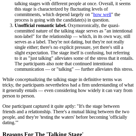
talking stages with different people at once. Overall, it seems
this stage is characterized by fluctuating levels of
commitments, which depend largely on "
how well
" the
process is going with the candidate(s) in question.
Unofficial romantic label.
Oxymoronically, the quasi-
committed nature of the talking stage serves as "an intentional
non-label" for the relationship — which, in its own way, still
serves as a label. They're not dating, but they're not really
single either; there's no explicit pressure, yet there's still a
slight expectation. The stage itself is confusing, but referring
to it as "just talking" alleviates some of the stress that it entails.
The participants also note that continued intentional
communication — or "talking" — further alleviates this stress.
While conceptualizing the talking stage in definitive terms was
tricky, the participants nevertheless had a firm understanding of what
it generally entails — even considering how widely it can vary from
person to person.
One participant captured it quite aptly: "It's the stage between
friends and a relationship. There's a mutual liking between the two
people, and they're 'testing the waters' before becoming 'officially
dating.'"
Reasons For The 'Talking Stage'