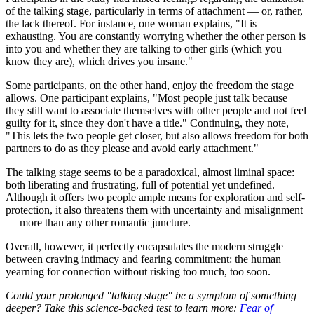
of the talking stage, particularly in terms of attachment — or, rather,
the lack thereof. For instance, one woman explains, "It is
exhausting. You are constantly worrying whether the other person is
into you and whether they are talking to other girls (which you
know they are), which drives you insane."
Some participants, on the other hand, enjoy the freedom the stage
allows. One participant explains, "Most people just talk because
they still want to associate themselves with other people and not feel
guilty for it, since they don't have a title." Continuing, they note,
"This lets the two people get closer, but also allows freedom for both
partners to do as they please and avoid early attachment."
The talking stage seems to be a paradoxical, almost liminal space:
both liberating and frustrating, full of potential yet undefined.
Although it offers two people ample means for exploration and self-
protection, it also threatens them with uncertainty and misalignment
— more than any other romantic juncture.
Overall, however, it perfectly encapsulates the modern struggle
between craving intimacy and fearing commitment: the human
yearning for connection without risking too much, too soon.
Could your prolonged "talking stage" be a symptom of something
deeper? Take this science-backed test to learn more:
Fear of