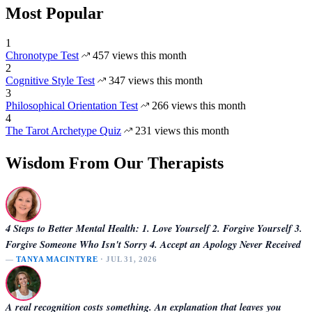
Most Popular
1
Chronotype Test
457 views this month
2
Cognitive Style Test
347 views this month
3
Philosophical Orientation Test
266 views this month
4
The Tarot Archetype Quiz
231 views this month
Wisdom From Our Therapists
4 Steps to Better Mental Health: 1. Love Yourself 2. Forgive Yourself 3.
Forgive Someone Who Isn't Sorry 4. Accept an Apology Never Received
—
TANYA MACINTYRE
· JUL 31, 2026
A real recognition costs something. An explanation that leaves you