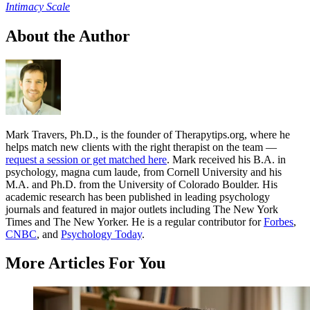
Intimacy Scale
About the Author
Mark Travers, Ph.D., is the founder of Therapytips.org, where he
helps match new clients with the right therapist on the team —
request a session or get matched here
. Mark received his B.A. in
psychology, magna cum laude, from Cornell University and his
M.A. and Ph.D. from the University of Colorado Boulder. His
academic research has been published in leading psychology
journals and featured in major outlets including The New York
Times and The New Yorker. He is a regular contributor for
Forbes
,
CNBC
, and
Psychology Today
.
More Articles For You