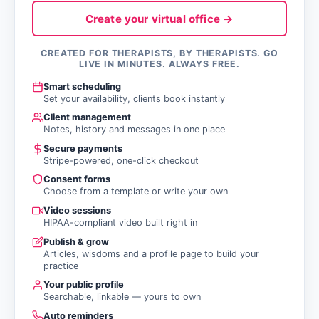
Create your virtual office →
CREATED FOR THERAPISTS, BY THERAPISTS. GO
LIVE IN MINUTES. ALWAYS FREE.
Smart scheduling
Set your availability, clients book instantly
Client management
Notes, history and messages in one place
Secure payments
Stripe-powered, one-click checkout
Consent forms
Choose from a template or write your own
Video sessions
HIPAA-compliant video built right in
Publish & grow
Articles, wisdoms and a profile page to build your
practice
Your public profile
Searchable, linkable — yours to own
Auto reminders