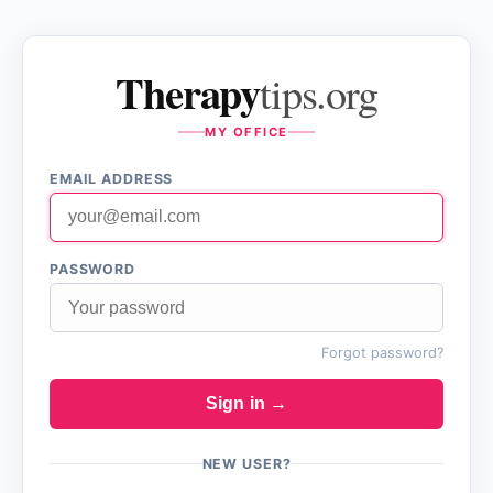
Therapy
tips.org
MY OFFICE
EMAIL ADDRESS
PASSWORD
Forgot password?
Sign in →
NEW USER?