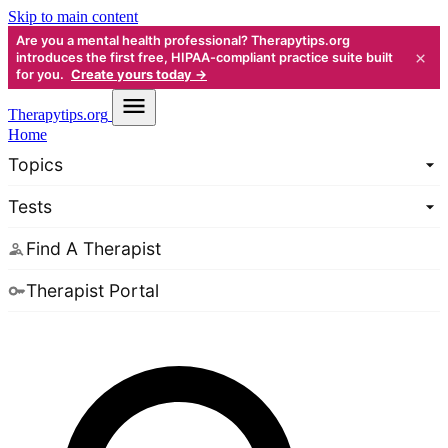
Skip to main content
Are you a mental health professional? Therapytips.org
×
introduces the first free, HIPAA-compliant practice suite built
for you.
Create yours today →
Therapy
tips.org
Home
Topics
Tests
Find A Therapist
Therapist Portal