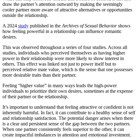
draw the partner’s attention outward by making the seemingly
cooler partner more aware of attractive alternatives or opportunities
outside the relationship.
A 2024
study
published in the
Archives of Sexual Behavior
shows
how feeling powerful in a relationship can influence romantic
desires.
This was observed throughout a series of four studies. Across all
studies, individuals who perceived themselves as having higher
power in their relationship were more likely to show interest in
others. This effect was linked not just to power itself but to
perceived relative mate value, which is the sense that one possesses
more desirable traits than their partner.
Feeling “higher value” in many ways leads the high-power
individuals to prioritize their own desires, sometimes at the expense
of their partner or the relationship.
It’s important to understand that feeling attractive or confident is not
inherently harmful. In fact, it can contribute to a healthy sense of self
and relationship satisfaction. The potential danger arises when there
is a clear and persistent sense of the gap between the two partners.
When one partner consistently feels superior to the other, it can
create impactful imbalances in attention and emotional investment.