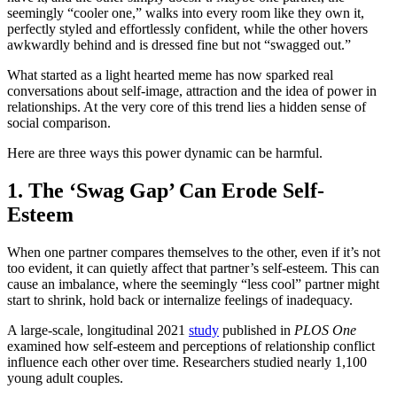
seemingly “cooler one,” walks into every room like they own it,
perfectly styled and effortlessly confident, while the other hovers
awkwardly behind and is dressed fine but not “swagged out.”
What started as a light hearted meme has now sparked real
conversations about self-image, attraction and the idea of power in
relationships. At the very core of this trend lies a hidden sense of
social comparison.
Here are three ways this power dynamic can be harmful.
1. The ‘Swag Gap’ Can Erode Self-
Esteem
When one partner compares themselves to the other, even if it’s not
too evident, it can quietly affect that partner’s self-esteem. This can
cause an imbalance, where the seemingly “less cool” partner might
start to shrink, hold back or internalize feelings of inadequacy.
A large-scale, longitudinal 2021
study
published in
PLOS One
examined how self-esteem and perceptions of relationship conflict
influence each other over time. Researchers studied nearly 1,100
young adult couples.