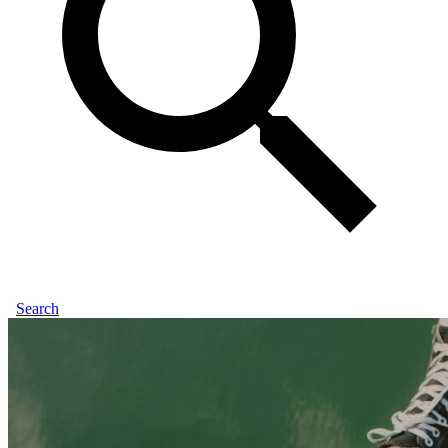
Search