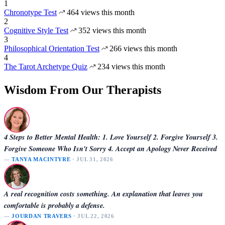
1
Chronotype Test
464 views this month
2
Cognitive Style Test
352 views this month
3
Philosophical Orientation Test
266 views this month
4
The Tarot Archetype Quiz
234 views this month
Wisdom From Our Therapists
4 Steps to Better Mental Health: 1. Love Yourself 2. Forgive Yourself 3.
Forgive Someone Who Isn't Sorry 4. Accept an Apology Never Received
—
TANYA MACINTYRE
· JUL 31, 2026
A real recognition costs something. An explanation that leaves you
comfortable is probably a defense.
—
JOURDAN TRAVERS
· JUL 22, 2026