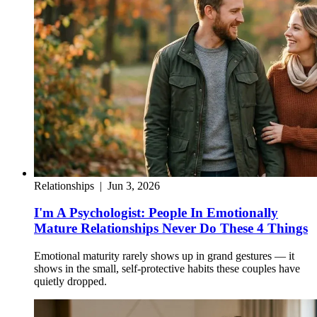
Relationships
|
Jun 3, 2026
I'm A Psychologist: People In Emotionally
Mature Relationships Never Do These 4 Things
Emotional maturity rarely shows up in grand gestures — it
shows in the small, self-protective habits these couples have
quietly dropped.