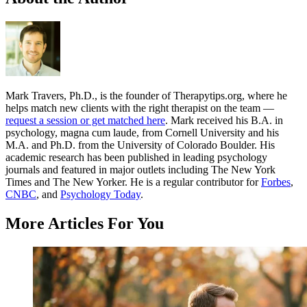
Mark Travers, Ph.D., is the founder of Therapytips.org, where he
helps match new clients with the right therapist on the team —
request a session or get matched here
. Mark received his B.A. in
psychology, magna cum laude, from Cornell University and his
M.A. and Ph.D. from the University of Colorado Boulder. His
academic research has been published in leading psychology
journals and featured in major outlets including The New York
Times and The New Yorker. He is a regular contributor for
Forbes
,
CNBC
, and
Psychology Today
.
More Articles For You