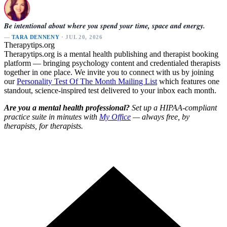
Be intentional about where you spend your time, space and energy.
—
TARA DENNENY
· JUL 20, 2026
Therapytips.org
Therapytips.org is a mental health publishing and therapist booking
platform — bringing psychology content and credentialed therapists
together in one place. We invite you to connect with us by joining
our
Personality Test Of The Month Mailing List
which features one
standout, science-inspired test delivered to your inbox each month.
Are you a mental health professional?
Set up a HIPAA-compliant
practice suite in minutes with
My Office
— always free, by
therapists, for therapists.