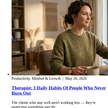
Productivity, Mindset & Growth
|
May 26, 2026
Therapist: 3 Daily Habits Of People Who Never
Burn Out
The clients who stay well aren't working less — they're
protecting something specific.