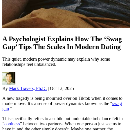
A Psychologist Explains How The ‘Swag
Gap’ Tips The Scales In Modern Dating
This quiet, modern power dynamic may explain why some
relationships feel unbalanced.
By
Mark Travers, Ph.D.
|
Oct 13, 2025
A new tragedy is being mourned over on Tiktok when it comes to
modern love. It’s a sense of power dynamics known as the “
swag
gap
.”
This specifically refers to a subtle but undeniable imbalance felt in
“
coolness
” between two partners. When one person just seems to
have it, and the other simply doesn’t. Maybe one partner, the