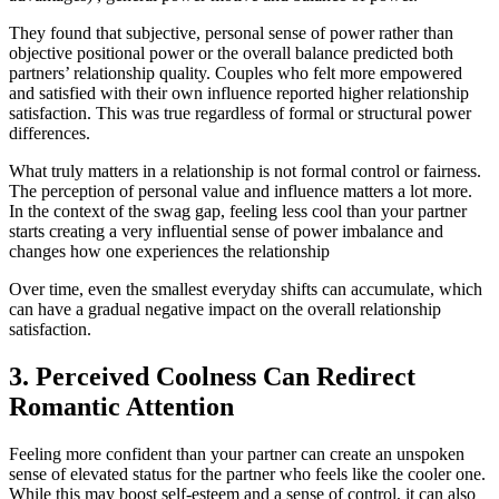
They found that subjective, personal sense of power rather than
objective positional power or the overall balance predicted both
partners’ relationship quality. Couples who felt more empowered
and satisfied with their own influence reported higher relationship
satisfaction. This was true regardless of formal or structural power
differences.
What truly matters in a relationship is not formal control or fairness.
The perception of personal value and influence matters a lot more.
In the context of the swag gap, feeling less cool than your partner
starts creating a very influential sense of power imbalance and
changes how one experiences the relationship
Over time, even the smallest everyday shifts can accumulate, which
can have a gradual negative impact on the overall relationship
satisfaction.
3. Perceived Coolness Can Redirect
Romantic Attention
Feeling more confident than your partner can create an unspoken
sense of elevated status for the partner who feels like the cooler one.
While this may boost self-esteem and a sense of control, it can also