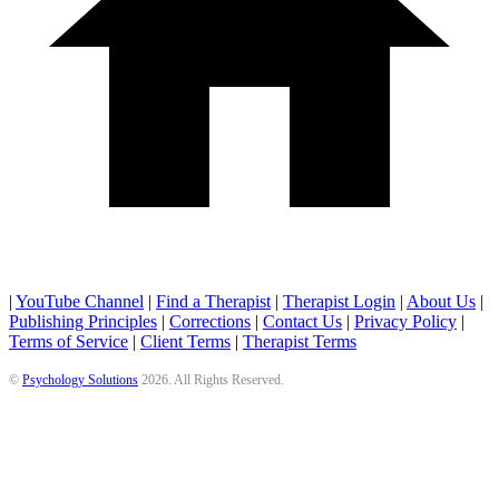
|
YouTube Channel
|
Find a Therapist
|
Therapist Login
|
About Us
|
Publishing Principles
|
Corrections
|
Contact Us
|
Privacy Policy
|
Terms of Service
|
Client Terms
|
Therapist Terms
©
Psychology Solutions
2026
. All Rights Reserved.