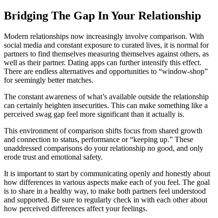
Bridging The Gap In Your Relationship
Modern relationships now increasingly involve comparison. With
social media and constant exposure to curated lives, it is normal for
partners to find themselves measuring themselves against others, as
well as their partner. Dating apps can further intensify this effect.
There are endless alternatives and opportunities to “window-shop”
for seemingly better matches.
The constant awareness of what’s available outside the relationship
can certainly heighten insecurities. This can make something like a
perceived swag gap feel more significant than it actually is.
This environment of comparison shifts focus from shared growth
and connection to status, performance or “keeping up.” These
unaddressed comparisons do your relationship no good, and only
erode trust and emotional safety.
It is important to start by communicating openly and honestly about
how differences in various aspects make each of you feel. The goal
is to share in a healthy way, to make both partners feel understood
and supported. Be sure to regularly check in with each other about
how perceived differences affect your feelings.