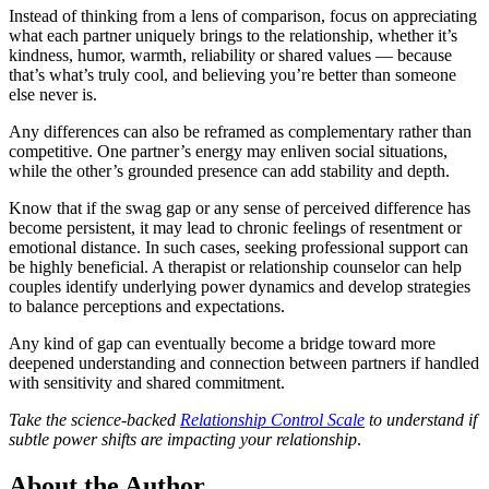
Instead of thinking from a lens of comparison, focus on appreciating
what each partner uniquely brings to the relationship, whether it’s
kindness, humor, warmth, reliability or shared values — because
that’s what’s truly cool, and believing you’re better than someone
else never is.
Any differences can also be reframed as complementary rather than
competitive. One partner’s energy may enliven social situations,
while the other’s grounded presence can add stability and depth.
Know that if the swag gap or any sense of perceived difference has
become persistent, it may lead to chronic feelings of resentment or
emotional distance. In such cases, seeking professional support can
be highly beneficial. A therapist or relationship counselor can help
couples identify underlying power dynamics and develop strategies
to balance perceptions and expectations.
Any kind of gap can eventually become a bridge toward more
deepened understanding and connection between partners if handled
with sensitivity and shared commitment.
Take the science-backed
Relationship Control Scale
to understand if
subtle power shifts are impacting your relationship
.
About the Author