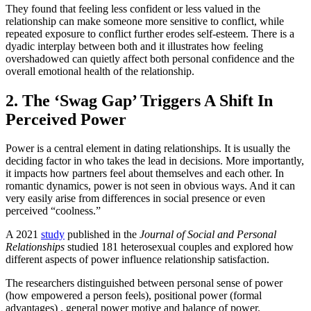
They found that feeling less confident or less valued in the
relationship can make someone more sensitive to conflict, while
repeated exposure to conflict further erodes self-esteem. There is a
dyadic interplay between both and it illustrates how feeling
overshadowed can quietly affect both personal confidence and the
overall emotional health of the relationship.
2. The ‘Swag Gap’ Triggers A Shift In
Perceived Power
Power is a central element in dating relationships. It is usually the
deciding factor in who takes the lead in decisions. More importantly,
it impacts how partners feel about themselves and each other. In
romantic dynamics, power is not seen in obvious ways. And it can
very easily arise from differences in social presence or even
perceived “coolness.”
A 2021
study
published in the
Journal of Social and Personal
Relationships
studied 181 heterosexual couples and explored how
different aspects of power influence relationship satisfaction.
The researchers distinguished between personal sense of power
(how empowered a person feels), positional power (formal
advantages) , general power motive and balance of power.