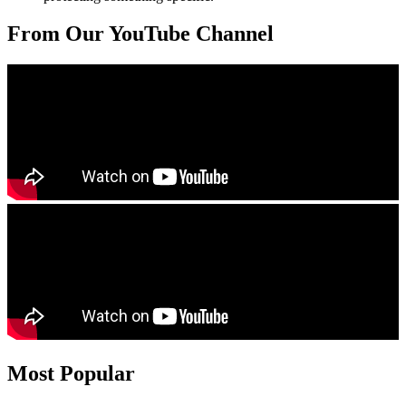
From Our YouTube Channel
Most Popular