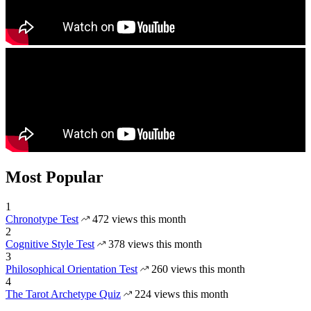
Most Popular
1
Chronotype Test
472 views this month
2
Cognitive Style Test
378 views this month
3
Philosophical Orientation Test
260 views this month
4
The Tarot Archetype Quiz
224 views this month