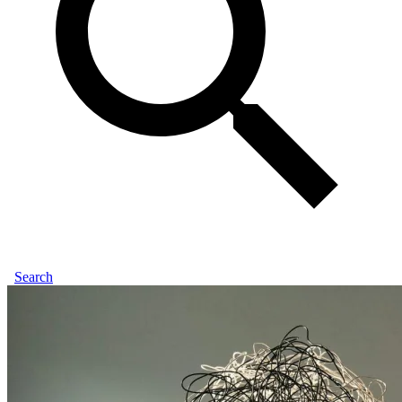
Search