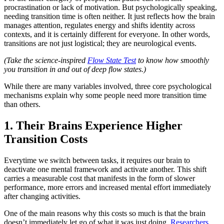
procrastination or lack of motivation. But psychologically speaking,
needing transition time is often neither. It just reflects how the brain
manages attention, regulates energy and shifts identity across
contexts, and it is certainly different for everyone. In other words,
transitions are not just logistical; they are neurological events.
(Take the science-inspired
Flow State Test
to know how smoothly
you transition in and out of deep flow states.)
While there are many variables involved, three core psychological
mechanisms explain why some people need more transition time
than others.
1. Their Brains Experience Higher
Transition Costs
Everytime we switch between tasks, it requires our brain to
deactivate one mental framework and activate another. This shift
carries a measurable cost that manifests in the form of slower
performance, more errors and increased mental effort immediately
after changing activities.
One of the main reasons why this costs so much is that the brain
doesn’t immediately let go of what it was just doing.
Researchers