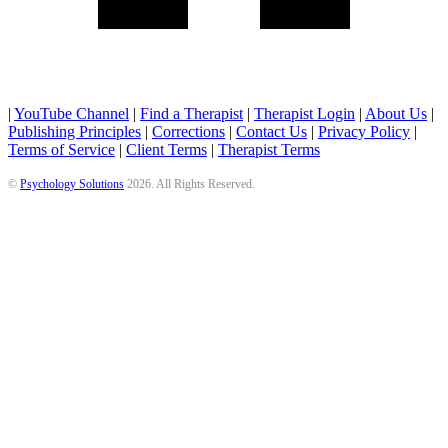
|
YouTube Channel
|
Find a Therapist
|
Therapist Login
|
About Us
|
Publishing Principles
|
Corrections
|
Contact Us
|
Privacy Policy
|
Terms of Service
|
Client Terms
|
Therapist Terms
©
Psychology Solutions
2026
. All Rights Reserved.