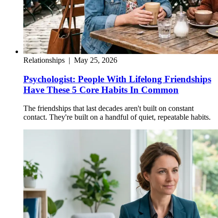
Relationships
|
May 25, 2026
Psychologist: People With Lifelong Friendships
Have These 5 Core Habits In Common
The friendships that last decades aren't built on constant
contact. They're built on a handful of quiet, repeatable habits.