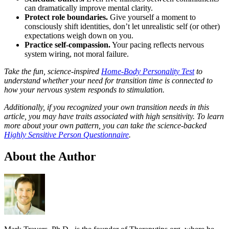
can dramatically improve mental clarity.
Protect role boundaries.
Give yourself a moment to
consciously shift identities, don’t let unrealistic self (or other)
expectations weigh down on you.
Practice self-compassion.
Your pacing reflects nervous
system wiring, not moral failure.
Take the fun, science-inspired
Home-Body Personality Test
to
understand whether your need for transition time is connected to
how your nervous system responds to stimulation.
Additionally, if you recognized your own transition needs in this
article, you may have traits associated with high sensitivity. To learn
more about your own pattern, you can take the science-backed
Highly Sensitive Person Questionnaire
.
About the Author