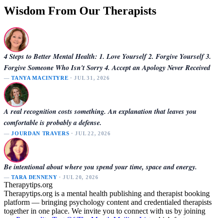
Wisdom From Our Therapists
4 Steps to Better Mental Health: 1. Love Yourself 2. Forgive Yourself 3.
Forgive Someone Who Isn't Sorry 4. Accept an Apology Never Received
—
TANYA MACINTYRE
· JUL 31, 2026
A real recognition costs something. An explanation that leaves you
comfortable is probably a defense.
—
JOURDAN TRAVERS
· JUL 22, 2026
Be intentional about where you spend your time, space and energy.
—
TARA DENNENY
· JUL 20, 2026
Therapytips.org
Therapytips.org is a mental health publishing and therapist booking
platform — bringing psychology content and credentialed therapists
together in one place. We invite you to connect with us by joining