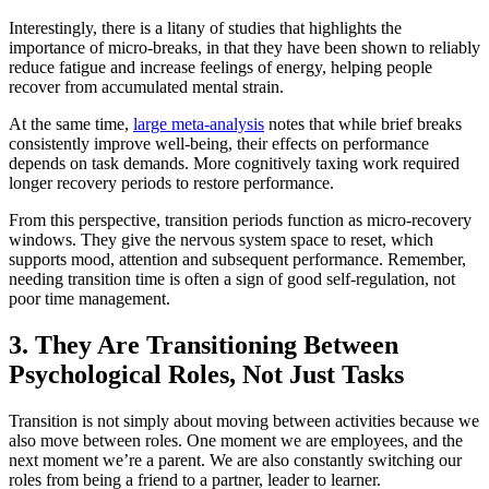
Interestingly, there is a litany of studies that highlights the
importance of micro-breaks, in that they have been shown to reliably
reduce fatigue and increase feelings of energy, helping people
recover from accumulated mental strain.
At the same time,
large meta-analysis
notes that while brief breaks
consistently improve well-being, their effects on performance
depends on task demands. More cognitively taxing work required
longer recovery periods to restore performance.
From this perspective, transition periods function as micro-recovery
windows. They give the nervous system space to reset, which
supports mood, attention and subsequent performance. Remember,
needing transition time is often a sign of good self-regulation, not
poor time management.
3. They Are Transitioning Between
Psychological Roles, Not Just Tasks
Transition is not simply about moving between activities because we
also move between roles. One moment we are employees, and the
next moment we’re a parent. We are also constantly switching our
roles from being a friend to a partner, leader to learner.