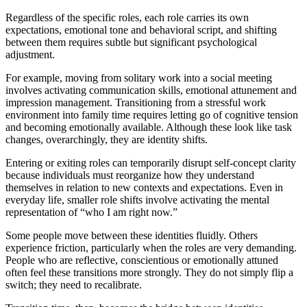
Regardless of the specific roles, each role carries its own
expectations, emotional tone and behavioral script, and shifting
between them requires subtle but significant psychological
adjustment.
For example, moving from solitary work into a social meeting
involves activating communication skills, emotional attunement and
impression management. Transitioning from a stressful work
environment into family time requires letting go of cognitive tension
and becoming emotionally available. Although these look like task
changes, overarchingly, they are identity shifts.
Entering or exiting roles can temporarily disrupt self-concept clarity
because individuals must reorganize how they understand
themselves in relation to new contexts and expectations. Even in
everyday life, smaller role shifts involve activating the mental
representation of “who I am right now.”
Some people move between these identities fluidly. Others
experience friction, particularly when the roles are very demanding.
People who are reflective, conscientious or emotionally attuned
often feel these transitions more strongly. They do not simply flip a
switch; they need to recalibrate.