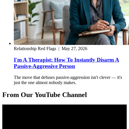
Relationship Red Flags
|
May 27, 2026
I'm A Therapist: How To Instantly Disarm A
Passive-Aggressive Person
The move that defuses passive-aggression isn't clever — it's
just the one almost nobody makes.
From Our YouTube Channel