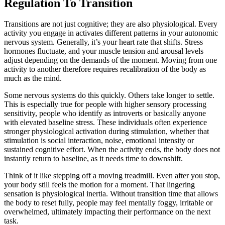
Regulation To Transition
Transitions are not just cognitive; they are also physiological. Every
activity you engage in activates different patterns in your autonomic
nervous system. Generally, it’s your heart rate that shifts. Stress
hormones fluctuate, and your muscle tension and arousal levels
adjust depending on the demands of the moment. Moving from one
activity to another therefore requires recalibration of the body as
much as the mind.
Some nervous systems do this quickly. Others take longer to settle.
This is especially true for people with higher sensory processing
sensitivity, people who identify as introverts or basically anyone
with elevated baseline stress. These individuals often experience
stronger physiological activation during stimulation, whether that
stimulation is social interaction, noise, emotional intensity or
sustained cognitive effort. When the activity ends, the body does not
instantly return to baseline, as it needs time to downshift.
Think of it like stepping off a moving treadmill. Even after you stop,
your body still feels the motion for a moment. That lingering
sensation is physiological inertia. Without transition time that allows
the body to reset fully, people may feel mentally foggy, irritable or
overwhelmed, ultimately impacting their performance on the next
task.