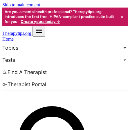
Skip to main content
Are you a mental health professional? Therapytips.org
×
introduces the first free, HIPAA-compliant practice suite built
for you.
Create yours today →
Therapy
tips.org
Home
Topics
Tests
Find A Therapist
Therapist Portal