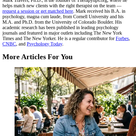
Mark Travers, Ph.D., is the founder of Therapytips.org, where he
helps match new clients with the right therapist on the team —
request a session or get matched here
. Mark received his B.A. in
psychology, magna cum laude, from Cornell University and his
M.A. and Ph.D. from the University of Colorado Boulder. His
academic research has been published in leading psychology
journals and featured in major outlets including The New York
Times and The New Yorker. He is a regular contributor for
Forbes
,
CNBC
, and
Psychology Today
.
More Articles For You