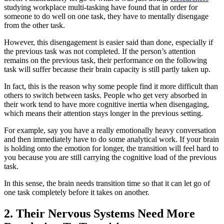
studying workplace multi-tasking have found that in order for
someone to do well on one task, they have to mentally disengage
from the other task.
However, this disengagement is easier said than done, especially if
the previous task was not completed. If the person’s attention
remains on the previous task, their performance on the following
task will suffer because their brain capacity is still partly taken up.
In fact, this is the reason why some people find it more difficult than
others to switch between tasks. People who get very absorbed in
their work tend to have more cognitive inertia when disengaging,
which means their attention stays longer in the previous setting.
For example, say you have a really emotionally heavy conversation
and then immediately have to do some analytical work. If your brain
is holding onto the emotion for longer, the transition will feel hard to
you because you are still carrying the cognitive load of the previous
task.
In this sense, the brain needs transition time so that it can let go of
one task completely before it takes on another.
2. Their Nervous Systems Need More