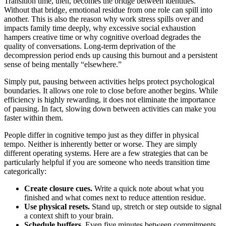
Transition time, then, becomes the bridge between identities.
Without that bridge, emotional residue from one role can spill into
another. This is also the reason why work stress spills over and
impacts family time deeply, why excessive social exhaustion
hampers creative time or why cognitive overload degrades the
quality of conversations. Long-term deprivation of the
decompression period ends up causing this burnout and a persistent
sense of being mentally “elsewhere.”
Simply put, pausing between activities helps protect psychological
boundaries. It allows one role to close before another begins. While
efficiency is highly rewarding, it does not eliminate the importance
of pausing. In fact, slowing down between activities can make you
faster within them.
People differ in cognitive tempo just as they differ in physical
tempo. Neither is inherently better or worse. They are simply
different operating systems. Here are a few strategies that can be
particularly helpful if you are someone who needs transition time
categorically:
Create closure cues.
Write a quick note about what you
finished and what comes next to reduce attention residue.
Use physical resets.
Stand up, stretch or step outside to signal
a context shift to your brain.
Schedule buffers.
Even five minutes between commitments