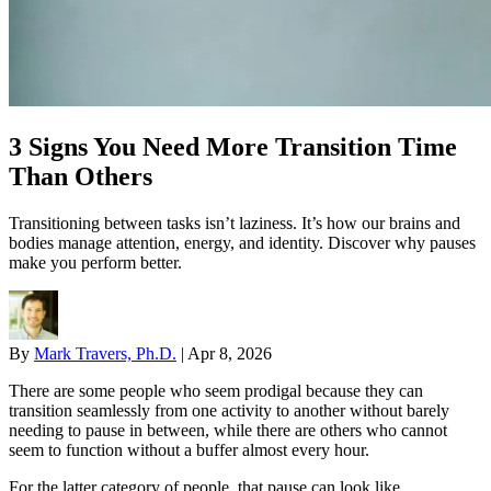
3 Signs You Need More Transition Time
Than Others
Transitioning between tasks isn’t laziness. It’s how our brains and
bodies manage attention, energy, and identity. Discover why pauses
make you perform better.
By
Mark Travers, Ph.D.
|
Apr 8, 2026
There are some people who seem prodigal because they can
transition seamlessly from one activity to another without barely
needing to pause in between, while there are others who cannot
seem to function without a buffer almost every hour.
For the latter category of people, that pause can look like