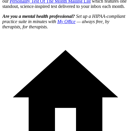
our
Personality Test Of The Month Mailing List
which features one
standout, science-inspired test delivered to your inbox each month.
Are you a mental health professional?
Set up a HIPAA-compliant
practice suite in minutes with
My Office
— always free, by
therapists, for therapists.