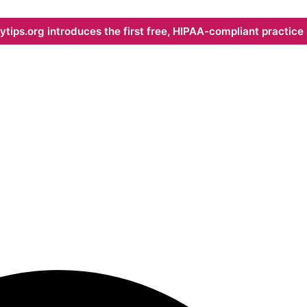
ips.org introduces the first free, HIPAA-compliant practice s