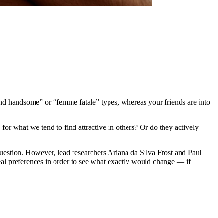
and handsome” or “femme fatale” types, whereas your friends are into
d for what we tend to find attractive in others? Or do they actively
uestion. However, lead researchers Ariana da Silva Frost and Paul
deal preferences in order to see what exactly would change — if