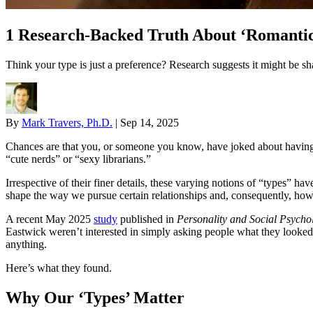
1 Research-Backed Truth About ‘Romantic
Think your type is just a preference? Research suggests it might be sh
By
Mark Travers, Ph.D.
|
Sep 14, 2025
Chances are that you, or someone you know, have joked about having a
“cute nerds” or “sexy librarians.”
Irrespective of their finer details, these varying notions of “types” ha
shape the way we pursue certain relationships and, consequently, how
A recent May 2025
study
published in
Personality and Social Psychol
Eastwick weren’t interested in simply asking people what they looked f
anything.
Here’s what they found.
Why Our ‘Types’ Matter