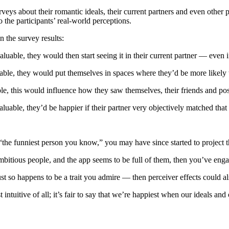
ys about their romantic ideals, their current partners and even other peo
the participants’ real-world perceptions.
n the survey results:
 valuable, they would then start seeing it in their current partner — even i
aluable, they would put themselves in spaces where they’d be more likely
uable, this would influence how they saw themselves, their friends and po
 valuable, they’d be happier if their partner very objectively matched that 
 “the funniest person you know,” you may have since started to project t
mbitious people, and the app seems to be full of them, then you’ve engag
t so happens to be a trait you admire — then perceiver effects could als
ntuitive of all; it’s fair to say that we’re happiest when our ideals and o