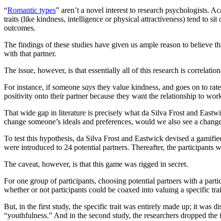
“
Romantic types
” aren’t a novel interest to research psychologists. 
traits (like kindness, intelligence or physical attractiveness) tend to si
outcomes.
The findings of these studies have given us ample reason to believe tha
with that partner.
The issue, however, is that essentially all of this research is correla
For instance, if someone
says
they value kindness, and goes on to rate t
positivity onto their partner because they want the relationship to work
That wide gap in literature is precisely what da Silva Frost and East
change someone’s ideals and preferences, would we also see a change 
To test this hypothesis, da Silva Frost and Eastwick devised a gamifie
were introduced to 24 potential partners. Thereafter, the participants
The caveat, however, is that this game was rigged in secret.
For one group of participants, choosing potential partners with a parti
whether or not participants could be coaxed into valuing a specific tr
But, in the first study, the specific trait was entirely made up; it was
“youthfulness.” And in the second study, the researchers dropped the 