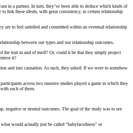
ant in a partner. In turn, they’ve been able to deduce which kinds of
to link these ideals, with great consistency, to certain relationship
ey are to feel satisfied and committed within an eventual relationship
t relationship between our types and our relationship outcomes.
the trait in and of itself? Or, could it be that they simply project
mirror it?
lation and into causation. As such, they asked: If we were to somehow
0 participants across two massive studies played a game in which they
e with each of them.
oup, negative or neutral outcomes. The goal of the study was to see
 to what would actually just be called “babyfacedness” or