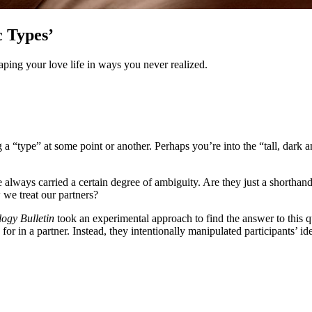
 Types’
aping your love life in ways you never realized.
 “type” at some point or another. Perhaps you’re into the “tall, dark 
ve always carried a certain degree of ambiguity. Are they just a shorthan
 we treat our partners?
ogy Bulletin
took an experimental approach to find the answer to this q
or in a partner. Instead, they intentionally manipulated participants’ i