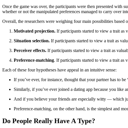
Once the game was over, the participants were then presented with surve
whether or not the manipulated preferences managed to carry over into 
Overall, the researchers were weighing four main possibilities based o
Motivated projection.
If participants started to view a trait as
Situation selection.
If participants started to view a trait as v
Perceiver effects.
If participants started to view a trait as val
Preference-matching
. If participants started to view a trait as
Each of these four hypotheses have appeal in an intuitive sense:
If you’ve ever, for instance, thought that your partner has to be
Similarly, if you’ve ever joined a dating app because you like a
And if you believe your friends are especially witty — which jus
Preference-matching, on the other hand, is the simplest and most i
Do People Really Have A Type?