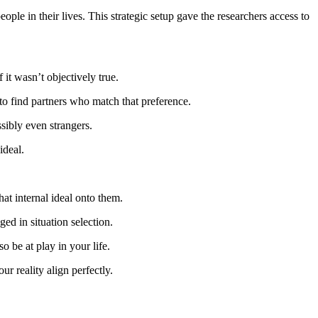
ple in their lives. This strategic setup gave the researchers access to
f it wasn’t objectively true.
 to find partners who match that preference.
ssibly even strangers.
ideal.
hat internal ideal onto them.
ed in situation selection.
o be at play in your life.
ur reality align perfectly.