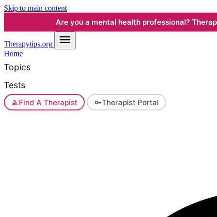
Skip to main content
Are you a mental health professional? Therapyt
Therapy
tips.org
Home
Topics
Tests
Find A Therapist
Therapist Portal