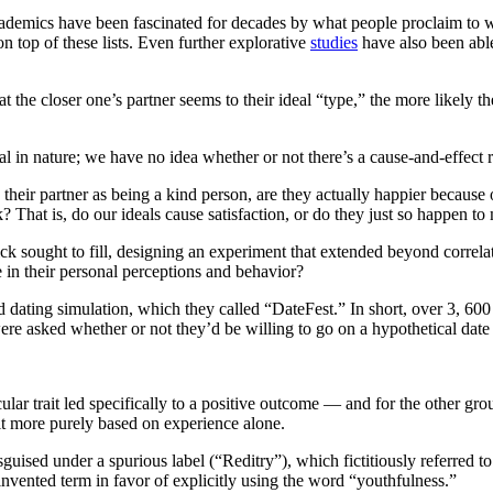
Academics have been fascinated for decades by what people proclaim to w
t on top of these lists. Even further explorative
studies
have also been able 
t the closer one’s partner seems to their ideal “type,” the more likely th
tional in nature; we have no idea whether or not there’s a cause-and-effec
heir partner as being a kind person, are they actually happier because of 
? That is, do our ideals cause satisfaction, or do they just so happen to 
wick sought to fill, designing an experiment that extended beyond corre
in their personal perceptions and behavior?
d dating simulation, which they called “DateFest.” In short, over 3, 60
 were asked whether or not they’d be willing to go on a hypothetical dat
cular trait led specifically to a positive outcome — and for the other gr
ait more purely based on experience alone.
 disguised under a spurious label (“Reditry”), which fictitiously referred
invented term in favor of explicitly using the word “youthfulness.”