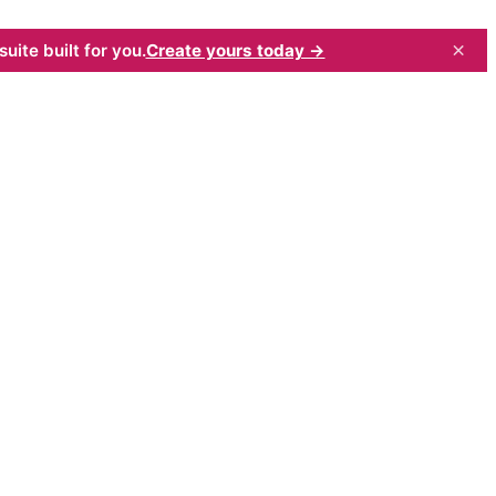
×
uite built for you.
Create yours today →