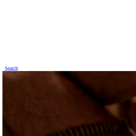
Search