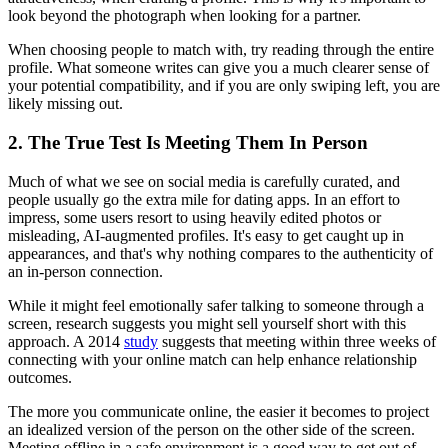
look beyond the photograph when looking for a partner.
When choosing people to match with, try reading through the entire
profile. What someone writes can give you a much clearer sense of
your potential compatibility, and if you are only swiping left, you are
likely missing out.
2. The True Test Is Meeting Them In Person
Much of what we see on social media is carefully curated, and
people usually go the extra mile for dating apps. In an effort to
impress, some users resort to using heavily edited photos or
misleading, AI-augmented profiles. It's easy to get caught up in
appearances, and that's why nothing compares to the authenticity of
an in-person connection.
While it might feel emotionally safer talking to someone through a
screen, research suggests you might sell yourself short with this
approach. A 2014
study
suggests that meeting within three weeks of
connecting with your online match can help enhance relationship
outcomes.
The more you communicate online, the easier it becomes to project
an idealized version of the person on the other side of the screen.
Meeting offline in a safe environment is a good way to get out of