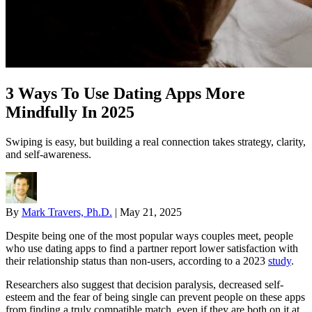
3 Ways To Use Dating Apps More
Mindfully In 2025
Swiping is easy, but building a real connection takes strategy, clarity,
and self-awareness.
By
Mark Travers, Ph.D.
|
May 21, 2025
Despite being one of the most popular ways couples meet, people
who use dating apps to find a partner report lower satisfaction with
their relationship status than non-users, according to a 2023
study
.
Researchers also suggest that decision paralysis, decreased self-
esteem and the fear of being single can prevent people on these apps
from finding a truly compatible match, even if they are both on it at