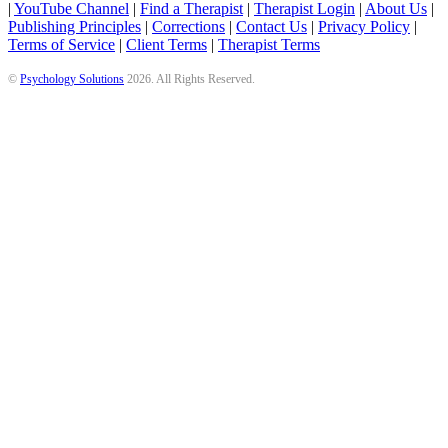
|
YouTube Channel
|
Find a Therapist
|
Therapist Login
|
About Us
|
Publishing Principles
|
Corrections
|
Contact Us
|
Privacy Policy
|
Terms of Service
|
Client Terms
|
Therapist Terms
©
Psychology Solutions
2026
. All Rights Reserved.