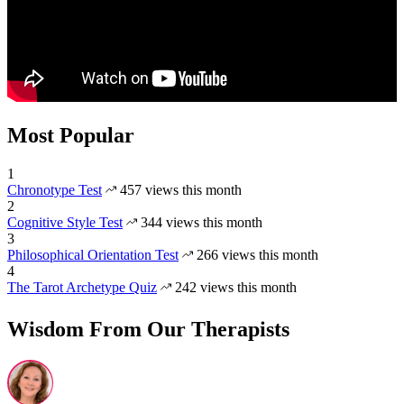
Most Popular
1
Chronotype Test
457 views this month
2
Cognitive Style Test
344 views this month
3
Philosophical Orientation Test
266 views this month
4
The Tarot Archetype Quiz
242 views this month
Wisdom From Our Therapists