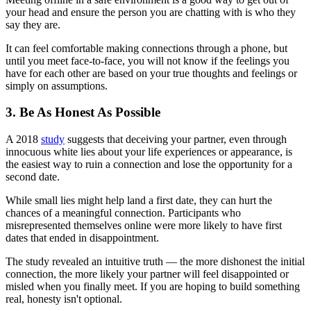
your head and ensure the person you are chatting with is who they
say they are.
It can feel comfortable making connections through a phone, but
until you meet face-to-face, you will not know if the feelings you
have for each other are based on your true thoughts and feelings or
simply on assumptions.
3. Be As Honest As Possible
A 2018
study
suggests that deceiving your partner, even through
innocuous white lies about your life experiences or appearance, is
the easiest way to ruin a connection and lose the opportunity for a
second date.
While small lies might help land a first date, they can hurt the
chances of a meaningful connection. Participants who
misrepresented themselves online were more likely to have first
dates that ended in disappointment.
The study revealed an intuitive truth — the more dishonest the initial
connection, the more likely your partner will feel disappointed or
misled when you finally meet. If you are hoping to build something
real, honesty isn't optional.