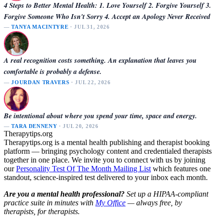
4 Steps to Better Mental Health: 1. Love Yourself 2. Forgive Yourself 3.
Forgive Someone Who Isn't Sorry 4. Accept an Apology Never Received
—
TANYA MACINTYRE
· JUL 31, 2026
A real recognition costs something. An explanation that leaves you
comfortable is probably a defense.
—
JOURDAN TRAVERS
· JUL 22, 2026
Be intentional about where you spend your time, space and energy.
—
TARA DENNENY
· JUL 20, 2026
Therapytips.org
Therapytips.org is a mental health publishing and therapist booking
platform — bringing psychology content and credentialed therapists
together in one place. We invite you to connect with us by joining
our
Personality Test Of The Month Mailing List
which features one
standout, science-inspired test delivered to your inbox each month.
Are you a mental health professional?
Set up a HIPAA-compliant
practice suite in minutes with
My Office
— always free, by
therapists, for therapists.