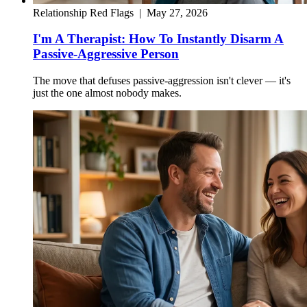
Relationship Red Flags
|
May 27, 2026
I'm A Therapist: How To Instantly Disarm A
Passive-Aggressive Person
The move that defuses passive-aggression isn't clever — it's
just the one almost nobody makes.