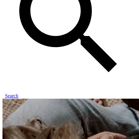
Search