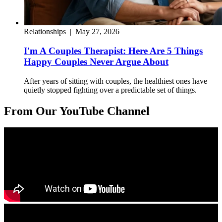
Relationships
|
May 27, 2026
I'm A Couples Therapist: Here Are 5 Things
Happy Couples Never Argue About
After years of sitting with couples, the healthiest ones have
quietly stopped fighting over a predictable set of things.
From Our YouTube Channel