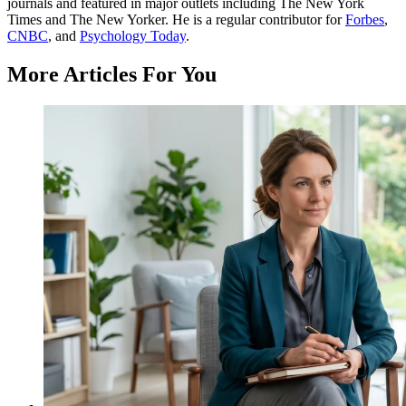
journals and featured in major outlets including The New York
Times and The New Yorker. He is a regular contributor for
Forbes
,
CNBC
, and
Psychology Today
.
More Articles For You