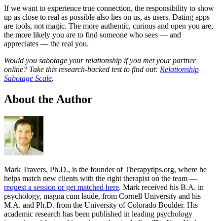
If we want to experience true connection, the responsibility to show
up as close to real as possible also lies on us, as users. Dating apps
are tools, not magic. The more authentic, curious and open you are,
the more likely you are to find someone who sees — and
appreciates — the real you.
Would you sabotage your relationship if you met your partner
online? Take this research-backed test to find out:
Relationship
Sabotage Scale
.
About the Author
Mark Travers, Ph.D., is the founder of Therapytips.org, where he
helps match new clients with the right therapist on the team —
request a session or get matched here
. Mark received his B.A. in
psychology, magna cum laude, from Cornell University and his
M.A. and Ph.D. from the University of Colorado Boulder. His
academic research has been published in leading psychology