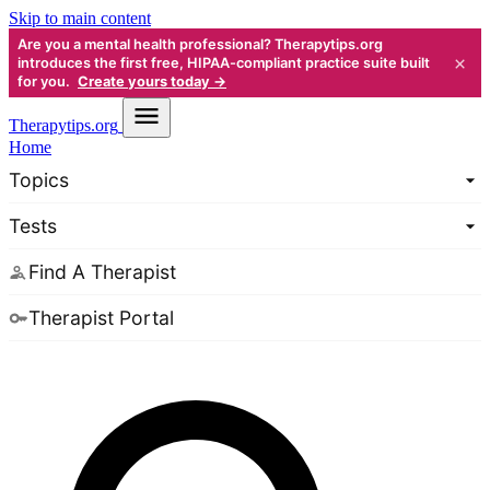
Skip to main content
Are you a mental health professional? Therapytips.org
×
introduces the first free, HIPAA-compliant practice suite built
for you.
Create yours today →
Therapy
tips.org
Home
Topics
Tests
Find A Therapist
Therapist Portal