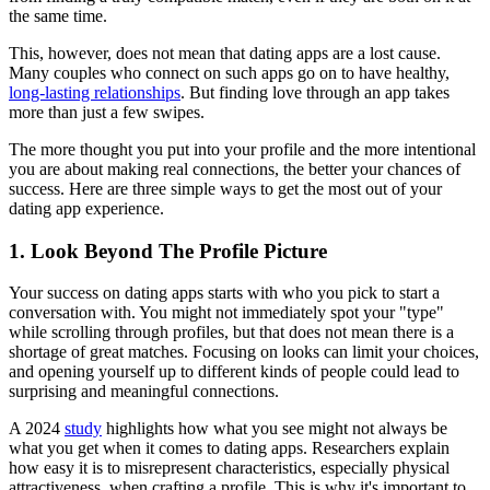
the same time.
This, however, does not mean that dating apps are a lost cause.
Many couples who connect on such apps go on to have healthy,
long-lasting relationships
. But finding love through an app takes
more than just a few swipes.
The more thought you put into your profile and the more intentional
you are about making real connections, the better your chances of
success. Here are three simple ways to get the most out of your
dating app experience.
1. Look Beyond The Profile Picture
Your success on dating apps starts with who you pick to start a
conversation with. You might not immediately spot your "type"
while scrolling through profiles, but that does not mean there is a
shortage of great matches. Focusing on looks can limit your choices,
and opening yourself up to different kinds of people could lead to
surprising and meaningful connections.
A 2024
study
highlights how what you see might not always be
what you get when it comes to dating apps. Researchers explain
how easy it is to misrepresent characteristics, especially physical
attractiveness, when crafting a profile. This is why it's important to