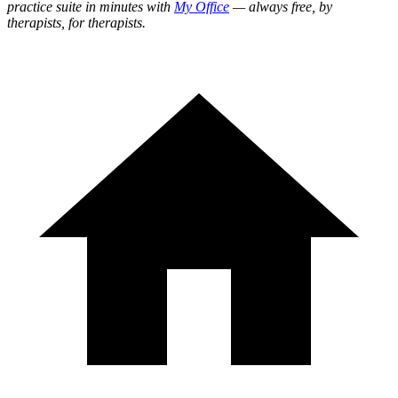
practice suite in minutes with
My Office
— always free, by
therapists, for therapists.