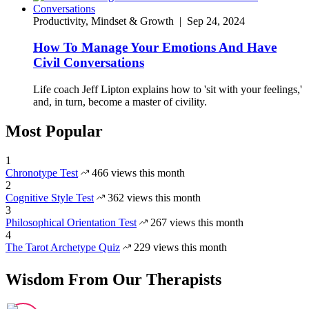
Productivity, Mindset & Growth
|
Sep 24, 2024
How To Manage Your Emotions And Have
Civil Conversations
Life coach Jeff Lipton explains how to 'sit with your feelings,'
and, in turn, become a master of civility.
Most Popular
1
Chronotype Test
466 views this month
2
Cognitive Style Test
362 views this month
3
Philosophical Orientation Test
267 views this month
4
The Tarot Archetype Quiz
229 views this month
Wisdom From Our Therapists