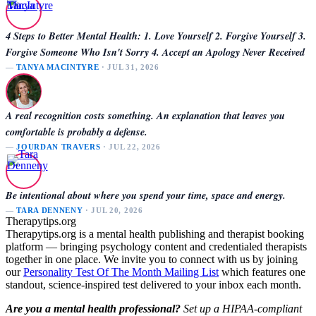
4 Steps to Better Mental Health: 1. Love Yourself 2. Forgive Yourself 3.
Forgive Someone Who Isn't Sorry 4. Accept an Apology Never Received
—
TANYA MACINTYRE
· JUL 31, 2026
A real recognition costs something. An explanation that leaves you
comfortable is probably a defense.
—
JOURDAN TRAVERS
· JUL 22, 2026
Be intentional about where you spend your time, space and energy.
—
TARA DENNENY
· JUL 20, 2026
Therapytips.org
Therapytips.org is a mental health publishing and therapist booking
platform — bringing psychology content and credentialed therapists
together in one place. We invite you to connect with us by joining
our
Personality Test Of The Month Mailing List
which features one
standout, science-inspired test delivered to your inbox each month.
Are you a mental health professional?
Set up a HIPAA-compliant