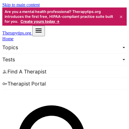
Skip to main content
Are you a mental health professional? Therapytips.org
×
introduces the first free, HIPAA-compliant practice suite built
for you.
Create yours today →
Therapy
tips.org
Home
Topics
Tests
Find A Therapist
Therapist Portal