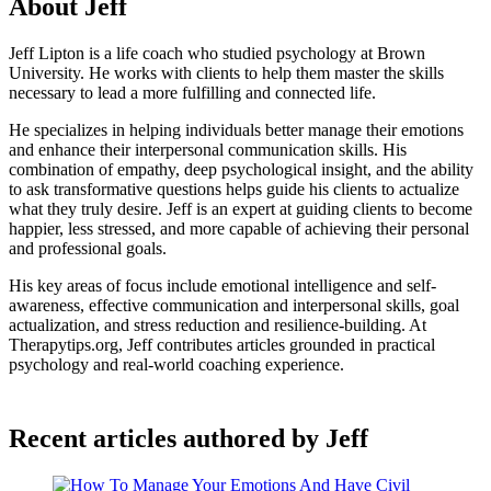
About Jeff
Jeff Lipton is a life coach who studied psychology at Brown
University. He works with clients to help them master the skills
necessary to lead a more fulfilling and connected life.
He specializes in helping individuals better manage their emotions
and enhance their interpersonal communication skills. His
combination of empathy, deep psychological insight, and the ability
to ask transformative questions helps guide his clients to actualize
what they truly desire. Jeff is an expert at guiding clients to become
happier, less stressed, and more capable of achieving their personal
and professional goals.
His key areas of focus include emotional intelligence and self-
awareness, effective communication and interpersonal skills, goal
actualization, and stress reduction and resilience-building. At
Therapytips.org, Jeff contributes articles grounded in practical
psychology and real-world coaching experience.
Recent articles authored by Jeff