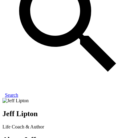
Search
Jeff Lipton
Life Coach & Author