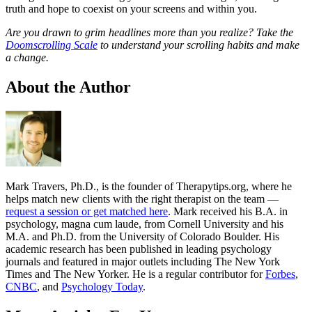
truth and hope to coexist on your screens and within you.
Are you drawn to grim headlines more than you realize? Take the
Doomscrolling Scale
to understand your scrolling habits and make
a change.
About the Author
Mark Travers, Ph.D., is the founder of Therapytips.org, where he
helps match new clients with the right therapist on the team —
request a session or get matched here
. Mark received his B.A. in
psychology, magna cum laude, from Cornell University and his
M.A. and Ph.D. from the University of Colorado Boulder. His
academic research has been published in leading psychology
journals and featured in major outlets including The New York
Times and The New Yorker. He is a regular contributor for
Forbes
,
CNBC
, and
Psychology Today
.