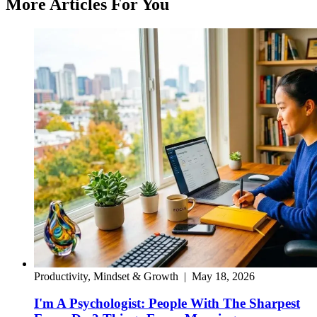
More Articles For You
Productivity, Mindset & Growth
|
May 18, 2026
I'm A Psychologist: People With The Sharpest