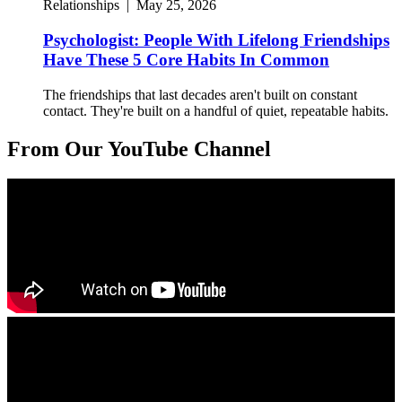
Relationships
|
May 25, 2026
Psychologist: People With Lifelong Friendships
Have These 5 Core Habits In Common
The friendships that last decades aren't built on constant
contact. They're built on a handful of quiet, repeatable habits.
From Our YouTube Channel