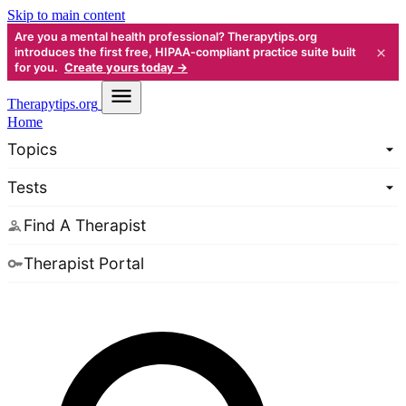
Skip to main content
Are you a mental health professional? Therapytips.org
×
introduces the first free, HIPAA-compliant practice suite built
for you.
Create yours today →
Therapy
tips.org
Home
Topics
Tests
Find A Therapist
Therapist Portal