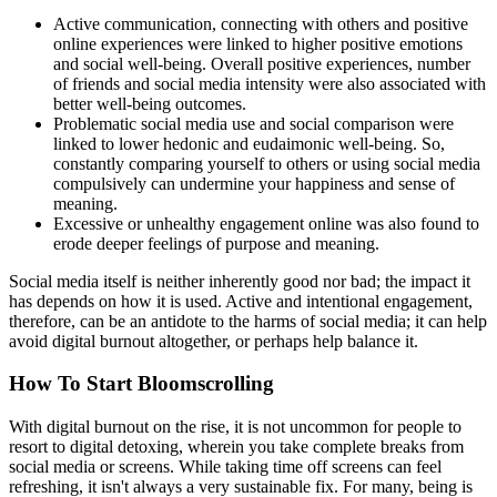
Active communication, connecting with others and positive
online experiences were linked to higher positive emotions
and social well-being. Overall positive experiences, number
of friends and social media intensity were also associated with
better well-being outcomes.
Problematic social media use and social comparison were
linked to lower hedonic and eudaimonic well-being. So,
constantly comparing yourself to others or using social media
compulsively can undermine your happiness and sense of
meaning.
Excessive or unhealthy engagement online was also found to
erode deeper feelings of purpose and meaning.
Social media itself is neither inherently good nor bad; the impact it
has depends on how it is used. Active and intentional engagement,
therefore, can be an antidote to the harms of social media; it can help
avoid digital burnout altogether, or perhaps help balance it.
How To Start Bloomscrolling
With digital burnout on the rise, it is not uncommon for people to
resort to digital detoxing, wherein you take complete breaks from
social media or screens. While taking time off screens can feel
refreshing, it isn't always a very sustainable fix. For many, being is