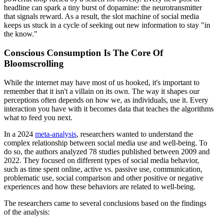
headline can spark a tiny burst of dopamine: the neurotransmitter
that signals reward. As a result, the slot machine of social media
keeps us stuck in a cycle of seeking out new information to stay "in
the know."
Conscious Consumption Is The Core Of
Bloomscrolling
While the internet may have most of us hooked, it's important to
remember that it isn't a villain on its own. The way it shapes our
perceptions often depends on how we, as individuals, use it. Every
interaction you have with it becomes data that teaches the algorithms
what to feed you next.
In a 2024
meta-analysis
, researchers wanted to understand the
complex relationship between social media use and well-being. To
do so, the authors analyzed 78 studies published between 2009 and
2022. They focused on different types of social media behavior,
such as time spent online, active vs. passive use, communication,
problematic use, social comparison and other positive or negative
experiences and how these behaviors are related to well-being.
The researchers came to several conclusions based on the findings
of the analysis: