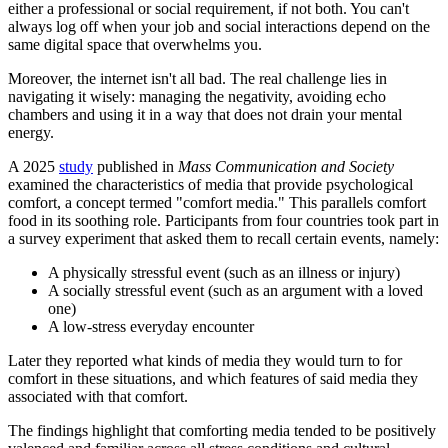
either a professional or social requirement, if not both. You can't
always log off when your job and social interactions depend on the
same digital space that overwhelms you.
Moreover, the internet isn't all bad. The real challenge lies in
navigating it wisely: managing the negativity, avoiding echo
chambers and using it in a way that does not drain your mental
energy.
A 2025
study
published in
Mass Communication and Society
examined the characteristics of media that provide psychological
comfort, a concept termed "comfort media." This parallels comfort
food in its soothing role. Participants from four countries took part in
a survey experiment that asked them to recall certain events, namely:
A physically stressful event (such as an illness or injury)
A socially stressful event (such as an argument with a loved
one)
A low-stress everyday encounter
Later they reported what kinds of media they would turn to for
comfort in these situations, and which features of said media they
associated with that comfort.
The findings highlight that comforting media tended to be positively