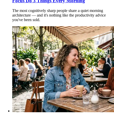
Focus Do 3 Things Every Morning
The most cognitively sharp people share a quiet morning
architecture — and it's nothing like the productivity advice
you've been sold.