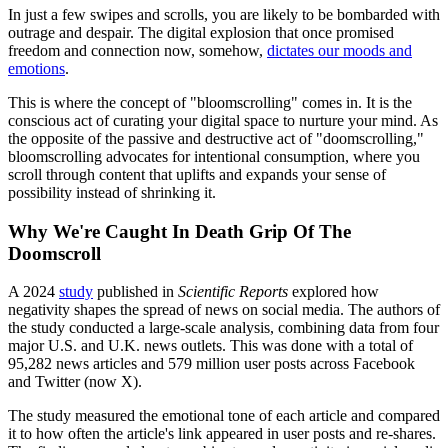
In just a few swipes and scrolls, you are likely to be bombarded with
outrage and despair. The digital explosion that once promised
freedom and connection now, somehow,
dictates our moods and
emotions
.
This is where the concept of "bloomscrolling" comes in. It is the
conscious act of curating your digital space to nurture your mind. As
the opposite of the passive and destructive act of "doomscrolling,"
bloomscrolling advocates for intentional consumption, where you
scroll through content that uplifts and expands your sense of
possibility instead of shrinking it.
Why We're Caught In Death Grip Of The
Doomscroll
A 2024
study
published in
Scientific Reports
explored how
negativity shapes the spread of news on social media. The authors of
the study conducted a large-scale analysis, combining data from four
major U.S. and U.K. news outlets. This was done with a total of
95,282 news articles and 579 million user posts across Facebook
and Twitter (now X).
The study measured the emotional tone of each article and compared
it to how often the article's link appeared in user posts and re-shares.