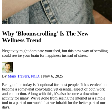
Why 'Bloomscrolling' Is The New
Wellness Trend
Negativity might dominate your feed, but this new way of scrolling
could rewire your brain for happiness instead of stress.
By
Mark Travers, Ph.D.
|
Nov 6, 2025
Being online today isn't optional for most people. It has evolved to
become a somewhat convoluted yet essential aspect of both work
and connection. Along with this, it's also become a downtime
activity for many. We've gone from seeing the internet as a simple
tool to a part of our world that we inhabit for the better part of our
days.