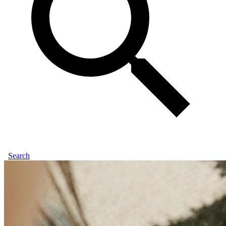
Search