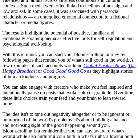
valenced and familiar across all stress conditions and cultural
contexts. Such media were often linked to feelings of nostalgia and
low arousal. In some cases, it was associated with parasocial
relationships — an unrequited emotional connection to a fictional
character or media figures.
The results highlight the potential of positive, familiar and
emotionally soothing media as effective tools for self-regulation and
psychological well-being.
With this in mind, you can start your bloomscrolling journey by
following pages that remind you of what's still good in the world. A
few examples of such accounts would be
Global Positive News
,
The
Happy Broadcast
or
Good Good Good Co
as they highlight stories
of human kindness and progress.
You can also engage with creators who make you feel inspired and
intentionally pause on posts that evoke calm or gratitude. Over time,
these little choices train your feed and your brain to lean toward
hope.
The idea isn't to tune out negativity altogether or to be ignorant or
uninformed of the world's problems. It's about building a balance
and not losing sight of the good happening around you.
Bloomscrolling is a reminder that you can stay aware of what's
wrong while also nurturing your faith in what's right, allowing both