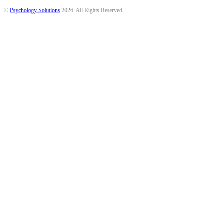
©
Psychology Solutions
2026
. All Rights Reserved.