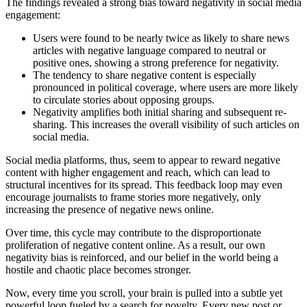
The findings revealed a strong bias toward negativity in social media
engagement:
Users were found to be nearly twice as likely to share news
articles with negative language compared to neutral or
positive ones, showing a strong preference for negativity.
The tendency to share negative content is especially
pronounced in political coverage, where users are more likely
to circulate stories about opposing groups.
Negativity amplifies both initial sharing and subsequent re-
sharing. This increases the overall visibility of such articles on
social media.
Social media platforms, thus, seem to appear to reward negative
content with higher engagement and reach, which can lead to
structural incentives for its spread. This feedback loop may even
encourage journalists to frame stories more negatively, only
increasing the presence of negative news online.
Over time, this cycle may contribute to the disproportionate
proliferation of negative content online. As a result, our own
negativity bias is reinforced, and our belief in the world being a
hostile and chaotic place becomes stronger.
Now, every time you scroll, your brain is pulled into a subtle yet
powerful loop fueled by a search for novelty. Every new post or