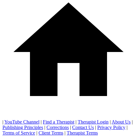
|
YouTube Channel
|
Find a Therapist
|
Therapist Login
|
About Us
|
Publishing Principles
|
Corrections
|
Contact Us
|
Privacy Policy
|
Terms of Service
|
Client Terms
|
Therapist Terms