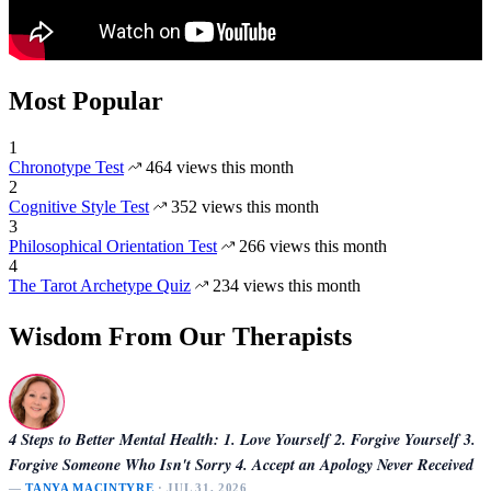
Most Popular
1
Chronotype Test
464 views this month
2
Cognitive Style Test
352 views this month
3
Philosophical Orientation Test
266 views this month
4
The Tarot Archetype Quiz
234 views this month
Wisdom From Our Therapists
4 Steps to Better Mental Health: 1. Love Yourself 2. Forgive Yourself 3.
Forgive Someone Who Isn't Sorry 4. Accept an Apology Never Received
—
TANYA MACINTYRE
· JUL 31, 2026