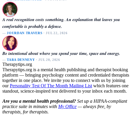
A real recognition costs something. An explanation that leaves you
comfortable is probably a defense.
—
JOURDAN TRAVERS
· JUL 22, 2026
Be intentional about where you spend your time, space and energy.
—
TARA DENNENY
· JUL 20, 2026
Therapytips.org
Therapytips.org is a mental health publishing and therapist booking
platform — bringing psychology content and credentialed therapists
together in one place. We invite you to connect with us by joining
our
Personality Test Of The Month Mailing List
which features one
standout, science-inspired test delivered to your inbox each month.
Are you a mental health professional?
Set up a HIPAA-compliant
practice suite in minutes with
My Office
— always free, by
therapists, for therapists.