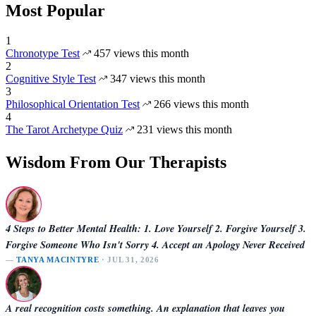
Most Popular
1
Chronotype Test
457 views this month
2
Cognitive Style Test
347 views this month
3
Philosophical Orientation Test
266 views this month
4
The Tarot Archetype Quiz
231 views this month
Wisdom From Our Therapists
4 Steps to Better Mental Health: 1. Love Yourself 2. Forgive Yourself 3.
Forgive Someone Who Isn't Sorry 4. Accept an Apology Never Received
—
TANYA MACINTYRE
· JUL 31, 2026
A real recognition costs something. An explanation that leaves you