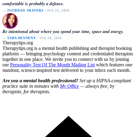
comfortable is probably a defense.
—
JOURDAN TRAVERS
· JUL 22, 2026
Be intentional about where you spend your time, space and energy.
—
TARA DENNENY
· JUL 20, 2026
Therapytips.org
Therapytips.org is a mental health publishing and therapist booking
platform — bringing psychology content and credentialed therapists
together in one place. We invite you to connect with us by joining
our
Personality Test Of The Month Mailing List
which features one
standout, science-inspired test delivered to your inbox each month.
Are you a mental health professional?
Set up a HIPAA-compliant
practice suite in minutes with
My Office
— always free, by
therapists, for therapists.