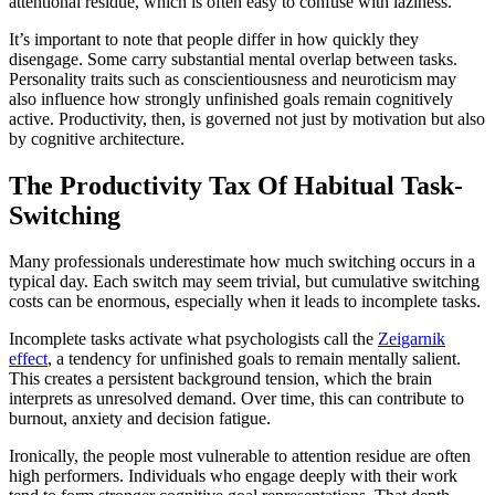
attentional residue, which is often easy to confuse with laziness.
It’s important to note that people differ in how quickly they
disengage. Some carry substantial mental overlap between tasks.
Personality traits such as conscientiousness and neuroticism may
also influence how strongly unfinished goals remain cognitively
active. Productivity, then, is governed not just by motivation but also
by cognitive architecture.
The Productivity Tax Of Habitual Task-
Switching
Many professionals underestimate how much switching occurs in a
typical day. Each switch may seem trivial, but cumulative switching
costs can be enormous, especially when it leads to incomplete tasks.
Incomplete tasks activate what psychologists call the
Zeigarnik
effect
, a tendency for unfinished goals to remain mentally salient.
This creates a persistent background tension, which the brain
interprets as unresolved demand. Over time, this can contribute to
burnout, anxiety and decision fatigue.
Ironically, the people most vulnerable to attention residue are often
high performers. Individuals who engage deeply with their work