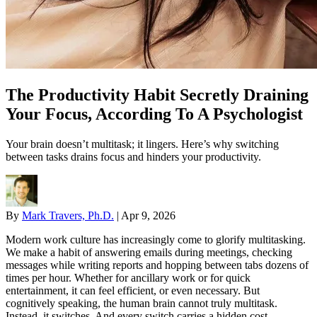
The Productivity Habit Secretly Draining
Your Focus, According To A Psychologist
Your brain doesn’t multitask; it lingers. Here’s why switching
between tasks drains focus and hinders your productivity.
By
Mark Travers, Ph.D.
|
Apr 9, 2026
Modern work culture has increasingly come to glorify multitasking.
We make a habit of answering emails during meetings, checking
messages while writing reports and hopping between tabs dozens of
times per hour. Whether for ancillary work or for quick
entertainment, it can feel efficient, or even necessary. But
cognitively speaking, the human brain cannot truly multitask.
Instead, it switches. And every switch carries a hidden cost.