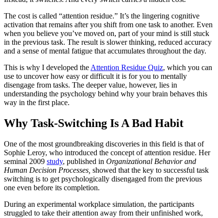
The cost is called “attention residue.” It’s the lingering cognitive
activation that remains after you shift from one task to another. Even
when you believe you’ve moved on, part of your mind is still stuck
in the previous task. The result is slower thinking, reduced accuracy
and a sense of mental fatigue that accumulates throughout the day.
This is why I developed the
Attention Residue Quiz
, which you can
use to uncover how easy or difficult it is for you to mentally
disengage from tasks. The deeper value, however, lies in
understanding the psychology behind why your brain behaves this
way in the first place.
Why Task-Switching Is A Bad Habit
One of the most groundbreaking discoveries in this field is that of
Sophie Leroy, who introduced the concept of attention residue. Her
seminal 2009
study
, published in
Organizational Behavior and
Human Decision Processes,
showed that the key to successful task
switching is to get psychologically disengaged from the previous
one even before its completion.
During an experimental workplace simulation, the participants
struggled to take their attention away from their unfinished work,