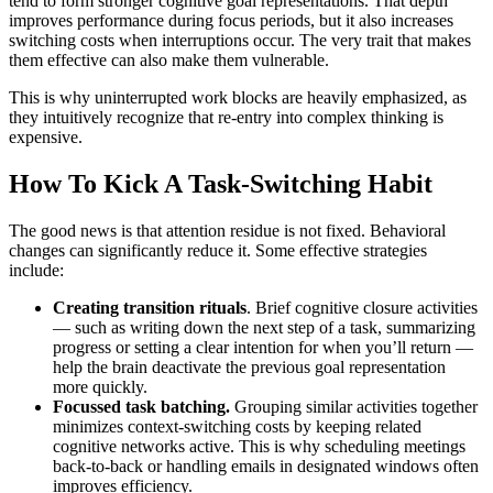
tend to form stronger cognitive goal representations. That depth
improves performance during focus periods, but it also increases
switching costs when interruptions occur. The very trait that makes
them effective can also make them vulnerable.
This is why uninterrupted work blocks are heavily emphasized, as
they intuitively recognize that re-entry into complex thinking is
expensive.
How To Kick A Task-Switching Habit
The good news is that attention residue is not fixed. Behavioral
changes can significantly reduce it. Some effective strategies
include:
Creating transition rituals
. Brief cognitive closure activities
— such as writing down the next step of a task, summarizing
progress or setting a clear intention for when you’ll return —
help the brain deactivate the previous goal representation
more quickly.
Focussed task batching.
Grouping similar activities together
minimizes context-switching costs by keeping related
cognitive networks active. This is why scheduling meetings
back-to-back or handling emails in designated windows often
improves efficiency.