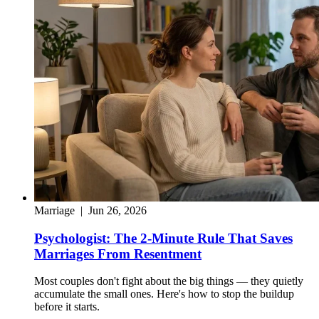
Marriage
|
Jun 26, 2026
Psychologist: The 2-Minute Rule That Saves
Marriages From Resentment
Most couples don't fight about the big things — they quietly
accumulate the small ones. Here's how to stop the buildup
before it starts.