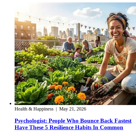
Health & Happiness
|
May 21, 2026
Psychologist: People Who Bounce Back Fastest
Have These 5 Resilience Habits In Common