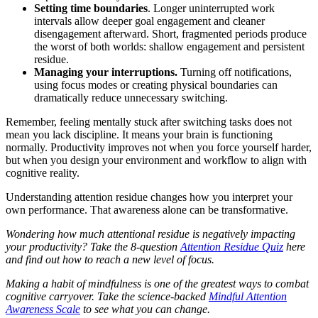
Setting time boundaries
. Longer uninterrupted work
intervals allow deeper goal engagement and cleaner
disengagement afterward. Short, fragmented periods produce
the worst of both worlds: shallow engagement and persistent
residue.
Managing your interruptions.
Turning off notifications,
using focus modes or creating physical boundaries can
dramatically reduce unnecessary switching.
Remember, feeling mentally stuck after switching tasks does not
mean you lack discipline. It means your brain is functioning
normally. Productivity improves not when you force yourself harder,
but when you design your environment and workflow to align with
cognitive reality.
Understanding attention residue changes how you interpret your
own performance. That awareness alone can be transformative.
Wondering how much attentional residue is negatively impacting
your productivity? Take the 8-question
Attention Residue Quiz
here
and find out how to reach a new level of focus.
Making a habit of mindfulness is one of the greatest ways to combat
cognitive carryover. Take the science-backed
Mindful Attention
Awareness Scale
to see what you can change.