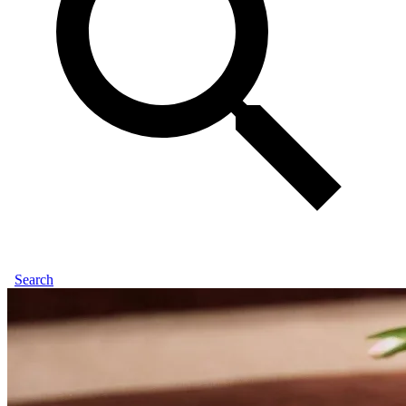
Search