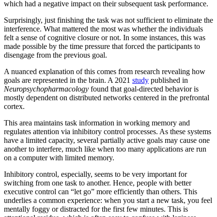
which had a negative impact on their subsequent task performance.
Surprisingly, just finishing the task was not sufficient to eliminate the
interference. What mattered the most was whether the individuals
felt a sense of cognitive closure or not. In some instances, this was
made possible by the time pressure that forced the participants to
disengage from the previous goal.
A nuanced explanation of this comes from research revealing how
goals are represented in the brain. A 2021
study
published in
Neuropsychopharmacology
found that goal-directed behavior is
mostly dependent on distributed networks centered in the prefrontal
cortex.
This area maintains task information in working memory and
regulates attention via inhibitory control processes. As these systems
have a limited capacity, several partially active goals may cause one
another to interfere, much like when too many applications are run
on a computer with limited memory.
Inhibitory control, especially, seems to be very important for
switching from one task to another. Hence, people with better
executive control can “let go” more efficiently than others. This
underlies a common experience: when you start a new task, you feel
mentally foggy or distracted for the first few minutes. This is