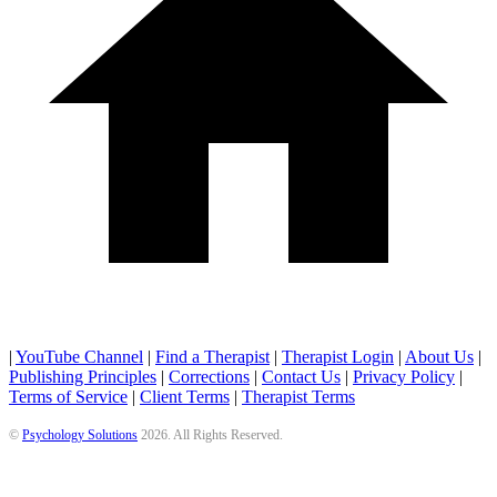
|
YouTube Channel
|
Find a Therapist
|
Therapist Login
|
About Us
|
Publishing Principles
|
Corrections
|
Contact Us
|
Privacy Policy
|
Terms of Service
|
Client Terms
|
Therapist Terms
©
Psychology Solutions
2026
. All Rights Reserved.