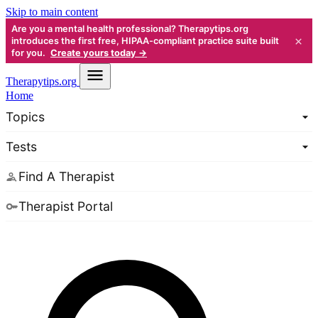
Skip to main content
Are you a mental health professional? Therapytips.org
×
introduces the first free, HIPAA-compliant practice suite built
for you.
Create yours today →
Therapy
tips.org
Home
Topics
Tests
Find A Therapist
Therapist Portal