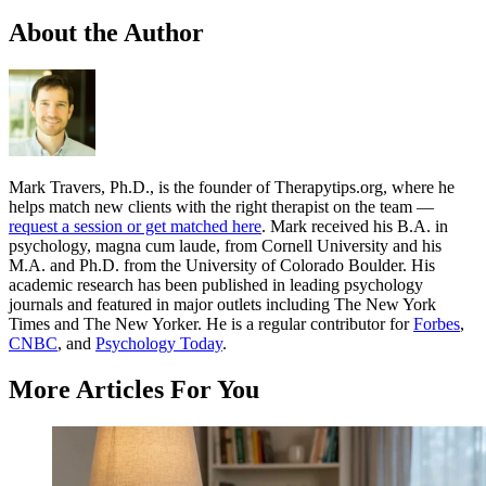
About the Author
Mark Travers, Ph.D., is the founder of Therapytips.org, where he
helps match new clients with the right therapist on the team —
request a session or get matched here
. Mark received his B.A. in
psychology, magna cum laude, from Cornell University and his
M.A. and Ph.D. from the University of Colorado Boulder. His
academic research has been published in leading psychology
journals and featured in major outlets including The New York
Times and The New Yorker. He is a regular contributor for
Forbes
,
CNBC
, and
Psychology Today
.
More Articles For You