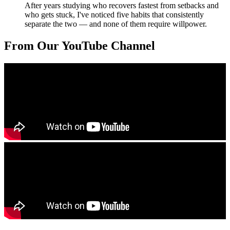
After years studying who recovers fastest from setbacks and
who gets stuck, I've noticed five habits that consistently
separate the two — and none of them require willpower.
From Our YouTube Channel