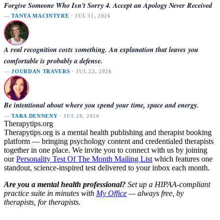
Forgive Someone Who Isn't Sorry 4. Accept an Apology Never Received
—
TANYA MACINTYRE
· JUL 31, 2026
A real recognition costs something. An explanation that leaves you
comfortable is probably a defense.
—
JOURDAN TRAVERS
· JUL 22, 2026
Be intentional about where you spend your time, space and energy.
—
TARA DENNENY
· JUL 20, 2026
Therapytips.org
Therapytips.org is a mental health publishing and therapist booking
platform — bringing psychology content and credentialed therapists
together in one place. We invite you to connect with us by joining
our
Personality Test Of The Month Mailing List
which features one
standout, science-inspired test delivered to your inbox each month.
Are you a mental health professional?
Set up a HIPAA-compliant
practice suite in minutes with
My Office
— always free, by
therapists, for therapists.