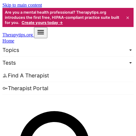
Skip to main content
Are you a mental health professional? Therapytips.org
×
introduces the first free, HIPAA-compliant practice suite built
for you.
Create yours today →
Therapy
tips.org
Home
Topics
Tests
Find A Therapist
Therapist Portal