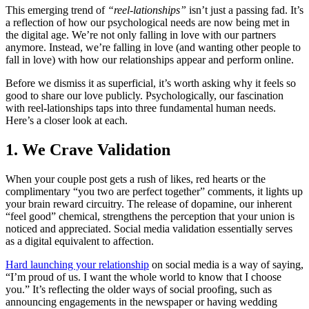
This emerging trend of
“reel-lationships”
isn’t just a passing fad. It’s
a reflection of how our psychological needs are now being met in
the digital age. We’re not only falling in love with our partners
anymore. Instead, we’re falling in love (and wanting other people to
fall in love) with how our relationships appear and perform online.
Before we dismiss it as superficial, it’s worth asking why it feels so
good to share our love publicly. Psychologically, our fascination
with reel-lationships taps into three fundamental human needs.
Here’s a closer look at each.
1. We Crave Validation
When your couple post gets a rush of likes, red hearts or the
complimentary “you two are perfect together” comments, it lights up
your brain reward circuitry. The release of dopamine, our inherent
“feel good” chemical, strengthens the perception that your union is
noticed and appreciated. Social media validation essentially serves
as a digital equivalent to affection.
Hard launching your relationship
on social media is a way of saying,
“I’m proud of us. I want the whole world to know that I choose
you.” It’s reflecting the older ways of social proofing, such as
announcing engagements in the newspaper or having wedding