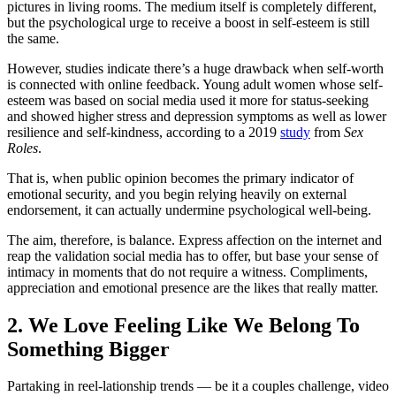
pictures in living rooms. The medium itself is completely different,
but the psychological urge to receive a boost in self-esteem is still
the same.
However, studies indicate there’s a huge drawback when self-worth
is connected with online feedback. Young adult women whose self-
esteem was based on social media used it more for status-seeking
and showed higher stress and depression symptoms as well as lower
resilience and self-kindness, according to a 2019
study
from
Sex
Roles
.
That is, when public opinion becomes the primary indicator of
emotional security, and you begin relying heavily on external
endorsement, it can actually undermine psychological well-being.
The aim, therefore, is balance. Express affection on the internet and
reap the validation social media has to offer, but base your sense of
intimacy in moments that do not require a witness. Compliments,
appreciation and emotional presence are the likes that really matter.
2. We Love Feeling Like We Belong To
Something Bigger
Partaking in reel-lationship trends — be it a couples challenge, video