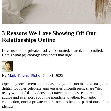
3 Reasons We Love Showing Off Our
Relationships Online
Love used to be private. Today, it's curated, shared, and scrolled.
Here’s what psychology says about that urge.
By
Mark Travers, Ph.D.
|
Oct 31, 2025
Open any social media app today, and you’ll find that love has gone
digital. Couples celebrate anniversaries through reels, share “get
ready with me” date videos, post travel montages set to trending
audios and even post about the mundane together. Romantic
connection, once a private experience, has become part of our online
identity.