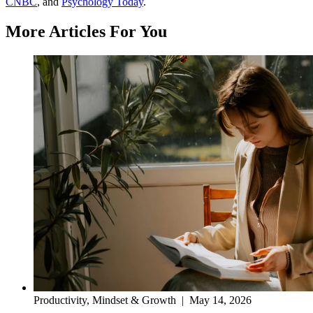
CNBC
, and
Psychology Today
.
More Articles For You
Productivity, Mindset & Growth
|
May 14, 2026