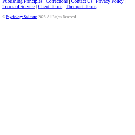
Publishing Principles
|
Corrections
|
Contact Us
|
Privacy Policy
|
Terms of Service
|
Client Terms
|
Therapist Terms
©
Psychology Solutions
2026
. All Rights Reserved.