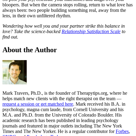
bloopers. But when the camera stops rolling, return to what love has
always been: two people building something real, away from the
lens, in their own unfiltered rhythm.
Wondering how well you and your partner strike this balance in
love? Take the science-backed
Relationship Satisfaction Scale
to
find out.
About the Author
Mark Travers, Ph.D., is the founder of Therapytips.org, where he
helps match new clients with the right therapist on the team —
request a session or get matched here
. Mark received his B.A. in
psychology, magna cum laude, from Cornell University and his
M.A. and Ph.D. from the University of Colorado Boulder. His
academic research has been published in leading psychology
journals and featured in major outlets including The New York
Times and The New Yorker. He is a regular contributor for
Forbes
,