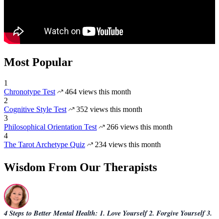
Most Popular
1
Chronotype Test
464 views this month
2
Cognitive Style Test
352 views this month
3
Philosophical Orientation Test
266 views this month
4
The Tarot Archetype Quiz
234 views this month
Wisdom From Our Therapists
4 Steps to Better Mental Health: 1. Love Yourself 2. Forgive Yourself 3.