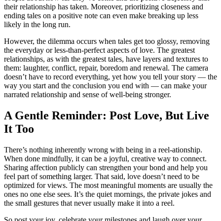
their relationship has taken. Moreover, prioritizing closeness and
ending tales on a positive note can even make breaking up less
likely in the long run.
However, the dilemma occurs when tales get too glossy, removing
the everyday or less-than-perfect aspects of love. The greatest
relationships, as with the greatest tales, have layers and textures to
them: laughter, conflict, repair, boredom and renewal. The camera
doesn’t have to record everything, yet how you tell your story — the
way you start and the conclusion you end with — can make your
narrated relationship and sense of well-being stronger.
A Gentle Reminder: Post Love, But Live
It Too
There’s nothing inherently wrong with being in a reel-ationship.
When done mindfully, it can be a joyful, creative way to connect.
Sharing affection publicly can strengthen your bond and help you
feel part of something larger. That said, love doesn’t need to be
optimized for views. The most meaningful moments are usually the
ones no one else sees. It’s the quiet mornings, the private jokes and
the small gestures that never usually make it into a reel.
So post your joy, celebrate your milestones and laugh over your