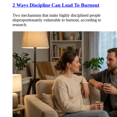
2 Ways Discipline Can Lead To Burnout
Two mechanisms that make highly disciplined people
disproportionately vulnerable to burnout, according to
research.