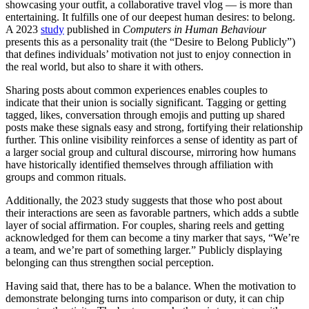
showcasing your outfit, a collaborative travel vlog — is more than
entertaining. It fulfills one of our deepest human desires: to belong.
A 2023
study
published in
Computers in Human Behaviour
presents this as a personality trait (the “Desire to Belong Publicly”)
that defines individuals’ motivation not just to enjoy connection in
the real world, but also to share it with others.
Sharing posts about common experiences enables couples to
indicate that their union is socially significant. Tagging or getting
tagged, likes, conversation through emojis and putting up shared
posts make these signals easy and strong, fortifying their relationship
further. This online visibility reinforces a sense of identity as part of
a larger social group and cultural discourse, mirroring how humans
have historically identified themselves through affiliation with
groups and common rituals.
Additionally, the 2023 study suggests that those who post about
their interactions are seen as favorable partners, which adds a subtle
layer of social affirmation. For couples, sharing reels and getting
acknowledged for them can become a tiny marker that says, “We’re
a team, and we’re part of something larger.” Publicly displaying
belonging can thus strengthen social perception.
Having said that, there has to be a balance. When the motivation to
demonstrate belonging turns into comparison or duty, it can chip