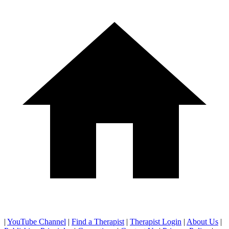
|
YouTube Channel
|
Find a Therapist
|
Therapist Login
|
About Us
|