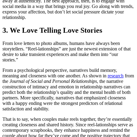
away at authenticity. The best approach, then, is to engage with
social media in a way that brings you real joy. Go along with trends,
express your affection, but don’t let social pressure dictate your
relationship.
3. We Love Telling Love Stories
From love letters to photo albums, humans have always been
storytellers. “Reel-lationships” are just the newest extension of that
desire to take transient experiences and make them into “our
stories.”
From a psychological perspective, narratives build memory,
meaning and closeness with one another. As shown in
research
from
the
Journal of Social and Personal Relationships
, the narrative
construction of intimacy and emotion in relationship narratives can
predict both the relationship’s quality and the mental health of both
partners. More specifically, narratives that emphasized closeness
with a happy ending were the strongest predictors of relational
satisfaction and stability.
That is to say, when couples make reels together, they’re essentially
creating closeness and shared history. Since reel-lationships serve as
contemporary scrapbooks, they enhance happiness and remind the
couple about how far they’ve come and the positive trajectory that