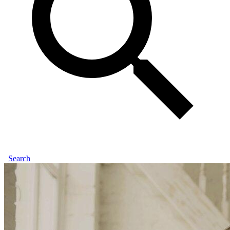
Search