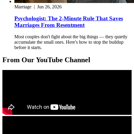
Marriage
|
Jun 26, 2026
Psychologist: The 2-Minute Rule That Saves
Marriages From Resentment
Most couples don't fight about the big things — they quietly
accumulate the small ones. Here's how to stop the buildup
before it starts.
From Our YouTube Channel