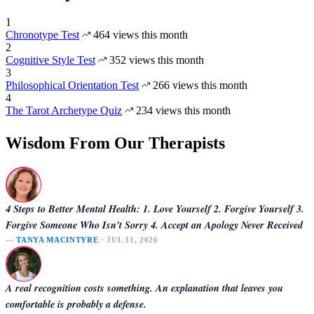
1
Chronotype Test
464 views this month
2
Cognitive Style Test
352 views this month
3
Philosophical Orientation Test
266 views this month
4
The Tarot Archetype Quiz
234 views this month
Wisdom From Our Therapists
4 Steps to Better Mental Health: 1. Love Yourself 2. Forgive Yourself 3.
Forgive Someone Who Isn't Sorry 4. Accept an Apology Never Received
—
TANYA MACINTYRE
· JUL 31, 2026
A real recognition costs something. An explanation that leaves you
comfortable is probably a defense.