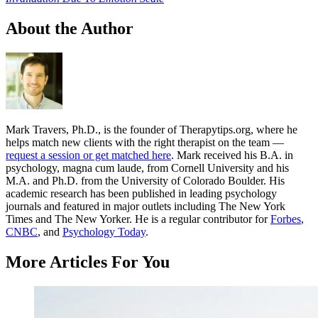
About the Author
Mark Travers, Ph.D., is the founder of Therapytips.org, where he
helps match new clients with the right therapist on the team —
request a session or get matched here
. Mark received his B.A. in
psychology, magna cum laude, from Cornell University and his
M.A. and Ph.D. from the University of Colorado Boulder. His
academic research has been published in leading psychology
journals and featured in major outlets including The New York
Times and The New Yorker. He is a regular contributor for
Forbes
,
CNBC
, and
Psychology Today
.
More Articles For You