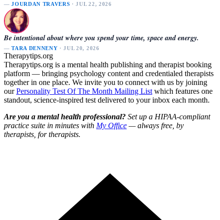
—
JOURDAN TRAVERS
· JUL 22, 2026
Be intentional about where you spend your time, space and energy.
—
TARA DENNENY
· JUL 20, 2026
Therapytips.org
Therapytips.org is a mental health publishing and therapist booking
platform — bringing psychology content and credentialed therapists
together in one place. We invite you to connect with us by joining
our
Personality Test Of The Month Mailing List
which features one
standout, science-inspired test delivered to your inbox each month.
Are you a mental health professional?
Set up a HIPAA-compliant
practice suite in minutes with
My Office
— always free, by
therapists, for therapists.