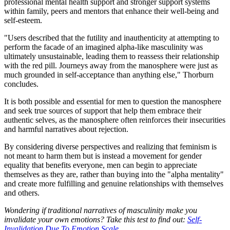
professional mental health support and stronger support systems
within family, peers and mentors that enhance their well-being and
self-esteem.
"Users described that the futility and inauthenticity at attempting to
perform the facade of an imagined alpha-like masculinity was
ultimately unsustainable, leading them to reassess their relationship
with the red pill. Journeys away from the manosphere were just as
much grounded in self-acceptance than anything else," Thorburn
concludes.
It is both possible and essential for men to question the manosphere
and seek true sources of support that help them embrace their
authentic selves, as the manosphere often reinforces their insecurities
and harmful narratives about rejection.
By considering diverse perspectives and realizing that feminism is
not meant to harm them but is instead a movement for gender
equality that benefits everyone, men can begin to appreciate
themselves as they are, rather than buying into the "alpha mentality"
and create more fulfilling and genuine relationships with themselves
and others.
Wondering if traditional narratives of masculinity make you
invalidate your own emotions? Take this test to find out:
Self-
Invalidation Due To Emotion Scale