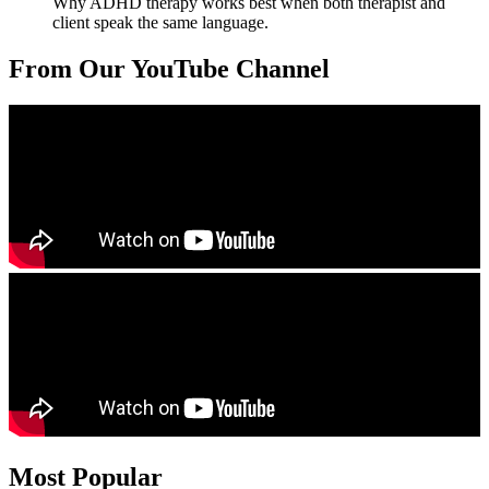
Why ADHD therapy works best when both therapist and
client speak the same language.
From Our YouTube Channel
Most Popular