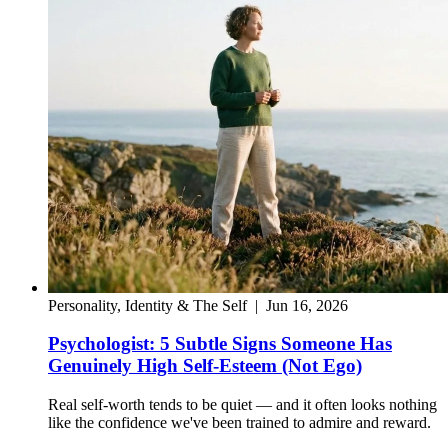
Personality, Identity & The Self
|
Jun 16, 2026
Psychologist: 5 Subtle Signs Someone Has
Genuinely High Self-Esteem (Not Ego)
Real self-worth tends to be quiet — and it often looks nothing
like the confidence we've been trained to admire and reward.