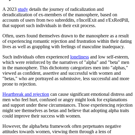
A 2023
study
details the journey of radicalization and
deradicalization of ex-members of the manosphere, based on
accounts of users from two subreddits, r/IncelExit and r/ExRedPill,
that support such individuals in their exit process.
Often, users found themselves drawn to the manosphere as a result
of experiencing romantic rejection and frustration within their dating
lives as well as grappling with feelings of masculine inadequacy.
Such individuals often experienced
loneliness
and low self-esteem,
which were reinforced by the narratives of "alpha" and "beta" men
in the manosphere. This dichotomy categorizes men into "alphas,"
viewed as confident, assertive and successful with women and
"betas," who are portrayed as submissive, less successful and more
prone to rejection.
Heartbreak and rejection
can cause significant emotional distress and
men who feel hurt, confused or angry might look for explanations
and support under these circumstances. Those experiencing rejection
might see themselves as betas and believe that adopting alpha traits
could improve their success with women.
However, the alpha/beta framework often perpetuates negative
attitudes towards women, viewing them through a lens of