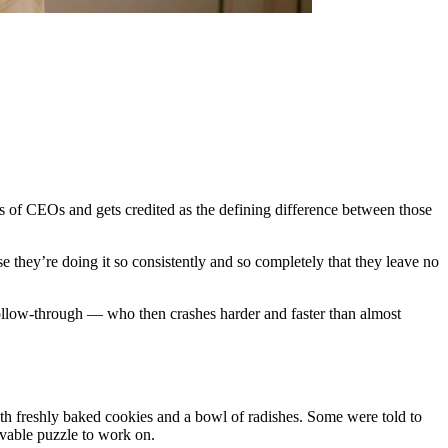
hies of CEOs and gets credited as the defining difference between those
e they’re doing it so consistently and so completely that they leave no
 follow-through — who then crashes harder and faster than almost
oth freshly baked cookies and a bowl of radishes. Some were told to
lvable puzzle to work on.