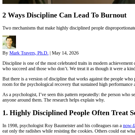
2 Ways Discipline Can Lead To Burnout
Two mechanisms that make highly disciplined people disproportionatel
By
Mark Travers, Ph.D.
|
May 14, 2026
Discipline is one of the most celebrated traits in modern achievement c
who succeed and those who don’t. We treat it as though it were a kind 
But there is a version of discipline that works against the people who
room for the psychological recovery that sustained high performance a
As a psychologist, I’ve seen this pattern repeatedly: the person who 
anyone around them. The research helps explain why.
1. Highly Disciplined People Often Treat S
In 1998, psychologist Roy Baumeister and his colleagues ran a
now-f
eat only the radishes while resisting the cookies. Others could eat wh