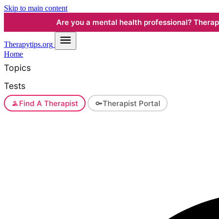
Skip to main content
Are you a mental health professional? Therapyt
Therapy
tips.org
Home
Topics
Tests
Find A Therapist
Therapist Portal