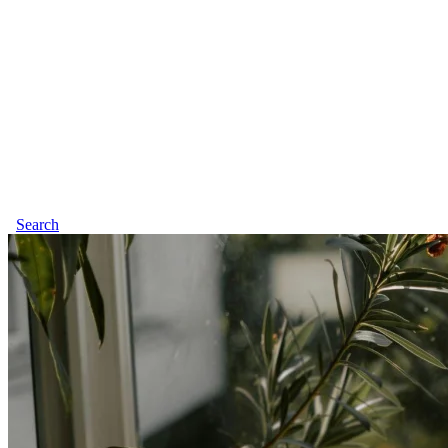
Search