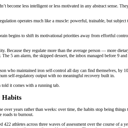
n’t become less intelligent or less motivated in any abstract sense. Th
egulation operates much like a muscle: powerful, trainable, but subject
ain begins to shift its motivational priorities away from effortful contro
ility. Because they regulate more than the average person — more dietar
. The 5 am alarm, the skipped dessert, the inbox managed before 9 and 
on who maintained iron self-control all day can find themselves, by 10
mum self-regulatory output with no meaningful recovery built in.
n told it comes with a running tab.
 Habits
e over years rather than weeks: over time, the habits stop being things
le roads to burnout.
d 422 athletes across three waves of assessment over the course of a ye