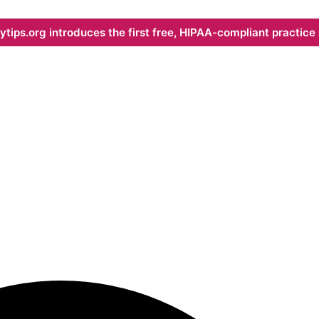
ips.org introduces the first free, HIPAA-compliant practice s