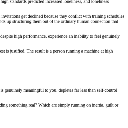
 high standards predicted increased loneliness, and loneliness
 invitations get declined because they conflict with training schedules
ends up structuring them out of the ordinary human connection that
 despite high performance, experience an inability to feel genuinely
t is justified. The result is a person running a machine at high
 is genuinely meaningful to you, depletes far less than self-control
ding something real? Which are simply running on inertia, guilt or