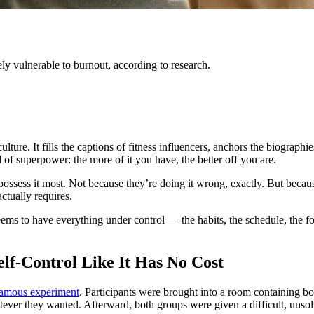
y vulnerable to burnout, according to research.
ulture. It fills the captions of fitness influencers, anchors the biograp
of superpower: the more of it you have, the better off you are.
 possess it most. Not because they’re doing it wrong, exactly. But becaus
ctually requires.
seems to have everything under control — the habits, the schedule, the
elf-Control Like It Has No Cost
amous experiment
. Participants were brought into a room containing b
atever they wanted. Afterward, both groups were given a difficult, unso