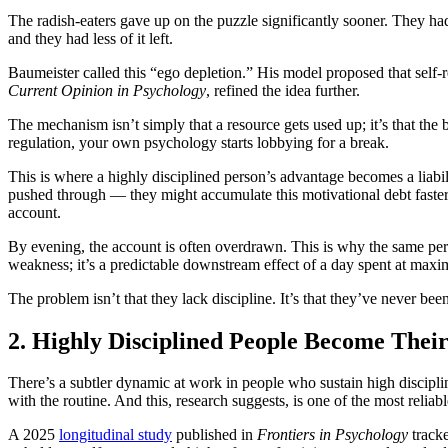
The radish-eaters gave up on the puzzle significantly sooner. They had
and they had less of it left.
Baumeister called this “ego depletion.” His model proposed that self-r
Current Opinion in Psychology
, refined the idea further.
The mechanism isn’t simply that a resource gets used up; it’s that the br
regulation, your own psychology starts lobbying for a break.
This is where a highly disciplined person’s advantage becomes a liab
pushed through — they might accumulate this motivational debt faster
account.
By evening, the account is often overdrawn. This is why the same pers
weakness; it’s a predictable downstream effect of a day spent at maxi
The problem isn’t that they lack discipline. It’s that they’ve never bee
2. Highly Disciplined People Become Their
There’s a subtler dynamic at work in people who sustain high disciplin
with the routine. And this, research suggests, is one of the most reliab
A 2025
longitudinal study
published in
Frontiers in Psychology
tracke