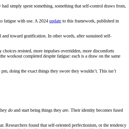
ey had simply spent something, something that self-control draws from,
 to fatigue with use. A 2024
update
to this framework, published in
l and toward gratification. In other words, after sustained self-
y choices resisted, more impulses overridden, more discomforts
the workout completed despite fatigue: each is a draw on the same
 pm, doing the exact things they swore they wouldn’t. This isn’t
 they
do
and start being things they
are
. Their identity becomes fused
ar. Researchers found that self-oriented perfectionism, or the tendency