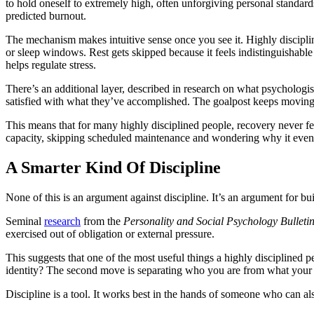
to hold oneself to extremely high, often unforgiving personal standards
predicted burnout.
The mechanism makes intuitive sense once you see it. Highly discipline
or sleep windows. Rest gets skipped because it feels indistinguishabl
helps regulate stress.
There’s an additional layer, described in research on what psychologis
satisfied with what they’ve accomplished. The goalpost keeps moving. T
This means that for many highly disciplined people, recovery never fee
capacity, skipping scheduled maintenance and wondering why it event
A Smarter Kind Of Discipline
None of this is an argument against discipline. It’s an argument for bu
Seminal
research
from the
Personality and Social Psychology Bulleti
exercised out of obligation or external pressure.
This suggests that one of the most useful things a highly disciplined p
identity? The second move is separating who you are from what your 
Discipline is a tool. It works best in the hands of someone who can al