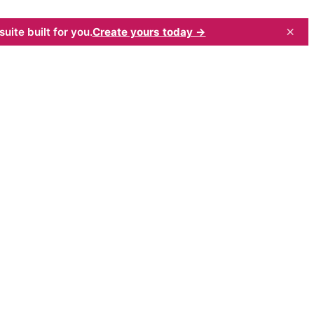
×
uite built for you.
Create yours today →