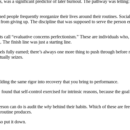
, was a significant predictor of later burnout. The pathway was telling:
d people frequently reorganize their lives around their routines. Social
e from giving up. The discipline that was supposed to serve the person 
ts call “evaluative concerns perfectionism.” These are individuals who,
he finish line was just a starting line.
ls fully earned; there’s always one more thing to push through before res
ually seizes.
ilding the same rigor into recovery that you bring to performance.
n
found that self-control exercised for intrinsic reasons, because the goal
erson can do is audit the
why
behind their habits. Which of these are fee
routine produces.
so put it down.