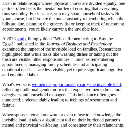
Even in relationships where physical chores are divided equally, one
partner often bears the mental burden of ensuring that everything
runs smoothly. For instance, you may share household tasks with
your spouse, but if you're the one constantly remembering when the
bills are due, planning the grocery list or keeping track of upcoming
appointments, you're likely carrying the invisible load.
A 2023
study
fittingly titled "Who's Remembering to Buy the
Eggs?" published in the
Journal of Business and Psychology
examined the impact of the invisible load on families. Researchers
highlighted that while tasks like washing dishes or taking out the
trash are visible, other responsibilities — such as remembering
appointments, managing family schedules and anticipating
emotional needs — are less visible, yet require significant cognitive
and emotional labor.
What's worse is
women disproportionately carry the invisible load
,
reflecting traditional gender norms that expect women to be natural
caregivers and household managers. This imbalance often goes
unnoticed, understandably leading to feelings of resentment and
fatigue.
When spouses remain unaware or even refuse to acknowledge the
invisible load, it takes a significant toll on their burdened partner's
mental and physical well-being, and consequently their relationship.