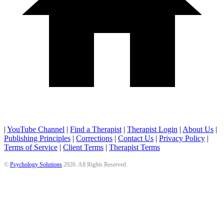
|
YouTube Channel
|
Find a Therapist
|
Therapist Login
|
About Us
|
Publishing Principles
|
Corrections
|
Contact Us
|
Privacy Policy
|
Terms of Service
|
Client Terms
|
Therapist Terms
©
Psychology Solutions
2026
. All Rights Reserved.