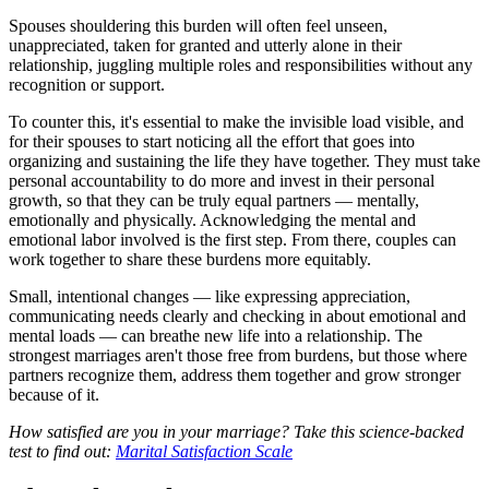
Spouses shouldering this burden will often feel unseen,
unappreciated, taken for granted and utterly alone in their
relationship, juggling multiple roles and responsibilities without any
recognition or support.
To counter this, it's essential to make the invisible load visible, and
for their spouses to start noticing all the effort that goes into
organizing and sustaining the life they have together. They must take
personal accountability to do more and invest in their personal
growth, so that they can be truly equal partners — mentally,
emotionally and physically. Acknowledging the mental and
emotional labor involved is the first step. From there, couples can
work together to share these burdens more equitably.
Small, intentional changes — like expressing appreciation,
communicating needs clearly and checking in about emotional and
mental loads — can breathe new life into a relationship. The
strongest marriages aren't those free from burdens, but those where
partners recognize them, address them together and grow stronger
because of it.
How satisfied are you in your marriage? Take this science-backed
test to find out:
Marital Satisfaction Scale