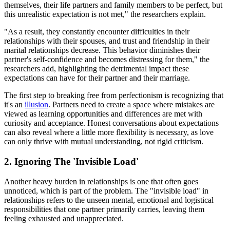
themselves, their life partners and family members to be perfect, but
this unrealistic expectation is not met," the researchers explain.
"As a result, they constantly encounter difficulties in their
relationships with their spouses, and trust and friendship in their
marital relationships decrease. This behavior diminishes their
partner's self-confidence and becomes distressing for them," the
researchers add, highlighting the detrimental impact these
expectations can have for their partner and their marriage.
The first step to breaking free from perfectionism is recognizing that
it's an
illusion
. Partners need to create a space where mistakes are
viewed as learning opportunities and differences are met with
curiosity and acceptance. Honest conversations about expectations
can also reveal where a little more flexibility is necessary, as love
can only thrive with mutual understanding, not rigid criticism.
2. Ignoring The 'Invisible Load'
Another heavy burden in relationships is one that often goes
unnoticed, which is part of the problem. The "invisible load" in
relationships refers to the unseen mental, emotional and logistical
responsibilities that one partner primarily carries, leaving them
feeling exhausted and unappreciated.