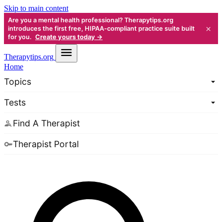
Skip to main content
Are you a mental health professional? Therapytips.org
×
introduces the first free, HIPAA-compliant practice suite built
for you.
Create yours today →
Therapy
tips.org
Home
Topics
Tests
Find A Therapist
Therapist Portal