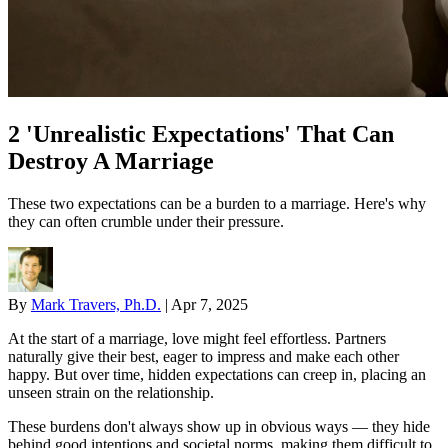
2 'Unrealistic Expectations' That Can
Destroy A Marriage
These two expectations can be a burden to a marriage. Here's why
they can often crumble under their pressure.
By
Mark Travers, Ph.D.
|
Apr 7, 2025
At the start of a marriage, love might feel effortless. Partners
naturally give their best, eager to impress and make each other
happy. But over time, hidden expectations can creep in, placing an
unseen strain on the relationship.
These burdens don't always show up in obvious ways — they hide
behind good intentions and societal norms, making them difficult to