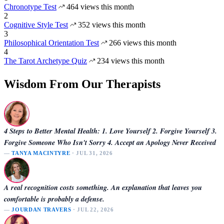
Chronotype Test
464 views this month
2
Cognitive Style Test
352 views this month
3
Philosophical Orientation Test
266 views this month
4
The Tarot Archetype Quiz
234 views this month
Wisdom From Our Therapists
4 Steps to Better Mental Health: 1. Love Yourself 2. Forgive Yourself 3.
Forgive Someone Who Isn't Sorry 4. Accept an Apology Never Received
—
TANYA MACINTYRE
· JUL 31, 2026
A real recognition costs something. An explanation that leaves you
comfortable is probably a defense.
—
JOURDAN TRAVERS
· JUL 22, 2026