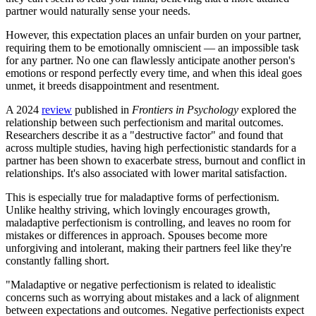
partner would naturally sense your needs.
However, this expectation places an unfair burden on your partner,
requiring them to be emotionally omniscient — an impossible task
for any partner. No one can flawlessly anticipate another person's
emotions or respond perfectly every time, and when this ideal goes
unmet, it breeds disappointment and resentment.
A 2024
review
published in
Frontiers in Psychology
explored the
relationship between such perfectionism and marital outcomes.
Researchers describe it as a "destructive factor" and found that
across multiple studies, having high perfectionistic standards for a
partner has been shown to exacerbate stress, burnout and conflict in
relationships. It's also associated with lower marital satisfaction.
This is especially true for maladaptive forms of perfectionism.
Unlike healthy striving, which lovingly encourages growth,
maladaptive perfectionism is controlling, and leaves no room for
mistakes or differences in approach. Spouses become more
unforgiving and intolerant, making their partners feel like they're
constantly falling short.
"Maladaptive or negative perfectionism is related to idealistic
concerns such as worrying about mistakes and a lack of alignment
between expectations and outcomes. Negative perfectionists expect