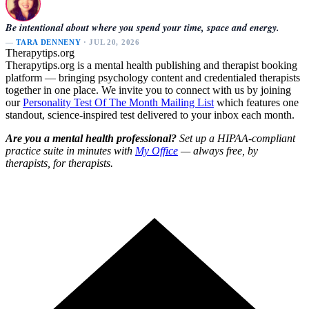
Be intentional about where you spend your time, space and energy.
—
TARA DENNENY
· JUL 20, 2026
Therapytips.org
Therapytips.org is a mental health publishing and therapist booking
platform — bringing psychology content and credentialed therapists
together in one place. We invite you to connect with us by joining
our
Personality Test Of The Month Mailing List
which features one
standout, science-inspired test delivered to your inbox each month.
Are you a mental health professional?
Set up a HIPAA-compliant
practice suite in minutes with
My Office
— always free, by
therapists, for therapists.