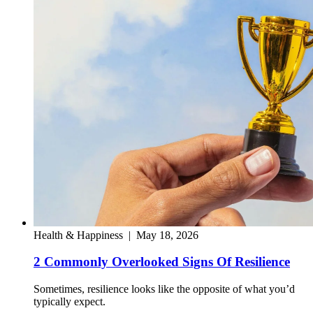
Health & Happiness
|
May 18, 2026
2 Commonly Overlooked Signs Of Resilience
Sometimes, resilience looks like the opposite of what you’d
typically expect.