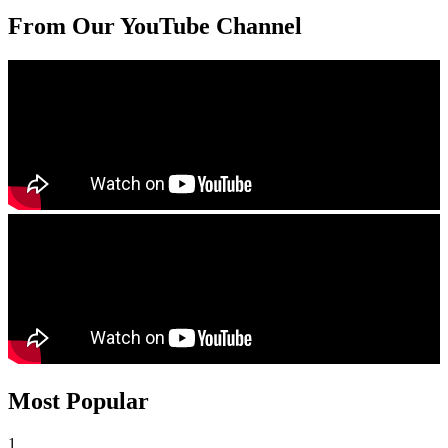
From Our YouTube Channel
Most Popular
1