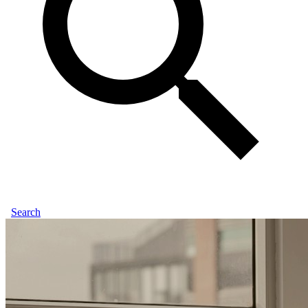
Search