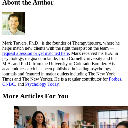
About the Author
Mark Travers, Ph.D., is the founder of Therapytips.org, where he
helps match new clients with the right therapist on the team —
request a session or get matched here
. Mark received his B.A. in
psychology, magna cum laude, from Cornell University and his
M.A. and Ph.D. from the University of Colorado Boulder. His
academic research has been published in leading psychology
journals and featured in major outlets including The New York
Times and The New Yorker. He is a regular contributor for
Forbes
,
CNBC
, and
Psychology Today
.
More Articles For You