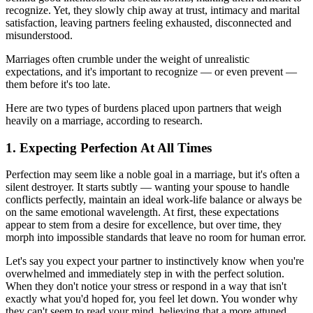
recognize. Yet, they slowly chip away at trust, intimacy and marital
satisfaction, leaving partners feeling exhausted, disconnected and
misunderstood.
Marriages often crumble under the weight of unrealistic
expectations, and it's important to recognize — or even prevent —
them before it's too late.
Here are two types of burdens placed upon partners that weigh
heavily on a marriage, according to research.
1. Expecting Perfection At All Times
Perfection may seem like a noble goal in a marriage, but it's often a
silent destroyer. It starts subtly — wanting your spouse to handle
conflicts perfectly, maintain an ideal work-life balance or always be
on the same emotional wavelength. At first, these expectations
appear to stem from a desire for excellence, but over time, they
morph into impossible standards that leave no room for human error.
Let's say you expect your partner to instinctively know when you're
overwhelmed and immediately step in with the perfect solution.
When they don't notice your stress or respond in a way that isn't
exactly what you'd hoped for, you feel let down. You wonder why
they can't seem to read your mind, believing that a more attuned