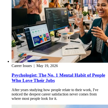
Career Issues
|
May 19, 2026
Psychologist: The No. 1 Mental Habit of People
Who Love Their Jobs
After years studying how people relate to their work, I've
noticed the deepest career satisfaction never comes from
where most people look for it.