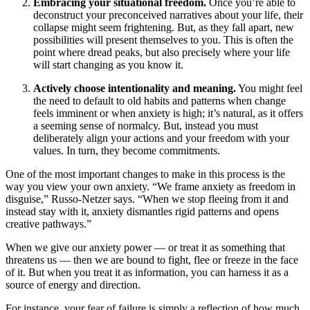
Embracing your situational freedom.
Once you’re able to
deconstruct your preconceived narratives about your life, their
collapse might seem frightening. But, as they fall apart, new
possibilities will present themselves to you. This is often the
point where dread peaks, but also precisely where your life
will start changing as you know it.
Actively choose intentionality and meaning.
You might feel
the need to default to old habits and patterns when change
feels imminent or when anxiety is high; it’s natural, as it offers
a seeming sense of normalcy. But, instead you must
deliberately align your actions and your freedom with your
values. In turn, they become commitments.
One of the most important changes to make in this process is the
way you view your own anxiety. “We frame anxiety as freedom in
disguise,” Russo-Netzer says. “When we stop fleeing from it and
instead stay with it, anxiety dismantles rigid patterns and opens
creative pathways.”
When we give our anxiety power — or treat it as something that
threatens us — then we are bound to fight, flee or freeze in the face
of it. But when you treat it as information, you can harness it as a
source of energy and direction.
For instance, your fear of failure is simply a reflection of how much