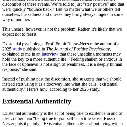
discomfort of these events. We’re told to just “stay positive” and that
we’ll quickly “bounce back.” But no matter what we or others tell
ourselves, the sadness and unease they bring always lingers in some
way or another.
This unease, however, is not the problem. Rather, it’s likely that we
expect
not
to feel it.
Existential psychologist Prof. Pninit Russo-Netzer, the author of a
2025
study
published in
The Journal of Positive Psychology
,
explained to me in an
interview
that these unsettling moments may
hold the key to a more authentic life. “Feeling shaken or anxious in
the face of upheaval is not a sign of weakness. It is a deeply human
response,” she said.
Instead of pushing past the discomfort, she suggests that we should
instead start using it as a doorway into what she calls “existential
authenticity.” Here’s how, according to her 2025 study.
Existential Authenticity
Existential authenticity is the act of being true to existence in and of
itself, rather than “being true to yourself” in a trite sense. Russo-
Netzer puts it plainly: “Existential authenticity is about living with a