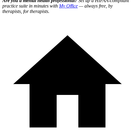
Are you a mental health professional?
Set up a HIPAA-compliant
practice suite in minutes with
My Office
— always free, by
therapists, for therapists.