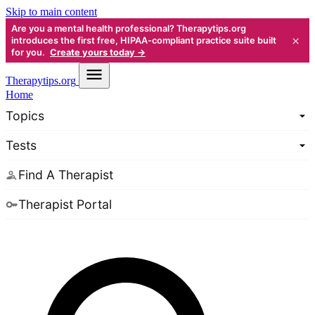
Skip to main content
Are you a mental health professional? Therapytips.org
×
introduces the first free, HIPAA-compliant practice suite built
for you.
Create yours today →
Therapy
tips.org
Home
Topics
Tests
Find A Therapist
Therapist Portal