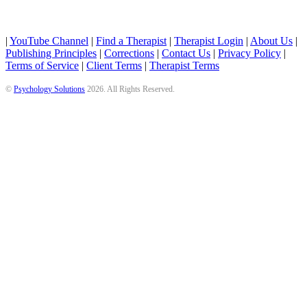
|
YouTube Channel
|
Find a Therapist
|
Therapist Login
|
About Us
|
Publishing Principles
|
Corrections
|
Contact Us
|
Privacy Policy
|
Terms of Service
|
Client Terms
|
Therapist Terms
©
Psychology Solutions
2026
. All Rights Reserved.