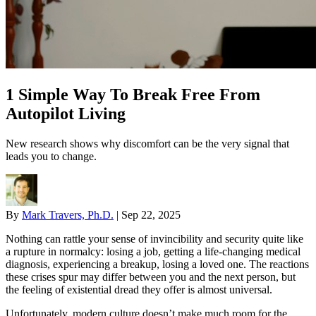
1 Simple Way To Break Free From
Autopilot Living
New research shows why discomfort can be the very signal that
leads you to change.
By
Mark Travers, Ph.D.
|
Sep 22, 2025
Nothing can rattle your sense of invincibility and security quite like
a rupture in normalcy: losing a job, getting a life-changing medical
diagnosis, experiencing a breakup, losing a loved one. The reactions
these crises spur may differ between you and the next person, but
the feeling of existential dread they offer is almost universal.
Unfortunately, modern culture doesn’t make much room for the