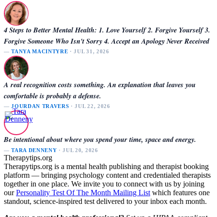
4 Steps to Better Mental Health: 1. Love Yourself 2. Forgive Yourself 3.
Forgive Someone Who Isn't Sorry 4. Accept an Apology Never Received
—
TANYA MACINTYRE
· JUL 31, 2026
A real recognition costs something. An explanation that leaves you
comfortable is probably a defense.
—
JOURDAN TRAVERS
· JUL 22, 2026
Be intentional about where you spend your time, space and energy.
—
TARA DENNENY
· JUL 20, 2026
Therapytips.org
Therapytips.org is a mental health publishing and therapist booking
platform — bringing psychology content and credentialed therapists
together in one place. We invite you to connect with us by joining
our
Personality Test Of The Month Mailing List
which features one
standout, science-inspired test delivered to your inbox each month.