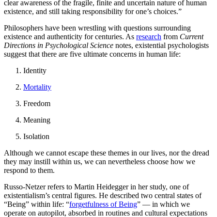
clear awareness of the fragile, finite and uncertain nature of human
existence, and still taking responsibility for one’s choices.”
Philosophers have been wrestling with questions surrounding
existence and authenticity for centuries. As
research
from
Current
Directions in Psychological Science
notes, existential psychologists
suggest that there are five ultimate concerns in human life:
Identity
Mortality
Freedom
Meaning
Isolation
Although we cannot escape these themes in our lives, nor the dread
they may instill within us, we can nevertheless choose how we
respond to them.
Russo-Netzer refers to Martin Heidegger in her study, one of
existentialism’s central figures. He described two central states of
“Being” within life: “
forgetfulness of Being
” — in which we
operate on autopilot, absorbed in routines and cultural expectations