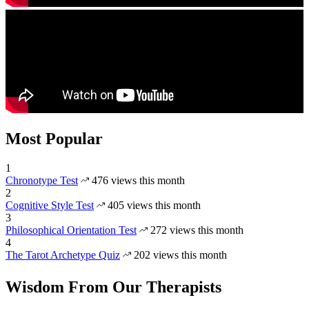
Most Popular
1
Chronotype Test
476 views this month
2
Cognitive Style Test
405 views this month
3
Philosophical Orientation Test
272 views this month
4
The Tarot Archetype Quiz
202 views this month
Wisdom From Our Therapists