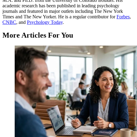
M.A. and Ph.D. from the University of Colorado Boulder. His
academic research has been published in leading psychology
journals and featured in major outlets including The New York
Times and The New Yorker. He is a regular contributor for
Forbes
,
CNBC
, and
Psychology Today
.
More Articles For You