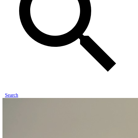
Search