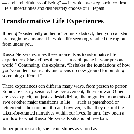
— and “mindfulness of Being” — in which we step back, confront
life’s uncertainties and deliberately choose our lifepath.
Transformative Life Experiences
If being “existentially authentic” sounds abstract, then you can start
by imagining a moment in which life seemingly pulled the rug out
from under you.
Russo-Netzer describes these moments as transformative life
experiences. She defines them as “an earthquake in your personal
world.” Continuing, she explains, “It shakes the foundations of how
you’ve understood reality and opens up new ground for building
something different.”
These experiences can differ in many ways, from person to person.
Some are clearly seismic, like bereavement, illness or war. Others
are less explicit, but just as destabilizing, like migration, moments of
awe or other major transitions in life — such as parenthood or
retirement. The common thread, however, is that they disrupt the
taken-for-granted narratives within our lives. In turn, they open a
window to what Russo-Netzer calls situational freedom.
In her prior research, she heard stories as varied as: