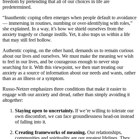
freedom by pretending that all of our choices in life are
predetermined.
“Inauthentic coping often emerges when people default to avoidance
— immersing in routines, numbing or over-identifying with roles,”
she explained. In a way, it’s how we shield ourselves from the
anxiety tragedy or change instills. Yet, it also traps us within a life
that may still feel hollow.
Authentic coping, on the other hand, demands us to remain curious
about our lives and ourselves. We must make the meaning we wish
to feel in our lives, and be courageous enough to never stop
searching for it. With this viewpoint, we then start treating our
anxiety as a source of information about our needs and wants, rather
than as an illness or a symptom.
Russo-Netzer emphasizes three conditions that make it easier to
engage with our anxiety and dread, rather than simply avoiding it
altogether:
Staying open to uncertainty.
If we’re willing to tolerate our
own discomfort, we can face groundlessness head-on instead
of falling into it.
Creating frameworks of meaning.
Our relationships,
communities and spirituality are our greatest lifelines. They