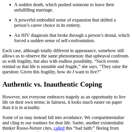
A sudden death, which pushed someone to leave their
unfulfilling marriage.
A powerful embodied sense of expansion that shifted a
person’s career choice in its entirety.
An HIV diagnosis that broke through a person’s denial, which
forced a sudden sense of self-confrontation.
Each case, although totally different in appearance, somehow still
allows us to observe the same phenomenon: that upheaval confronts
us with fragility, but also with endless possibility. “Such events
remind us that life is unstable and fragile,” she says. “They raise the
question: Given this fragility, how do
I
want to live?”
Authentic vs. Inauthentic Coping
However, not everyone embraces tragedy as an opportunity to live
life on their own terms; in fairness, it looks much easier on paper
than it is in actuality.
Some of us may instead fall into avoidance. We compartmentalize
and cling to our routines for dear life. Sartre, another existentialist
thinker Russo-Netzer cites,
called
this “bad faith:” fleeing from