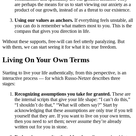
are perhaps the means for us to start viewing our anxiety as a
product of our growth, instead of as a threat to our existence.
Using our values as anchors.
If everything feels unstable, all
you can do is remember what matters most to you. This is the
compass that gives you direction in life.
Without these supports, free-will can feel utterly paralyzing. But
with them, we can start seeing it for what it is: true freedom.
Living On Your Own Terms
Starting to live your life authentically, from this perspective, is an
interactive process — for which Russo-Netzer describes three
stages:
Recognizing assumptions you take for granted.
These are
the internal scripts that give your life shape: “I can’t do this,”
“I shouldn’t do that,” “What will others say?” Start by
acknowledging that these assumptions are only true if you tell
yourself that they are. If you want to live on your own terms,
then you need to
set
them; never assume they’re already
written out for you in stone.