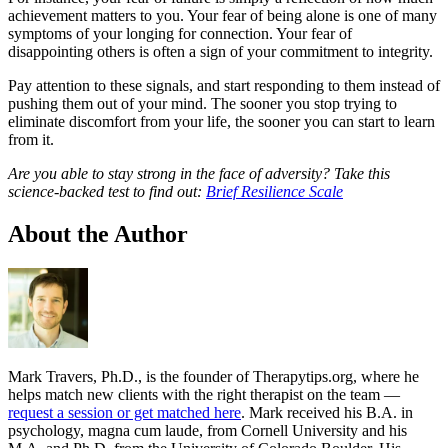
achievement matters to you. Your fear of being alone is one of many
symptoms of your longing for connection. Your fear of
disappointing others is often a sign of your commitment to integrity.
Pay attention to these signals, and start responding to them instead of
pushing them out of your mind. The sooner you stop trying to
eliminate discomfort from your life, the sooner you can start to learn
from it.
Are you able to stay strong in the face of adversity? Take this
science-backed test to find out:
Brief Resilience Scale
About the Author
Mark Travers, Ph.D., is the founder of Therapytips.org, where he
helps match new clients with the right therapist on the team —
request a session or get matched here
. Mark received his B.A. in
psychology, magna cum laude, from Cornell University and his