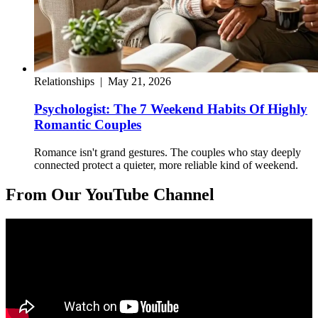
Relationships
|
May 21, 2026
Psychologist: The 7 Weekend Habits Of Highly
Romantic Couples
Romance isn't grand gestures. The couples who stay deeply
connected protect a quieter, more reliable kind of weekend.
From Our YouTube Channel