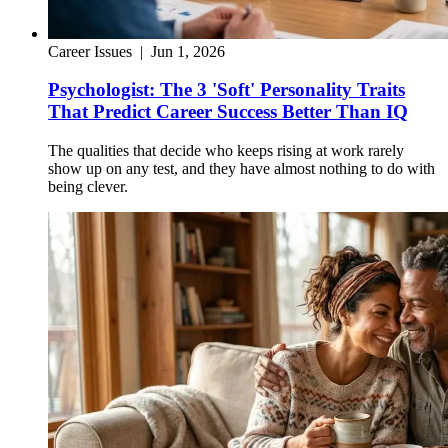
Career Issues
|
Jun 1, 2026
Psychologist: The 3 'Soft' Personality Traits
That Predict Career Success Better Than IQ
The qualities that decide who keeps rising at work rarely
show up on any test, and they have almost nothing to do with
being clever.