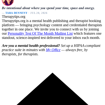
Be intentional about where you spend your time, space and energy.
—
TARA DENNENY
· JUL 20, 2026
Therapytips.org
Therapytips.org is a mental health publishing and therapist booking
platform — bringing psychology content and credentialed therapists
together in one place. We invite you to connect with us by joining
our
Personality Test Of The Month Mailing List
which features one
standout, science-inspired test delivered to your inbox each month.
Are you a mental health professional?
Set up a HIPAA-compliant
practice suite in minutes with
My Office
— always free, by
therapists, for therapists.