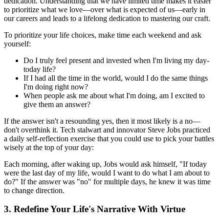
dedication. Understanding that we have limited time makes it easier
to prioritize what we love—over what is expected of us—early in
our careers and leads to a lifelong dedication to mastering our craft.
To prioritize your life choices, make time each weekend and ask
yourself:
Do I truly feel present and invested when I'm living my day-
today life?
If I had all the time in the world, would I do the same things
I'm doing right now?
When people ask me about what I'm doing, am I excited to
give them an answer?
If the answer isn't a resounding yes, then it most likely is a no—
don't overthink it. Tech stalwart and innovator Steve Jobs practiced
a daily self-reflection exercise that you could use to pick your battles
wisely at the top of your day:
Each morning, after waking up, Jobs would ask himself, "If today
were the last day of my life, would I want to do what I am about to
do?" If the answer was "no" for multiple days, he knew it was time
to change direction.
3. Redefine Your Life's Narrative With Virtue