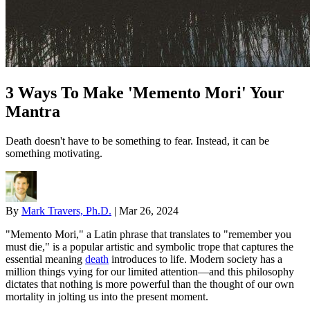
3 Ways To Make 'Memento Mori' Your
Mantra
Death doesn't have to be something to fear. Instead, it can be
something motivating.
By
Mark Travers, Ph.D.
|
Mar 26, 2024
"Memento Mori," a Latin phrase that translates to "remember you
must die," is a popular artistic and symbolic trope that captures the
essential meaning
death
introduces to life. Modern society has a
million things vying for our limited attention—and this philosophy
dictates that nothing is more powerful than the thought of our own
mortality in jolting us into the present moment.