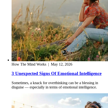
How The Mind Works
|
May 12, 2026
3 Unexpected Signs Of Emotional Intelligence
Sometimes, a knack for overthinking can be a blessing in
disguise — especially in terms of emotional intelligence.