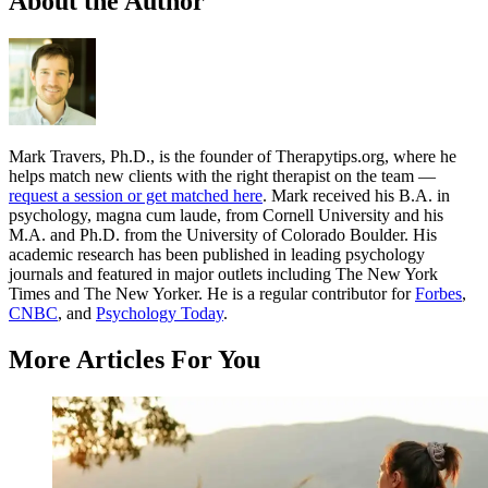
About the Author
Mark Travers, Ph.D., is the founder of Therapytips.org, where he
helps match new clients with the right therapist on the team —
request a session or get matched here
. Mark received his B.A. in
psychology, magna cum laude, from Cornell University and his
M.A. and Ph.D. from the University of Colorado Boulder. His
academic research has been published in leading psychology
journals and featured in major outlets including The New York
Times and The New Yorker. He is a regular contributor for
Forbes
,
CNBC
, and
Psychology Today
.
More Articles For You