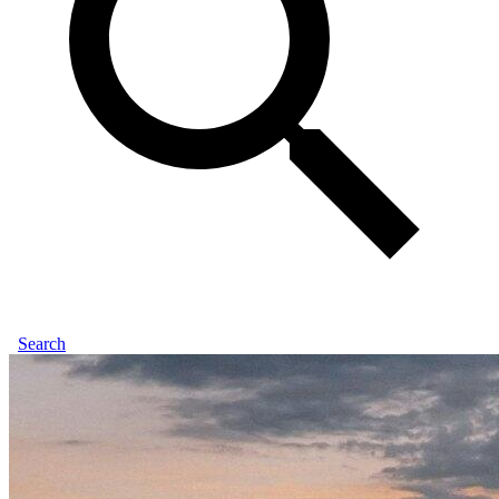
Search