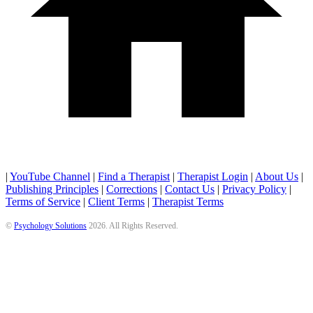
|
YouTube Channel
|
Find a Therapist
|
Therapist Login
|
About Us
|
Publishing Principles
|
Corrections
|
Contact Us
|
Privacy Policy
|
Terms of Service
|
Client Terms
|
Therapist Terms
©
Psychology Solutions
2026
. All Rights Reserved.