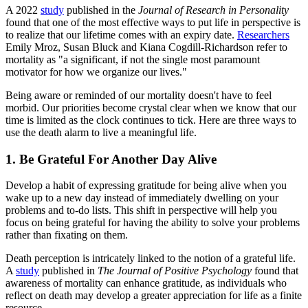
A 2022
study
published in the
Journal of Research in Personality
found that one of the most effective ways to put life in perspective is
to realize that our lifetime comes with an expiry date.
Researchers
Emily Mroz, Susan Bluck and Kiana Cogdill-Richardson refer to
mortality as "a significant, if not the single most paramount
motivator for how we organize our lives."
Being aware or reminded of our mortality doesn't have to feel
morbid. Our priorities become crystal clear when we know that our
time is limited as the clock continues to tick. Here are three ways to
use the death alarm to live a meaningful life.
1. Be Grateful For Another Day Alive
Develop a habit of expressing gratitude for being alive when you
wake up to a new day instead of immediately dwelling on your
problems and to-do lists. This shift in perspective will help you
focus on being grateful for having the ability to solve your problems
rather than fixating on them.
Death perception is intricately linked to the notion of a grateful life.
A
study
published in
The Journal of Positive Psychology
found that
awareness of mortality can enhance gratitude, as individuals who
reflect on death may develop a greater appreciation for life as a finite
resource.