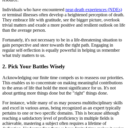
Individuals who have encountered
near-death experiences (NDEs)
or terminal illnesses often develop a heightened perception of death.
They embrace life with gratitude, see the bigger picture, overlook
trivial matters and exude a more positive and resilient outlook on life
than the average person.
Fortunately, it's not necessary to be in a life-threatening situation to
gain perspective and steer towards the right path. Engaging in
regular self-reflection is equally powerful in helping us remember
what truly matters to us.
2. Pick Your Battles Wisely
Acknowledging our finite time compels us to reassess our priorities.
This enables us to concentrate on making meaningful contributions
to the areas of life that hold the most significance for us. It's not
about getting more things done but the "right" things done.
For instance, while many of us may possess multidisciplinary skills
and excel in various areas, being recognized as an expert typically
pertains to one or two specific domains. This is because although
reaching a satisfactory level of proficiency in multiple fields is
achievable, mastering a subject often requires a lifetime of