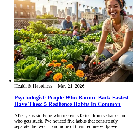
Health & Happiness
|
May 21, 2026
Psychologist: People Who Bounce Back Fastest
Have These 5 Resilience Habits In Common
After years studying who recovers fastest from setbacks and
who gets stuck, I've noticed five habits that consistently
separate the two — and none of them require willpower.