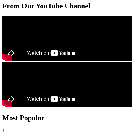
From Our YouTube Channel
Most Popular
1