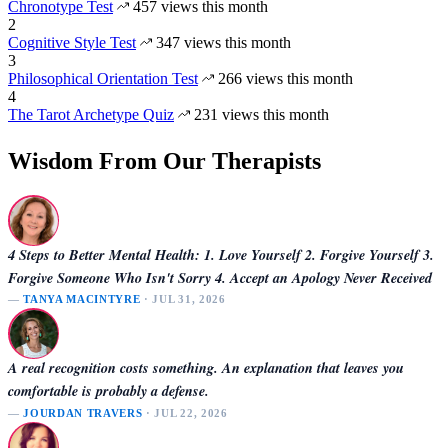
Chronotype Test
457 views this month
2
Cognitive Style Test
347 views this month
3
Philosophical Orientation Test
266 views this month
4
The Tarot Archetype Quiz
231 views this month
Wisdom From Our Therapists
4 Steps to Better Mental Health: 1. Love Yourself 2. Forgive Yourself 3.
Forgive Someone Who Isn't Sorry 4. Accept an Apology Never Received
—
TANYA MACINTYRE
· JUL 31, 2026
A real recognition costs something. An explanation that leaves you
comfortable is probably a defense.
—
JOURDAN TRAVERS
· JUL 22, 2026