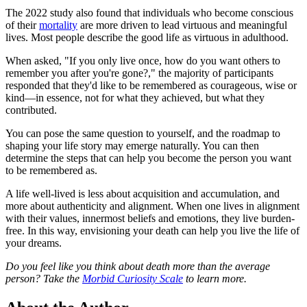
The 2022 study also found that individuals who become conscious
of their
mortality
are more driven to lead virtuous and meaningful
lives. Most people describe the good life as virtuous in adulthood.
When asked, "If you only live once, how do you want others to
remember you after you're gone?," the majority of participants
responded that they'd like to be remembered as courageous, wise or
kind—in essence, not for what they achieved, but what they
contributed.
You can pose the same question to yourself, and the roadmap to
shaping your life story may emerge naturally. You can then
determine the steps that can help you become the person you want
to be remembered as.
A life well-lived is less about acquisition and accumulation, and
more about authenticity and alignment. When one lives in alignment
with their values, innermost beliefs and emotions, they live burden-
free. In this way, envisioning your death can help you live the life of
your dreams.
Do you feel like you think about death more than the average
person? Take the
Morbid Curiosity Scale
to learn more.