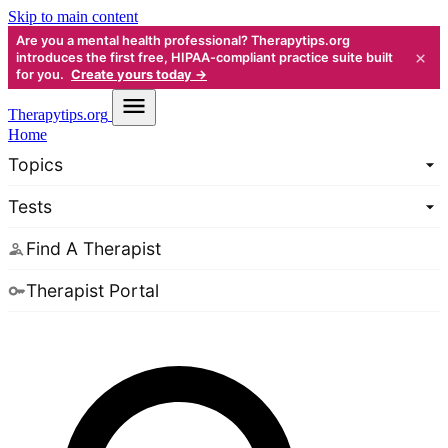
Skip to main content
Are you a mental health professional? Therapytips.org
×
introduces the first free, HIPAA-compliant practice suite built
for you.
Create yours today →
Therapy
tips.org
Home
Topics
Tests
Find A Therapist
Therapist Portal