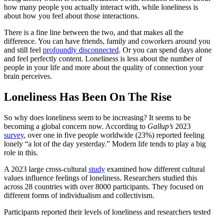
how many people you actually interact with, while loneliness is
about how you feel about those interactions.
There is a fine line between the two, and that makes all the
difference. You can have friends, family and coworkers around you
and still feel
profoundly disconnected
. Or you can spend days alone
and feel perfectly content. Loneliness is less about the number of
people in your life and more about the quality of connection your
brain perceives.
Loneliness Has Been On The Rise
So why does loneliness seem to be increasing? It seems to be
becoming a global concern now. According to
Gallup’s
2023
survey
, over one in five people worldwide (23%) reported feeling
lonely “a lot of the day yesterday.” Modern life tends to play a big
role in this.
A 2023 large cross-cultural
study
examined how different cultural
values influence feelings of loneliness. Researchers studied this
across 28 countries with over 8000 participants. They focused on
different forms of individualism and collectivism.
Participants reported their levels of loneliness and researchers tested