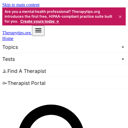
Skip to main content
Are you a mental health professional? Therapytips.org
×
introduces the first free, HIPAA-compliant practice suite built
for you.
Create yours today →
Therapy
tips.org
Home
Topics
Tests
Find A Therapist
Therapist Portal