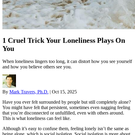
1 Cruel Trick Your Loneliness Plays On
You
When loneliness lingers too long, it can distort how you see yourself
and how you believe others see you.
By
Mark Travers, Ph.D.
|
Oct 15, 2025
Have you ever felt surrounded by people but still completely alone?
You might have felt that persistent, sometimes even nagging feeling
that you’re disconnected or unfulfilled, even with others around.
This is what loneliness can feel like.
Although it’s easy to confuse them, feeling lonely isn’t the same as
being alone, which is social isolation. Social isolation is more about