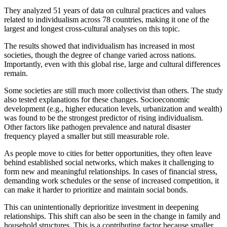
They analyzed 51 years of data on cultural practices and values
related to individualism across 78 countries, making it one of the
largest and longest cross-cultural analyses on this topic.
The results showed that individualism has increased in most
societies, though the degree of change varied across nations.
Importantly, even with this global rise, large and cultural differences
remain.
Some societies are still much more collectivist than others. The study
also tested explanations for these changes. Socioeconomic
development (e.g., higher education levels, urbanization and wealth)
was found to be the strongest predictor of rising individualism.
Other factors like pathogen prevalence and natural disaster
frequency played a smaller but still measurable role.
As people move to cities for better opportunities, they often leave
behind established social networks, which makes it challenging to
form new and meaningful relationships. In cases of financial stress,
demanding work schedules or the sense of increased competition, it
can make it harder to prioritize and maintain social bonds.
This can unintentionally deprioritize investment in deepening
relationships. This shift can also be seen in the change in family and
household structures. This is a contributing factor because smaller