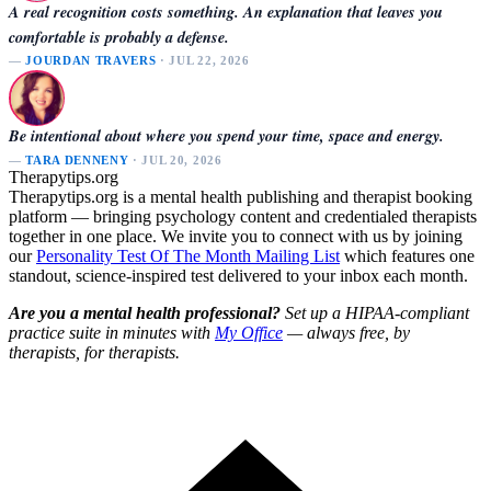
A real recognition costs something. An explanation that leaves you
comfortable is probably a defense.
—
JOURDAN TRAVERS
· JUL 22, 2026
Be intentional about where you spend your time, space and energy.
—
TARA DENNENY
· JUL 20, 2026
Therapytips.org
Therapytips.org is a mental health publishing and therapist booking
platform — bringing psychology content and credentialed therapists
together in one place. We invite you to connect with us by joining
our
Personality Test Of The Month Mailing List
which features one
standout, science-inspired test delivered to your inbox each month.
Are you a mental health professional?
Set up a HIPAA-compliant
practice suite in minutes with
My Office
— always free, by
therapists, for therapists.