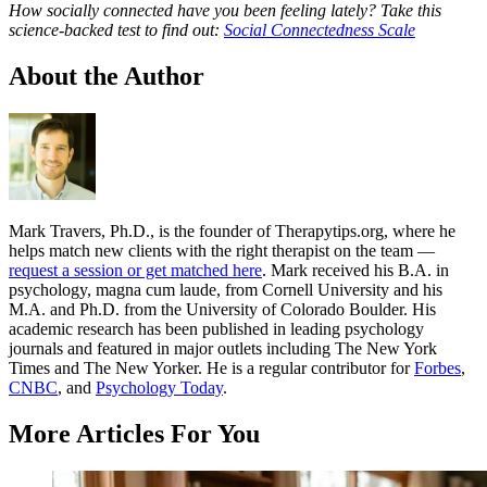
How socially connected have you been feeling lately? Take this
science-backed test to find out:
Social Connectedness Scale
About the Author
Mark Travers, Ph.D., is the founder of Therapytips.org, where he
helps match new clients with the right therapist on the team —
request a session or get matched here
. Mark received his B.A. in
psychology, magna cum laude, from Cornell University and his
M.A. and Ph.D. from the University of Colorado Boulder. His
academic research has been published in leading psychology
journals and featured in major outlets including The New York
Times and The New Yorker. He is a regular contributor for
Forbes
,
CNBC
, and
Psychology Today
.
More Articles For You