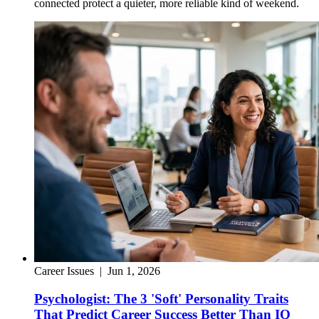
connected protect a quieter, more reliable kind of weekend.
Career Issues
|
Jun 1, 2026
Psychologist: The 3 'Soft' Personality Traits
That Predict Career Success Better Than IQ