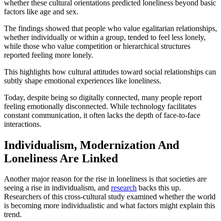
whether these cultural orientations predicted loneliness beyond basic
factors like age and sex.
The findings showed that people who value egalitarian relationships,
whether individually or within a group, tended to feel less lonely,
while those who value competition or hierarchical structures
reported feeling more lonely.
This highlights how cultural attitudes toward social relationships can
subtly shape emotional experiences like loneliness.
Today, despite being so digitally connected, many people report
feeling emotionally disconnected. While technology facilitates
constant communication, it often lacks the depth of face-to-face
interactions.
Individualism, Modernization And
Loneliness Are Linked
Another major reason for the rise in loneliness is that societies are
seeing a rise in individualism, and
research
backs this up.
Researchers of this cross-cultural study examined whether the world
is becoming more individualistic and what factors might explain this
trend.