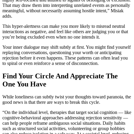
That may draw them into interpreting unrelated events as personally
meaningful, without necessarily assuming hostile intent,” Misiak
adds.
This hyper-alertness can make you more likely to misread neutral
interactions as negative, and feel like others are judging you or that
you’re being excluded even when no one intends it.
Your inner dialogue may shift subtly at first. You might find yourself
replaying conversations, questioning your worth or anticipating
rejection before it even happens. These patterns can often lead you
to spiral or even reinforce a sense of disconnection.
Find Your Circle And Appreciate The
One You Have
While loneliness can subtly twist your thoughts toward paranoia, the
good news is that there are ways to break this cycle.
“On the individual level, therapies that target social cognition — like
cognitive-behavioral approaches addressing rejection sensitivity —
can help people reframe ambiguous social situations. Daily habits
such as structured social activities, volunteering or group hobbies
can also reduce isolation in a safe way. At a societal level, reducing