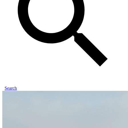
Search