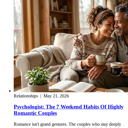
Relationships
|
May 21, 2026
Psychologist: The 7 Weekend Habits Of Highly
Romantic Couples
Romance isn't grand gestures. The couples who stay deeply