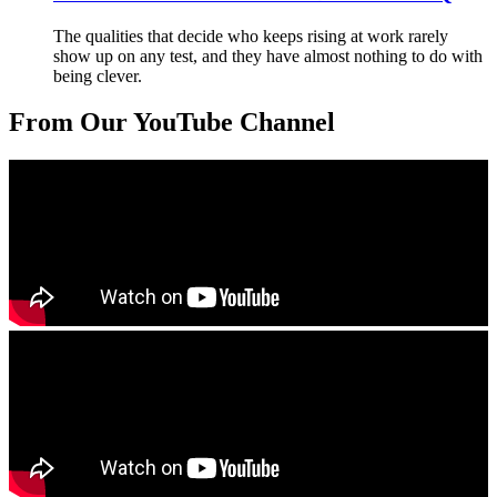
The qualities that decide who keeps rising at work rarely
show up on any test, and they have almost nothing to do with
being clever.
From Our YouTube Channel