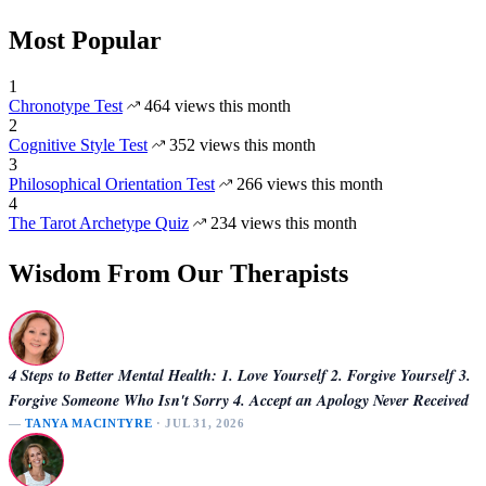
Most Popular
1
Chronotype Test
464 views this month
2
Cognitive Style Test
352 views this month
3
Philosophical Orientation Test
266 views this month
4
The Tarot Archetype Quiz
234 views this month
Wisdom From Our Therapists
4 Steps to Better Mental Health: 1. Love Yourself 2. Forgive Yourself 3.
Forgive Someone Who Isn't Sorry 4. Accept an Apology Never Received
—
TANYA MACINTYRE
· JUL 31, 2026