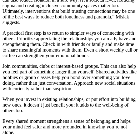
stigma and creating inclusive community spaces matter too.
Ultimately, interventions that build trusting connections may be one
of the best ways to reduce both loneliness and paranoia,” Misiak
suggests.
A practical first step is to return to simpler ways of connecting with
others. Prioritize appreciating the relationships you already have and
strengthening them. Check in with friends or family and make time
to share meaningful moments with them. Even a short weekly call or
coffee can strengthen your emotional bonds.
Join communities, clubs or interest-based groups. This can also help
you feel part of something larger than yourself. Shared activities like
hobbies or group classes help you bond over something you love
doing, rather than just conversation. Approach new social situations
with curiosity rather than suspicion.
When you invest in existing relationships, or put effort into building
new ones, it doesn’t just benefit you; it adds to the well-being of
others too.
Every shared moment strengthens a sense of belonging and helps
your mind feel safer and more grounded in knowing you’re not
alone.