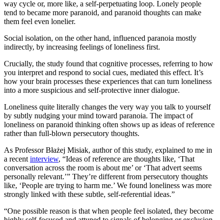
way cycle or, more like, a self-perpetuating loop. Lonely people
tend to became more paranoid, and paranoid thoughts can make
them feel even lonelier.
Social isolation, on the other hand, influenced paranoia mostly
indirectly, by increasing feelings of loneliness first.
Crucially, the study found that cognitive processes, referring to how
you interpret and respond to social cues, mediated this effect. It’s
how your brain processes these experiences that can turn loneliness
into a more suspicious and self-protective inner dialogue.
Loneliness quite literally changes the very way you talk to yourself
by subtly nudging your mind toward paranoia. The impact of
loneliness on paranoid thinking often shows up as ideas of reference
rather than full-blown persecutory thoughts.
As Professor Błażej Misiak, author of this study, explained to me in
a recent
interview
, “Ideas of reference are thoughts like, ‘That
conversation across the room is about me’ or ‘That advert seems
personally relevant.’” They’re different from persecutory thoughts
like, ‘People are trying to harm me.’ We found loneliness was more
strongly linked with these subtle, self-referential ideas.”
“One possible reason is that when people feel isolated, they become
highly self-focused and attuned to signals of belonging or exclusion.