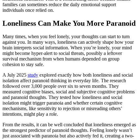
families can sometimes reduce the daily emotional support
individuals once relied on.
Loneliness Can Make You More Paranoid
Many times, when you feel lonely, your thoughts can start to turn
against you. In many ways, loneliness can actively shape how your
brain interprets social information. When you’re lonely, your mind
might become hyper-alert to social threats, possibly a leftover
survival mechanism from when humans depended on group
cohesion to stay safe.
A July 2025
study
explored exactly how both loneliness and social
isolation affect paranoid thinking in everyday life. The research
followed over 3,000 people over six to seven months. They
measured cognitive biases, social and subjective cognitive problems
and paranoid thoughts. They tested how loneliness and social
isolation might trigger paranoia and whether certain cognitive
mechanisms, like sensitivity to rejection or misreading others’
intentions, might play a role.
From the results, it can be well concluded that loneliness emerged as
the strongest predictor of paranoid thoughts. Feeling lonely wasn’t
just associated with paranoia but also actively fed it, creating a two-