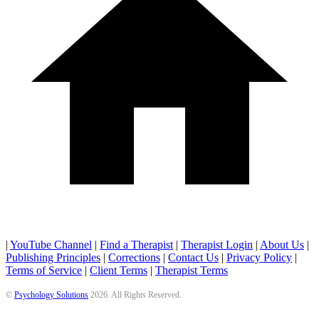
|
YouTube Channel
|
Find a Therapist
|
Therapist Login
|
About Us
|
Publishing Principles
|
Corrections
|
Contact Us
|
Privacy Policy
|
Terms of Service
|
Client Terms
|
Therapist Terms
©
Psychology Solutions
2026
. All Rights Reserved.