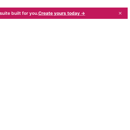
×
uite built for you.
Create yours today →