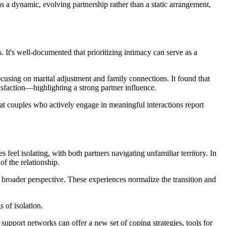
as a dynamic, evolving partnership rather than a static arrangement,
. It's well-documented that prioritizing intimacy can serve as a
focusing on marital adjustment and family connections. It found that
tisfaction—highlighting a strong partner influence.
at couples who actively engage in meaningful interactions report
s feel isolating, with both partners navigating unfamiliar territory. In
f the relationship.
 broader perspective. These experiences normalize the transition and
 of isolation.
 support networks can offer a new set of coping strategies, tools for