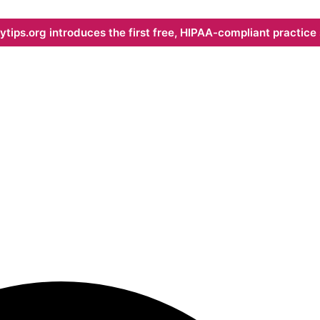
ips.org introduces the first free, HIPAA-compliant practice s