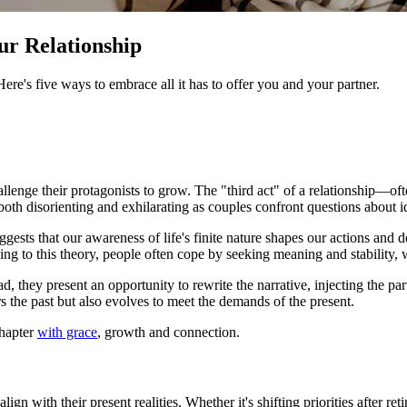
ur Relationship
. Here's five ways to embrace all it has to offer you and your partner.
allenge their protagonists to grow. The "third act" of a relationship—of
l both disorienting and exhilarating as couples confront questions about i
ggests that our awareness of life's finite nature shapes our actions and d
ing to this theory, people often cope by seeking meaning and stability, w
ad, they present an opportunity to rewrite the narrative, injecting the pa
ors the past but also evolves to meet the demands of the present.
chapter
with grace
, growth and connection.
align with their present realities. Whether it's shifting priorities after 