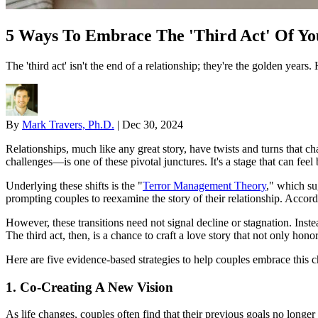
5 Ways To Embrace The 'Third Act' Of Yo
The 'third act' isn't the end of a relationship; they're the golden years
By
Mark Travers, Ph.D.
|
Dec 30, 2024
Relationships, much like any great story, have twists and turns that ch
challenges—is one of these pivotal junctures. It's a stage that can fee
Underlying these shifts is the "
Terror Management Theory
," which su
prompting couples to reexamine the story of their relationship. Accord
However, these transitions need not signal decline or stagnation. Inste
The third act, then, is a chance to craft a love story that not only hon
Here are five evidence-based strategies to help couples embrace this 
1. Co-Creating A New Vision
As life changes, couples often find that their previous goals no longer 