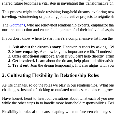
shared future becomes a vital step in navigating this transformative pha
This process might include revisiting long-held dreams, exploring new h
traveling, volunteering or pursuing joint creative projects to reignite 
The
Gottmans
, who are renowned relationship experts, emphasize that
nurture connection and ensure both partners feel their individual aspir
If you don't know where to start, here's a comprehensive list from the
Ask about the dream's story.
Uncover its roots by asking, "Wh
Show empathy.
Acknowledge its importance with, "I understa
Offer emotional support.
Even if you can't help directly, aff
Get involved.
Learn about the dream, help plan and offer advice 
Try it out
. Join the dream temporarily. If it also aligns with yo
2. Cultivating Flexibility In Relationship Roles
As life changes, so do the roles we play in our relationships. What o
challenges. Instead of sticking to outdated routines, couples can grow 
Have honest, heart-to-heart conversations about what each of you nee
while the other steps in to handle more household responsibilities. Be
Flexibility in roles also means adapting when unforeseen challenges ar