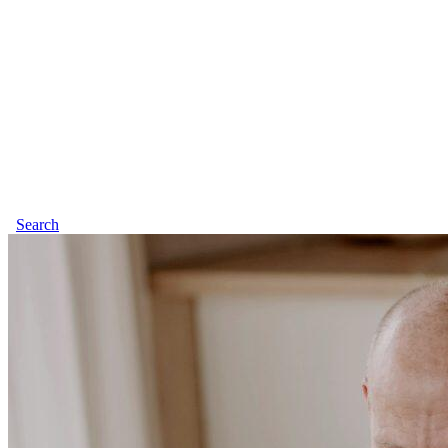
Search