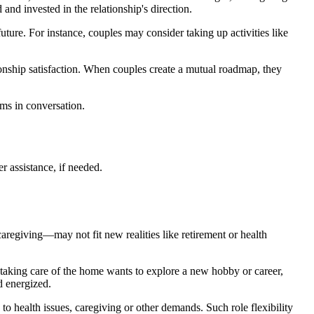
 and invested in the relationship's direction.
uture. For instance, couples may consider taking up activities like
ionship satisfaction. When couples create a mutual roadmap, they
ams in conversation.
r assistance, if needed.
aregiving—may not fit new realities like retirement or health
taking care of the home wants to explore a new hobby or career,
d energized.
to health issues, caregiving or other demands. Such role flexibility