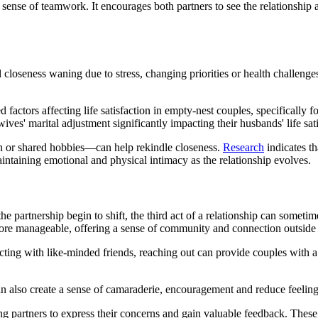
 sense of teamwork. It encourages both partners to see the relationship 
l closeness waning due to stress, changing priorities or health challenges
factors affecting life satisfaction in empty-nest couples, specifically 
 wives' marital adjustment significantly impacting their husbands' life sa
on or shared hobbies—can help rekindle closeness.
Research
indicates th
maintaining emotional and physical intimacy as the relationship evolves.
e partnership begin to shift, the third act of a relationship can sometime
ore manageable, offering a sense of community and connection outside o
ecting with like-minded friends, reaching out can provide couples with a
 also create a sense of camaraderie, encouragement and reduce feelings
wing partners to express their concerns and gain valuable feedback. These