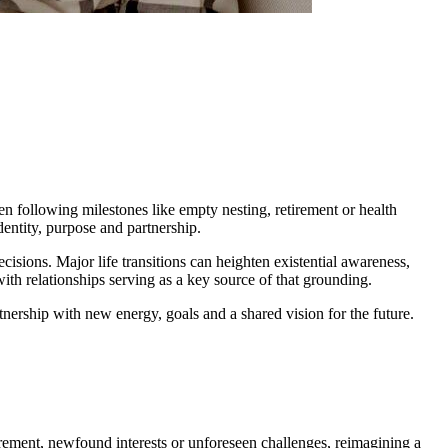
ten following milestones like empty nesting, retirement or health
dentity, purpose and partnership.
ecisions. Major life transitions can heighten existential awareness,
ith relationships serving as a key source of that grounding.
rtnership with new energy, goals and a shared vision for the future.
retirement, newfound interests or unforeseen challenges, reimagining a