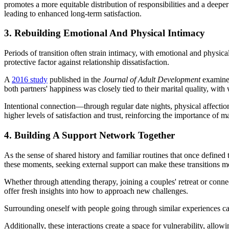
promotes a more equitable distribution of responsibilities and a deeper
leading to enhanced long-term satisfaction.
3. Rebuilding Emotional And Physical Intimacy
Periods of transition often strain intimacy, with emotional and physica
protective factor against relationship dissatisfaction.
A
2016 study
published in the
Journal of Adult Development
examined 
both partners' happiness was closely tied to their marital quality, with
Intentional connection—through regular date nights, physical affecti
higher levels of satisfaction and trust, reinforcing the importance of 
4. Building A Support Network Together
As the sense of shared history and familiar routines that once defined th
these moments, seeking external support can make these transitions m
Whether through attending therapy, joining a couples' retreat or conn
offer fresh insights into how to approach new challenges.
Surrounding oneself with people going through similar experiences can
Additionally, these interactions create a space for vulnerability, allo