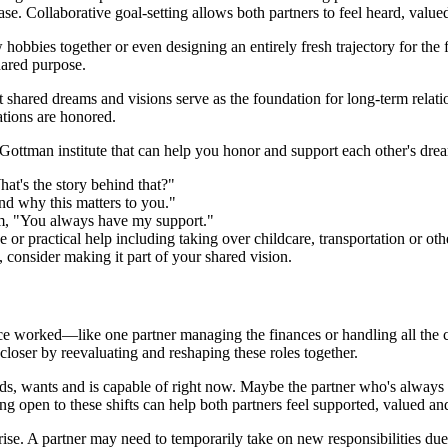
se. Collaborative goal-setting allows both partners to feel heard, valued
obbies together or even designing an entirely fresh trajectory for the f
shared purpose.
 shared dreams and visions serve as the foundation for long-term relat
ations are honored.
 Gottman institute that can help you honor and support each other's dre
at's the story behind that?"
nd why this matters to you."
irm, "You always have my support."
or practical help including taking over childcare, transportation or othe
u, consider making it part of your shared vision.
nce worked—like one partner managing the finances or handling all the c
closer by reevaluating and reshaping these roles together.
ds, wants and is capable of right now. Maybe the partner who's always 
ing open to these shifts can help both partners feel supported, valued an
ise. A partner may need to temporarily take on new responsibilities due 