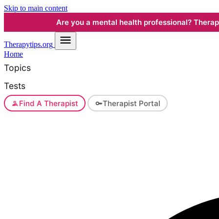
Skip to main content
Are you a mental health professional? Therapyt
Therapy
tips.org
Home
Topics
Tests
Find A Therapist
Therapist Portal