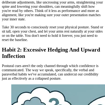
deliberate adjustments, like uncrossing your arms, straightening your
spine and lowering your shoulders, can meaningfully shift how
you're read by others. Think of it less as performance and more as
alignment, like you're making sure your outer presentation matches
your inner state.
Take 30 seconds to consciously reset your physical posture. Stand or
sit tall, open your chest, and let your arms rest naturally at your sides
or on the table. You don't need to hold it forever, you just need to
reset the baseline.
Habit 2: Excessive Hedging And Upward
Inflection
Postural cues aren't the only channel through which confidence is
communicated. The way we speak, specifically, the verbal and
paraverbal habits we've accumulated, can undercut our credibility
just as effectively as a collapsed posture.