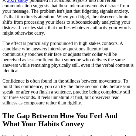
A
2021 study
published in
Scientific Reports
into nonverbal
communication suggests that these micro-movements distract from
your message. The problem isn't just that fidgeting signals anxiety,
it's that it redirects attention. When you fidget, the observer's brain
shifts from processing your ideas to subconsciously analyzing your
distress. It creates static that muffles whatever authority your words
might otherwise carry.
The effect is particularly pronounced in high-stakes contexts. A
candidate who answers interview questions fluently but
continuously touches their face or adjusts their collar will be
perceived as less confident than someone who delivers the same
answers while remaining physically still, even if the verbal content is
identical.
Confidence is often found in the stillness between movements. To
build this confidence, you can try the three-second rule: before you
speak, or after you finish a sentence, practice being completely still
for three seconds. It feels unnatural at first, but observers read
stillness as composure rather than rigidity.
The Gap Between How You Feel And
What Your Habits Convey