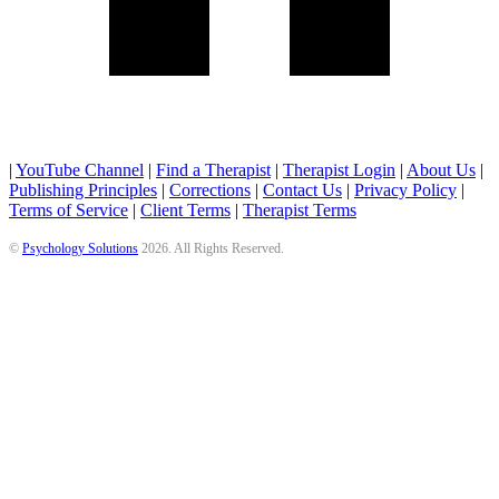
|
YouTube Channel
|
Find a Therapist
|
Therapist Login
|
About Us
|
Publishing Principles
|
Corrections
|
Contact Us
|
Privacy Policy
|
Terms of Service
|
Client Terms
|
Therapist Terms
©
Psychology Solutions
2026
. All Rights Reserved.