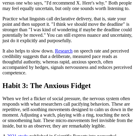
versus one who says, "I'd recommend X. Here's why." Both people
may feel equally uncertain, but only one sounds worth listening to.
Practice what linguists call declarative delivery, that is, state your
point and then support it. "I think we should move the deadline" is
stronger than "I was kind of wondering if maybe the deadline could
potentially be moved." You can still express nuance and uncertainty,
just do it explicitly and purposefully.
It also helps to slow down.
Research
on speech rate and perceived
credibility suggests that a deliberate, measured pace reads as
thoughtful authority, whereas rapid, anxious speech, often
accompanied by hedges, signals nervousness and reduces perceived
competence.
Habit 3: The Anxious Fidget
When we feel a flicker of social pressure, the nervous system often
responds with what researchers call pacifying behaviors. These are
repetitive, self-soothing movements designed to calm us down in the
moment. Adjusting a watch, playing with a ring, touching the neck
or smoothening hair. These micro-movements feel invisible from the
inside, but to an observer, they are remarkably legible.