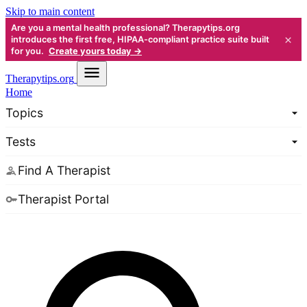
Skip to main content
Are you a mental health professional? Therapytips.org
×
introduces the first free, HIPAA-compliant practice suite built
for you.
Create yours today →
Therapy
tips.org
Home
Topics
Tests
Find A Therapist
Therapist Portal