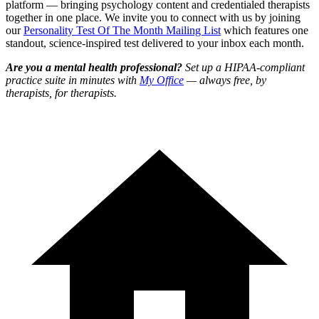
platform — bringing psychology content and credentialed therapists
together in one place. We invite you to connect with us by joining
our
Personality Test Of The Month Mailing List
which features one
standout, science-inspired test delivered to your inbox each month.
Are you a mental health professional?
Set up a HIPAA-compliant
practice suite in minutes with
My Office
— always free, by
therapists, for therapists.