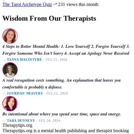
The Tarot Archetype Quiz
231 views this month
Wisdom From Our Therapists
4 Steps to Better Mental Health: 1. Love Yourself 2. Forgive Yourself 3.
Forgive Someone Who Isn't Sorry 4. Accept an Apology Never Received
—
TANYA MACINTYRE
· JUL 31, 2026
A real recognition costs something. An explanation that leaves you
comfortable is probably a defense.
—
JOURDAN TRAVERS
· JUL 22, 2026
Be intentional about where you spend your time, space and energy.
—
TARA DENNENY
· JUL 20, 2026
Therapytips.org
Therapytips.org is a mental health publishing and therapist booking