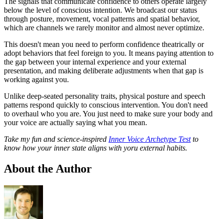
The signals that communicate confidence to others operate largely
below the level of conscious intention. We broadcast our status
through posture, movement, vocal patterns and spatial behavior,
which are channels we rarely monitor and almost never optimize.
This doesn't mean you need to perform confidence theatrically or
adopt behaviors that feel foreign to you. It means paying attention to
the gap between your internal experience and your external
presentation, and making deliberate adjustments when that gap is
working against you.
Unlike deep-seated personality traits, physical posture and speech
patterns respond quickly to conscious intervention. You don't need
to overhaul who you are. You just need to make sure your body and
your voice are actually saying what you mean.
Take my fun and science-inspired
Inner Voice Archetype Test
to
know how your inner state aligns with yoru external habits.
About the Author