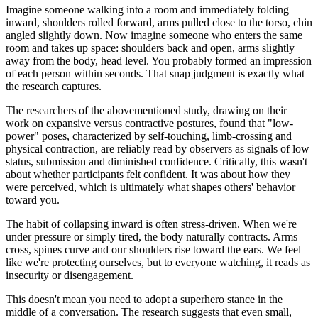
Imagine someone walking into a room and immediately folding
inward, shoulders rolled forward, arms pulled close to the torso, chin
angled slightly down. Now imagine someone who enters the same
room and takes up space: shoulders back and open, arms slightly
away from the body, head level. You probably formed an impression
of each person within seconds. That snap judgment is exactly what
the research captures.
The researchers of the abovementioned study, drawing on their
work on expansive versus contractive postures, found that "low-
power" poses, characterized by self-touching, limb-crossing and
physical contraction, are reliably read by observers as signals of low
status, submission and diminished confidence. Critically, this wasn't
about whether participants felt confident. It was about how they
were perceived, which is ultimately what shapes others' behavior
toward you.
The habit of collapsing inward is often stress-driven. When we're
under pressure or simply tired, the body naturally contracts. Arms
cross, spines curve and our shoulders rise toward the ears. We feel
like we're protecting ourselves, but to everyone watching, it reads as
insecurity or disengagement.
This doesn't mean you need to adopt a superhero stance in the
middle of a conversation. The research suggests that even small,