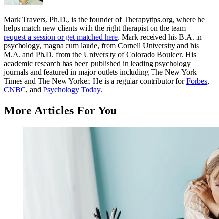
Mark Travers, Ph.D., is the founder of Therapytips.org, where he
helps match new clients with the right therapist on the team —
request a session or get matched here
. Mark received his B.A. in
psychology, magna cum laude, from Cornell University and his
M.A. and Ph.D. from the University of Colorado Boulder. His
academic research has been published in leading psychology
journals and featured in major outlets including The New York
Times and The New Yorker. He is a regular contributor for
Forbes
,
CNBC
, and
Psychology Today
.
More Articles For You