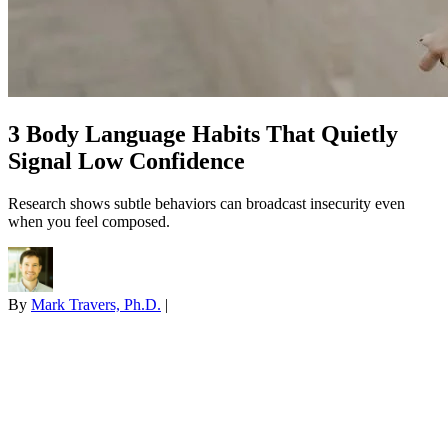
3 Body Language Habits That Quietly
Signal Low Confidence
Research shows subtle behaviors can broadcast insecurity even
when you feel composed.
By
Mark Travers, Ph.D.
|