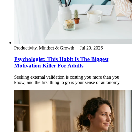
Productivity, Mindset & Growth
|
Jul 20, 2026
Psychologist: This Habit Is The Biggest
Motivation Killer For Adults
Seeking external validation is costing you more than you
know, and the first thing to go is your sense of autonomy.