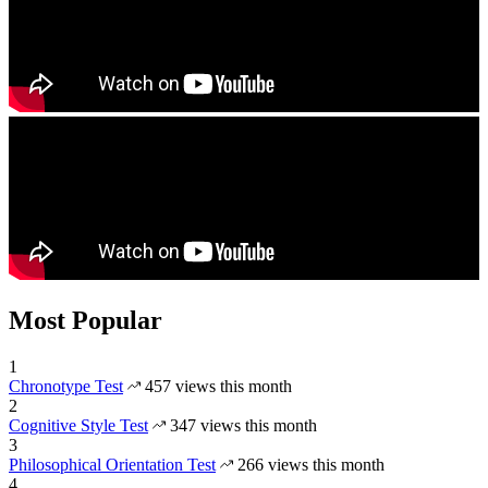
Most Popular
1
Chronotype Test
457 views this month
2
Cognitive Style Test
347 views this month
3
Philosophical Orientation Test
266 views this month
4