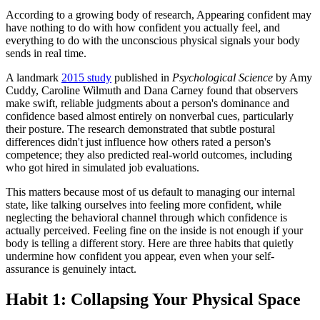
According to a growing body of research, Appearing confident may
have nothing to do with how confident you actually feel, and
everything to do with the unconscious physical signals your body
sends in real time.
A landmark
2015 study
published in
Psychological Science
by Amy
Cuddy, Caroline Wilmuth and Dana Carney found that observers
make swift, reliable judgments about a person's dominance and
confidence based almost entirely on nonverbal cues, particularly
their posture. The research demonstrated that subtle postural
differences didn't just influence how others rated a person's
competence; they also predicted real-world outcomes, including
who got hired in simulated job evaluations.
This matters because most of us default to managing our internal
state, like talking ourselves into feeling more confident, while
neglecting the behavioral channel through which confidence is
actually perceived. Feeling fine on the inside is not enough if your
body is telling a different story. Here are three habits that quietly
undermine how confident you appear, even when your self-
assurance is genuinely intact.
Habit 1: Collapsing Your Physical Space