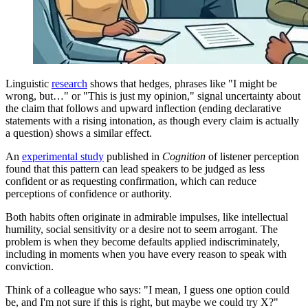
Linguistic
research
shows that hedges, phrases like "I might be
wrong, but…" or "This is just my opinion," signal uncertainty about
the claim that follows and upward inflection (ending declarative
statements with a rising intonation, as though every claim is actually
a question) shows a similar effect.
An
experimental study
published in
Cognition
of listener perception
found that this pattern can lead speakers to be judged as less
confident or as requesting confirmation, which can reduce
perceptions of confidence or authority.
Both habits often originate in admirable impulses, like intellectual
humility, social sensitivity or a desire not to seem arrogant. The
problem is when they become defaults applied indiscriminately,
including in moments when you have every reason to speak with
conviction.
Think of a colleague who says: "I mean, I guess one option could
be, and I'm not sure if this is right, but maybe we could try X?"