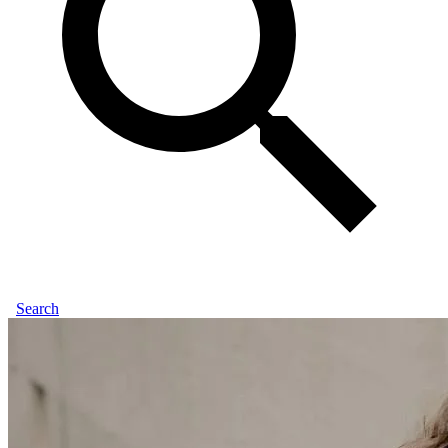
Search