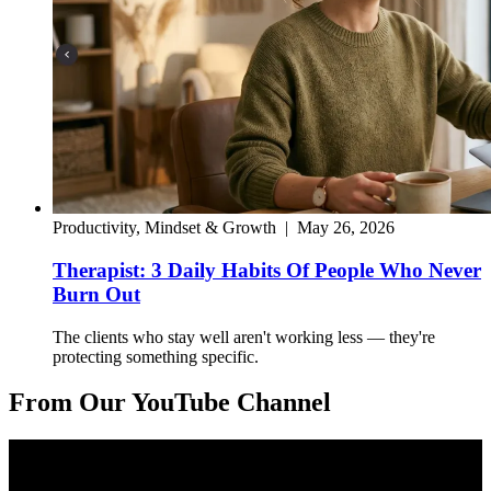
Productivity, Mindset & Growth
|
May 26, 2026
Therapist: 3 Daily Habits Of People Who Never
Burn Out
The clients who stay well aren't working less — they're
protecting something specific.
From Our YouTube Channel