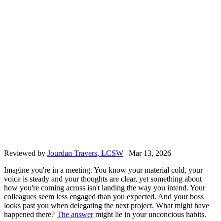
Reviewed by
Jourdan Travers, LCSW
|
Mar 13, 2026
Imagine you're in a meeting. You know your material cold, your
voice is steady and your thoughts are clear, yet something about
how you're coming across isn't landing the way you intend. Your
colleagues seem less engaged than you expected. And your boss
looks past you when delegating the next project. What might have
happened there?
The answer
might lie in your unconcious habits.