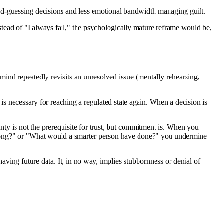
ond-guessing decisions and less emotional bandwidth managing guilt.
Instead of "I always fail," the psychologically mature reframe would be,
ind repeatedly revisits an unresolved issue (mentally rehearsing,
 is necessary for reaching a regulated state again. When a decision is
inty is not the prerequisite for trust, but commitment is. When you
m wrong?" or "What would a smarter person have done?" you undermine
having future data. It, in no way, implies stubbornness or denial of