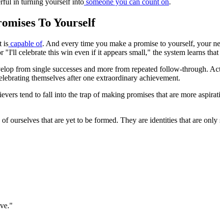
ful in turning yourself into
someone you can count on
.
romises To Yourself
 is
capable of
. And every time you make a promise to yourself, your n
 "I'll celebrate this win even if it appears small," the system learns that
 develop from single successes and more from repeated follow-through. Ac
 celebrating themselves after one extraordinary achievement.
evers tend to fall into the trap of making promises that are more aspirati
of ourselves that are yet to be formed. They are identities that are onl
ive."