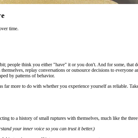
re
over time.
 habit; people think you either "have" it or you don't. And for some, tha
themselves, replay conversations or outsource decisions to everyone ar
shaped by patterns of behavior.
It has far more to do with whether you experience yourself as reliable. T
acting to a history of small ruptures with themselves, much like the thr
stand your inner voice so you can trust it better.)