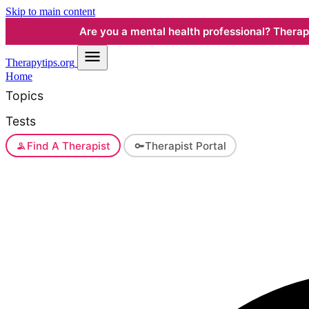
Skip to main content
Are you a mental health professional? Therapyt
Therapy
tips.org
Home
Topics
Tests
Find A Therapist
Therapist Portal