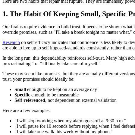
Here are two habits that repair that rupture. They are immensely power
1. The Habit Of Keeping Small, Specific P
Our brains require evidence to build trust. It needs to be shown what it
override promises, such as "I'll take a break tonight no matter what," or
Research
on self-efficacy indicates that confidence is less likely to
are able to live up to self imposed-standards consistently, rather than
In the long run, this dependability reinforces self-trust. Many high achi
procrastinating," or "I'll finally take care of myself."
These may seem like promises, but they are actually different versions 
trust, your promises should ideally be:
Small
enough to be kept on an average day
Specific
enough to be measurable
Self-referenced
, not dependent on external validation
Here are a few examples:
"I will stop working when my alarm goes off at 9:30 p.m."
"I will pause for 10 seconds before replying when I feel defens
"I will take one walk this week without my phone."