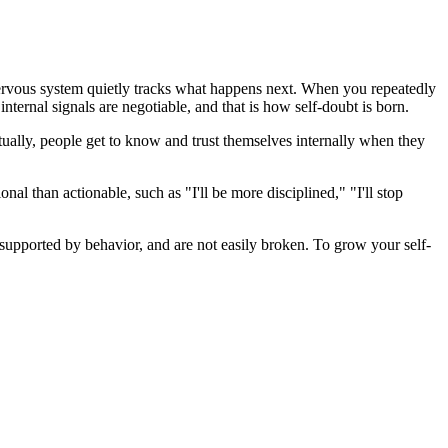
ervous system quietly tracks what happens next. When you repeatedly
 internal signals are negotiable, and that is how self-doubt is born.
tually, people get to know and trust themselves internally when they
onal than actionable, such as "I'll be more disciplined," "I'll stop
y supported by behavior, and are not easily broken. To grow your self-