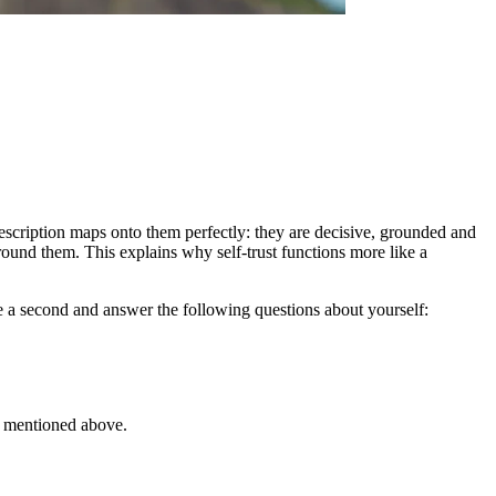
t description maps onto them perfectly: they are decisive, grounded and
ound them. This explains why self-trust functions more like a
ake a second and answer the following questions about yourself:
ee mentioned above.