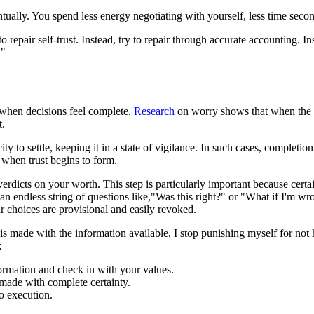
tually. You spend less energy negotiating with yourself, less time sec
to repair self-trust. Instead, try to repair through accurate accounting. 
."
 when decisions feel complete.
Research
on worry shows that when the m
t.
 to settle, keeping it in a state of vigilance. In such cases, completion
s when trust begins to form.
 verdicts on your worth. This step is particularly important because certa
lf an endless string of questions like,"Was this right?" or "What if I'
ur choices are provisional and easily revoked.
n is made with the information available, I stop punishing myself for not 
:
ormation and check in with your values.
made with complete certainty.
o execution.