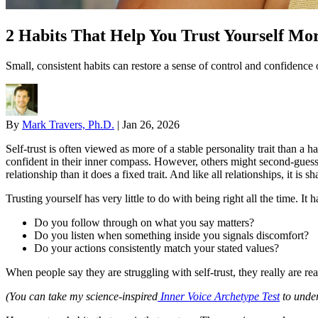
2 Habits That Help You Trust Yourself Mo
Small, consistent habits can restore a sense of control and confidence 
By
Mark Travers, Ph.D.
|
Jan 26, 2026
Self-trust is often viewed as more of a stable personality trait than a
confident in their inner compass. However, others might second-guess 
relationship than it does a fixed trait. And like all relationships, it is 
Trusting yourself has very little to do with being right all the time. 
Do you follow through on what you say matters?
Do you listen when something inside you signals discomfort?
Do your actions consistently match your stated values?
When people say they are struggling with self-trust, they really are re
(You can take my science-inspired
Inner Voice Archetype Test
to under