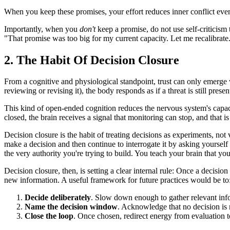
When you keep these promises, your effort reduces inner conflict even
Importantly, when you
don't
keep a promise, do not use self-criticism 
"That promise was too big for my current capacity. Let me recalibrate
2. The Habit Of Decision Closure
From a cognitive and physiological standpoint, trust can only emerge
reviewing or revising it), the body responds as if a threat is still presen
This kind of open-ended cognition reduces the nervous system's capacity
closed, the brain receives a signal that monitoring can stop, and that i
Decision closure is the habit of treating decisions as experiments, not
make a decision and then continue to interrogate it by asking yourse
the very authority you're trying to build. You teach your brain that yo
Decision closure, then, is setting a clear internal rule: Once a decisio
new information. A useful framework for future practices would be to
Decide deliberately
. Slow down enough to gather relevant inf
Name the decision window
. Acknowledge that no decision is 
Close the loop
. Once chosen, redirect energy from evaluation t