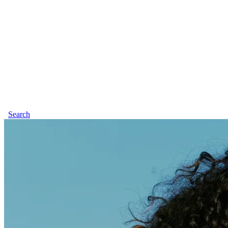
Search