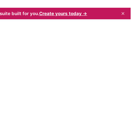
×
uite built for you.
Create yours today →