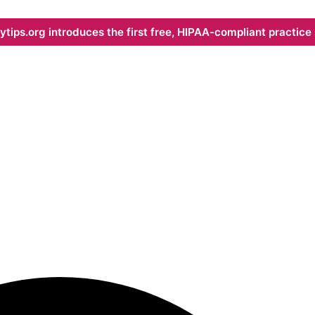
ips.org introduces the first free, HIPAA-compliant practice s