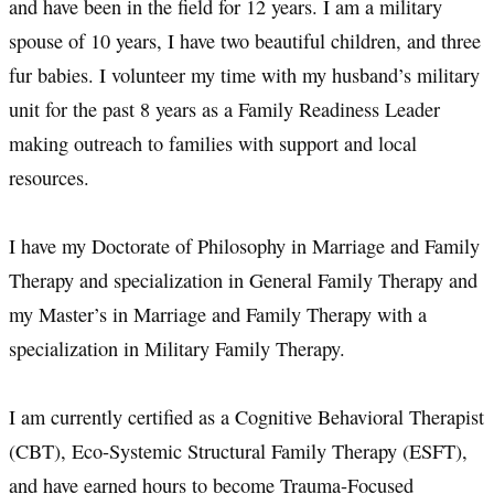
and have been in the field for 12 years. I am a military
spouse of 10 years, I have two beautiful children, and three
fur babies. I volunteer my time with my husband’s military
unit for the past 8 years as a Family Readiness Leader
making outreach to families with support and local
resources.
I have my Doctorate of Philosophy in Marriage and Family
Therapy and specialization in General Family Therapy and
my Master’s in Marriage and Family Therapy with a
specialization in Military Family Therapy.
I am currently certified as a Cognitive Behavioral Therapist
(CBT), Eco-Systemic Structural Family Therapy (ESFT),
and have earned hours to become Trauma-Focused