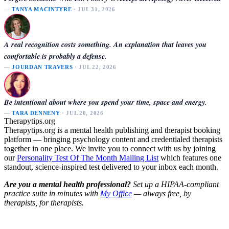
—
TANYA MACINTYRE
· JUL 31, 2026
A real recognition costs something. An explanation that leaves you
comfortable is probably a defense.
—
JOURDAN TRAVERS
· JUL 22, 2026
Be intentional about where you spend your time, space and energy.
—
TARA DENNENY
· JUL 20, 2026
Therapytips.org
Therapytips.org is a mental health publishing and therapist booking
platform — bringing psychology content and credentialed therapists
together in one place. We invite you to connect with us by joining
our
Personality Test Of The Month Mailing List
which features one
standout, science-inspired test delivered to your inbox each month.
Are you a mental health professional?
Set up a HIPAA-compliant
practice suite in minutes with
My Office
— always free, by
therapists, for therapists.