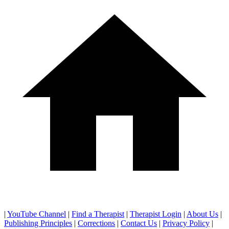
|
YouTube Channel
|
Find a Therapist
|
Therapist Login
|
About Us
|
Publishing Principles
|
Corrections
|
Contact Us
|
Privacy Policy
|