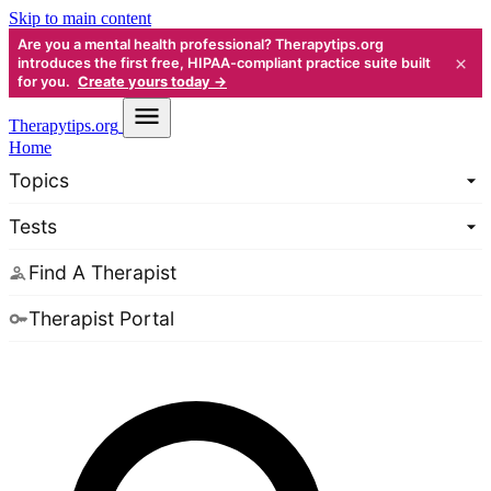
Skip to main content
Are you a mental health professional? Therapytips.org
×
introduces the first free, HIPAA-compliant practice suite built
for you.
Create yours today →
Therapy
tips.org
Home
Topics
Tests
Find A Therapist
Therapist Portal