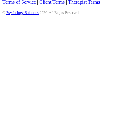
Terms of Service
|
Client Terms
|
Therapist Terms
©
Psychology Solutions
2026
. All Rights Reserved.