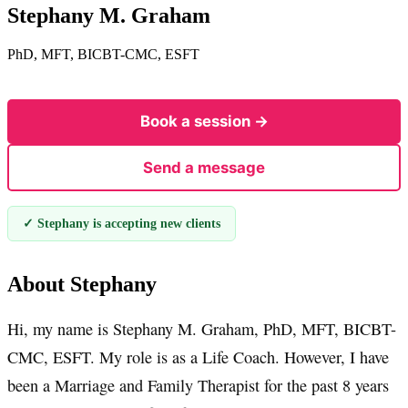
Stephany M. Graham
PhD, MFT, BICBT-CMC, ESFT
Book a session →
Send a message
✓ Stephany is accepting new clients
About Stephany
Hi, my name is Stephany M. Graham, PhD, MFT, BICBT-
CMC, ESFT. My role is as a Life Coach. However, I have
been a Marriage and Family Therapist for the past 8 years