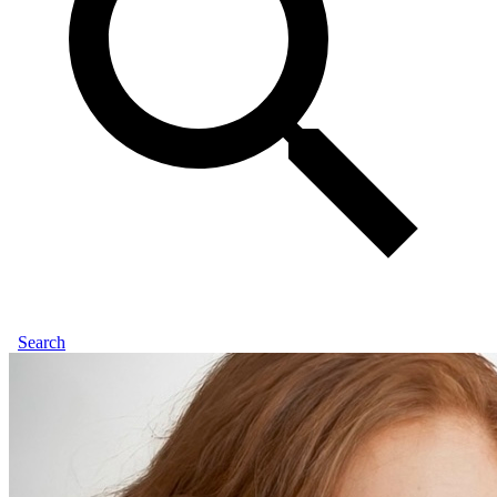
Search