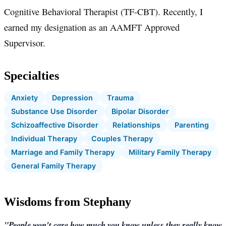
Cognitive Behavioral Therapist (TF-CBT). Recently, I
earned my designation as an AAMFT Approved
Supervisor.
Specialties
Anxiety
Depression
Trauma
Substance Use Disorder
Bipolar Disorder
Schizoaffective Disorder
Relationships
Parenting
Individual Therapy
Couples Therapy
Marriage and Family Therapy
Military Family Therapy
General Family Therapy
Wisdoms from Stephany
"People won't care how much you know unless they really know