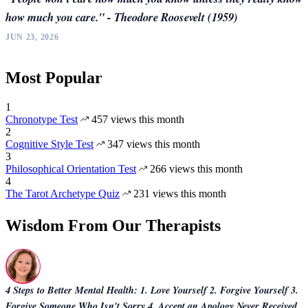
how much you care." - Theodore Roosevelt (1959)
JUN 23, 2026
Most Popular
1
Chronotype Test
457 views this month
2
Cognitive Style Test
347 views this month
3
Philosophical Orientation Test
266 views this month
4
The Tarot Archetype Quiz
231 views this month
Wisdom From Our Therapists
4 Steps to Better Mental Health: 1. Love Yourself 2. Forgive Yourself 3.
Forgive Someone Who Isn't Sorry 4. Accept an Apology Never Received