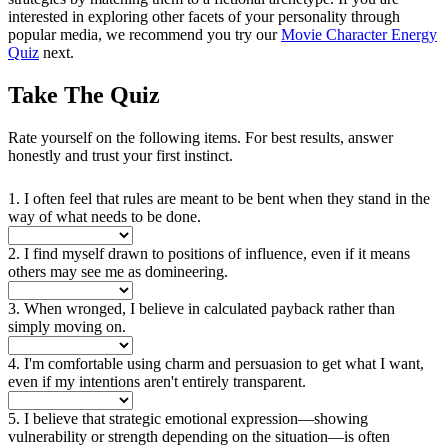
interested in exploring other facets of your personality through
popular media, we recommend you try our
Movie Character Energy
Quiz
next.
Take The Quiz
Rate yourself on the following items. For best results, answer
honestly and trust your first instinct.
1. I often feel that rules are meant to be bent when they stand in the
way of what needs to be done.
2. I find myself drawn to positions of influence, even if it means
others may see me as domineering.
3. When wronged, I believe in calculated payback rather than
simply moving on.
4. I'm comfortable using charm and persuasion to get what I want,
even if my intentions aren't entirely transparent.
5. I believe that strategic emotional expression—showing
vulnerability or strength depending on the situation—is often