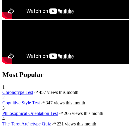
Most Popular
1
Chronotype Test
457 views this month
2
Cognitive Style Test
347 views this month
3
Philosophical Orientation Test
266 views this month
4
The Tarot Archetype Quiz
231 views this month