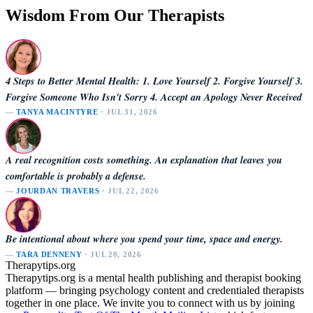
Wisdom From Our Therapists
4 Steps to Better Mental Health: 1. Love Yourself 2. Forgive Yourself 3.
Forgive Someone Who Isn't Sorry 4. Accept an Apology Never Received
—
TANYA MACINTYRE
· JUL 31, 2026
A real recognition costs something. An explanation that leaves you
comfortable is probably a defense.
—
JOURDAN TRAVERS
· JUL 22, 2026
Be intentional about where you spend your time, space and energy.
—
TARA DENNENY
· JUL 20, 2026
Therapytips.org
Therapytips.org is a mental health publishing and therapist booking
platform — bringing psychology content and credentialed therapists
together in one place. We invite you to connect with us by joining