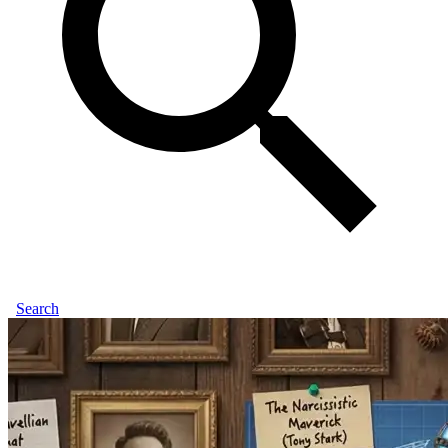
Search