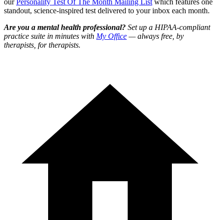
our
Personality Test Of The Month Mailing List
which features one
standout, science-inspired test delivered to your inbox each month.
Are you a mental health professional?
Set up a HIPAA-compliant
practice suite in minutes with
My Office
— always free, by
therapists, for therapists.