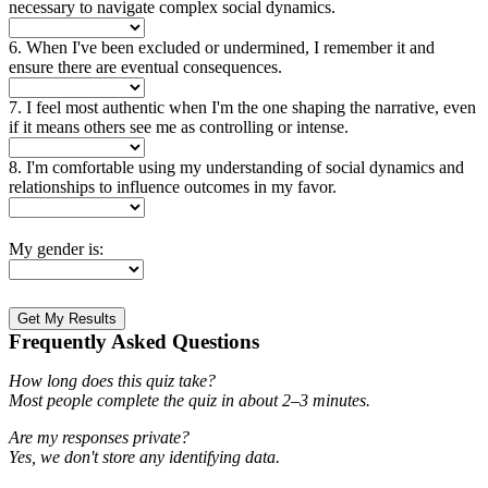
necessary to navigate complex social dynamics.
6. When I've been excluded or undermined, I remember it and
ensure there are eventual consequences.
7. I feel most authentic when I'm the one shaping the narrative, even
if it means others see me as controlling or intense.
8. I'm comfortable using my understanding of social dynamics and
relationships to influence outcomes in my favor.
My gender is:
Get My Results
Frequently Asked Questions
How long does this quiz take?
Most people complete the quiz in about 2–3 minutes.
Are my responses private?
Yes, we don't store any identifying data.