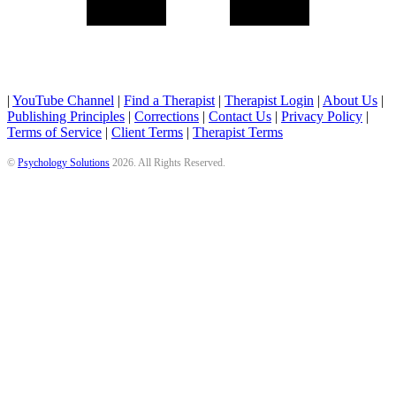
|
YouTube Channel
|
Find a Therapist
|
Therapist Login
|
About Us
|
Publishing Principles
|
Corrections
|
Contact Us
|
Privacy Policy
|
Terms of Service
|
Client Terms
|
Therapist Terms
©
Psychology Solutions
2026
. All Rights Reserved.