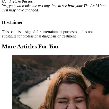
Can I retake this test?
Yes, you can retake the test any time to see how your The Anti-Hero
Test may have changed.
Disclaimer
This scale is designed for entertainment purposes and is not a
substitute for professional diagnosis or treatment.
More Articles For You