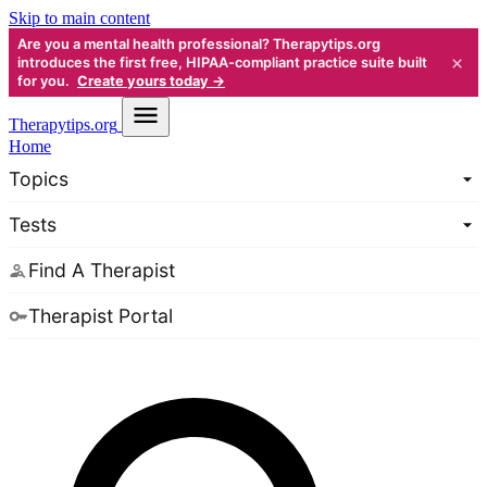
Skip to main content
Are you a mental health professional? Therapytips.org
×
introduces the first free, HIPAA-compliant practice suite built
for you.
Create yours today →
Therapy
tips.org
Home
Topics
Tests
Find A Therapist
Therapist Portal