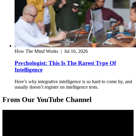
How The Mind Works
|
Jul 16, 2026
Psychologist: This Is The Rarest Type Of
Intelligence
Here’s why integrative intelligence is so hard to come by, and
usually doesn’t register on intelligence tests.
From Our YouTube Channel