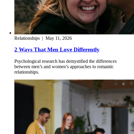
Relationships
|
May 11, 2026
2 Ways That Men Love Differently
Psychological research has demystified the differences
between men’s and women’s approaches to romantic
relationships.