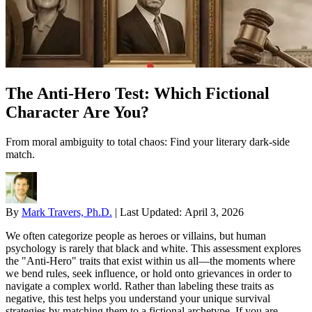
The Anti-Hero Test: Which Fictional
Character Are You?
From moral ambiguity to total chaos: Find your literary dark-side
match.
By
Mark Travers, Ph.D.
|
Last Updated:
April 3, 2026
We often categorize people as heroes or villains, but human
psychology is rarely that black and white. This assessment explores
the "Anti-Hero" traits that exist within us all—the moments where
we bend rules, seek influence, or hold onto grievances in order to
navigate a complex world. Rather than labeling these traits as
negative, this test helps you understand your unique survival
strategies by matching them to a fictional archetype. If you are