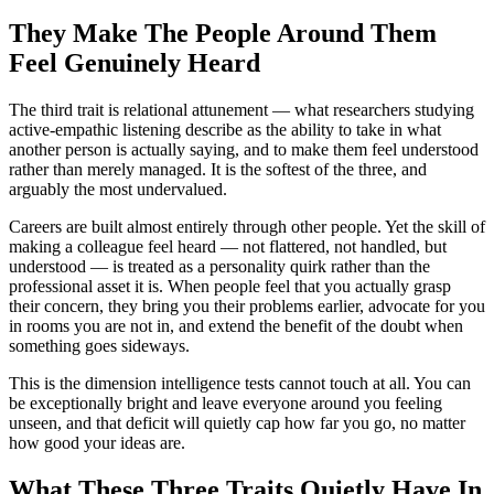
They Make The People Around Them
Feel Genuinely Heard
The third trait is relational attunement — what researchers studying
active-empathic listening describe as the ability to take in what
another person is actually saying, and to make them feel understood
rather than merely managed. It is the softest of the three, and
arguably the most undervalued.
Careers are built almost entirely through other people. Yet the skill of
making a colleague feel heard — not flattered, not handled, but
understood — is treated as a personality quirk rather than the
professional asset it is. When people feel that you actually grasp
their concern, they bring you their problems earlier, advocate for you
in rooms you are not in, and extend the benefit of the doubt when
something goes sideways.
This is the dimension intelligence tests cannot touch at all. You can
be exceptionally bright and leave everyone around you feeling
unseen, and that deficit will quietly cap how far you go, no matter
how good your ideas are.
What These Three Traits Quietly Have In