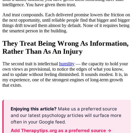
intelligence. You have given them trust.
And trust compounds. Each delivered promise lowers the friction on
the next opportunity, until reliable people find that bigger and bigger
things drift toward them almost by default. None of it requires being
the smartest person in the building.
They Treat Being Wrong As Information,
Rather Than As An Injury
The second trait is intellectual
humility
— the capacity to hold your
own views as provisional, to notice the edges of what you know,
and to update without feeling diminished. It sounds modest. It is, in
my experience, one of the strongest engines of long-term growth
that exists.
Enjoying this article?
Make us a preferred source
and our latest psychology articles will surface more
often in your Google feed.
Add Therapytips.org as a preferred source →