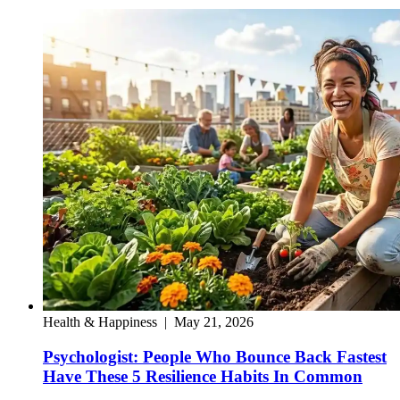
Health & Happiness
|
May 21, 2026
Psychologist: People Who Bounce Back Fastest
Have These 5 Resilience Habits In Common