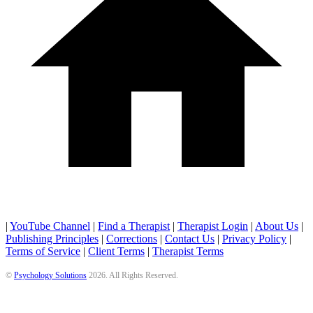
|
YouTube Channel
|
Find a Therapist
|
Therapist Login
|
About Us
|
Publishing Principles
|
Corrections
|
Contact Us
|
Privacy Policy
|
Terms of Service
|
Client Terms
|
Therapist Terms
©
Psychology Solutions
2026
. All Rights Reserved.