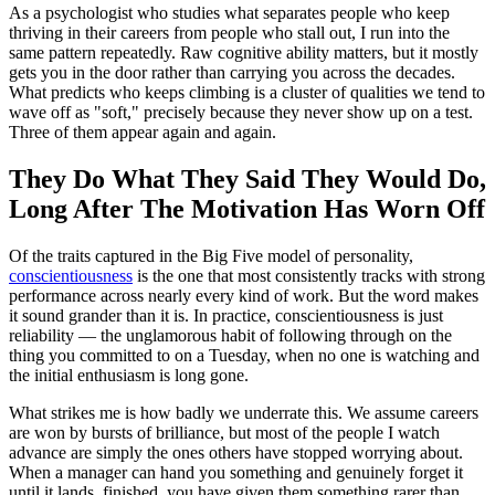
As a psychologist who studies what separates people who keep
thriving in their careers from people who stall out, I run into the
same pattern repeatedly. Raw cognitive ability matters, but it mostly
gets you in the door rather than carrying you across the decades.
What predicts who keeps climbing is a cluster of qualities we tend to
wave off as "soft," precisely because they never show up on a test.
Three of them appear again and again.
They Do What They Said They Would Do,
Long After The Motivation Has Worn Off
Of the traits captured in the Big Five model of personality,
conscientiousness
is the one that most consistently tracks with strong
performance across nearly every kind of work. But the word makes
it sound grander than it is. In practice, conscientiousness is just
reliability — the unglamorous habit of following through on the
thing you committed to on a Tuesday, when no one is watching and
the initial enthusiasm is long gone.
What strikes me is how badly we underrate this. We assume careers
are won by bursts of brilliance, but most of the people I watch
advance are simply the ones others have stopped worrying about.
When a manager can hand you something and genuinely forget it
until it lands, finished, you have given them something rarer than