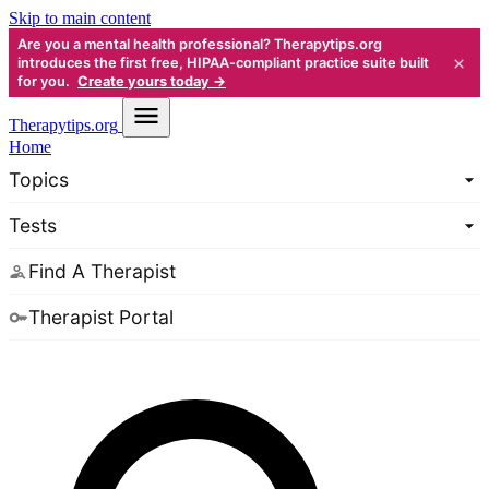
Skip to main content
Are you a mental health professional? Therapytips.org
×
introduces the first free, HIPAA-compliant practice suite built
for you.
Create yours today →
Therapy
tips.org
Home
Topics
Tests
Find A Therapist
Therapist Portal