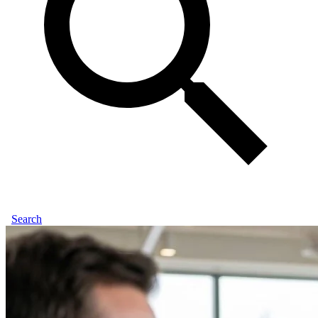
Search