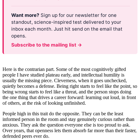
Want more?
Sign up for our newsletter for one
standout, science-inspired test delivered to your
inbox each month. Just hit send on the email that
opens.
Subscribe to the mailing list →
Here is the contrarian part. Some of the most cognitively gifted
people I have studied plateau early, and intellectual humility is
usually the missing piece. Cleverness, when it goes unchecked,
quietly becomes a defense. Being right starts to feel like the point, so
being wrong starts to feel like a threat, and the person stops doing
the one thing that drives a career forward: learning out loud, in front
of others, at the risk of looking unfinished.
People high in this trait do the opposite. They can be the least
informed person in the room and stay genuinely curious rather than
anxious. They ask the question everyone else is too proud to ask.
Over years, that openness lets them absorb far more than their faster,
defended peers ever do.