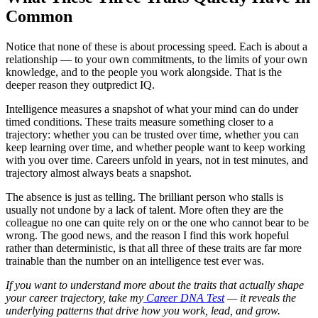
Common
Notice that none of these is about processing speed. Each is about a
relationship — to your own commitments, to the limits of your own
knowledge, and to the people you work alongside. That is the
deeper reason they outpredict IQ.
Intelligence measures a snapshot of what your mind can do under
timed conditions. These traits measure something closer to a
trajectory: whether you can be trusted over time, whether you can
keep learning over time, and whether people want to keep working
with you over time. Careers unfold in years, not in test minutes, and
trajectory almost always beats a snapshot.
The absence is just as telling. The brilliant person who stalls is
usually not undone by a lack of talent. More often they are the
colleague no one can quite rely on or the one who cannot bear to be
wrong. The good news, and the reason I find this work hopeful
rather than deterministic, is that all three of these traits are far more
trainable than the number on an intelligence test ever was.
If you want to understand more about the traits that actually shape
your career trajectory, take my
Career DNA Test
— it reveals the
underlying patterns that drive how you work, lead, and grow.