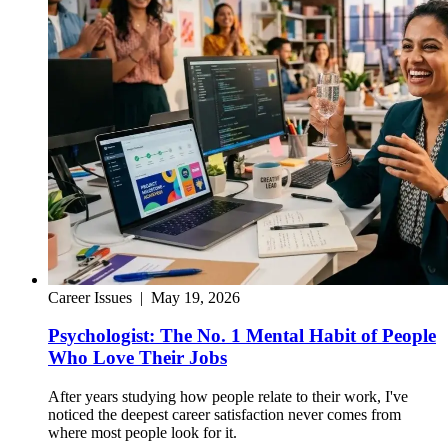
Career Issues
|
May 19, 2026
Psychologist: The No. 1 Mental Habit of People
Who Love Their Jobs
After years studying how people relate to their work, I've
noticed the deepest career satisfaction never comes from
where most people look for it.