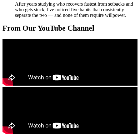
After years studying who recovers fastest from setbacks and
who gets stuck, I've noticed five habits that consistently
separate the two — and none of them require willpower.
From Our YouTube Channel