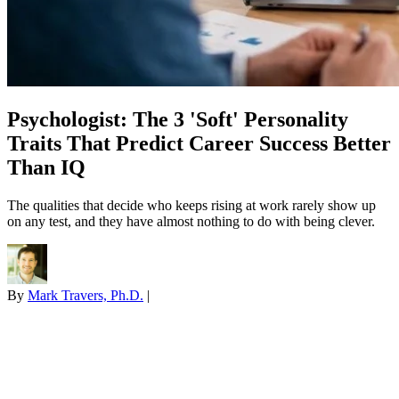
Psychologist: The 3 'Soft' Personality
Traits That Predict Career Success Better
Than IQ
The qualities that decide who keeps rising at work rarely show up
on any test, and they have almost nothing to do with being clever.
By
Mark Travers, Ph.D.
|