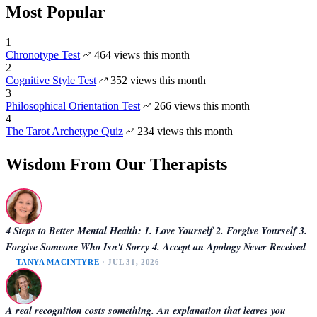
Most Popular
1
Chronotype Test
464 views this month
2
Cognitive Style Test
352 views this month
3
Philosophical Orientation Test
266 views this month
4
The Tarot Archetype Quiz
234 views this month
Wisdom From Our Therapists
4 Steps to Better Mental Health: 1. Love Yourself 2. Forgive Yourself 3.
Forgive Someone Who Isn't Sorry 4. Accept an Apology Never Received
—
TANYA MACINTYRE
· JUL 31, 2026
A real recognition costs something. An explanation that leaves you