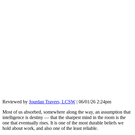
Reviewed by
Jourdan Travers, LCSW
|
06/01/26 2:24pm
Most of us absorbed, somewhere along the way, an assumption that
intelligence is destiny — that the sharpest mind in the room is the
one that eventually rises. It is one of the most durable beliefs we
hold about work, and also one of the least reliable.