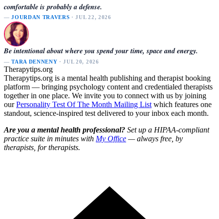
comfortable is probably a defense.
—
JOURDAN TRAVERS
· JUL 22, 2026
Be intentional about where you spend your time, space and energy.
—
TARA DENNENY
· JUL 20, 2026
Therapytips.org
Therapytips.org is a mental health publishing and therapist booking
platform — bringing psychology content and credentialed therapists
together in one place. We invite you to connect with us by joining
our
Personality Test Of The Month Mailing List
which features one
standout, science-inspired test delivered to your inbox each month.
Are you a mental health professional?
Set up a HIPAA-compliant
practice suite in minutes with
My Office
— always free, by
therapists, for therapists.