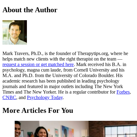
About the Author
Mark Travers, Ph.D., is the founder of Therapytips.org, where he
helps match new clients with the right therapist on the team —
request a session or get matched here
. Mark received his B.A. in
psychology, magna cum laude, from Cornell University and his
M.A. and Ph.D. from the University of Colorado Boulder. His
academic research has been published in leading psychology
journals and featured in major outlets including The New York
Times and The New Yorker. He is a regular contributor for
Forbes
,
CNBC
, and
Psychology Today
.
More Articles For You