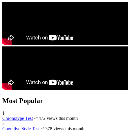
Most Popular
1
Chronotype Test
472 views this month
2
Cognitive Style Test
378 views this month