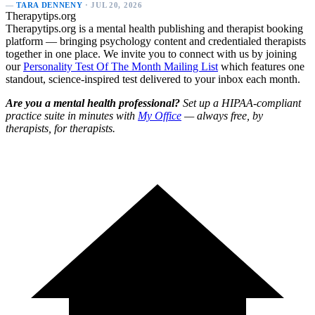
—
TARA DENNENY
· JUL 20, 2026
Therapytips.org
Therapytips.org is a mental health publishing and therapist booking
platform — bringing psychology content and credentialed therapists
together in one place. We invite you to connect with us by joining
our
Personality Test Of The Month Mailing List
which features one
standout, science-inspired test delivered to your inbox each month.
Are you a mental health professional?
Set up a HIPAA-compliant
practice suite in minutes with
My Office
— always free, by
therapists, for therapists.