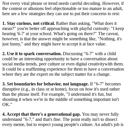
Not every viral phrase or trend needs careful decoding. However, if
the content or allusions feel objectionable or too mature to an adult,
here are a few strategies they can use to put their concerns to rest:
1. Stay curious, not critical.
Rather than asking, "What does it
mean?" you're better off approaching with playful curiosity: "I keep
hearing '6‑7' at your school. What's going on there?" The caveat,
however, is that the answer might be something like, "Nothing, it's
just funny," and they might have to accept it at face value.
2. Use it to spark conversation.
Discussing "6-7" with a child
could be an interesting opportunity to have a conversation about
social media trends, peer culture or even digital creativitywith them.
It could be a reaffirming experience for them to have a conversation
where they are the expert on the subject matter for a change.
3. Set boundaries for behavior, not language.
If "6‑7" becomes
disruptive (e.g., in class or at home), focus on
how
it's used rather
than the phrase itself. For example, "I understand it's fun, but
shouting it when we're in the middle of something important isn't
OK."
4. Accept that there's a generational gap.
You may never fully
understand "6‑7," and that's fine. The point really isn't to dissect
every meme, but to respect young people's culture. An adult's job is