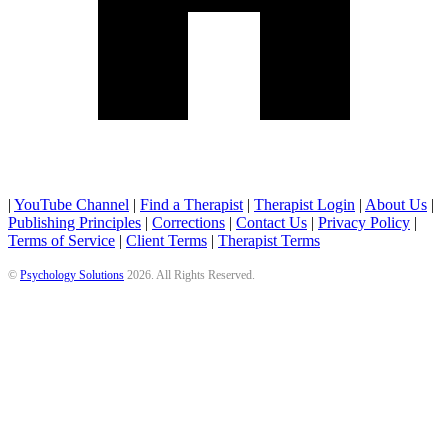
|
YouTube Channel
|
Find a Therapist
|
Therapist Login
|
About Us
|
Publishing Principles
|
Corrections
|
Contact Us
|
Privacy Policy
|
Terms of Service
|
Client Terms
|
Therapist Terms
©
Psychology Solutions
2026
. All Rights Reserved.