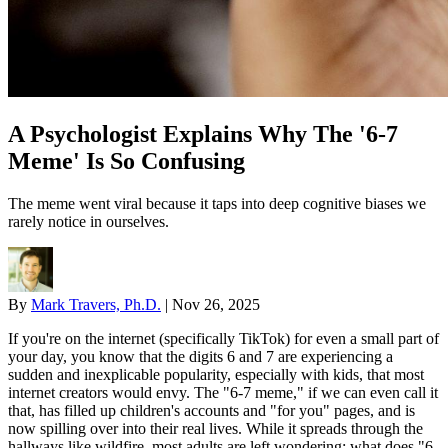
A Psychologist Explains Why The '6-7
Meme' Is So Confusing
The meme went viral because it taps into deep cognitive biases we
rarely notice in ourselves.
By
Mark Travers, Ph.D.
|
Nov 26, 2025
If you're on the internet (specifically TikTok) for even a small part of
your day, you know that the digits 6 and 7 are experiencing a
sudden and inexplicable popularity, especially with kids, that most
internet creators would envy. The "6-7 meme," if we can even call it
that, has filled up children's accounts and "for you" pages, and is
now spilling over into their real lives. While it spreads through the
hallways like wildfire, most adults are left wondering: what does "6-