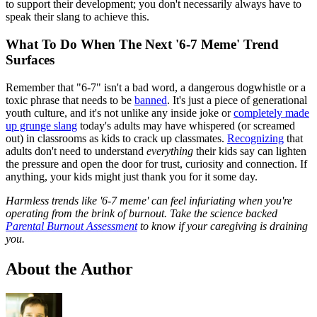
to support their development; you don't necessarily always have to
speak their slang to achieve this.
What To Do When The Next '6-7 Meme' Trend
Surfaces
Remember that "6‑7" isn't a bad word, a dangerous dogwhistle or a
toxic phrase that needs to be
banned
. It's just a piece of generational
youth culture, and it's not unlike any inside joke or
completely made
up grunge slang
today's adults may have whispered (or screamed
out) in classrooms as kids to crack up classmates.
Recognizing
that
adults don't need to understand
everything
their kids say can lighten
the pressure and open the door for trust, curiosity and connection. If
anything, your kids might just thank you for it some day.
Harmless trends like '6-7 meme' can feel infuriating when you're
operating from the brink of burnout. Take the science backed
Parental Burnout Assessment
to know if your caregiving is draining
you.
About the Author