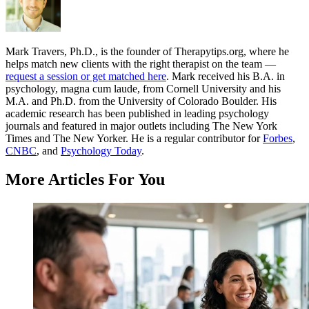
Mark Travers, Ph.D., is the founder of Therapytips.org, where he
helps match new clients with the right therapist on the team —
request a session or get matched here
. Mark received his B.A. in
psychology, magna cum laude, from Cornell University and his
M.A. and Ph.D. from the University of Colorado Boulder. His
academic research has been published in leading psychology
journals and featured in major outlets including The New York
Times and The New Yorker. He is a regular contributor for
Forbes
,
CNBC
, and
Psychology Today
.
More Articles For You