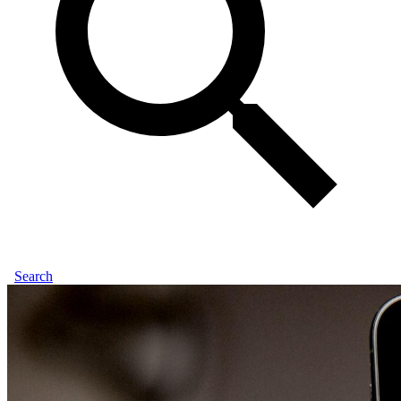
Search