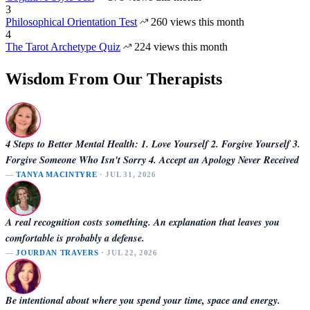
3
Philosophical Orientation Test
260 views this month
4
The Tarot Archetype Quiz
224 views this month
Wisdom From Our Therapists
4 Steps to Better Mental Health: 1. Love Yourself 2. Forgive Yourself 3.
Forgive Someone Who Isn't Sorry 4. Accept an Apology Never Received
—
TANYA MACINTYRE
· JUL 31, 2026
A real recognition costs something. An explanation that leaves you
comfortable is probably a defense.
—
JOURDAN TRAVERS
· JUL 22, 2026
Be intentional about where you spend your time, space and energy.