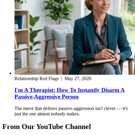
Relationship Red Flags
|
May 27, 2026
I'm A Therapist: How To Instantly Disarm A
Passive-Aggressive Person
The move that defuses passive-aggression isn't clever — it's
just the one almost nobody makes.
From Our YouTube Channel