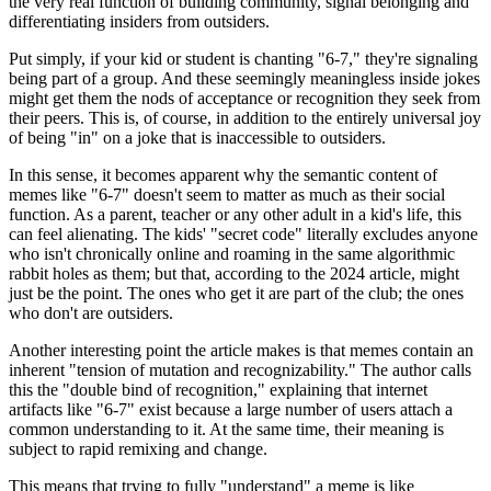
the very real function of building community, signal belonging and
differentiating insiders from outsiders.
Put simply, if your kid or student is chanting "6‑7," they're signaling
being part of a group. And these seemingly meaningless inside jokes
might get them the nods of acceptance or recognition they seek from
their peers. This is, of course, in addition to the entirely universal joy
of being "in" on a joke that is inaccessible to outsiders.
In this sense, it becomes apparent why the semantic content of
memes like "6-7" doesn't seem to matter as much as their social
function. As a parent, teacher or any other adult in a kid's life, this
can feel alienating. The kids' "secret code" literally excludes anyone
who isn't chronically online and roaming in the same algorithmic
rabbit holes as them; but that, according to the 2024 article, might
just be the point. The ones who get it are part of the club; the ones
who don't are outsiders.
Another interesting point the article makes is that memes contain an
inherent "tension of mutation and recognizability." The author calls
this the "double bind of recognition," explaining that internet
artifacts like "6-7" exist because a large number of users attach a
common understanding to it. At the same time, their meaning is
subject to rapid remixing and change.
This means that trying to fully "understand" a meme is like