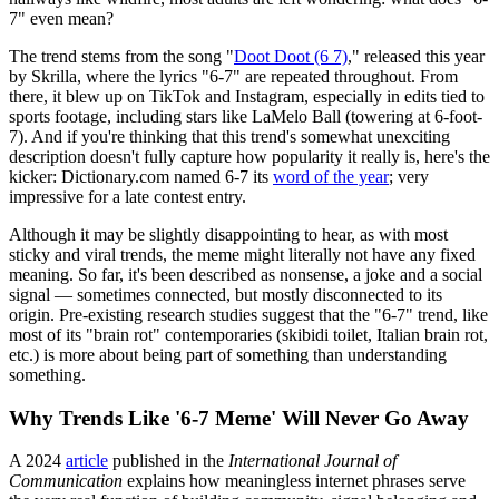
7" even mean?
The trend stems from the song "
Doot Doot (6 7)
," released this year
by Skrilla, where the lyrics "6‑7" are repeated throughout. From
there, it blew up on TikTok and Instagram, especially in edits tied to
sports footage, including stars like LaMelo Ball (towering at 6-foot-
7). And if you're thinking that this trend's somewhat unexciting
description doesn't fully capture how popularity it really is, here's the
kicker: Dictionary.com named 6-7 its
word of the year
; very
impressive for a late contest entry.
Although it may be slightly disappointing to hear, as with most
sticky and viral trends, the meme might literally not have any fixed
meaning. So far, it's been described as nonsense, a joke and a social
signal — sometimes connected, but mostly disconnected to its
origin. Pre-existing research studies suggest that the "6-7" trend, like
most of its "brain rot" contemporaries (skibidi toilet, Italian brain rot,
etc.) is more about being part of something than understanding
something.
Why Trends Like '6-7 Meme' Will Never Go Away
A 2024
article
published in the
International Journal of
Communication
explains how meaningless internet phrases serve