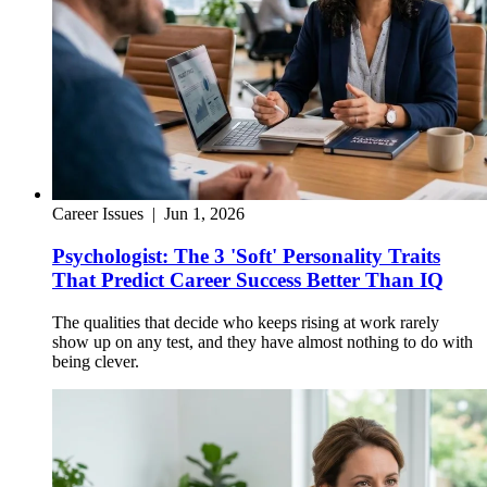
Career Issues
|
Jun 1, 2026
Psychologist: The 3 'Soft' Personality Traits
That Predict Career Success Better Than IQ
The qualities that decide who keeps rising at work rarely
show up on any test, and they have almost nothing to do with
being clever.