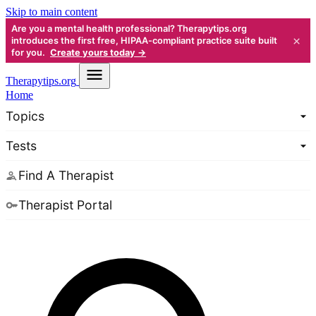
Skip to main content
Are you a mental health professional? Therapytips.org
×
introduces the first free, HIPAA-compliant practice suite built
for you.
Create yours today →
Therapy
tips.org
Home
Topics
Tests
Find A Therapist
Therapist Portal