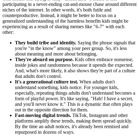
participating in a never-ending cat-and-mouse chase around different
niches of the internet. In other words, it's both futile and
counterproductive. Instead, it might be better to focus on a
generalized understanding of the harmless benefits kids might be
experiencing as a result of sharing memes like "6-7" with each
other:
They build tribe and identity.
Saying the phrase signals that
you're "in the know" among your peer group. So, it's less
about meaning and more about belonging.
They're absurd on purpose.
Kids often embrace nonsense,
inside jokes and randomness because it upends the expected.
And, what's more likely, it also shows they're part of a culture
that adults don't control.
It's a generational culture test.
When adults don't
understand something, kids notice. For younger kids,
especially, repeating things adults don't understand becomes a
form of playful power. It's like saying, "Hah! I have a secret,
and you'll never know it." This is a dynamic that often plays
out in the opposite direction for them.
Fast-moving digital trends.
TikTok, Instagram and other
platforms amplify these trends, making them spread quickly.
By the time an adult notices, it's already been remixed and
repurposed in dozens of ways.