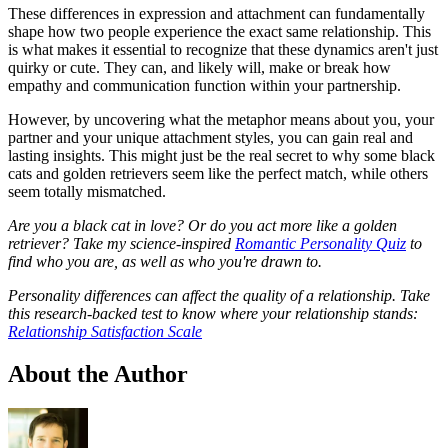
These differences in expression and attachment can fundamentally
shape how two people experience the exact same relationship. This
is what makes it essential to recognize that these dynamics aren't just
quirky or cute. They can, and likely will, make or break how
empathy and communication function within your partnership.
However, by uncovering what the metaphor means about you, your
partner and your unique attachment styles, you can gain real and
lasting insights. This might just be the real secret to why some black
cats and golden retrievers seem like the perfect match, while others
seem totally mismatched.
Are you a black cat in love? Or do you act more like a golden
retriever? Take my science-inspired
Romantic Personality Quiz
to
find who you are, as well as who you're drawn to.
Personality differences can affect the quality of a relationship. Take
this research-backed test to know where your relationship stands:
Relationship Satisfaction Scale
About the Author