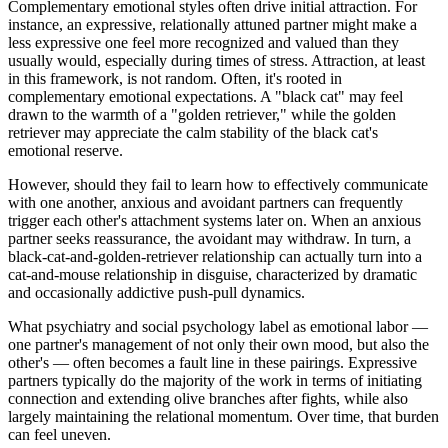
Complementary emotional styles often drive initial attraction. For
instance, an expressive, relationally attuned partner might make a
less expressive one feel more recognized and valued than they
usually would, especially during times of stress. Attraction, at least
in this framework, is not random. Often, it's rooted in
complementary emotional expectations. A "black cat" may feel
drawn to the warmth of a "golden retriever," while the golden
retriever may appreciate the calm stability of the black cat's
emotional reserve.
However, should they fail to learn how to effectively communicate
with one another, anxious and avoidant partners can frequently
trigger each other's attachment systems later on. When an anxious
partner seeks reassurance, the avoidant may withdraw. In turn, a
black-cat-and-golden-retriever relationship can actually turn into a
cat-and-mouse relationship in disguise, characterized by dramatic
and occasionally addictive push-pull dynamics.
What psychiatry and social psychology label as emotional labor —
one partner's management of not only their own mood, but also the
other's — often becomes a fault line in these pairings. Expressive
partners typically do the majority of the work in terms of initiating
connection and extending olive branches after fights, while also
largely maintaining the relational momentum. Over time, that burden
can feel uneven.