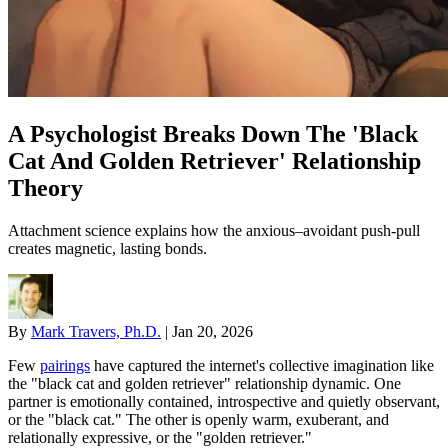
A Psychologist Breaks Down The 'Black
Cat And Golden Retriever' Relationship
Theory
Attachment science explains how the anxious–avoidant push-pull
creates magnetic, lasting bonds.
By
Mark Travers, Ph.D.
|
Jan 20, 2026
Few
pairings
have captured the internet's collective imagination like
the "black cat and golden retriever" relationship dynamic. One
partner is emotionally contained, introspective and quietly observant,
or the "black cat." The other is openly warm, exuberant, and
relationally expressive, or the "golden retriever."