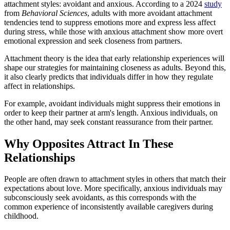
attachment styles: avoidant and anxious. According to a 2024
study
from
Behavioral Sciences
, adults with more avoidant attachment
tendencies tend to suppress emotions more and express less affect
during stress, while those with anxious attachment show more overt
emotional expression and seek closeness from partners.
Attachment theory is the idea that early relationship experiences will
shape our strategies for maintaining closeness as adults. Beyond this,
it also clearly predicts that individuals differ in how they regulate
affect in relationships.
For example, avoidant individuals might suppress their emotions in
order to keep their partner at arm's length. Anxious individuals, on
the other hand, may seek constant reassurance from their partner.
Why Opposites Attract In These
Relationships
People are often drawn to attachment styles in others that match their
expectations about love. More specifically, anxious individuals may
subconsciously seek avoidants, as this corresponds with the
common experience of inconsistently available caregivers during
childhood.