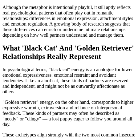
Although the metaphor is intentionally playful, it still aptly reflects
real psychological patterns that often play out in romantic
relationships: differences in emotional expression, attachment styles
and emotion regulation. A growing body of research suggests that
these differences can enrich or undermine intimate relationships
depending on how well partners understand and manage them.
What 'Black Cat' And 'Golden Retriever'
Relationships Really Represent
In psychological terms, "black cat" energy is an analogue for lower
emotional expressiveness, emotional restraint and avoidant
tendencies. Like an aloof cat, these kinds of partners are reserved
and independent, and might not be as outwardly affectionate as
others.
"Golden retriever" energy, on the other hand, corresponds to higher
expressive warmth, extraversion and reliance on interpersonal
feedback. These kinds of partners may often be described as
"needy" or "clingy" — a lost puppy eager to follow you around all
day.
These archetypes align strongly with the two most common insecure