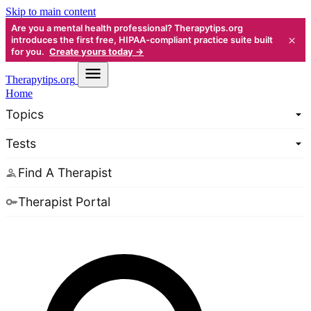
Skip to main content
Are you a mental health professional? Therapytips.org
×
introduces the first free, HIPAA-compliant practice suite built
for you.
Create yours today →
Therapy
tips.org
Home
Topics
Tests
Find A Therapist
Therapist Portal