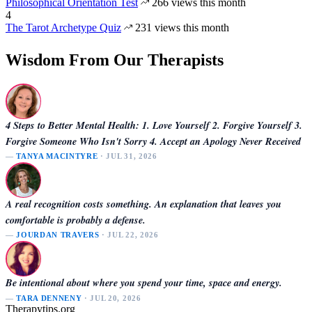
Philosophical Orientation Test
266 views this month
4
The Tarot Archetype Quiz
231 views this month
Wisdom From Our Therapists
4 Steps to Better Mental Health: 1. Love Yourself 2. Forgive Yourself 3.
Forgive Someone Who Isn't Sorry 4. Accept an Apology Never Received
—
TANYA MACINTYRE
· JUL 31, 2026
A real recognition costs something. An explanation that leaves you
comfortable is probably a defense.
—
JOURDAN TRAVERS
· JUL 22, 2026
Be intentional about where you spend your time, space and energy.
—
TARA DENNENY
· JUL 20, 2026
Therapytips.org