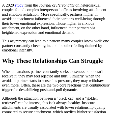
A 2020
study
from the
Journal of Personality
on heterosexual
couples found complex interpersonal effects involving attachment
and emotion regulation. More specifically, partners higher in
avoidant attachment influenced their partner's well-being through
their lower emotional expression. Those higher in anxious
attachment, on the other hand, influenced their partners via
heightened expression and emotional demand.
This asymmetry can lead to a pattern many couples know well: one
partner constantly checking in, and the other feeling drained by
emotional intensity.
Why These Relationships Can Struggle
When an anxious partner constantly seeks closeness but doesn't
receive it, they may feel rejected and hurt. Similarly, when the
avoidant partner starts to sense this pressure, they may withdraw
even more. Often, these are the two core reactions that continuously
trigger the destabilizing push-and-pull dynamic.
Although the attraction between a "black cat" and a "golden
retriever" can be intense, this isn't always healthy. Insecure
attachments are usually associated with lower relationship quality
compared to secure attachment, which predicts higher satisfaction,