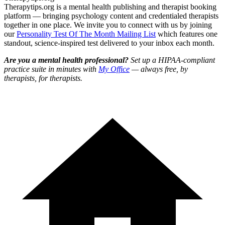
Therapytips.org is a mental health publishing and therapist booking
platform — bringing psychology content and credentialed therapists
together in one place. We invite you to connect with us by joining
our
Personality Test Of The Month Mailing List
which features one
standout, science-inspired test delivered to your inbox each month.
Are you a mental health professional?
Set up a HIPAA-compliant
practice suite in minutes with
My Office
— always free, by
therapists, for therapists.