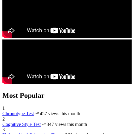
Most Popular
1
Chronotype Test
457 views this month
2
Cognitive Style Test
347 views this month
3