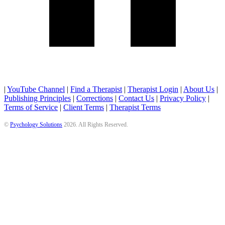
|
YouTube Channel
|
Find a Therapist
|
Therapist Login
|
About Us
|
Publishing Principles
|
Corrections
|
Contact Us
|
Privacy Policy
|
Terms of Service
|
Client Terms
|
Therapist Terms
©
Psychology Solutions
2026
. All Rights Reserved.