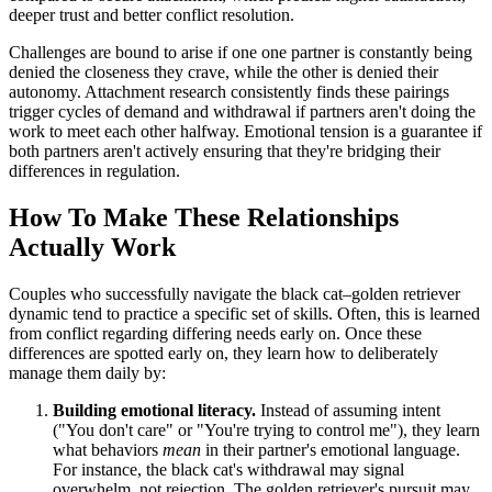
deeper trust and better conflict resolution.
Challenges are bound to arise if one one partner is constantly being
denied the closeness they crave, while the other is denied their
autonomy. Attachment research consistently finds these pairings
trigger cycles of demand and withdrawal if partners aren't doing the
work to meet each other halfway. Emotional tension is a guarantee if
both partners aren't actively ensuring that they're bridging their
differences in regulation.
How To Make These Relationships
Actually Work
Couples who successfully navigate the black cat–golden retriever
dynamic tend to practice a specific set of skills. Often, this is learned
from conflict regarding differing needs early on. Once these
differences are spotted early on, they learn how to deliberately
manage them daily by:
Building emotional literacy.
Instead of assuming intent
("You don't care" or "You're trying to control me"), they learn
what behaviors
mean
in their partner's emotional language.
For instance, the black cat's withdrawal may signal
overwhelm, not rejection. The golden retriever's pursuit may