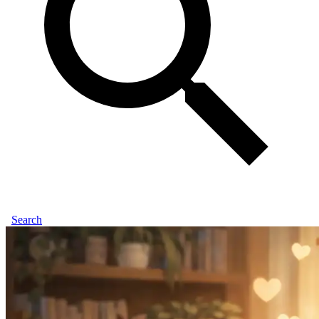
Search