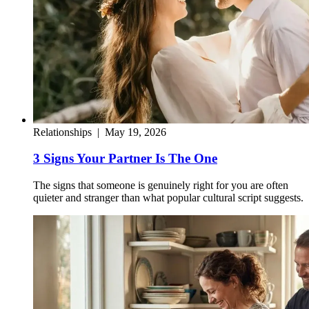
Relationships
|
May 19, 2026
3 Signs Your Partner Is The One
The signs that someone is genuinely right for you are often
quieter and stranger than what popular cultural script suggests.