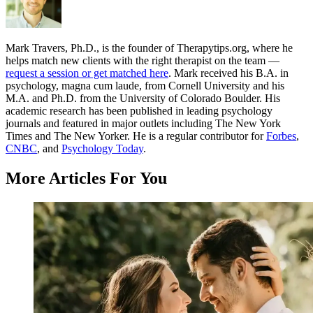
Mark Travers, Ph.D., is the founder of Therapytips.org, where he
helps match new clients with the right therapist on the team —
request a session or get matched here
. Mark received his B.A. in
psychology, magna cum laude, from Cornell University and his
M.A. and Ph.D. from the University of Colorado Boulder. His
academic research has been published in leading psychology
journals and featured in major outlets including The New York
Times and The New Yorker. He is a regular contributor for
Forbes
,
CNBC
, and
Psychology Today
.
More Articles For You