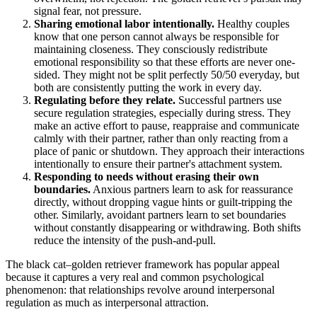
signal fear, not pressure.
Sharing emotional labor intentionally.
Healthy couples
know that one person cannot always be responsible for
maintaining closeness. They consciously redistribute
emotional responsibility so that these efforts are never one-
sided. They might not be split perfectly 50/50 everyday, but
both are consistently putting the work in every day.
Regulating before they relate.
Successful partners use
secure regulation strategies, especially during stress. They
make an active effort to pause, reappraise and communicate
calmly with their partner, rather than only reacting from a
place of panic or shutdown. They approach their interactions
intentionally to ensure their partner's attachment system.
Responding to needs without erasing their own
boundaries.
Anxious partners learn to ask for reassurance
directly, without dropping vague hints or guilt-tripping the
other. Similarly, avoidant partners learn to set boundaries
without constantly disappearing or withdrawing. Both shifts
reduce the intensity of the push-and-pull.
The black cat–golden retriever framework has popular appeal
because it captures a very real and common psychological
phenomenon: that relationships revolve around interpersonal
regulation as much as interpersonal attraction.