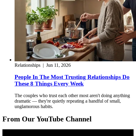
Relationships
|
Jun 11, 2026
People In The Most Trusting Relationships Do
These 8 Things Every Week
The couples who trust each other most aren't doing anything
dramatic — they're quietly repeating a handful of small,
unglamorous habits.
From Our YouTube Channel