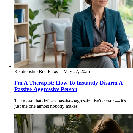
Relationship Red Flags
|
May 27, 2026
I'm A Therapist: How To Instantly Disarm A
Passive-Aggressive Person
The move that defuses passive-aggression isn't clever — it's
just the one almost nobody makes.