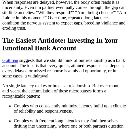
When responses are delayed, however, the body often reads it as
uncertainty. Even if a partner eventually comes through, the gap can
stir little anxieties: “Will they respond?” “Am I being chosen?” “Am
I alone in this moment?” Over time, repeated long latencies
condition the nervous system to expect gaps, breeding vigilance and
eroding trust.
The Easiest Antidote: Investing In Your
Emotional Bank Account
Gottman
suggests that we should think of our relationship as a bank
account. The idea is that every quick, attuned response is a deposit;
every delayed or missed response is a missed opportunity, or in
some cases, a withdrawal.
No single latency makes or breaks a relationship. But over months
and years, the accumulation of these micropauses forms a
recognizable pattern:
Couples who consistently minimize latency build up a climate
of reliability and responsiveness.
Couples with frequent long latencies may find themselves
drifting into uncertainty, where one or both partners question