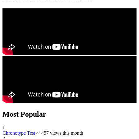
Most Popular
1
Chronotype Test
457 views this month
2