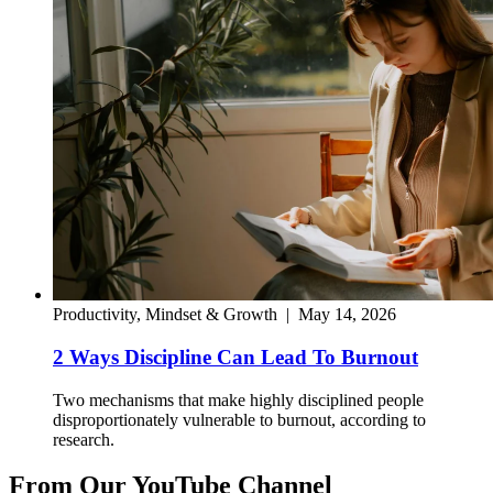
Productivity, Mindset & Growth
|
May 14, 2026
2 Ways Discipline Can Lead To Burnout
Two mechanisms that make highly disciplined people
disproportionately vulnerable to burnout, according to
research.
From Our YouTube Channel