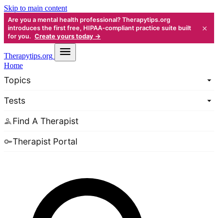
Skip to main content
Are you a mental health professional? Therapytips.org
×
introduces the first free, HIPAA-compliant practice suite built
for you.
Create yours today →
Therapy
tips.org
Home
Topics
Tests
Find A Therapist
Therapist Portal