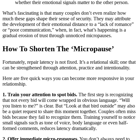
whether their emotional signals matter to the other person.
What’s fascinating is that many couples don’t even realize how
much these gaps shape their sense of security. They may attribute
the development of their emotional distance to a “lack of romance”
or “poor communication,” when, in fact, what’s happening is a
gradual erosion of trust through unnoticed micropauses.
How To Shorten The ‘Micropause’
Fortunately, repair latency is not fixed. It’s a relational skill; one that
can be strengthened through attention, practice and intentionality.
Here are five quick ways you can become more responsive in your
relationship.
1. Train your attention to spot bids.
The first step is recognizing
that not every bid will come wrapped in obvious language. “Will
you listen to me?” is clear. But “Look at that bird outside” may also
be a quiet request to share this moment together. Couples often miss
bids because they fail to recognize them. Training yourself to notice
small signals such as tone of voice, body language or even half-
formed comments, reduces latency dramatically.
2. Offer immediate micro-responses.
You don’t always need to