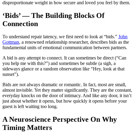
disproportionate weight in how secure and loved you feel by them.
‘Bids’ — The Building Blocks Of
Connection
To understand repair latency, we first need to look at “bids.”
John
Gottman
, a renowned relationship researcher, describes bids as the
fundamental units of emotional communication between partners.
A bid is any attempt to connect. It can sometimes be direct (“Can
you help me with this?”) and sometimes be subtle (a sigh, a
sideways glance or a random observation like “Hey, look at that
sunset”).
Bids are not always dramatic or romantic. In fact, most are small,
almost invisible. Yet they matter significantly. They are the constant,
everyday knocks on the door of intimacy. And like any door, it isn’t
just about whether it opens, but how quickly it opens before your
guest is left waiting too long.
A Neuroscience Perspective On Why
Timing Matters