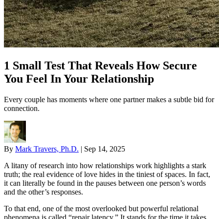
1 Small Test That Reveals How Secure
You Feel In Your Relationship
Every couple has moments where one partner makes a subtle bid for
connection.
By
Mark Travers, Ph.D.
|
Sep 14, 2025
A litany of research into how relationships work highlights a stark
truth; the real evidence of love hides in the tiniest of spaces. In fact,
it can literally be found in the pauses between one person’s words
and the other’s responses.
To that end, one of the most overlooked but powerful relational
phenomena is called “repair latency.” It stands for the time it takes