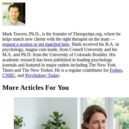
Mark Travers, Ph.D., is the founder of Therapytips.org, where he
helps match new clients with the right therapist on the team —
request a session or get matched here
. Mark received his B.A. in
psychology, magna cum laude, from Cornell University and his
M.A. and Ph.D. from the University of Colorado Boulder. His
academic research has been published in leading psychology
journals and featured in major outlets including The New York
Times and The New Yorker. He is a regular contributor for
Forbes
,
CNBC
, and
Psychology Today
.
More Articles For You