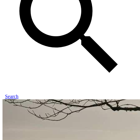
Search