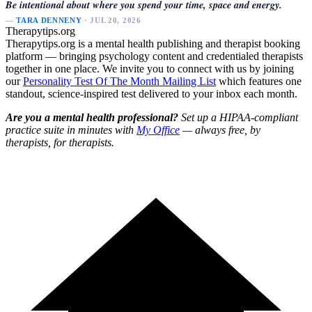
Be intentional about where you spend your time, space and energy.
—
TARA DENNENY
· JUL 20, 2026
Therapytips.org
Therapytips.org is a mental health publishing and therapist booking
platform — bringing psychology content and credentialed therapists
together in one place. We invite you to connect with us by joining
our
Personality Test Of The Month Mailing List
which features one
standout, science-inspired test delivered to your inbox each month.
Are you a mental health professional?
Set up a HIPAA-compliant
practice suite in minutes with
My Office
— always free, by
therapists, for therapists.