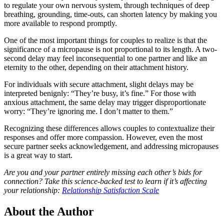
to regulate your own nervous system, through techniques of deep
breathing, grounding, time-outs, can shorten latency by making you
more available to respond promptly.
One of the most important things for couples to realize is that the
significance of a micropause is not proportional to its length. A two-
second delay may feel inconsequential to one partner and like an
eternity to the other, depending on their attachment history.
For individuals with secure attachment, slight delays may be
interpreted benignly: “They’re busy, it’s fine.” For those with
anxious attachment, the same delay may trigger disproportionate
worry: “They’re ignoring me. I don’t matter to them.”
Recognizing these differences allows couples to contextualize their
responses and offer more compassion. However, even the most
secure partner seeks acknowledgement, and addressing micropauses
is a great way to start.
Are you and your partner entirely missing each other’s bids for
connection? Take this science-backed test to learn if it’s affecting
your relationship:
Relationship Satisfaction Scale
About the Author