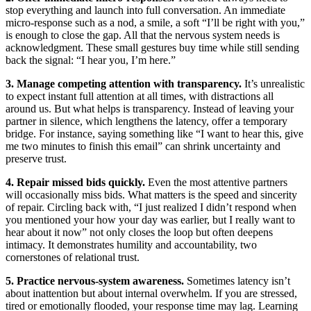
stop everything and launch into full conversation. An immediate
micro-response such as a nod, a smile, a soft “I’ll be right with you,”
is enough to close the gap. All that the nervous system needs is
acknowledgment. These small gestures buy time while still sending
back the signal: “I hear you, I’m here.”
3. Manage competing attention with transparency.
It’s unrealistic
to expect instant full attention at all times, with distractions all
around us. But what helps is transparency. Instead of leaving your
partner in silence, which lengthens the latency, offer a temporary
bridge. For instance, saying something like “I want to hear this, give
me two minutes to finish this email” can shrink uncertainty and
preserve trust.
4. Repair missed bids quickly.
Even the most attentive partners
will occasionally miss bids. What matters is the speed and sincerity
of repair. Circling back with, “I just realized I didn’t respond when
you mentioned your how your day was earlier, but I really want to
hear about it now” not only closes the loop but often deepens
intimacy. It demonstrates humility and accountability, two
cornerstones of relational trust.
5. Practice nervous-system awareness.
Sometimes latency isn’t
about inattention but about internal overwhelm. If you are stressed,
tired or emotionally flooded, your response time may lag. Learning