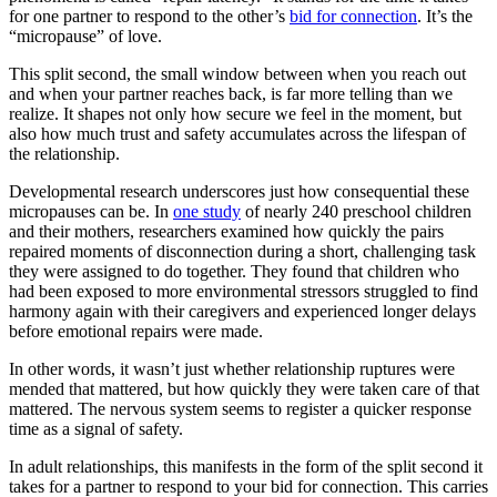
for one partner to respond to the other’s
bid for connection
. It’s the
“micropause” of love.
This split second, the small window between when you reach out
and when your partner reaches back, is far more telling than we
realize. It shapes not only how secure we feel in the moment, but
also how much trust and safety accumulates across the lifespan of
the relationship.
Developmental research underscores just how consequential these
micropauses can be. In
one study
of nearly 240 preschool children
and their mothers, researchers examined how quickly the pairs
repaired moments of disconnection during a short, challenging task
they were assigned to do together. They found that children who
had been exposed to more environmental stressors struggled to find
harmony again with their caregivers and experienced longer delays
before emotional repairs were made.
In other words, it wasn’t just whether relationship ruptures were
mended that mattered, but how quickly they were taken care of that
mattered. The nervous system seems to register a quicker response
time as a signal of safety.
In adult relationships, this manifests in the form of the split second it
takes for a partner to respond to your bid for connection. This carries