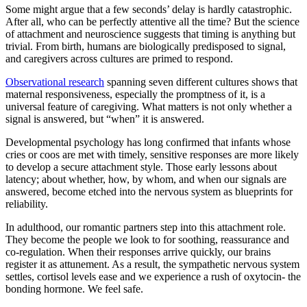
Some might argue that a few seconds’ delay is hardly catastrophic.
After all, who can be perfectly attentive all the time? But the science
of attachment and neuroscience suggests that timing is anything but
trivial. From birth, humans are biologically predisposed to signal,
and caregivers across cultures are primed to respond.
Observational research
spanning seven different cultures shows that
maternal responsiveness, especially the promptness of it, is a
universal feature of caregiving. What matters is not only whether a
signal is answered, but “when” it is answered.
Developmental psychology has long confirmed that infants whose
cries or coos are met with timely, sensitive responses are more likely
to develop a secure attachment style. Those early lessons about
latency; about whether, how, by whom, and when our signals are
answered, become etched into the nervous system as blueprints for
reliability.
In adulthood, our romantic partners step into this attachment role.
They become the people we look to for soothing, reassurance and
co-regulation. When their responses arrive quickly, our brains
register it as attunement. As a result, the sympathetic nervous system
settles, cortisol levels ease and we experience a rush of oxytocin- the
bonding hormone. We feel safe.