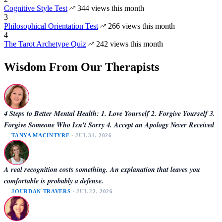
Cognitive Style Test
344 views this month
3
Philosophical Orientation Test
266 views this month
4
The Tarot Archetype Quiz
242 views this month
Wisdom From Our Therapists
4 Steps to Better Mental Health: 1. Love Yourself 2. Forgive Yourself 3.
Forgive Someone Who Isn't Sorry 4. Accept an Apology Never Received
—
TANYA MACINTYRE
· JUL 31, 2026
A real recognition costs something. An explanation that leaves you
comfortable is probably a defense.
—
JOURDAN TRAVERS
· JUL 22, 2026