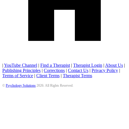
|
YouTube Channel
|
Find a Therapist
|
Therapist Login
|
About Us
|
Publishing Principles
|
Corrections
|
Contact Us
|
Privacy Policy
|
Terms of Service
|
Client Terms
|
Therapist Terms
©
Psychology Solutions
2026
. All Rights Reserved.