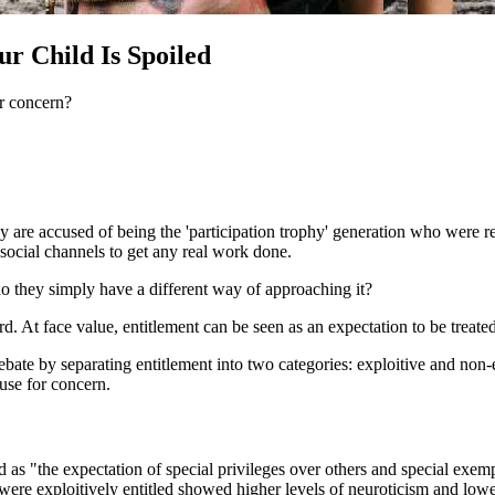
ur Child Is Spoiled
or concern?
They are accused of being the 'participation trophy' generation who were
social channels to get any real work done.
 they simply have a different way of approaching it?
rd. At face value, entitlement can be seen as an expectation to be treat
debate by separating entitlement into two categories: exploitive and non-
ause for concern.
d as "the expectation of special privileges over others and special exe
 were exploitively entitled showed higher levels of neuroticism and low