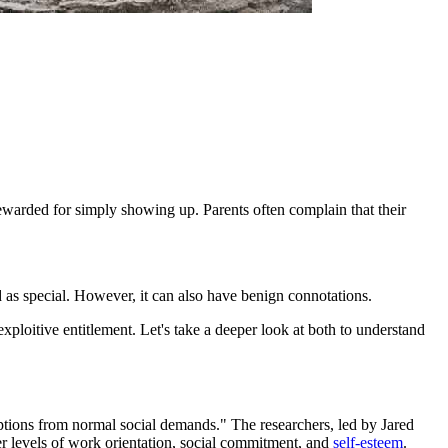
 rewarded for simply showing up. Parents often complain that their
ed as special. However, it can also have benign connotations.
exploitive entitlement. Let's take a deeper look at both to understand
mptions from normal social demands." The researchers, led by Jared
er levels of work orientation, social commitment, and
self-esteem
.