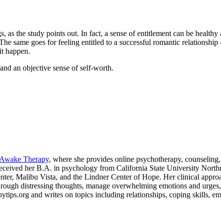
s, as the study points out. In fact, a sense of entitlement can be healthy
. The same goes for feeling entitled to a successful romantic relationshi
it happen.
n and an objective sense of self-worth.
Awake Therapy
, where she provides online psychotherapy, counseling, 
 received her B.A. in psychology from California State University Nor
enter, Malibu Vista, and the Lindner Center of Hope. Her clinical appr
ough distressing thoughts, manage overwhelming emotions and urges, and
ips.org and writes on topics including relationships, coping skills, emot