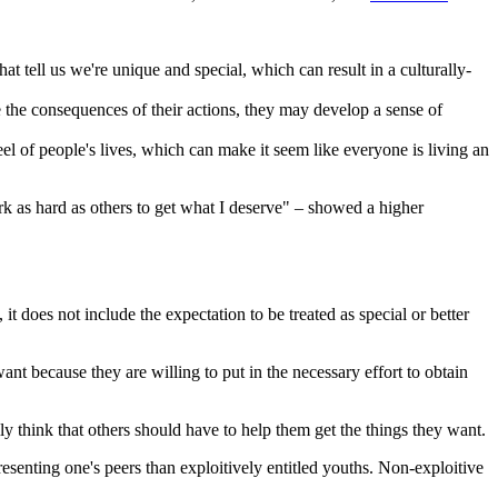
t tell us we're unique and special, which can result in a culturally-
e the consequences of their actions, they may develop a sense of
eel of people's lives, which can make it seem like everyone is living an
rk as hard as others to get what I deserve" – showed a higher
it does not include the expectation to be treated as special or better
want because they are willing to put in the necessary effort to obtain
ily think that others should have to help them get the things they want.
esenting one's peers than exploitively entitled youths. Non-exploitive