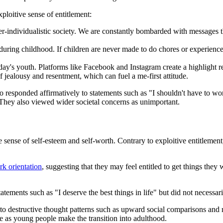
loitive sense of entitlement:
r-individualistic society. We are constantly bombarded with messages tha
 during childhood. If children are never made to do chores or experienc
today's youth. Platforms like Facebook and Instagram create a highlight r
 jealousy and resentment, which can fuel a me-first attitude.
ho responded affirmatively to statements such as "I shouldn't have to wo
 They also viewed wider societal concerns as unimportant.
 sense of self-esteem and self-worth. Contrary to exploitive entitlement, 
k orientation
, suggesting that they may feel entitled to get things they 
atements such as "I deserve the best things in life" but did not necessar
to destructive thought patterns such as upward social comparisons and r
e as young people make the transition into adulthood.