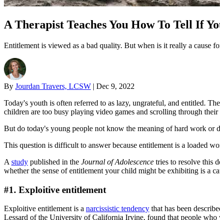
A Therapist Teaches You How To Tell If Yo
Entitlement is viewed as a bad quality. But when is it really a cause f
By
Jourdan Travers, LCSW
|
Dec 9, 2022
Today's youth is often referred to as lazy, ungrateful, and entitled. 
children are too busy playing video games and scrolling through their 
But do today's young people not know the meaning of hard work or do
This question is difficult to answer because entitlement is a loaded wo
A
study
published in the
Journal of Adolescence
tries to resolve this 
whether the sense of entitlement your child might be exhibiting is a c
#1. Exploitive entitlement
Exploitive entitlement is a
narcissistic tendency
that has been describe
Lessard of the University of California Irvine, found that people who