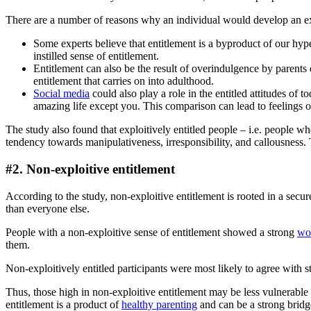
There are a number of reasons why an individual would develop an exp
Some experts believe that entitlement is a byproduct of our hype
instilled sense of entitlement.
Entitlement can also be the result of overindulgence by parents
entitlement that carries on into adulthood.
Social media
could also play a role in the entitled attitudes of 
amazing life except you. This comparison can lead to feelings of
The study also found that exploitively entitled people – i.e. people w
tendency towards manipulativeness, irresponsibility, and callousness.
#2. Non-exploitive entitlement
According to the study, non-exploitive entitlement is rooted in a secure
than everyone else.
People with a non-exploitive sense of entitlement showed a strong
wor
them.
Non-exploitively entitled participants were most likely to agree with st
Thus, those high in non-exploitive entitlement may be less vulnerable 
entitlement is a product of
healthy parenting
and can be a strong bridg