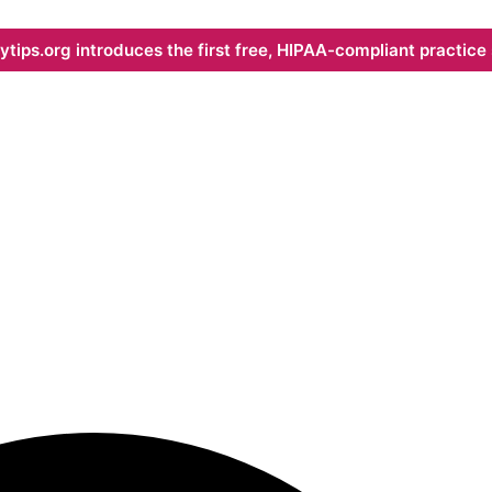
ips.org introduces the first free, HIPAA-compliant practice s