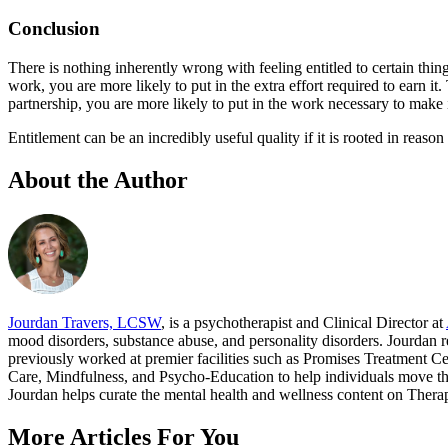
Conclusion
There is nothing inherently wrong with feeling entitled to certain thing
work, you are more likely to put in the extra effort required to earn it
partnership, you are more likely to put in the work necessary to make 
Entitlement can be an incredibly useful quality if it is rooted in reaso
About the Author
Jourdan Travers, LCSW
, is a psychotherapist and Clinical Director at
mood disorders, substance abuse, and personality disorders. Jourdan
previously worked at premier facilities such as Promises Treatment C
Care, Mindfulness, and Psycho-Education to help individuals move thr
Jourdan helps curate the mental health and wellness content on Therapyt
More Articles For You