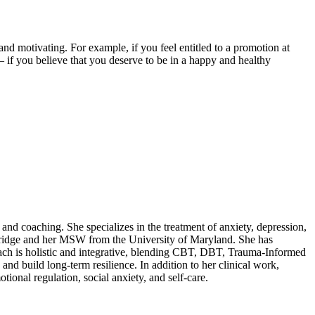
 and motivating. For example, if you feel entitled to a promotion at
p – if you believe that you deserve to be in a happy and healthy
and coaching. She specializes in the treatment of anxiety, depression,
thridge and her MSW from the University of Maryland. She has
oach is holistic and integrative, blending CBT, DBT, Trauma-Informed
 build long-term resilience. In addition to her clinical work,
ional regulation, social anxiety, and self-care.