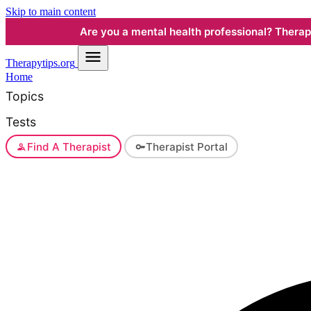
Skip to main content
Are you a mental health professional? Therapyt
Therapy
tips.org
Home
Topics
Tests
Find A Therapist
Therapist Portal