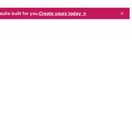
×
uite built for you.
Create yours today →