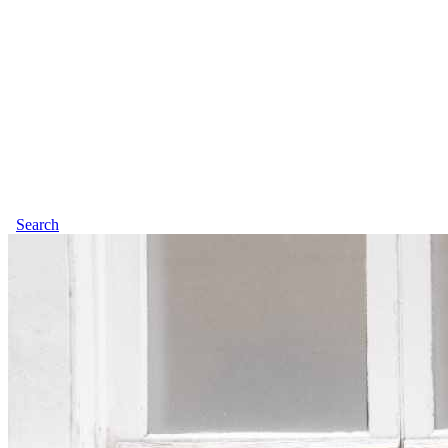
Search