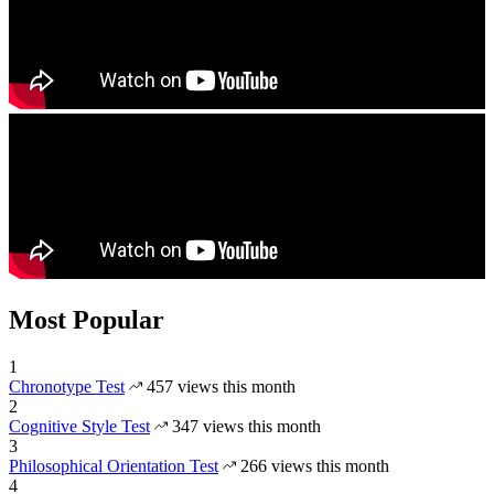
Most Popular
1
Chronotype Test
457 views this month
2
Cognitive Style Test
347 views this month
3
Philosophical Orientation Test
266 views this month
4