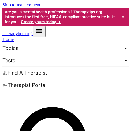
Skip to main content
Are you a mental health professional? Therapytips.org
×
introduces the first free, HIPAA-compliant practice suite built
for you.
Create yours today →
Therapy
tips.org
Home
Topics
Tests
Find A Therapist
Therapist Portal