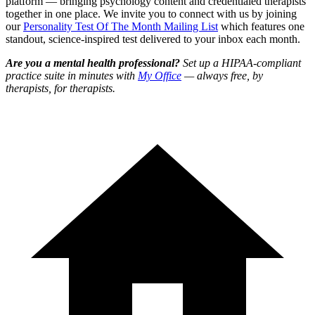
platform — bringing psychology content and credentialed therapists
together in one place. We invite you to connect with us by joining
our
Personality Test Of The Month Mailing List
which features one
standout, science-inspired test delivered to your inbox each month.
Are you a mental health professional?
Set up a HIPAA-compliant
practice suite in minutes with
My Office
— always free, by
therapists, for therapists.