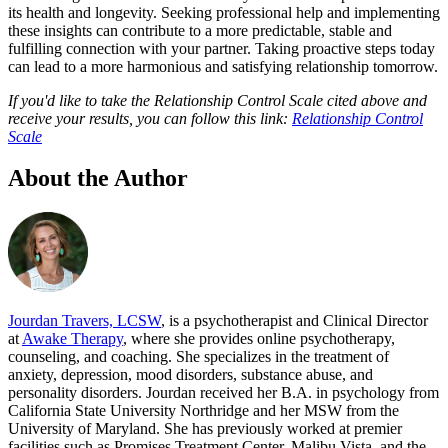
its health and longevity. Seeking professional help and implementing
these insights can contribute to a more predictable, stable and
fulfilling connection with your partner. Taking proactive steps today
can lead to a more harmonious and satisfying relationship tomorrow.
If you'd like to take the Relationship Control Scale cited above and
receive your results, you can follow this link:
Relationship Control
Scale
About the Author
Jourdan Travers, LCSW
, is a psychotherapist and Clinical Director
at
Awake Therapy
, where she provides online psychotherapy,
counseling, and coaching. She specializes in the treatment of
anxiety, depression, mood disorders, substance abuse, and
personality disorders. Jourdan received her B.A. in psychology from
California State University Northridge and her MSW from the
University of Maryland. She has previously worked at premier
facilities such as Promises Treatment Center, Malibu Vista, and the