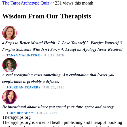
The Tarot Archetype Quiz
231 views this month
Wisdom From Our Therapists
4 Steps to Better Mental Health: 1. Love Yourself 2. Forgive Yourself 3.
Forgive Someone Who Isn't Sorry 4. Accept an Apology Never Received
—
TANYA MACINTYRE
· JUL 31, 2026
A real recognition costs something. An explanation that leaves you
comfortable is probably a defense.
—
JOURDAN TRAVERS
· JUL 22, 2026
Be intentional about where you spend your time, space and energy.
—
TARA DENNENY
· JUL 20, 2026
Therapytips.org
Therapytips.org is a mental health publishing and therapist booking