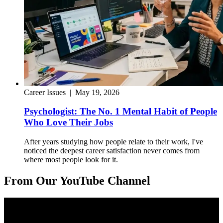
Career Issues
|
May 19, 2026
Psychologist: The No. 1 Mental Habit of People
Who Love Their Jobs
After years studying how people relate to their work, I've
noticed the deepest career satisfaction never comes from
where most people look for it.
From Our YouTube Channel