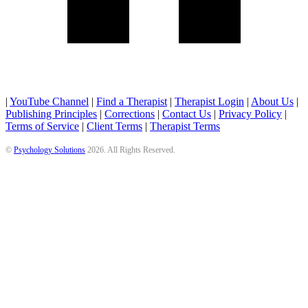
|
YouTube Channel
|
Find a Therapist
|
Therapist Login
|
About Us
|
Publishing Principles
|
Corrections
|
Contact Us
|
Privacy Policy
|
Terms of Service
|
Client Terms
|
Therapist Terms
©
Psychology Solutions
2026
. All Rights Reserved.