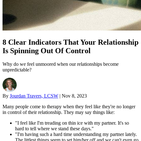
8 Clear Indicators That Your Relationship
Is Spinning Out Of Control
Why do we feel unmoored when our relationships become
unpredictable?
By
Jourdan Travers, LCSW
|
Nov 8, 2023
Many people come to therapy when they feel like they're no longer
in control of their relationship. They may say things like:
"I feel like I'm treading on thin ice with my partner. It's so
hard to tell where we stand these days."
"I'm having such a hard time understanding my partner lately.
The littlest things seem to set him/her off and we can't even go