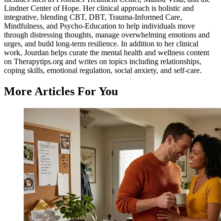
Lindner Center of Hope. Her clinical approach is holistic and
integrative, blending CBT, DBT, Trauma-Informed Care,
Mindfulness, and Psycho-Education to help individuals move
through distressing thoughts, manage overwhelming emotions and
urges, and build long-term resilience. In addition to her clinical
work, Jourdan helps curate the mental health and wellness content
on Therapytips.org and writes on topics including relationships,
coping skills, emotional regulation, social anxiety, and self-care.
More Articles For You