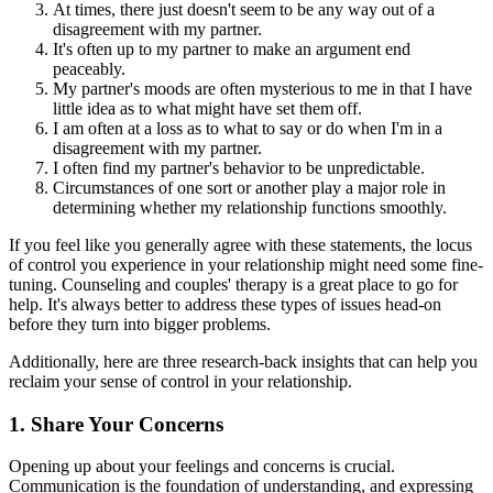
At times, there just doesn't seem to be any way out of a
disagreement with my partner.
It's often up to my partner to make an argument end
peaceably.
My partner's moods are often mysterious to me in that I have
little idea as to what might have set them off.
I am often at a loss as to what to say or do when I'm in a
disagreement with my partner.
I often find my partner's behavior to be unpredictable.
Circumstances of one sort or another play a major role in
determining whether my relationship functions smoothly.
If you feel like you generally agree with these statements, the locus
of control you experience in your relationship might need some fine-
tuning. Counseling and couples' therapy is a great place to go for
help. It's always better to address these types of issues head-on
before they turn into bigger problems.
Additionally, here are three research-back insights that can help you
reclaim your sense of control in your relationship.
1. Share Your Concerns
Opening up about your feelings and concerns is crucial.
Communication is the foundation of understanding, and expressing