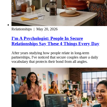
Relationships
|
May 20, 2026
I’m A Psychologist: People In Secure
Relationships Say These 4 Things Every Day
After years studying how people relate in long-term
partnerships, I've noticed that secure couples share a daily
vocabulary that protects their bond from all angles.