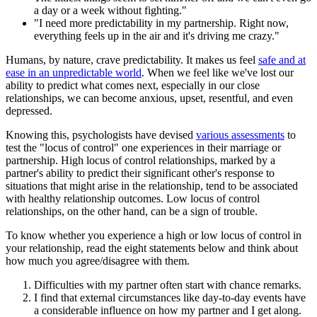
a day or a week without fighting."
"I need more predictability in my partnership. Right now,
everything feels up in the air and it's driving me crazy."
Humans, by nature, crave predictability. It makes us feel
safe and at
ease in an unpredictable world
. When we feel like we've lost our
ability to predict what comes next, especially in our close
relationships, we can become anxious, upset, resentful, and even
depressed.
Knowing this, psychologists have devised
various assessments
to
test the "locus of control" one experiences in their marriage or
partnership. High locus of control relationships, marked by a
partner's ability to predict their significant other's response to
situations that might arise in the relationship, tend to be associated
with healthy relationship outcomes. Low locus of control
relationships, on the other hand, can be a sign of trouble.
To know whether you experience a high or low locus of control in
your relationship, read the eight statements below and think about
how much you agree/disagree with them.
Difficulties with my partner often start with chance remarks.
I find that external circumstances like day-to-day events have
a considerable influence on how my partner and I get along.