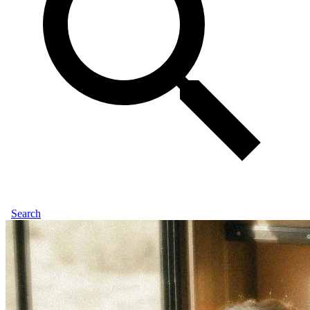
Search