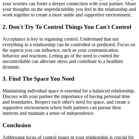
your worries can foster a deeper connection with your partner. Share
your thoughts on the unpredictability you feel in the relationship and
work together to create a more stable and supportive environment.
2. Don't Try To Control Things You Can't Control
Acceptance is key to regaining control. Understand that not
everything in a relationship can be controlled or predicted. Focus on
the aspects you can influence, such as your communication,
behavior and reactions. Letting go of the need to control the
uncontrollable can alleviate stress and contribute to a healthier
dynamic.
3. Find The Space You Need
Maintaining individual space is essential for a balanced relationship.
Discuss with your partner the importance of having personal time
and boundaries. Respect each other's need for space, and create a
supportive environment where both partners can pursue their
interests and maintain a sense of independence.
Conclusion
Addressing locus of control issues in your relationship is crucial for