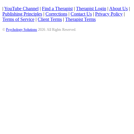
|
YouTube Channel
|
Find a Therapist
|
Therapist Login
|
About Us
|
Publishing Principles
|
Corrections
|
Contact Us
|
Privacy Policy
|
Terms of Service
|
Client Terms
|
Therapist Terms
©
Psychology Solutions
2026
. All Rights Reserved.