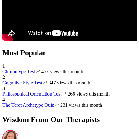
Most Popular
1
Chronotype Test
457 views this month
2
Cognitive Style Test
347 views this month
3
Philosophical Orientation Test
266 views this month
4
The Tarot Archetype Quiz
231 views this month
Wisdom From Our Therapists