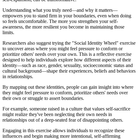
Understanding what you truly need—and why it matters—
empowers you to stand firm in your boundaries, even when doing
so feels uncomfortable. The more you strengthen your self-
awareness, the more resilient you become in maintaining those
limits.
Researchers also suggest trying the "Social Identity Wheel" exercise
to uncover areas where you might feel pressure to conform or
prioritize others' needs over your own. This is a reflective exercise
designed to help individuals explore how different aspects of their
identity—such as race, gender, sexuality, socioeconomic status and
cultural background—shape their experiences, beliefs and behaviors
in relationships.
By mapping out these identities, people can gain insight into where
they might feel pressure to conform, prioritize others' needs over
their own or struggle to assert boundaries.
For example, someone raised in a culture that values self-sacrifice
might realize they've been neglecting their own needs in
relationships out of a deep-seated fear of disappointing others.
Engaging in this exercise allows individuals to recognize these
influences and begin making more intentional, self-affirming