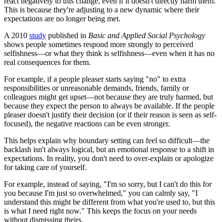
react negatively to this change, even if it doesn't directly harm them.
This is because they're adjusting to a new dynamic where their
expectations are no longer being met.
A 2010
study
published in
Basic and Applied Social Psychology
shows people sometimes respond more strongly to perceived
selfishness—or what they think is selfishness—even when it has no
real consequences for them.
For example, if a people pleaser starts saying "no" to extra
responsibilities or unreasonable demands, friends, family or
colleagues might get upset—not because they are truly harmed, but
because they expect the person to always be available. If the people
pleaser doesn't justify their decision (or if their reason is seen as self-
focused), the negative reactions can be even stronger.
This helps explain why boundary setting can feel so difficult—the
backlash isn't always logical, but an emotional response to a shift in
expectations. In reality, you don't need to over-explain or apologize
for taking care of yourself.
For example, instead of saying, "I'm so sorry, but I can't do this for
you because I'm just so overwhelmed," you can calmly say, "I
understand this might be different from what you're used to, but this
is what I need right now." This keeps the focus on your needs
without dismissing theirs.