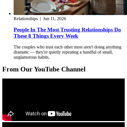
Relationships
|
Jun 11, 2026
People In The Most Trusting Relationships Do
These 8 Things Every Week
The couples who trust each other most aren't doing anything
dramatic — they're quietly repeating a handful of small,
unglamorous habits.
From Our YouTube Channel