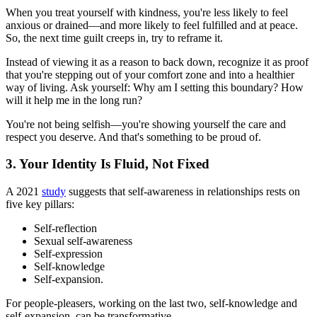
When you treat yourself with kindness, you're less likely to feel
anxious or drained—and more likely to feel fulfilled and at peace.
So, the next time guilt creeps in, try to reframe it.
Instead of viewing it as a reason to back down, recognize it as proof
that you're stepping out of your comfort zone and into a healthier
way of living. Ask yourself: Why am I setting this boundary? How
will it help me in the long run?
You're not being selfish—you're showing yourself the care and
respect you deserve. And that's something to be proud of.
3. Your Identity Is Fluid, Not Fixed
A 2021
study
suggests that self-awareness in relationships rests on
five key pillars:
Self-reflection
Sexual self-awareness
Self-expression
Self-knowledge
Self-expansion.
For people-pleasers, working on the last two, self-knowledge and
self-expansion, can be transformative.