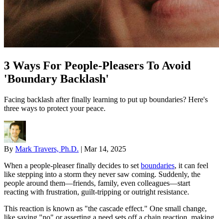
3 Ways For People-Pleasers To Avoid
'Boundary Backlash'
Facing backlash after finally learning to put up boundaries? Here's
three ways to protect your peace.
By
Mark Travers, Ph.D.
|
Mar 14, 2025
When a people-pleaser finally decides to set
boundaries
, it can feel
like stepping into a storm they never saw coming. Suddenly, the
people around them—friends, family, even colleagues—start
reacting with frustration, guilt-tripping or outright resistance.
This reaction is known as "the cascade effect." One small change,
like saying "no" or asserting a need sets off a chain reaction, making