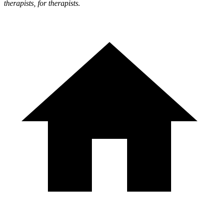
therapists, for therapists.