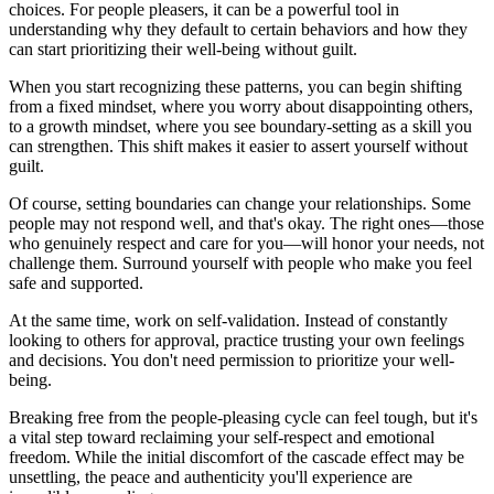
choices. For people pleasers, it can be a powerful tool in
understanding why they default to certain behaviors and how they
can start prioritizing their well-being without guilt.
When you start recognizing these patterns, you can begin shifting
from a fixed mindset, where you worry about disappointing others,
to a growth mindset, where you see boundary-setting as a skill you
can strengthen. This shift makes it easier to assert yourself without
guilt.
Of course, setting boundaries can change your relationships. Some
people may not respond well, and that's okay. The right ones—those
who genuinely respect and care for you—will honor your needs, not
challenge them. Surround yourself with people who make you feel
safe and supported.
At the same time, work on self-validation. Instead of constantly
looking to others for approval, practice trusting your own feelings
and decisions. You don't need permission to prioritize your well-
being.
Breaking free from the people-pleasing cycle can feel tough, but it's
a vital step toward reclaiming your self-respect and emotional
freedom. While the initial discomfort of the cascade effect may be
unsettling, the peace and authenticity you'll experience are