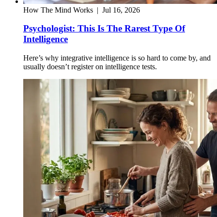
How The Mind Works
|
Jul 16, 2026
Psychologist: This Is The Rarest Type Of
Intelligence
Here’s why integrative intelligence is so hard to come by, and
usually doesn’t register on intelligence tests.