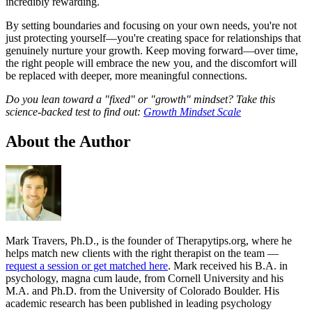
incredibly rewarding.
By setting boundaries and focusing on your own needs, you're not
just protecting yourself—you're creating space for relationships that
genuinely nurture your growth. Keep moving forward—over time,
the right people will embrace the new you, and the discomfort will
be replaced with deeper, more meaningful connections.
Do you lean toward a "fixed" or "growth" mindset? Take this
science-backed test to find out:
Growth Mindset Scale
About the Author
Mark Travers, Ph.D., is the founder of Therapytips.org, where he
helps match new clients with the right therapist on the team —
request a session or get matched here
. Mark received his B.A. in
psychology, magna cum laude, from Cornell University and his
M.A. and Ph.D. from the University of Colorado Boulder. His
academic research has been published in leading psychology