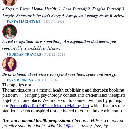
4 Steps to Better Mental Health: 1. Love Yourself 2. Forgive Yourself 3.
Forgive Someone Who Isn't Sorry 4. Accept an Apology Never Received
—
TANYA MACINTYRE
· JUL 31, 2026
A real recognition costs something. An explanation that leaves you
comfortable is probably a defense.
—
JOURDAN TRAVERS
· JUL 22, 2026
Be intentional about where you spend your time, space and energy.
—
TARA DENNENY
· JUL 20, 2026
Therapytips.org
Therapytips.org is a mental health publishing and therapist booking
platform — bringing psychology content and credentialed therapists
together in one place. We invite you to connect with us by joining
our
Personality Test Of The Month Mailing List
which features one
standout, science-inspired test delivered to your inbox each month.
Are you a mental health professional?
Set up a HIPAA-compliant
practice suite in minutes with
My Office
— always free, by