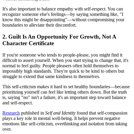
It's also important to balance empathy with self-respect. You can
recognize someone else's feelings—by saying something like, "I
know this might be disappointing"—without compromising your
boundaries to alleviate their discomfort.
2. Guilt Is An Opportunity For Growth, Not A
Character Certificate
If you're someone who tends to people-please, you might find it
difficult to assert yourself. When you start trying to change that, it's
normal to feel guilty. People pleasers often hold themselves to
impossibly high standards. They're quick to be kind to others but
struggle to extend that same kindness to themselves.
This self-criticism makes it hard to set healthy boundaries—because
prioritizing yourself can feel like letting others down. But the truth
is, saying "no" isn't a failure, it's an important step toward balance
and self-respect.
Research
published in
Self and Identity
found that self-compassion
plays a key role in mental well-being. It helps prevent negative
emotions like self-criticism, overthinking and isolation from taking
over.