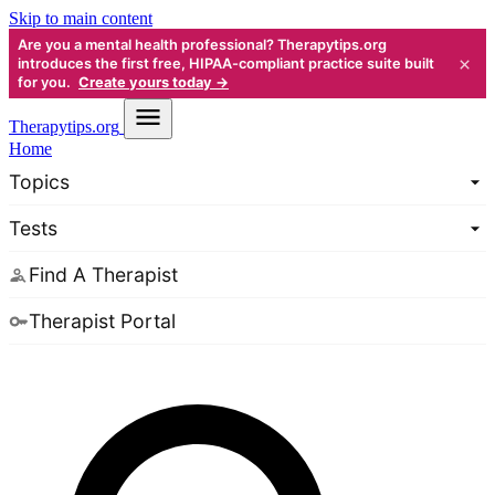
Skip to main content
Are you a mental health professional? Therapytips.org
×
introduces the first free, HIPAA-compliant practice suite built
for you.
Create yours today →
Therapy
tips.org
Home
Topics
Tests
Find A Therapist
Therapist Portal