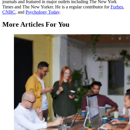
journals and featured in major outlets including The New York
Times and The New Yorker. He is a regular contributor for
Forbes
,
CNBC
, and
Psychology Today
.
More Articles For You