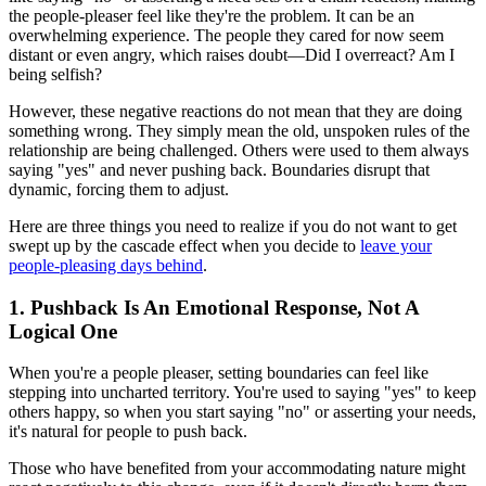
the people-pleaser feel like they're the problem. It can be an
overwhelming experience. The people they cared for now seem
distant or even angry, which raises doubt—Did I overreact? Am I
being selfish?
However, these negative reactions do not mean that they are doing
something wrong. They simply mean the old, unspoken rules of the
relationship are being challenged. Others were used to them always
saying "yes" and never pushing back. Boundaries disrupt that
dynamic, forcing them to adjust.
Here are three things you need to realize if you do not want to get
swept up by the cascade effect when you decide to
leave your
people-pleasing days behind
.
1. Pushback Is An Emotional Response, Not A
Logical One
When you're a people pleaser, setting boundaries can feel like
stepping into uncharted territory. You're used to saying "yes" to keep
others happy, so when you start saying "no" or asserting your needs,
it's natural for people to push back.
Those who have benefited from your accommodating nature might