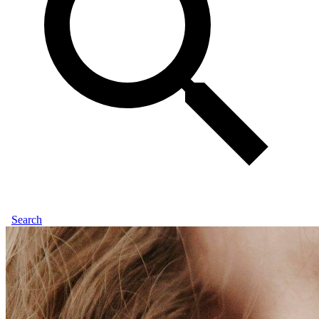
Search