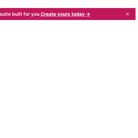
×
uite built for you.
Create yours today →