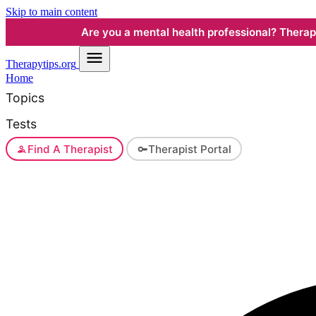
Skip to main content
Are you a mental health professional? Therapyt
Therapy
tips.org
Home
Topics
Tests
Find A Therapist
Therapist Portal