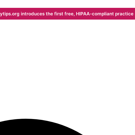
ips.org introduces the first free, HIPAA-compliant practice s