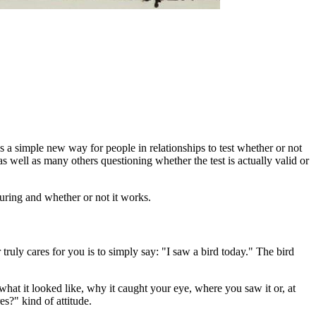
s a simple new way for people in relationships to test whether or not
 as well as many others questioning whether the test is actually valid or
suring and whether or not it works.
 truly cares for you is to simply say: "I saw a bird today." The bird
what it looked like, why it caught your eye, where you saw it or, at
s?" kind of attitude.