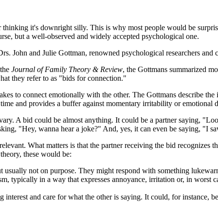
or thinking it's downright silly. This is why most people would be surprise
course, but a well-observed and widely accepted psychological one.
f Drs. John and Julie Gottman, renowned psychological researchers and c
 the
Journal of Family Theory & Review
, the Gottmans summarized more
hat they refer to as "bids for connection."
 makes to connect emotionally with the other. The Gottmans describe th
time and provides a buffer against momentary irritability or emotional d
ry. A bid could be almost anything. It could be a partner saying, "Look, 
sking, "Hey, wanna hear a joke?" And, yes, it can even be saying, "I sa
relevant. What matters is that the partner receiving the bid recognizes t
d theory, these would be:
ut usually not on purpose. They might respond with something lukewarm l
ism, typically in a way that expresses annoyance, irritation or, in wors
nterest and care for what the other is saying. It could, for instance, b