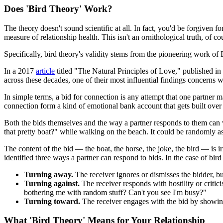
Does 'Bird Theory' Work?
The theory doesn't sound scientific at all. In fact, you'd be forgiven f
measure of relationship health. This isn't an ornithological truth, of 
Specifically, bird theory's validity stems from the pioneering work o
In a 2017
article
titled "The Natural Principles of Love," published in
across these decades, one of their most influential findings concerns w
In simple terms, a bid for connection is any attempt that one partner
connection form a kind of emotional bank account that gets built over 
Both the bids themselves and the way a partner responds to them can va
that pretty boat?" while walking on the beach. It could be randomly a
The content of the bid — the boat, the horse, the joke, the bird — is ir
identified three ways a partner can respond to bids. In the case of bir
Turning away.
The receiver ignores or dismisses the bidder, b
Turning against.
The receiver responds with hostility or critic
bothering me with random stuff? Can't you see I'm busy?"
Turning toward.
The receiver engages with the bid by showing i
What 'Bird Theory' Means for Your Relationship