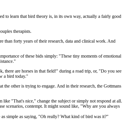
d to learn that bird theory is, in its own way, actually a fairly good
ouples therapists.
 than forty years of their research, data and clinical work. And
e importance of these bids simply: "These tiny moments of emotional
istance."
there are horses in that field!" during a road trip, or, "Do you see
w a bird today."
hat the other is trying to engage. And in their research, the Gottmans
ike "That's nice," change the subject or simply not respond at all.
t case scenarios, contempt. It might sound like, "Why are you always
e as simple as saying, "Oh really? What kind of bird was it?"