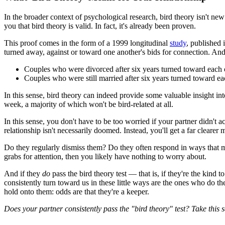
In the broader context of psychological research, bird theory isn't new 
you that bird theory is valid. In fact, it's already been proven.
This proof comes in the form of a 1999 longitudinal
study
, published 
turned away, against or toward one another's bids for connection. And 
Couples who were divorced after six years turned toward each o
Couples who were still married after six years turned toward ea
In this sense, bird theory can indeed provide some valuable insight in
week, a majority of which won't be bird-related at all.
In this sense, you don't have to be too worried if your partner didn't a
relationship isn't necessarily doomed. Instead, you'll get a far clearer
Do they regularly dismiss them? Do they often respond in ways that mak
grabs for attention, then you likely have nothing to worry about.
And if they
do
pass the bird theory test — that is, if they're the ki
consistently turn toward us in these little ways are the ones who do th
hold onto them: odds are that they're a keeper.
Does your partner consistently pass the "bird theory" test? Take this 