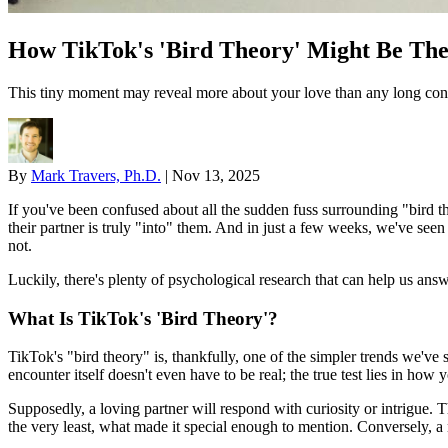
How TikTok's 'Bird Theory' Might Be The 
This tiny moment may reveal more about your love than any long conv
By
Mark Travers, Ph.D.
|
Nov 13, 2025
If you've been confused about all the sudden fuss surrounding "bird th
their partner is truly "into" them. And in just a few weeks, we've seen 
not.
Luckily, there's plenty of psychological research that can help us answ
What Is TikTok's 'Bird Theory'?
TikTok's "bird theory" is, thankfully, one of the simpler trends we've 
encounter itself doesn't even have to be real; the true test lies in how 
Supposedly, a loving partner will respond with curiosity or intrigue. T
the very least, what made it special enough to mention. Conversely, a 