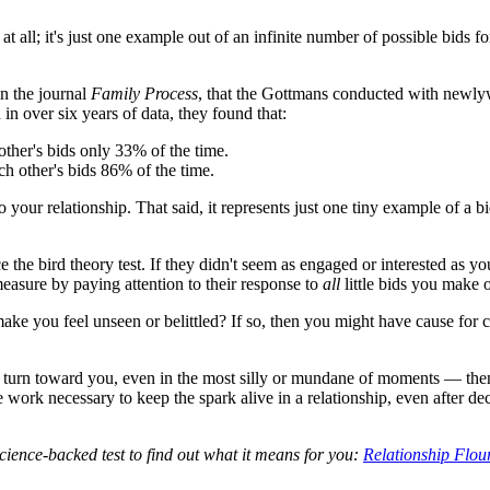
at all; it's just one example out of an infinite number of possible bids 
in the journal
Family Process
, that the Gottmans conducted with newly
in over six years of data, they found that:
ther's bids only 33% of the time.
ch other's bids 86% of the time.
to your relationship. That said, it represents just one tiny example of 
ce the bird theory test. If they didn't seem as engaged or interested as y
 measure by paying attention to their response to
all
little bids you make o
e you feel unseen or belittled? If so, then you might have cause for co
nd to turn toward you, even in the most silly or mundane of moments — th
e work necessary to keep the spark alive in a relationship, even after d
science-backed test to find out what it means for you:
Relationship Flou