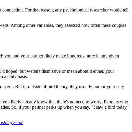
for connection. For that reason, any psychological researcher would tell
weds. Among other variables, they assessed how often these couples
a bid; you and your partner likely make hundreds more in any given
ou'd hoped, but weren't dismissive or mean about it either, your
n a daily basis.
ncern. But if, outside of bird theory, they usually humor your silly
en you likely already know that there's no need to worry. Partners who
ecades. So, if your partner perks up when you say, "I saw a bird today,"
rishing Scale