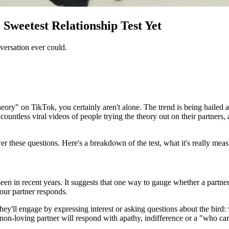
Sweetest Relationship Test Yet
ersation ever could.
eory" on TikTok, you certainly aren't alone. The trend is being hailed a
countless viral videos of people trying the theory out on their partners,
er these questions. Here's a breakdown of the test, what it's really mea
seen in recent years. It suggests that one way to gauge whether a partner
your partner responds.
hey'll engage by expressing interest or asking questions about the bird: 
non-loving partner will respond with apathy, indifference or a "who care