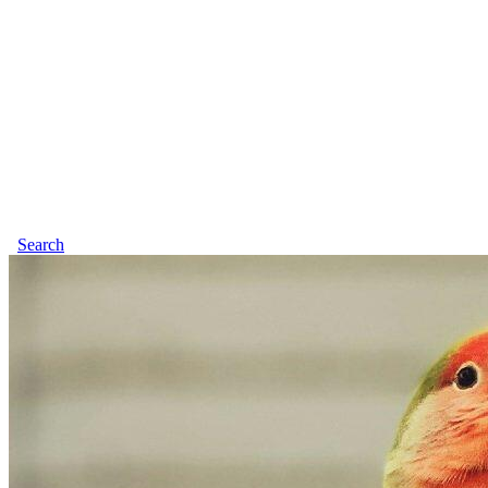
Search