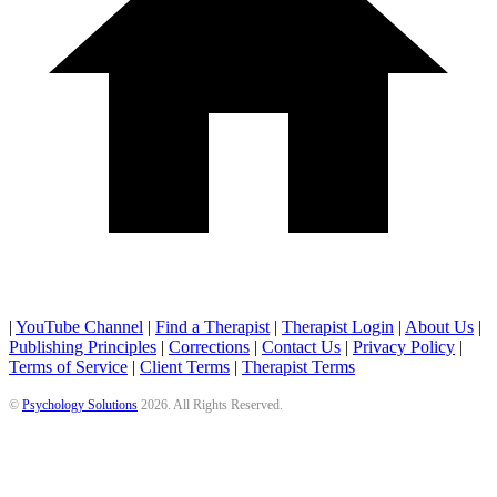
|
YouTube Channel
|
Find a Therapist
|
Therapist Login
|
About Us
|
Publishing Principles
|
Corrections
|
Contact Us
|
Privacy Policy
|
Terms of Service
|
Client Terms
|
Therapist Terms
©
Psychology Solutions
2026
. All Rights Reserved.