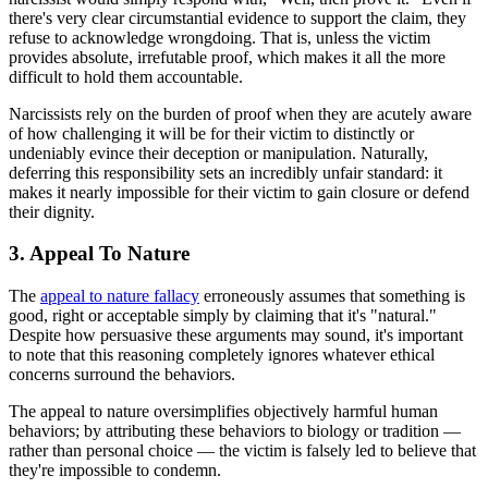
there's very clear circumstantial evidence to support the claim, they
refuse to acknowledge wrongdoing. That is, unless the victim
provides absolute, irrefutable proof, which makes it all the more
difficult to hold them accountable.
Narcissists rely on the burden of proof when they are acutely aware
of how challenging it will be for their victim to distinctly or
undeniably evince their deception or manipulation. Naturally,
deferring this responsibility sets an incredibly unfair standard: it
makes it nearly impossible for their victim to gain closure or defend
their dignity.
3. Appeal To Nature
The
appeal to nature fallacy
erroneously assumes that something is
good, right or acceptable simply by claiming that it's "natural."
Despite how persuasive these arguments may sound, it's important
to note that this reasoning completely ignores whatever ethical
concerns surround the behaviors.
The appeal to nature oversimplifies objectively harmful human
behaviors; by attributing these behaviors to biology or tradition —
rather than personal choice — the victim is falsely led to believe that
they're impossible to condemn.