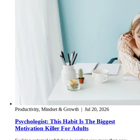
Productivity, Mindset & Growth
|
Jul 20, 2026
Psychologist: This Habit Is The Biggest
Motivation Killer For Adults