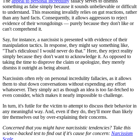
The
appeal to personal incredulity
fallacy serves to dismiss
something as false simply because it sounds unbelievable or difficult
to understand. This reasoning invalidly relies on gut reactions, rather
than any hard facts. Consequently, it allows aggressors to reject
evidence of their wrongdoings — purely because they don't like or
can't comprehend it.
Say, for instance, a narcissist is presented with evidence of their
manipulation tactics. In response, they might say something like,
"That's ridiculous! I would never do that." Here, they reject reality
simply because they don't want to acknowledge it. As opposed to
taking the time to disprove the claim or apologize, they merely
dismiss it outright as being absurd.
Narcissists often rely on personal incredulity fallacies, as it allows
them to shut down conversations without expending any effort
whatsoever. They simply act as though an idea is too far-fetched to
even consider, which makes it nearly impossible to challenge.
In turn, it's futile for the victim to attempt to discuss their behavior in
any meaningful way. And, even if they do, they'll more than likely
tire themselves out by over-explaining their concerns.
Concerned that you might have narcissistic tendencies? Take this
science-backed test to find out if it's cause for concern:
Narcissism
Scale