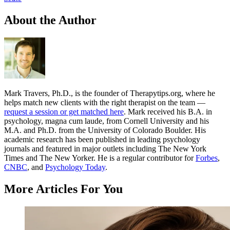
About the Author
Mark Travers, Ph.D., is the founder of Therapytips.org, where he
helps match new clients with the right therapist on the team —
request a session or get matched here
. Mark received his B.A. in
psychology, magna cum laude, from Cornell University and his
M.A. and Ph.D. from the University of Colorado Boulder. His
academic research has been published in leading psychology
journals and featured in major outlets including The New York
Times and The New Yorker. He is a regular contributor for
Forbes
,
CNBC
, and
Psychology Today
.
More Articles For You