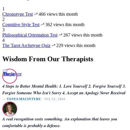
1
Chronotype Test
466 views this month
2
Cognitive Style Test
362 views this month
3
Philosophical Orientation Test
267 views this month
4
The Tarot Archetype Quiz
229 views this month
Wisdom From Our Therapists
4 Steps to Better Mental Health: 1. Love Yourself 2. Forgive Yourself 3.
Forgive Someone Who Isn't Sorry 4. Accept an Apology Never Received
—
TANYA MACINTYRE
· JUL 31, 2026
A real recognition costs something. An explanation that leaves you
comfortable is probably a defense.