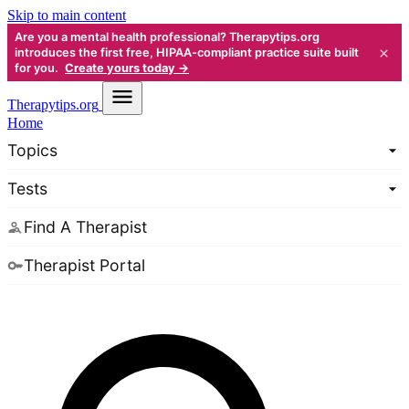
Skip to main content
Are you a mental health professional? Therapytips.org
×
introduces the first free, HIPAA-compliant practice suite built
for you.
Create yours today →
Therapy
tips.org
Home
Topics
Tests
Find A Therapist
Therapist Portal