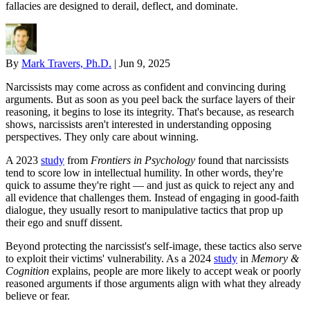
fallacies are designed to derail, deflect, and dominate.
By
Mark Travers, Ph.D.
|
Jun 9, 2025
Narcissists may come across as confident and convincing during
arguments. But as soon as you peel back the surface layers of their
reasoning, it begins to lose its integrity. That's because, as research
shows, narcissists aren't interested in understanding opposing
perspectives. They only care about winning.
A 2023
study
from
Frontiers in Psychology
found that narcissists
tend to score low in intellectual humility. In other words, they're
quick to assume they're right — and just as quick to reject any and
all evidence that challenges them. Instead of engaging in good-faith
dialogue, they usually resort to manipulative tactics that prop up
their ego and snuff dissent.
Beyond protecting the narcissist's self-image, these tactics also serve
to exploit their victims' vulnerability. As a 2024
study
in
Memory &
Cognition
explains, people are more likely to accept weak or poorly
reasoned arguments if those arguments align with what they already
believe or fear.