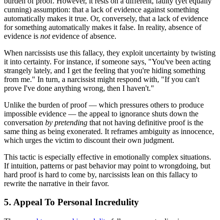
burden of proof. However, it rests on a different, faulty (yet equally
cunning) assumption: that a lack of evidence against something
automatically makes it true. Or, conversely, that a lack of evidence
for something automatically makes it false. In reality, absence of
evidence is
not
evidence of absence.
When narcissists use this fallacy, they exploit uncertainty by twisting
it into certainty. For instance, if someone says, "You've been acting
strangely lately, and I get the feeling that you're hiding something
from me." In turn, a narcissist might respond with, "If you can't
prove I've done anything wrong, then I haven't."
Unlike the burden of proof — which pressures others to produce
impossible evidence — the appeal to ignorance shuts down the
conversation
by pretending
that not having definitive proof is the
same thing as being exonerated. It reframes ambiguity as innocence,
which urges the victim to discount their own judgment.
This tactic is especially effective in emotionally complex situations.
If intuition, patterns or past behavior may point to wrongdoing, but
hard proof is hard to come by, narcissists lean on this fallacy to
rewrite the narrative in their favor.
5. Appeal To Personal Incredulity