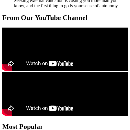
Seeking external validation is costing you more than you
know, and the first thing to go is your sense of autonomy.
From Our YouTube Channel
Most Popular