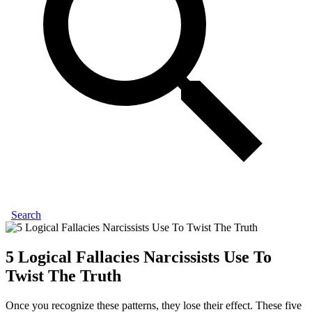
Search
5 Logical Fallacies Narcissists Use To
Twist The Truth
Once you recognize these patterns, they lose their effect. These five