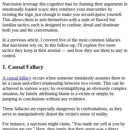
Narcissists leverage this cognitive bias by framing their arguments in
emotionally loaded ways: they reinforce your insecurities by
twisting the logic
just
enough to make you second-guess yourself.
This allows them to arm themselves with a suite of flawed but
familiar tactics; each is designed to confuse, derail and dominate
both you and the conversation.
In a previous article, I covered five of the most common fallacies
that narcissists rely on. In this follow-up, I'll explore five more
tactics they keep in their arsenal — and how they use them to stay in
control.
1. Causal Fallacy
A causal fallacy
occurs when someone mistakenly assumes there to
be a cause-and-effect relationship between two events. This can be
achieved in various ways: by oversimplifying an obviously complex
situation, by falsely attributing blame to a victim or simply by
jumping to conclusions without any evidence.
These fallacies are especially dangerous in confrontations, as they
serve to manipulatively distort the victim's sense of reality.
For instance, a narcissist might claim, "You made me yell at you by
stressing me out." Here, they imply that their anger was a direct