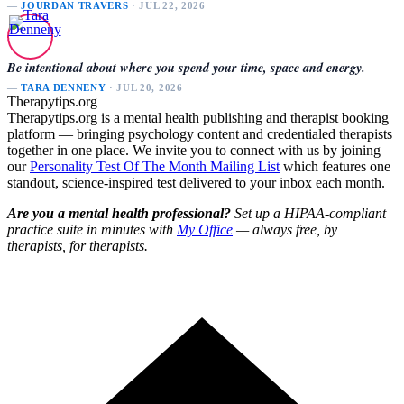
—
JOURDAN TRAVERS
· JUL 22, 2026
Be intentional about where you spend your time, space and energy.
—
TARA DENNENY
· JUL 20, 2026
Therapytips.org
Therapytips.org is a mental health publishing and therapist booking
platform — bringing psychology content and credentialed therapists
together in one place. We invite you to connect with us by joining
our
Personality Test Of The Month Mailing List
which features one
standout, science-inspired test delivered to your inbox each month.
Are you a mental health professional?
Set up a HIPAA-compliant
practice suite in minutes with
My Office
— always free, by
therapists, for therapists.