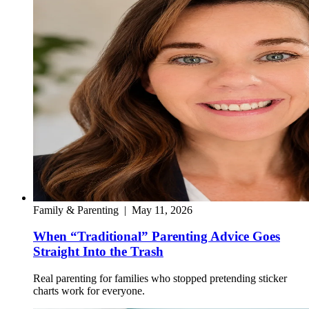
Family & Parenting
|
May 11, 2026
When “Traditional” Parenting Advice Goes
Straight Into the Trash
Real parenting for families who stopped pretending sticker
charts work for everyone.