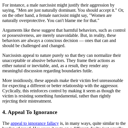
For instance, a male narcissist might justify their aggression by
saying, "Men are just naturally dominant. You should accept it." Or,
on the other hand, a female narcissist might say, "Women are
naturally overprotective. You can't blame me for that."
Arguments like these suggest that harmful behaviors, such as control
or possessiveness, are merely unavoidable. But, in reality, these
behaviors are always a conscious decision — ones that can and
should be challenged and changed.
Narcissists appeal to nature purely so that they can normalize their
unacceptable or abusive behaviors. They frame their actions as
either natural or inevitable, and, as a result, they render any
meaningful discussion regarding boundaries futile.
More insidiously, these appeals make their victim feel unreasonable
for expecting a different or better relationship with the aggressor.
Cyclically, this reinforces control by making it seem as though the
victim is resisting something fundamental, rather than rightly
rejecting their mistreatment.
4. Appeal To Ignorance
The
appeal to ignorance fallacy
is, in many ways, quite similar to the