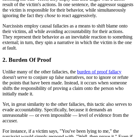
result of the victim's actions. In one sentence, the aggressor suggests
the victim is responsible for their behavior, while simultaneously
ignoring the fact they
chose
to react aggressively.
Narcissists employ causal fallacies as a means to shift blame onto
their victims, all while avoiding accountability for their actions.
They represent their behavior as an inevitable reaction to something
external; in turn, they spin a narrative in which the victim is the one
at fault.
2. Burden Of Proof
Unlike many of the other fallacies, the
burden of proof fallacy
doesn't serve to conjure up false narratives, nor to ignore or refute
the points that have been made. Instead, it occurs when someone
shifts the responsibility of proving a claim onto the person who
initially made it.
Yet, in great similarity to the other fallacies, this tactic also serves to
evade accountability. Specifically, because it demands an
unreasonable — or even impossible — level of evidence from the
accuser.
For instance, if a victim says, "You've been lying to me," the
narcissist would simply respond with, "Well, then prove it." Even if