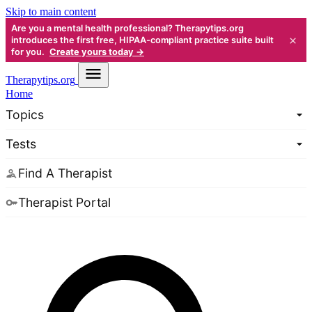
Skip to main content
Are you a mental health professional? Therapytips.org
×
introduces the first free, HIPAA-compliant practice suite built
for you.
Create yours today →
Therapy
tips.org
Home
Topics
Tests
Find A Therapist
Therapist Portal