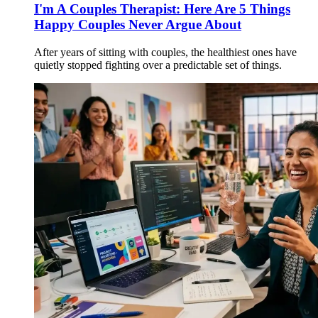
I'm A Couples Therapist: Here Are 5 Things
Happy Couples Never Argue About
After years of sitting with couples, the healthiest ones have
quietly stopped fighting over a predictable set of things.