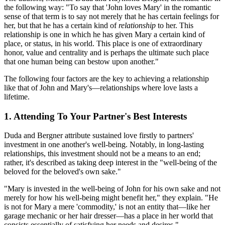
the following way: "To say that 'John loves Mary' in the romantic
sense of that term is to say not merely that he has certain feelings for
her, but that he has a certain kind of
relationship
to her. This
relationship is one in which he has given Mary a certain kind of
place, or status, in his world. This place is one of extraordinary
honor, value and centrality and is perhaps the ultimate such place
that one human being can bestow upon another."
The following four factors are the key to achieving a relationship
like that of John and Mary's—relationships where love lasts a
lifetime.
1. Attending To Your Partner's Best Interests
Duda and Bergner attribute sustained love firstly to partners'
investment in one another's well-being. Notably, in long-lasting
relationships, this investment should not be a means to an end;
rather, it's described as taking deep interest in the "well-being of the
beloved for the beloved's own sake."
"Mary is invested in the well-being of John for his own sake and not
merely for how his well-being might benefit her," they explain. "He
is not for Mary a mere 'commodity,' is not an entity that—like her
garage mechanic or her hair dresser—has a place in her world that
consists essentially of satisfying her needs and desires."