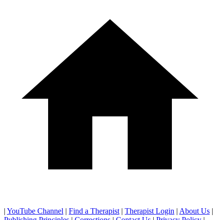
|
YouTube Channel
|
Find a Therapist
|
Therapist Login
|
About Us
|
Publishing Principles
|
Corrections
|
Contact Us
|
Privacy Policy
|