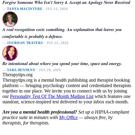
Forgive Someone Who Isn't Sorry 4. Accept an Apology Never Received
—
TANYA MACINTYRE
· JUL 31, 2026
A real recognition costs something. An explanation that leaves you
comfortable is probably a defense.
—
JOURDAN TRAVERS
· JUL 22, 2026
Be intentional about where you spend your time, space and energy.
—
TARA DENNENY
· JUL 20, 2026
Therapytips.org
Therapytips.org is a mental health publishing and therapist booking
platform — bringing psychology content and credentialed therapists
together in one place. We invite you to connect with us by joining
our
Personality Test Of The Month Mailing List
which features one
standout, science-inspired test delivered to your inbox each month.
Are you a mental health professional?
Set up a HIPAA-compliant
practice suite in minutes with
My Office
— always free, by
therapists, for therapists.