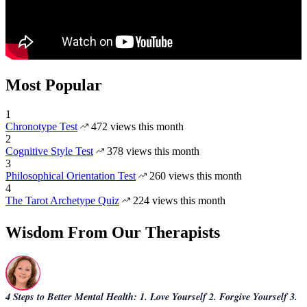
Most Popular
1
Chronotype Test
472 views this month
2
Cognitive Style Test
378 views this month
3
Philosophical Orientation Test
260 views this month
4
The Tarot Archetype Quiz
224 views this month
Wisdom From Our Therapists
4 Steps to Better Mental Health: 1. Love Yourself 2. Forgive Yourself 3.