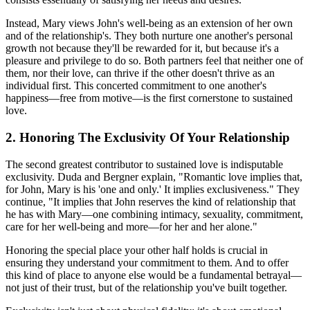
Instead, Mary views John's well-being as an extension of her own
and of the relationship's. They both nurture one another's personal
growth not because they'll be rewarded for it, but because it's a
pleasure and privilege to do so. Both partners feel that neither one of
them, nor their love, can thrive if the other doesn't thrive as an
individual first. This concerted commitment to one another's
happiness—free from motive—is the first cornerstone to sustained
love.
2. Honoring The Exclusivity Of Your Relationship
The second greatest contributor to sustained love is indisputable
exclusivity. Duda and Bergner explain, "Romantic love implies that,
for John, Mary is his 'one and only.' It implies exclusiveness." They
continue, "It implies that John reserves the kind of relationship that
he has with Mary—one combining intimacy, sexuality, commitment,
care for her well-being and more—for her and her alone."
Honoring the special place your other half holds is crucial in
ensuring they understand your commitment to them. And to offer
this kind of place to anyone else would be a fundamental betrayal—
not just of their trust, but of the relationship you've built together.