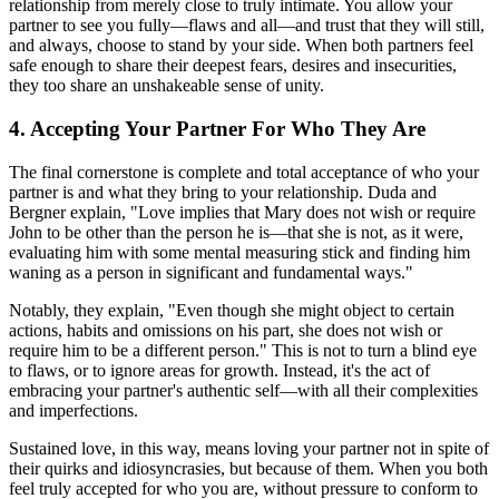
relationship from merely close to truly intimate. You allow your
partner to see you fully—flaws and all—and trust that they will still,
and always, choose to stand by your side. When both partners feel
safe enough to share their deepest fears, desires and insecurities,
they too share an unshakeable sense of unity.
4. Accepting Your Partner For Who They Are
The final cornerstone is complete and total acceptance of who your
partner is and what they bring to your relationship. Duda and
Bergner explain, "Love implies that Mary does not wish or require
John to be other than the person he is—that she is not, as it were,
evaluating him with some mental measuring stick and finding him
waning as a person in significant and fundamental ways."
Notably, they explain, "Even though she might object to certain
actions, habits and omissions on his part, she does not wish or
require him to be a different person." This is not to turn a blind eye
to flaws, or to ignore areas for growth. Instead, it's the act of
embracing your partner's authentic self—with all their complexities
and imperfections.
Sustained love, in this way, means loving your partner not in spite of
their quirks and idiosyncrasies, but because of them. When you both
feel truly accepted for who you are, without pressure to conform to