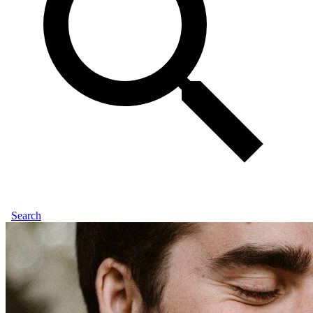
Search