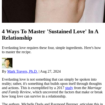
4 Ways To Master 'Sustained Love' In A
Relationship
Everlasting love requires these four, simple ingredients. Here's how
to master the recipe.
By
Mark Travers, Ph.D.
|
Aug 27, 2024
Everlasting love is not something that can simply be spoken into
reality; rather, it's something that builds upon itself through thoughts
and actions. This is exemplified by a 2017
study
from the
Marriage
and Family Review
, which uncovered the factors that make or break
how long love can survive in a relationship.
The authors, Michelle Duda and Raymond Bergner, articulate this in