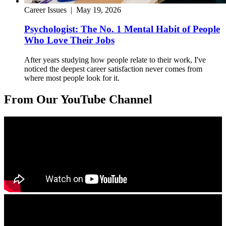
Career Issues
|
May 19, 2026
Psychologist: The No. 1 Mental Habit of People
Who Love Their Jobs
After years studying how people relate to their work, I've
noticed the deepest career satisfaction never comes from
where most people look for it.
From Our YouTube Channel