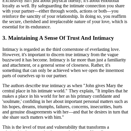
Exclusivity isn't just about physical fidelity; it's about emotional
loyalty as well. By safeguarding the intimate connection you share
with your partner—either through words, actions or both—you
reinforce the sanctity of your relationship. In doing so, you reaffirm
the secure, cherished and irreplaceable nature of your love, which is
essential for its endurance.
3. Maintaining A Sense Of Trust And Intimacy
Intimacy is regarded as the third cornerstone of everlasting love.
However, it's important to discern true intimacy from the vague
buzzword it has become. Intimacy is far more than just a familiarity
and attachment, or a general sense of closeness. Rather, it's
something that can only be achieved when we open the innermost
parts of ourselves up to our partner.
The authors describe true intimacy as when "John gives Mary the
central place in his intimate world." They explain, "It implies that he
makes a place in his world for her as his primary confidante and
'soulmate,' confiding in her about important personal matters such as
his hopes, dreams, triumphs, failures, concerns, insecurities, hurts
and genuine disagreements with her—and that he desires in turn that
she share such matters with him."
This is the level of trust and vulnerability that transforms a