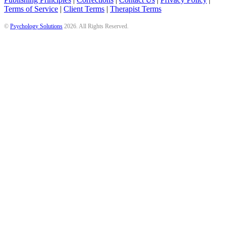
Terms of Service
|
Client Terms
|
Therapist Terms
©
Psychology Solutions
2026
. All Rights Reserved.