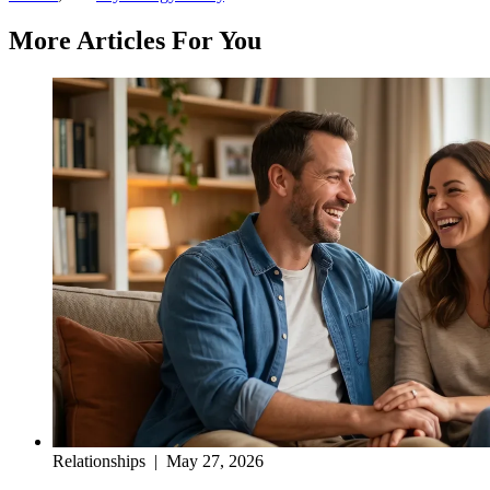
More Articles For You
Relationships
|
May 27, 2026