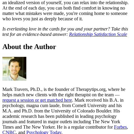
an idealized version of yourself, you can relax into the relationship.
At the end of each day, you can both find comfort in knowing no
matter what mistakes were made, you're coming home to someone
who loves you just as deeply because of it.
Is everlasting love in the cards for you and your partner? Take this
test for an evidence-based answer:
Relationship Satisfaction Scale
About the Author
Mark Travers, Ph.D., is the founder of Therapytips.org, where he
helps match new clients with the right therapist on the team —
request a session or get matched here
. Mark received his B.A. in
psychology, magna cum laude, from Cornell University and his
M.A. and Ph.D. from the University of Colorado Boulder. His
academic research has been published in leading psychology
journals and featured in major outlets including The New York
Times and The New Yorker. He is a regular contributor for
Forbes
,
CNBC
, and
Psychology Today
.