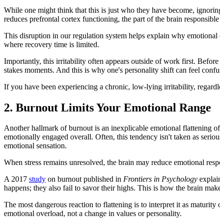
While one might think that this is just who they have become, ignori
reduces prefrontal cortex functioning, the part of the brain responsibl
This disruption in our regulation system helps explain why emotional 
where recovery time is limited.
Importantly, this irritability often appears outside of work first. Befor
stakes moments. And this is why one's personality shift can feel confu
If you have been experiencing a chronic, low-lying irritability, regar
2. Burnout Limits Your Emotional Range
Another hallmark of burnout is an inexplicable emotional flattening of
emotionally engaged overall. Often, this tendency isn't taken as seriou
emotional sensation.
When stress remains unresolved, the brain may reduce emotional respo
A 2017
study
on burnout published in
Frontiers in Psychology
explain
happens; they also fail to savor their highs. This is how the brain ma
The most dangerous reaction to flattening is to interpret it as maturity
emotional overload, not a change in values or personality.