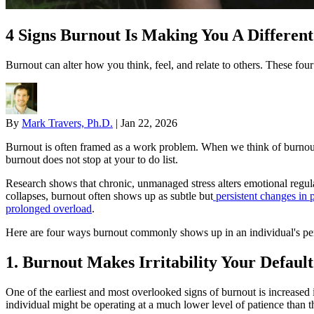
4 Signs Burnout Is Making You A Differen
Burnout can alter how you think, feel, and relate to others. These fou
By
Mark Travers, Ph.D.
|
Jan 22, 2026
Burnout is often framed as a work problem. When we think of burnout,
burnout does not stop at your to do list.
Research shows that chronic, unmanaged stress alters emotional regulat
collapses, burnout often shows up as subtle but
persistent changes in p
prolonged overload
.
Here are four ways burnout commonly shows up in an individual's per
1. Burnout Makes Irritability Your Defaul
One of the earliest and most overlooked signs of burnout is increased ir
individual might be operating at a much lower level of patience than t