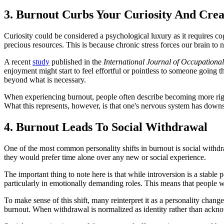
3. Burnout Curbs Your Curiosity And Crea
Curiosity could be considered a psychological luxury as it requires co
precious resources. This is because chronic stress forces our brain to
A recent
study
published in the
International Journal of Occupationa
enjoyment might start to feel effortful or pointless to someone going t
beyond what is necessary.
When experiencing burnout, people often describe becoming more rigid
What this represents, however, is that one's nervous system has downsh
4. Burnout Leads To Social Withdrawal
One of the most common personality shifts in burnout is social withdr
they would prefer time alone over any new or social experience.
The important thing to note here is that while introversion is a stable 
particularly in emotionally demanding roles. This means that people w
To make sense of this shift, many reinterpret it as a personality chang
burnout. When withdrawal is normalized as identity rather than ackno