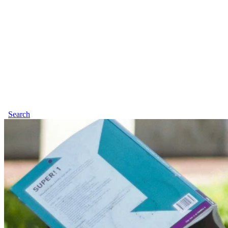
Search