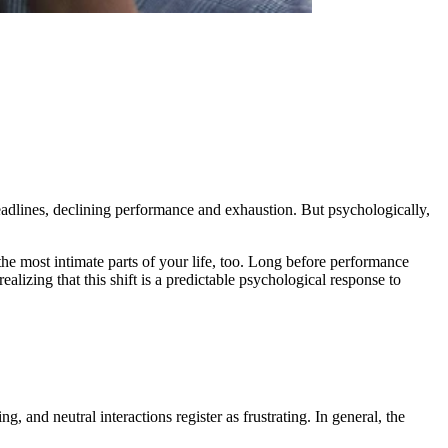
eadlines, declining performance and exhaustion. But psychologically,
the most intimate parts of your life, too. Long before performance
 realizing that this shift is a predictable psychological response to
, and neutral interactions register as frustrating. In general, the