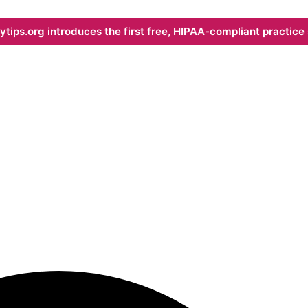
ips.org introduces the first free, HIPAA-compliant practice s