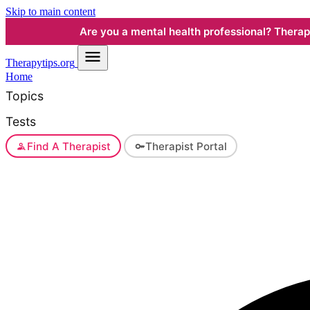
Skip to main content
Are you a mental health professional? Therapyt
Therapy
tips.org
Home
Topics
Tests
Find A Therapist
Therapist Portal