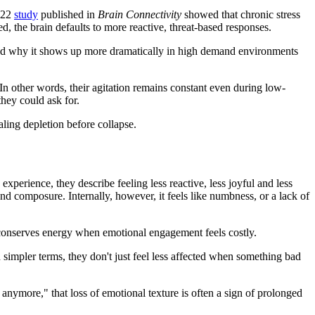
2022
study
published in
Brain Connectivity
showed that chronic stress
d, the brain defaults to more reactive, threat-based responses.
, and why it shows up more dramatically in high demand environments
s. In other words, their agitation remains constant even during low-
they could ask for.
aling depletion before collapse.
perience, they describe feeling less reactive, less joyful and less
and composure. Internally, however, it feels like numbness, or a lack of
 conserves energy when emotional engagement feels costly.
n simpler terms, they don't just feel less affected when something bad
s anymore," that loss of emotional texture is often a sign of prolonged