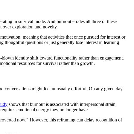
erating in survival mode. And burnout erodes all three of these
nt over exploration and novelty.
motivation, meaning that activities that once pursued for interest or
 thoughtful questions or just generally lose interest in learning
blown identity shift toward functionality rather than engagement.
motional resources for survival rather than growth.
nd conversations might feel unusually effortful. On any given day,
tudy
shows that burnout is associated with interpersonal strain,
n requires emotional energy they no longer have.
 introverted now." However, this reframing can delay recognition of