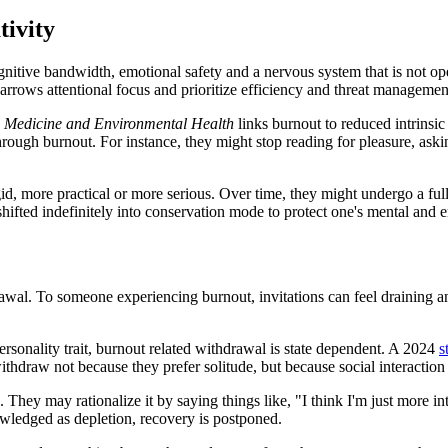
tivity
gnitive bandwidth, emotional safety and a nervous system that is not op
 narrows attentional focus and prioritize efficiency and threat manageme
l Medicine and Environmental Health
links burnout to reduced intrinsic 
hrough burnout. For instance, they might stop reading for pleasure, asking
, more practical or more serious. Over time, they might undergo a full-
ifted indefinitely into conservation mode to protect one's mental and e
awal. To someone experiencing burnout, invitations can feel draining a
personality trait, burnout related withdrawal is state dependent. A 2024
s
ithdraw not because they prefer solitude, but because social interactio
e. They may rationalize it by saying things like, "I think I'm just more
wledged as depletion, recovery is postponed.