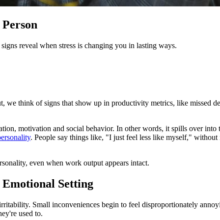
t Person
r signs reveal when stress is changing you in lasting ways.
 we think of signs that show up in productivity metrics, like missed d
ion, motivation and social behavior. In other words, it spills over into 
ersonality
. People say things like, "I just feel less like myself," without
sonality, even when work output appears intact.
t Emotional Setting
ritability. Small inconveniences begin to feel disproportionately annoying
hey're used to.