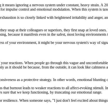
ng it means ignoring a nervous system under constant, heavy strain. A 
e for impulse control and emotional modulation. When this system is taxe
exhaustion is so closely linked with heightened irritability and anger
e they snap at their colleagues or superiors, they first snap at loved one
sing, because it manifests even in the safest, most loving environments 
dless of your environment, it might be your nervous system's way of sign
 your reactions. When people go through this vague and uncomfortable ex
sly as it should be because, from the outside, it can look like calmness 
nsiveness as a protective strategy. In other words, emotional blunting
s that burnout leads to weaker reactions to all affect-evoking stimuli. I
kes sure that we keep functioning, by truncating our emotional range.
 or resilience. When someone says, "I just don't feel excited about thing