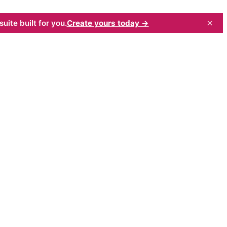
×
uite built for you.
Create yours today →