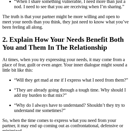
“When I share something vulnerable, I need more than just a
nod. I need to see that you are receiving when I’m sharing.”
The truth is that your partner might be more willing and open to
meet your needs than you think, they just need to know what you’ve
been feeling all along.
2. Explain How Your Needs Benefit Both
You and Them In The Relationship
At times, when you try expressing your needs, it may come from a
place of fear, guilt or even anger. Your inner dialogue might sound a
little bit like this:
“Will they get mad at me if I express what I need from them?”
“They are already going through a tough time. Why should I
add my burden to that mix?”
“Why do I always have to understand? Shouldn’t they try to
understand me sometimes?”
So, when the time comes to express what you need from your
partner, it may end up coming out as confrontational, defensive or
minimized.