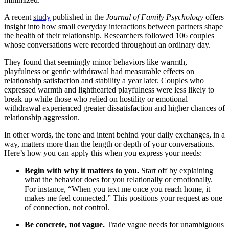
A recent
study
published in the
Journal of Family Psychology
offers
insight into how small everyday interactions between partners shape
the health of their relationship. Researchers followed 106 couples
whose conversations were recorded throughout an ordinary day.
They found that seemingly minor behaviors like warmth,
playfulness or gentle withdrawal had measurable effects on
relationship satisfaction and stability a year later. Couples who
expressed warmth and lighthearted playfulness were less likely to
break up while those who relied on hostility or emotional
withdrawal experienced greater dissatisfaction and higher chances of
relationship aggression.
In other words, the tone and intent behind your daily exchanges, in a
way, matters more than the length or depth of your conversations.
Here’s how you can apply this when you express your needs:
Begin with why it matters to you.
Start off by explaining
what the behavior does for you relationally or emotionally.
For instance, “When you text me once you reach home, it
makes me feel connected.” This positions your request as one
of connection, not control.
Be concrete, not vague.
Trade vague needs for unambiguous