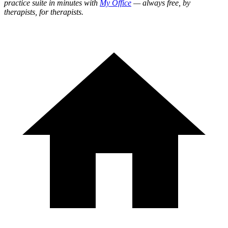
practice suite in minutes with
My Office
— always free, by
therapists, for therapists.