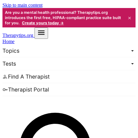
Skip to main content
Are you a mental health professional? Therapytips.org
×
introduces the first free, HIPAA-compliant practice suite built
for you.
Create yours today →
Therapy
tips.org
Home
Topics
Tests
Find A Therapist
Therapist Portal