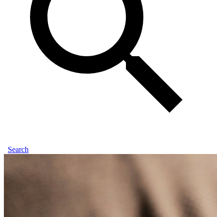
Search