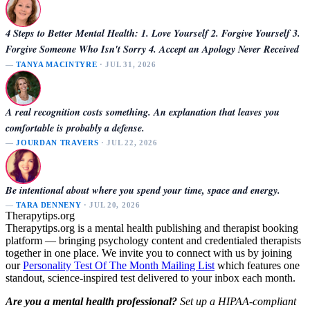
4 Steps to Better Mental Health: 1. Love Yourself 2. Forgive Yourself 3.
Forgive Someone Who Isn't Sorry 4. Accept an Apology Never Received
—
TANYA MACINTYRE
· JUL 31, 2026
A real recognition costs something. An explanation that leaves you
comfortable is probably a defense.
—
JOURDAN TRAVERS
· JUL 22, 2026
Be intentional about where you spend your time, space and energy.
—
TARA DENNENY
· JUL 20, 2026
Therapytips.org
Therapytips.org is a mental health publishing and therapist booking
platform — bringing psychology content and credentialed therapists
together in one place. We invite you to connect with us by joining
our
Personality Test Of The Month Mailing List
which features one
standout, science-inspired test delivered to your inbox each month.
Are you a mental health professional?
Set up a HIPAA-compliant