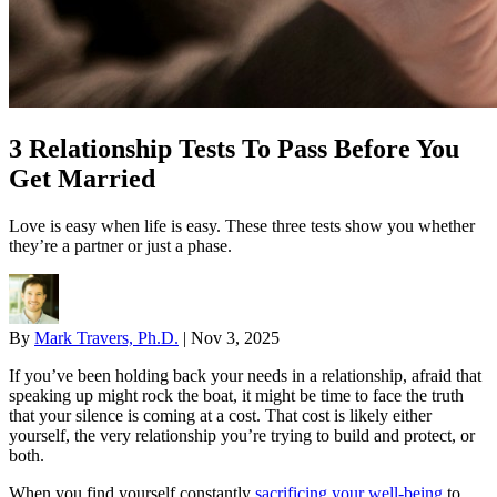
3 Relationship Tests To Pass Before You
Get Married
Love is easy when life is easy. These three tests show you whether
they’re a partner or just a phase.
By
Mark Travers, Ph.D.
|
Nov 3, 2025
If you’ve been holding back your needs in a relationship, afraid that
speaking up might rock the boat, it might be time to face the truth
that your silence is coming at a cost. That cost is likely either
yourself, the very relationship you’re trying to build and protect, or
both.
When you find yourself constantly
sacrificing your well-being
to