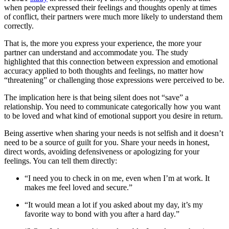
when people expressed their feelings and thoughts openly at times
of conflict, their partners were much more likely to understand them
correctly.
That is, the more you express your experience, the more your
partner can understand and accommodate you. The study
highlighted that this connection between expression and emotional
accuracy applied to both thoughts and feelings, no matter how
“threatening” or challenging those expressions were perceived to be.
The implication here is that being silent does not “save” a
relationship. You need to communicate categorically how you want
to be loved and what kind of emotional support you desire in return.
Being assertive when sharing your needs is not selfish and it doesn’t
need to be a source of guilt for you. Share your needs in honest,
direct words, avoiding defensiveness or apologizing for your
feelings. You can tell them directly:
“I need you to check in on me, even when I’m at work. It
makes me feel loved and secure.”
“It would mean a lot if you asked about my day, it’s my
favorite way to bond with you after a hard day.”