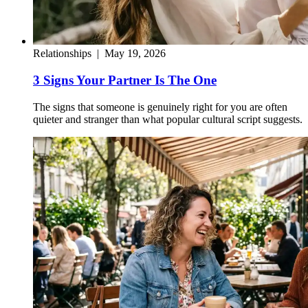
Relationships
|
May 19, 2026
3 Signs Your Partner Is The One
The signs that someone is genuinely right for you are often
quieter and stranger than what popular cultural script suggests.