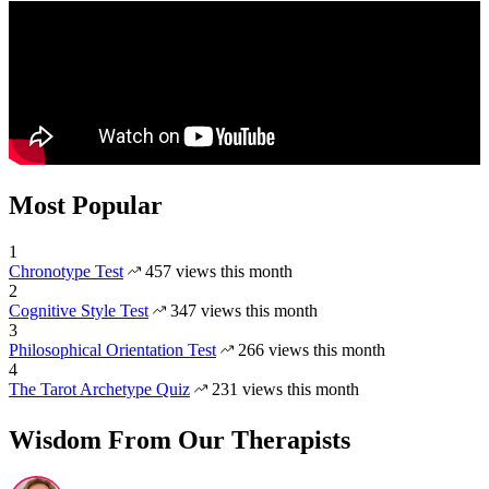
Most Popular
1
Chronotype Test
457 views this month
2
Cognitive Style Test
347 views this month
3
Philosophical Orientation Test
266 views this month
4
The Tarot Archetype Quiz
231 views this month
Wisdom From Our Therapists