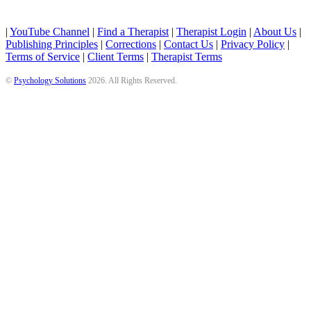
|
YouTube Channel
|
Find a Therapist
|
Therapist Login
|
About Us
|
Publishing Principles
|
Corrections
|
Contact Us
|
Privacy Policy
|
Terms of Service
|
Client Terms
|
Therapist Terms
©
Psychology Solutions
2026
. All Rights Reserved.