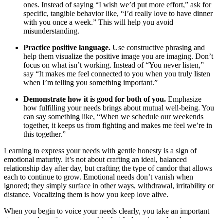
ones. Instead of saying “I wish we’d put more effort,” ask for
specific, tangible behavior like, “I’d really love to have dinner
with you once a week.” This will help you avoid
misunderstanding.
Practice positive language.
Use constructive phrasing and
help them visualize the positive image you are imaging. Don’t
focus on what isn’t working. Instead of “You never listen,”
say “It makes me feel connected to you when you truly listen
when I’m telling you something important.”
Demonstrate how it is good for both of you.
Emphasize
how fulfilling your needs brings about mutual well-being. You
can say something like, “When we schedule our weekends
together, it keeps us from fighting and makes me feel we’re in
this together.”
Learning to express your needs with gentle honesty is a sign of
emotional maturity. It’s not about crafting an ideal, balanced
relationship day after day, but crafting the type of candor that allows
each to continue to grow. Emotional needs don’t vanish when
ignored; they simply surface in other ways, withdrawal, irritability or
distance. Vocalizing them is how you keep love alive.
When you begin to voice your needs clearly, you take an important