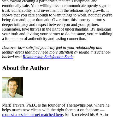
step toward creating a partnership that feels reciprocal and
emotionally safe. Your willingness to communicate openly signals
trust, vulnerability, and investment in the relationship’s growth. It
shows that you care enough to want things to work, not that you’re
being demanding or dramatic. Over time, this honesty nurtures
deeper intimacy and respect between you and your partner.
Remember, love thrives in the light of understanding. By speaking
your truth and inviting your partner to do the same, you’re building
a foundation of authenticity and lasting connection.
Discover how satisfied you truly feel in your relationship and
identify areas that may need more attention by taking this science-
backed test:
Relationship Satisfaction Scale
About the Author
Mark Travers, Ph.D., is the founder of Therapytips.org, where he
helps match new clients with the right therapist on the team —
request a session or get matched here
. Mark received his B.A. in