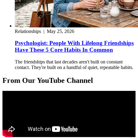
Relationships
|
May 25, 2026
Psychologist: People With Lifelong Friendships
Have These 5 Core Habits In Common
The friendships that last decades aren't built on constant
contact. They're built on a handful of quiet, repeatable habits.
From Our YouTube Channel