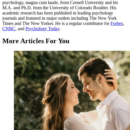
psychology, magna cum laude, from Cornell University and his
M.A. and Ph.D. from the University of Colorado Boulder. His
academic research has been published in leading psychology
journals and featured in major outlets including The New York
Times and The New Yorker. He is a regular contributor for
Forbes
,
CNBC
, and
Psychology Today
.
More Articles For You