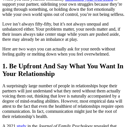
support your partner, sidelining your own struggles because they’re
going through something, or holding down the fort emotionally
while your own world spins out of control, you’re not being selfless.
Love isn’t always fifty-fifty, but it’s not always unequal and
unbalanced either. Your problems matter, your needs matter and, if
their issues always take center stage while yours are pushed aside,
there may already be an imbalance at play.
Here are two ways you can actually ask for your needs without
feeling guilty or melting down when you feel overwhelmed.
1. Be Upfront And Say What You Want In
Your Relationship
A surprisingly large number of people in relationships hope their
partners will just understand what they need without them actually
voicing them out, thinking that love is naturally accompanied by a
degree of mind-reading abilities. However, most empirical data will
attest to the fact that even the healthiest of relationships require open
communication. In fact, communication might just be the root of
their relationship’s health.
A 2021
study
in the
Journal of Family Psychology
revealed that