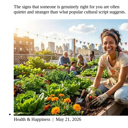
The signs that someone is genuinely right for you are often
quieter and stranger than what popular cultural script suggests.
Health & Happiness
|
May 21, 2026