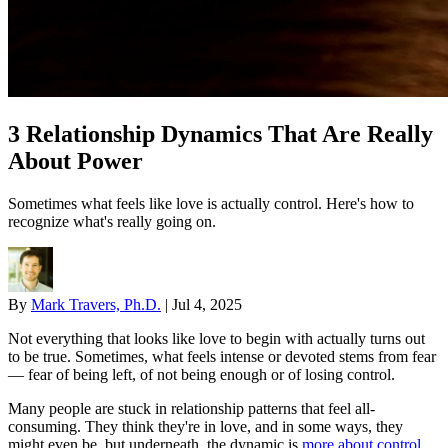
3 Relationship Dynamics That Are Really
About Power
Sometimes what feels like love is actually control. Here's how to
recognize what's really going on.
By
Mark Travers, Ph.D.
|
Jul 4, 2025
Not everything that looks like love to begin with actually turns out
to be true. Sometimes, what feels intense or devoted stems from fear
— fear of being left, of not being enough or of losing control.
Many people are stuck in relationship patterns that feel all-
consuming. They think they're in love, and in some ways, they
might even be, but underneath, the dynamic is
more about control