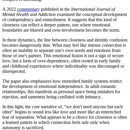
A 2022
commentary
published in the
International Journal of
Mental Health and Addiction
examined the conceptual development
of codependency and enmeshment. It suggests that this kind of
closeness can reflect a deeper pattern, one where emotional
boundaries are blurred and over-involvement becomes the norm.
In these dynamics, the line between closeness and identity confusion
becomes dangerously thin. What may feel like intense connection is
often an inability to separate one's own needs and emotions from
those of one's partner. This emotional fusion is not a sign of secure
love, but a form of over-dependence, often rooted in early family
and childhood experiences where individuality was discouraged or
disrespected.
The paper also emphasizes how enmeshed family systems restrict
the development of emotional independence. In adult romantic
relationships, this manifests as personal space being mistaken for
rejection, and sameness being conflated with intimacy.
In this light, the core narrative of, "we don't need anyone but each
other" begins to sound less like love and more like an entrenched
fear of separation. What appears to be a choice for closeness is often
a learned pattern in which connection feels safe only when
autonomy is sacrificed.