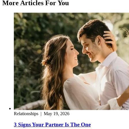
More Articles For You
Relationships
|
May 19, 2026
3 Signs Your Partner Is The One