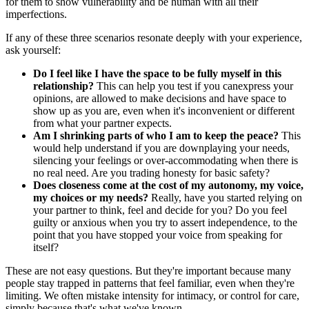
for them to show vulnerability and be human with all their
imperfections.
If any of these three scenarios resonate deeply with your experience,
ask yourself:
Do I feel like I have the space to be fully myself in this
relationship?
This can help you test if you canexpress your
opinions, are allowed to make decisions and have space to
show up as you are, even when it's inconvenient or different
from what your partner expects.
Am I shrinking parts of who I am to keep the peace?
This
would help understand if you are downplaying your needs,
silencing your feelings or over-accommodating when there is
no real need. Are you trading honesty for basic safety?
Does closeness come at the cost of my autonomy, my voice,
my choices or my needs?
Really, have you started relying on
your partner to think, feel and decide for you? Do you feel
guilty or anxious when you try to assert independence, to the
point that you have stopped your voice from speaking for
itself?
These are not easy questions. But they're important because many
people stay trapped in patterns that feel familiar, even when they're
limiting. We often mistake intensity for intimacy, or control for care,
simply because that's what we've known.