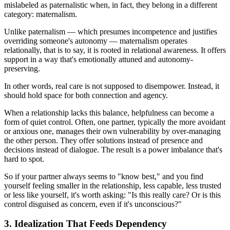
mislabeled as paternalistic when, in fact, they belong in a different
category: maternalism.
Unlike paternalism — which presumes incompetence and justifies
overriding someone's autonomy — maternalism operates
relationally, that is to say, it is rooted in relational awareness. It offers
support in a way that's emotionally attuned and autonomy-
preserving.
In other words, real care is not supposed to disempower. Instead, it
should hold space for both connection and agency.
When a relationship lacks this balance, helpfulness can become a
form of quiet control. Often, one partner, typically the more avoidant
or anxious one, manages their own vulnerability by over-managing
the other person. They offer solutions instead of presence and
decisions instead of dialogue. The result is a power imbalance that's
hard to spot.
So if your partner always seems to "know best," and you find
yourself feeling smaller in the relationship, less capable, less trusted
or less like yourself, it's worth asking: "Is this really care? Or is this
control disguised as concern, even if it's unconscious?"
3. Idealization That Feeds Dependency