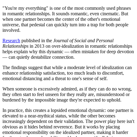
"You're my everything" is one of the most commonly used phrases
in romantic relationships. It sounds romantic, even cinematic. But
when one partner becomes the center of the other's emotional
universe, that pedestal can quickly turn into a trap for both people
involved.
Research
published in the
Journal of Social and Personal
Relationships
in 2013 on over-idealization in romantic relationships
helps explain why this dynamic — often mistaken for deep devotion
— can quietly destabilize connection.
The findings suggest that while a moderate level of idealization can
enhance relationship satisfaction, too much leads to discomfort,
emotional distancing and a threat to one's sense of self.
When someone is excessively admired, as if they can do no wrong,
they often start to feel unseen for they really are, misunderstood or
burdened by the impossible image they're expected to uphold.
In practice, this creates a lopsided emotional dynamic: one partner is
elevated to a near-mythical status, while the other becomes
increasingly dependent on their validation. The power play here isn't
obvious as it hides behind reverence. But it works by placing
emotional responsibility on the idealized partner, making it harder