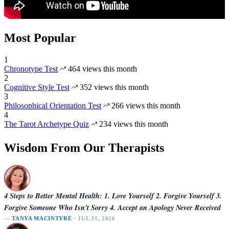
Most Popular
1
Chronotype Test
464 views this month
2
Cognitive Style Test
352 views this month
3
Philosophical Orientation Test
266 views this month
4
The Tarot Archetype Quiz
234 views this month
Wisdom From Our Therapists
4 Steps to Better Mental Health: 1. Love Yourself 2. Forgive Yourself 3.
Forgive Someone Who Isn't Sorry 4. Accept an Apology Never Received
—
TANYA MACINTYRE
· JUL 31, 2026