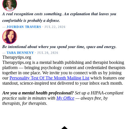
A real recognition costs something. An explanation that leaves you
comfortable is probably a defense.
—
JOURDAN TRAVERS
· JUL 22, 2026
Be intentional about where you spend your time, space and energy.
—
TARA DENNENY
· JUL 20, 2026
Therapytips.org
Therapytips.org is a mental health publishing and therapist booking
platform — bringing psychology content and credentialed therapists
together in one place. We invite you to connect with us by joining
our
Personality Test Of The Month Mailing List
which features one
standout, science-inspired test delivered to your inbox each month.
Are you a mental health professional?
Set up a HIPAA-compliant
practice suite in minutes with
My Office
— always free, by
therapists, for therapists.