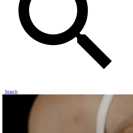
Search