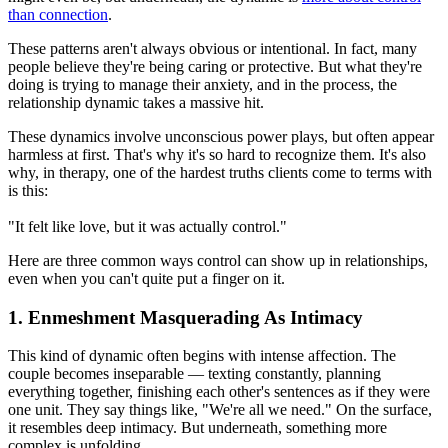
than connection
.
These patterns aren't always obvious or intentional. In fact, many
people believe they're being caring or protective. But what they're
doing is trying to manage their anxiety, and in the process, the
relationship dynamic takes a massive hit.
These dynamics involve unconscious power plays, but often appear
harmless at first. That's why it's so hard to recognize them. It's also
why, in therapy, one of the hardest truths clients come to terms with
is this:
"It felt like love, but it was actually control."
Here are three common ways control can show up in relationships,
even when you can't quite put a finger on it.
1. Enmeshment Masquerading As Intimacy
This kind of dynamic often begins with intense affection. The
couple becomes inseparable — texting constantly, planning
everything together, finishing each other's sentences as if they were
one unit. They say things like, "We're all we need." On the surface,
it resembles deep intimacy. But underneath, something more
complex is unfolding.