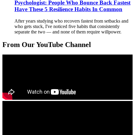
Psychologist: People Who Bounce Back Fastest
Have These 5 Resilience Habits In Common
After years studying who recovers fastest from setbacks and
who gets stuck, I've noticed five habits that consistently
separate the two — and none of them require willpower.
From Our YouTube Channel