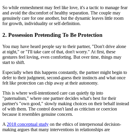
So while enmeshment may feel like love, it's a tactic to manage fear
and avoid the discomfort of healthy separation. The couple may
genuinely care for one another, but the dynamic leaves little room
for growth, individuality or self-definition.
2. Possession Pretending To Be Protection
You may have heard people say to their partner, "Don't drive alone
at night," or "I'll take care of that, don't worry." At first, these
gestures feel loving, even comforting. But over time, things may
start to shift.
Especially when this happens constantly, the partner might begin to
defer to their judgment, second-guess their instincts and what once
felt like protection can chip away at their autonomy.
This is where well-intentioned care can quietly tip into
"paternalism," where one partner decides what's best for their
partner's "own good," slowly making choices on their behalf instead
of with them. The control doesn't land as criticism or coercion
because it resembles genuine concern.
A
2018 conceptual study
on the ethics of interpersonal decision-
making argues that many interventions in relationships are