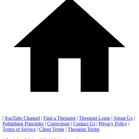
|
YouTube Channel
|
Find a Therapist
|
Therapist Login
|
About Us
|
Publishing Principles
|
Corrections
|
Contact Us
|
Privacy Policy
|
Terms of Service
|
Client Terms
|
Therapist Terms