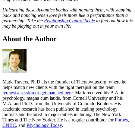
Unlearning these dynamics begins with naming them, with stepping
back and noticing when love feels more like a performance than a
partnership.
Take the
Relationship Control Scale
to find out how this
may be playing out in your own life.
About the Author
Mark Travers, Ph.D., is the founder of Therapytips.org, where he
helps match new clients with the right therapist on the team —
request a session or get matched here
. Mark received his B.A. in
psychology, magna cum laude, from Cornell University and his
M.A. and Ph.D. from the University of Colorado Boulder. His
academic research has been published in leading psychology
journals and featured in major outlets including The New York
Times and The New Yorker. He is a regular contributor for
Forbes
,
CNBC
, and
Psychology Today
.