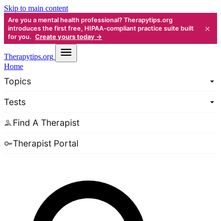
Skip to main content
Are you a mental health professional? Therapytips.org
×
introduces the first free, HIPAA-compliant practice suite built
for you.
Create yours today →
Therapy
tips.org
Home
Topics
Tests
Find A Therapist
Therapist Portal