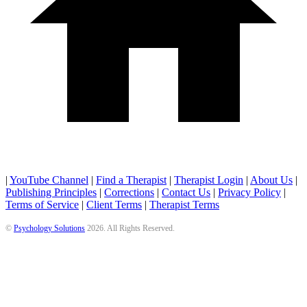
|
YouTube Channel
|
Find a Therapist
|
Therapist Login
|
About Us
|
Publishing Principles
|
Corrections
|
Contact Us
|
Privacy Policy
|
Terms of Service
|
Client Terms
|
Therapist Terms
©
Psychology Solutions
2026
. All Rights Reserved.