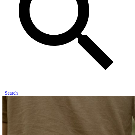
Search