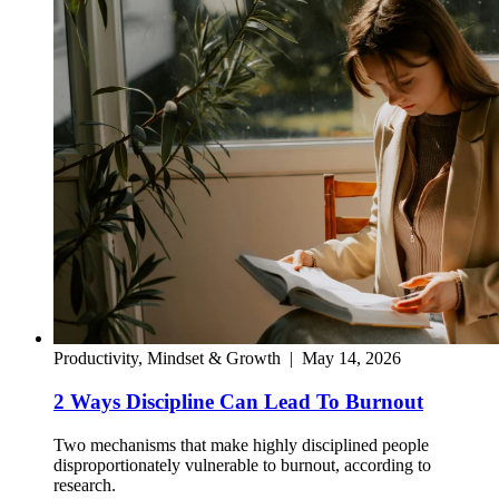
Productivity, Mindset & Growth
|
May 14, 2026
2 Ways Discipline Can Lead To Burnout
Two mechanisms that make highly disciplined people
disproportionately vulnerable to burnout, according to
research.