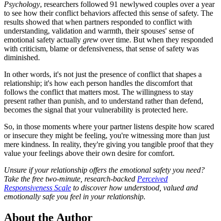
Psychology
, researchers followed 91 newlywed couples over a year
to see how their conflict behaviors affected this sense of safety. The
results showed that when partners responded to conflict with
understanding, validation and warmth, their spouses' sense of
emotional safety actually
grew
over time. But when they responded
with criticism, blame or defensiveness, that sense of safety was
diminished.
In other words, it's not just the presence of conflict that shapes a
relationship; it's how each person handles the discomfort that
follows the conflict that matters most. The willingness to stay
present rather than punish, and to understand rather than defend,
becomes the signal that your vulnerability is protected here.
So, in those moments where your partner listens despite how scared
or insecure they might be feeling, you're witnessing more than just
mere kindness. In reality, they're giving you tangible proof that they
value your feelings above their own desire for comfort.
Unsure if your relationship offers the emotional safety you need?
Take the free two-minute, research-backed
Perceived
Responsiveness Scale
to discover how understood, valued and
emotionally safe you feel in your relationship.
About the Author