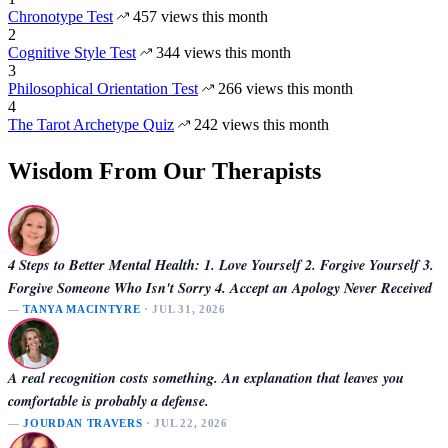
Chronotype Test
457 views this month
2
Cognitive Style Test
344 views this month
3
Philosophical Orientation Test
266 views this month
4
The Tarot Archetype Quiz
242 views this month
Wisdom From Our Therapists
4 Steps to Better Mental Health: 1. Love Yourself 2. Forgive Yourself 3.
Forgive Someone Who Isn't Sorry 4. Accept an Apology Never Received
—
TANYA MACINTYRE
· JUL 31, 2026
A real recognition costs something. An explanation that leaves you
comfortable is probably a defense.
—
JOURDAN TRAVERS
· JUL 22, 2026