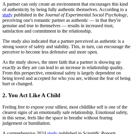
A partner can only create an environment that encourages this kind
of authenticity by being fully authentic themselves. According to a
study
published in the
Journal of Experimental Social Psychology
,
perceiving one's romantic partner as authentic — in that they're
genuine and true to themselves — results in increased trust,
satisfaction and commitment in the relationship.
The study also indicated that a partner perceived as authentic is a
strong source of safety and stability. This, in turn, can encourage the
perceiver to become less defensive and more open.
As the study shows, the mere faith that a partner is showing up
exactly as they are can lead to an increase in relationship quality.
From this perspective, emotional safety is largely dependent on
being loved and accepted for who you are, without the fear of being
hurt or ‍‌‍‍‌‍‌‍‍‌changed.
2. You Act Like A Child
Feeling free to expose your silliest, most childlike self is one of the
clearest signs of an emotionally safe relationship. Emotional safety,
in this sense, feels like the space to breathe without fearing
judgement or humiliation.
A comprehensive 2024
study
published in
Scientific Reports