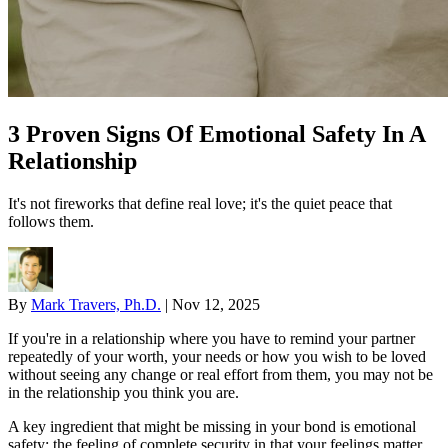
3 Proven Signs Of Emotional Safety In A
Relationship
It's not fireworks that define real love; it's the quiet peace that
follows them.
By
Mark Travers, Ph.D.
|
Nov 12, 2025
If you're in a relationship where you have to remind your partner
repeatedly of your worth, your needs or how you wish to be loved
without seeing any change or real effort from them, you may not be
in the relationship you think you are.
A key ingredient that might be missing in your bond is emotional
safety: the feeling of complete security in that your feelings matter,