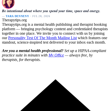
Be intentional about where you spend your time, space and energy.
—
TARA DENNENY
· JUL 20, 2026
Therapytips.org
Therapytips.org is a mental health publishing and therapist booking
platform — bringing psychology content and credentialed therapists
together in one place. We invite you to connect with us by joining
our
Personality Test Of The Month Mailing List
which features one
standout, science-inspired test delivered to your inbox each month.
Are you a mental health professional?
Set up a HIPAA-compliant
practice suite in minutes with
My Office
— always free, by
therapists, for therapists.