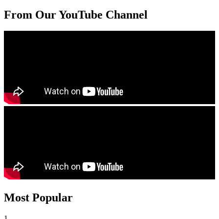
From Our YouTube Channel
Most Popular
1