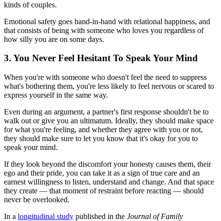
kinds of couples.
Emotional safety goes hand-in-hand with relational happiness, and
that consists of being with someone who loves you regardless of
how silly you are on some days.
3. You Never Feel Hesitant To Speak Your Mind
When you're with someone who doesn't feel the need to suppress
what's bothering them, you're less likely to feel nervous or scared to
express yourself in the same way.
Even during an argument, a partner's first response shouldn't be to
walk out or give you an ultimatum. Ideally, they should make space
for what you're feeling, and whether they agree with you or not,
they should make sure to let you know that it's okay for you to
speak your mind.
If they look beyond the discomfort your honesty causes them, their
ego and their pride, you can take it as a sign of true care and an
earnest willingness to listen, understand and change. And that space
they create — that moment of restraint before reacting — should
never be overlooked.
In a
longitudinal study
published in the
Journal of Family