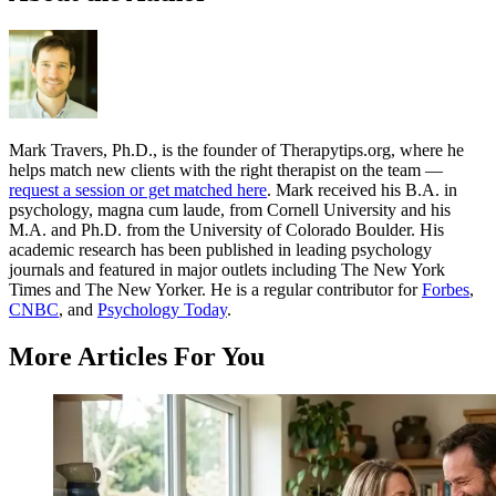
Mark Travers, Ph.D., is the founder of Therapytips.org, where he
helps match new clients with the right therapist on the team —
request a session or get matched here
. Mark received his B.A. in
psychology, magna cum laude, from Cornell University and his
M.A. and Ph.D. from the University of Colorado Boulder. His
academic research has been published in leading psychology
journals and featured in major outlets including The New York
Times and The New Yorker. He is a regular contributor for
Forbes
,
CNBC
, and
Psychology Today
.
More Articles For You