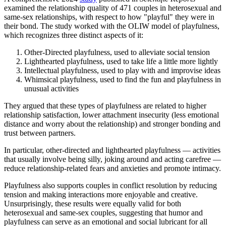
examined the relationship quality of 471 couples in heterosexual and
same-sex relationships, with respect to how "playful" they were in
their bond. The study worked with the OLIW model of playfulness,
which recognizes three distinct aspects of it:
Other-Directed playfulness, used to alleviate social tension
Lighthearted playfulness, used to take life a little more lightly
Intellectual playfulness, used to play with and improvise ideas
Whimsical playfulness, used to find the fun and playfulness in
unusual activities
They argued that these types of playfulness are related to higher
relationship satisfaction, lower attachment insecurity (less emotional
distance and worry about the relationship) and stronger bonding and
trust between partners.
In particular, other-directed and lighthearted playfulness — activities
that usually involve being silly, joking around and acting carefree —
reduce relationship-related fears and anxieties and promote intimacy.
Playfulness also supports couples in conflict resolution by reducing
tension and making interactions more enjoyable and creative.
Unsurprisingly, these results were equally valid for both
heterosexual and same-sex couples, suggesting that humor and
playfulness can serve as an emotional and social lubricant for all