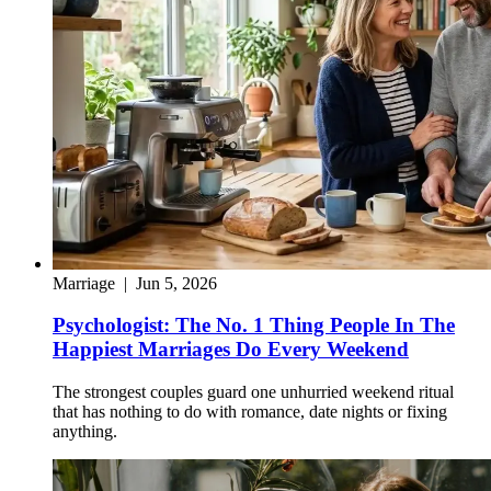
Marriage
|
Jun 5, 2026
Psychologist: The No. 1 Thing People In The
Happiest Marriages Do Every Weekend
The strongest couples guard one unhurried weekend ritual
that has nothing to do with romance, date nights or fixing
anything.