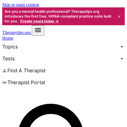
Skip to main content
Are you a mental health professional? Therapytips.org
×
introduces the first free, HIPAA-compliant practice suite built
for you.
Create yours today →
Therapy
tips.org
Home
Topics
Tests
Find A Therapist
Therapist Portal