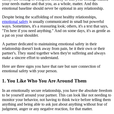
your needs matter and that you, as a whole, matter. And this
emotional baseline should never be optional in any relationship.
Despite being the scaffolding of most healthy relationships,
emotional safety
is usually communicated in small but powerful
ways. Sometimes, it's a reassuring look; others, it's a text that says,
"I'm here if you need anything." And on some days, it's as gentle as
a pat on your shoulder.
A partner dedicated to maintaining emotional safety in their
relationship doesn't look away from pain, be it their own or their
partner's. They stand together when they're suffering and always
make a sincere effort to understand.
Here are three signs you have that rare but sure connection of
emotional safety with your person.
1. You Like Who You Are Around Them
In an emotionally secure relationship, you have the absolute freedom
to be yourself around your partner. This can look like not needing to
monitor your behavior, not having to think twice before telling them
anything and being able to ask just about anything without fear of
judgment, anger or any negative reaction, for that matter.