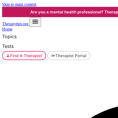
Skip to main content
Are you a mental health professional? Therapyt
Therapy
tips.org
Home
Topics
Tests
Find A Therapist
Therapist Portal