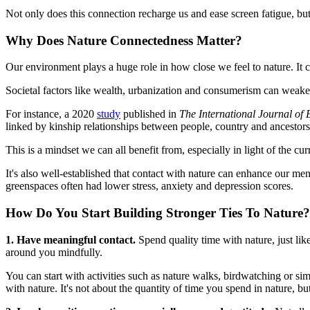
Not only does this connection recharge us and ease screen fatigue, but 
Why Does Nature Connectedness Matter?
Our environment plays a huge role in how close we feel to nature. It ca
Societal factors like wealth, urbanization and consumerism can weaken
For instance, a 2020
study
published in
The International Journal of
linked by kinship relationships between people, country and ancestors
This is a mindset we can all benefit from, especially in light of the cu
It's also well-established that contact with nature can enhance our me
greenspaces often had lower stress, anxiety and depression scores.
How Do You Start Building Stronger Ties To Nature?
1. Have meaningful contact.
Spend quality time with nature, just lik
around you mindfully.
You can start with activities such as nature walks, birdwatching or si
with nature. It's not about the quantity of time you spend in nature, bu