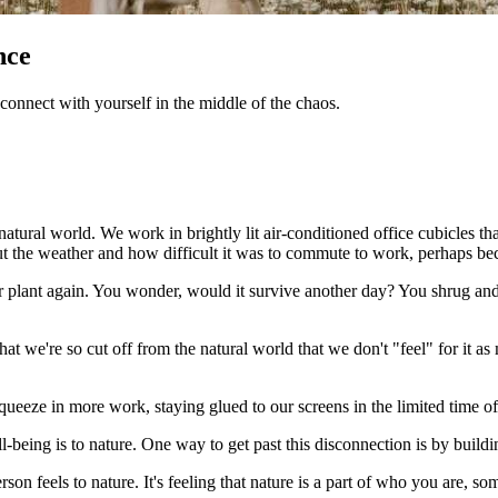
nce
connect with yourself in the middle of the chaos.
natural world. We work in brightly lit air-conditioned office cubicles t
 the weather and how difficult it was to commute to work, perhaps beca
 plant again. You wonder, would it survive another day? You shrug and
s that we're so cut off from the natural world that we don't "feel" for it 
squeeze in more work, staying glued to our screens in the limited time o
-being is to nature. One way to get past this disconnection is by build
son feels to nature. It's feeling that nature is a part of who you are, s