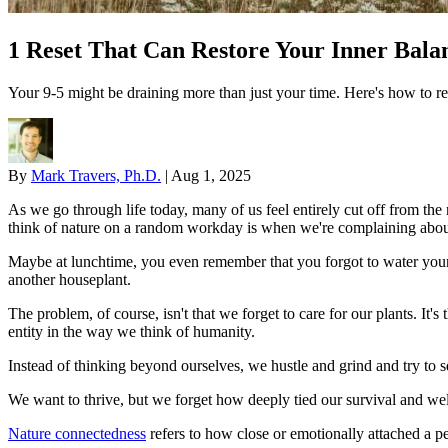
1 Reset That Can Restore Your Inner Bala
Your 9-5 might be draining more than just your time. Here's how to re
By
Mark Travers, Ph.D.
|
Aug 1, 2025
As we go through life today, many of us feel entirely cut off from the 
think of nature on a random workday is when we're complaining about
Maybe at lunchtime, you even remember that you forgot to water your
another houseplant.
The problem, of course, isn't that we forget to care for our plants. It'
entity in the way we think of humanity.
Instead of thinking beyond ourselves, we hustle and grind and try to 
We want to thrive, but we forget how deeply tied our survival and well
Nature connectedness
refers to how close or emotionally attached a per