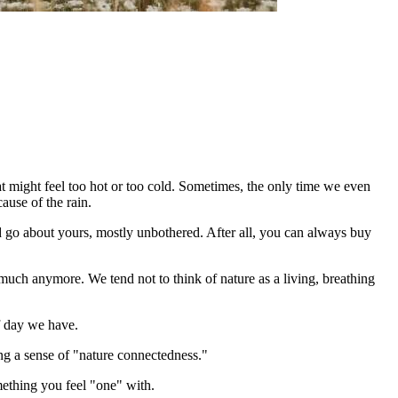
hat might feel too hot or too cold. Sometimes, the only time we even
use of the rain.
 go about yours, mostly unbothered. After all, you can always buy
as much anymore. We tend not to think of nature as a living, breathing
f day we have.
ing a sense of "nature connectedness."
omething you feel "one" with.