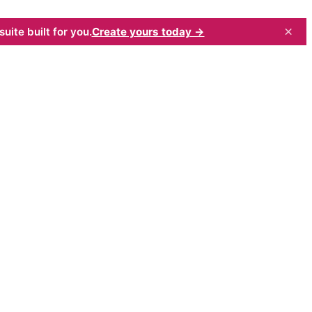
×
uite built for you.
Create yours today →