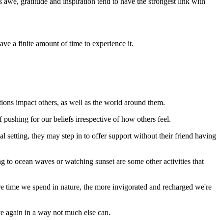
 awe, gratitude and inspiration tend to have the strongest link with
e a finite amount of time to experience it.
tions impact others, as well as the world around them.
 pushing for our beliefs irrespective of how others feel.
al setting, they may step in to offer support without their friend having
ing to ocean waves or watching sunset are some other activities that
re time we spend in nature, the more invigorated and recharged we're
ve again in a way not much else can.