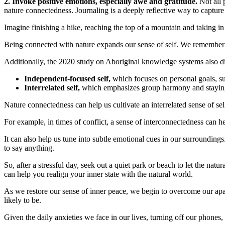
2. Invoke positive emotions, especially awe and gratitude.
Not all 
nature connectedness. Journaling is a deeply reflective way to capture 
Imagine finishing a hike, reaching the top of a mountain and taking i
Being connected with nature expands our sense of self. We remember th
Additionally, the 2020 study on Aboriginal knowledge systems also dis
Independent-focused self,
which focuses on personal goals, su
Interrelated self,
which emphasizes group harmony and staying 
Nature connectedness can help us cultivate an interrelated sense of s
For example, in times of conflict, a sense of interconnectedness can he
It can also help us tune into subtle emotional cues in our surroundings.
to say anything.
So, after a stressful day, seek out a quiet park or beach to let the na
can help you realign your inner state with the natural world.
As we restore our sense of inner peace, we begin to overcome our apat
likely to be.
Given the daily anxieties we face in our lives, turning off our phone