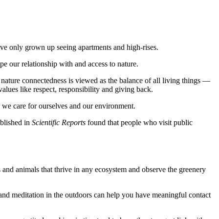
we've only grown up seeing apartments and high-rises.
e our relationship with and access to nature.
nature connectedness is viewed as the balance of all living things —
lues like respect, responsibility and giving back.
l we care for ourselves and our environment.
blished in
Scientific Reports
found that people who visit public
rds and animals that thrive in any ecosystem and observe the greenery
g and meditation in the outdoors can help you have meaningful contact