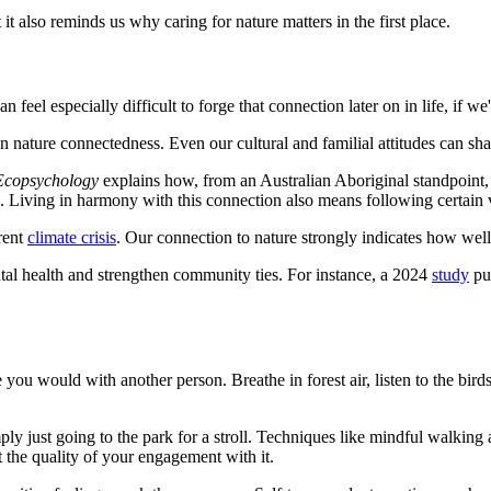
it also reminds us why caring for nature matters in the first place.
n feel especially difficult to forge that connection later on in life, if 
 nature connectedness. Even our cultural and familial attitudes can shap
 Ecopsychology
explains how, from an Australian Aboriginal standpoint, 
. Living in harmony with this connection also means following certain va
rrent
climate crisis
. Our connection to nature strongly indicates how wel
ntal health and strengthen community ties. For instance, a 2024
study
pu
e you would with another person. Breathe in forest air, listen to the bi
mply just going to the park for a stroll. Techniques like mindful walkin
t the quality of your engagement with it.