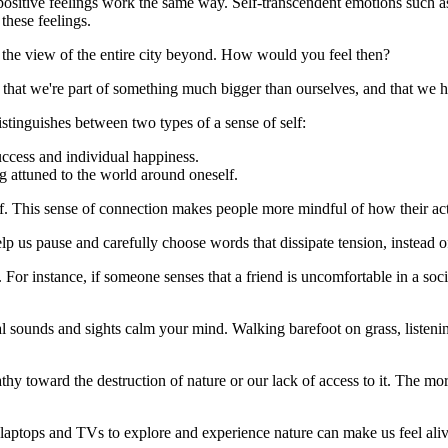
positive feelings work the same way. Self-transcendent emotions such as
these feelings.
n the view of the entire city beyond. How would you feel then?
at we're part of something much bigger than ourselves, and that we hav
tinguishes between two types of a sense of self:
ccess and individual happiness.
attuned to the world around oneself.
elf. This sense of connection makes people more mindful of how their ac
lp us pause and carefully choose words that dissipate tension, instead of
 For instance, if someone senses that a friend is uncomfortable in a soci
tural sounds and sights calm your mind. Walking barefoot on grass, listen
hy toward the destruction of nature or our lack of access to it. The mo
s, laptops and TVs to explore and experience nature can make us feel ali