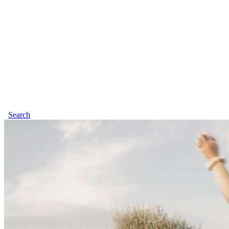
Search