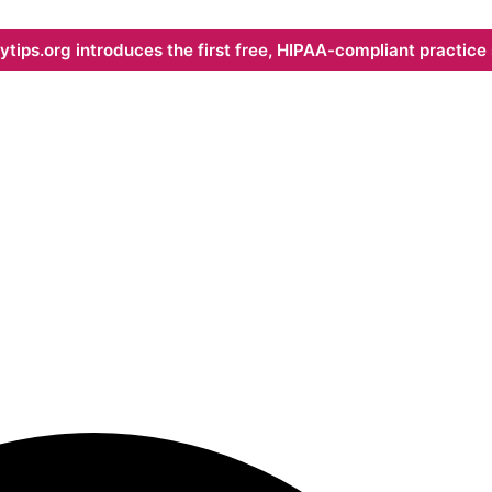
ips.org introduces the first free, HIPAA-compliant practice s