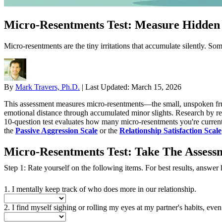
Micro-Resentments Test: Measure Hidden F
Micro-resentments are the tiny irritations that accumulate silently. So
By
Mark Travers, Ph.D.
|
Last Updated:
March 15, 2026
This assessment measures micro-resentments—the small, unspoken frust
emotional distance through accumulated minor slights. Research by rel
10-question test evaluates how many micro-resentments you're currentl
the
Passive Aggression Scale
or the
Relationship Satisfaction Scale
Micro-Resentments Test: Take The Assess
Step 1: Rate yourself on the following items. For best results, answer ho
1. I mentally keep track of who does more in our relationship.
2. I find myself sighing or rolling my eyes at my partner's habits, even 