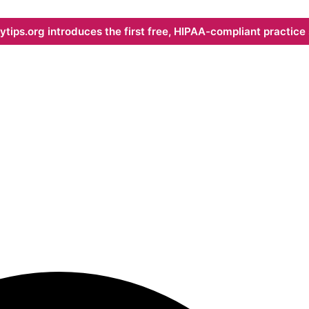
ips.org introduces the first free, HIPAA-compliant practice s