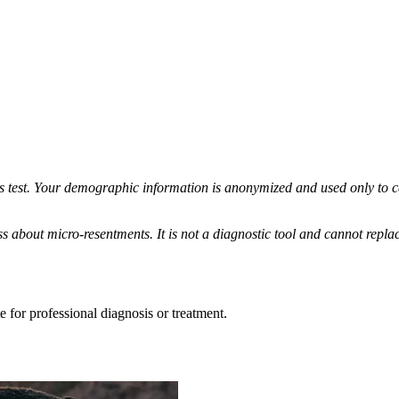
his test. Your demographic information is anonymized and used only to 
s about micro-resentments. It is not a diagnostic tool and cannot replac
e for professional diagnosis or treatment.