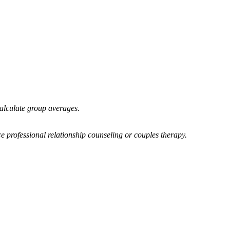
calculate group averages.
e professional relationship counseling or couples therapy.