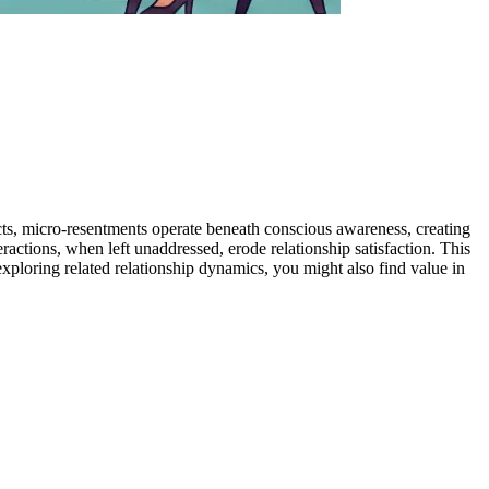
cts, micro-resentments operate beneath conscious awareness, creating
actions, when left unaddressed, erode relationship satisfaction. This
xploring related relationship dynamics, you might also find value in