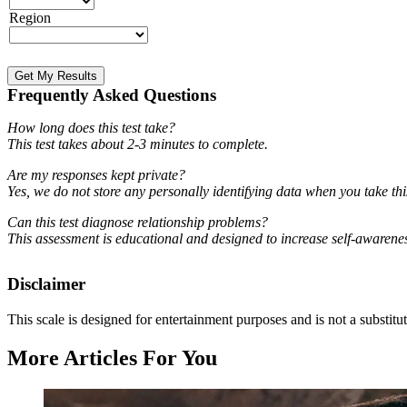
Region
Get My Results
Frequently Asked Questions
How long does this test take?
This test takes about 2-3 minutes to complete.
Are my responses kept private?
Yes, we do not store any personally identifying data when you take t
Can this test diagnose relationship problems?
This assessment is educational and designed to increase self-awarenes
Disclaimer
This scale is designed for entertainment purposes and is not a substitut
More Articles For You