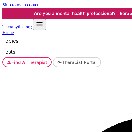
Skip to main content
Are you a mental health professional? Therapyt
Therapy
tips.org
Home
Topics
Tests
Find A Therapist
Therapist Portal