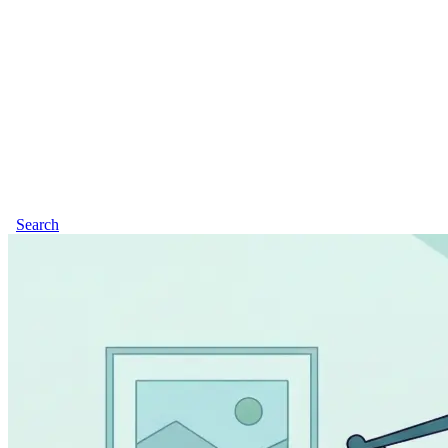
Search