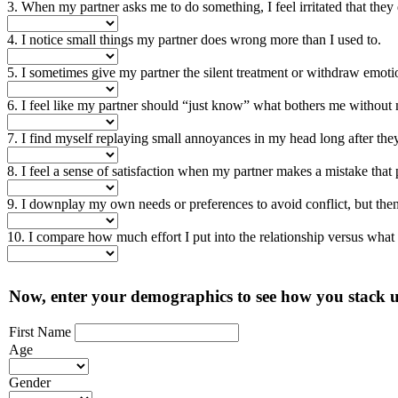
3. When my partner asks me to do something, I feel irritated that they 
4. I notice small things my partner does wrong more than I used to.
5. I sometimes give my partner the silent treatment or withdraw emoti
6. I feel like my partner should “just know” what bothers me without 
7. I find myself replaying small annoyances in my head long after the
8. I feel a sense of satisfaction when my partner makes a mistake that
9. I downplay my own needs or preferences to avoid conflict, but then f
10. I compare how much effort I put into the relationship versus what
Now, enter your demographics to see how you stack u
First Name
Age
Gender