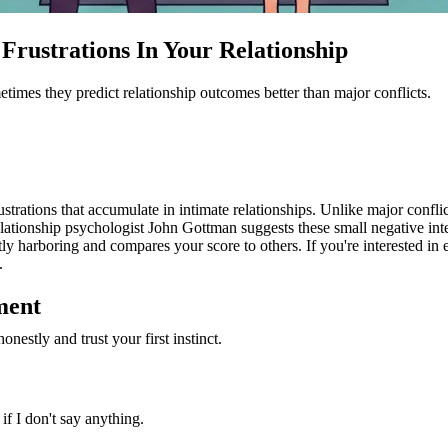
rustrations In Your Relationship
metimes they predict relationship outcomes better than major conflicts.
rations that accumulate in intimate relationships. Unlike major confli
ationship psychologist John Gottman suggests these small negative inter
y harboring and compares your score to others. If you're interested in e
.
ment
nestly and trust your first instinct.
if I don't say anything.