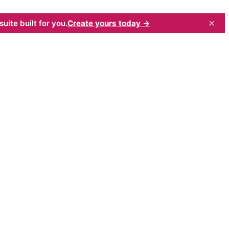
×
uite built for you.
Create yours today →