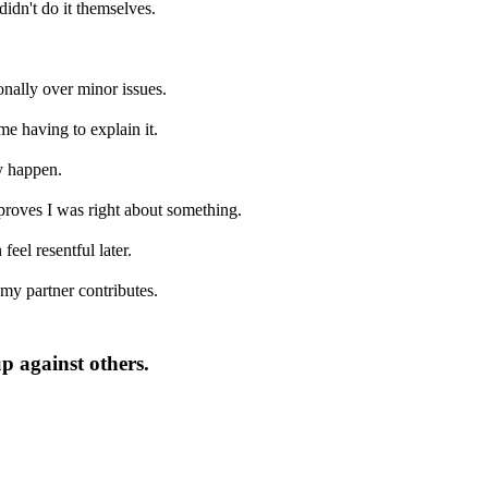
didn't do it themselves.
onally over minor issues.
me having to explain it.
y happen.
 proves I was right about something.
eel resentful later.
 my partner contributes.
p against others.