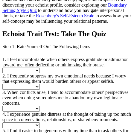
discovering your echoist profile, consider exploring our
Boundary
Setting Style Quiz
to understand how you navigate interpersonal
limits, or take the
Rosenberg's Self-Esteem Scale
to assess how your
self-concept may be influencing your relational patterns.
Echoist Trait Test: Take The Quiz
Step 1: Rate Yourself On The Following Items
1. I feel uncomfortable when others express gratitude or admiration
toward me, often deflecting or minimizing their praise.
2. I frequently suppress my own emotional needs because I worry
that expressing them would burden others or appear selfish.
3. When conflicts arise, I tend to accommodate others' perspectives
even when doing so requires me to abandon my own legitimate
concerns.
4. I experience genuine distress at the thought of taking up too much
space in conversations, relationships, or shared environments.
5. I find it easier to be generous with my time than to ask others for