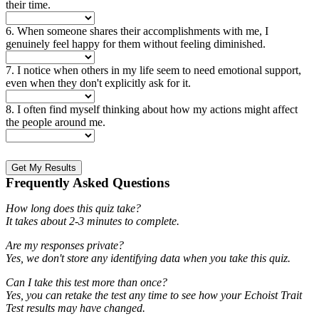
their time.
6. When someone shares their accomplishments with me, I
genuinely feel happy for them without feeling diminished.
7. I notice when others in my life seem to need emotional support,
even when they don't explicitly ask for it.
8. I often find myself thinking about how my actions might affect
the people around me.
Get My Results
Frequently Asked Questions
How long does this quiz take?
It takes about 2-3 minutes to complete.
Are my responses private?
Yes, we don't store any identifying data when you take this quiz.
Can I take this test more than once?
Yes, you can retake the test any time to see how your Echoist Trait
Test results may have changed.