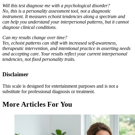
Will this test diagnose me with a psychological disorder?
No, this is a personality assessment tool, not a diagnostic
instrument. It measures echoist tendencies along a spectrum and
can help you understand your interpersonal patterns, but it cannot
diagnose clinical conditions.
Can my results change over time?
Yes, echoist patterns can shift with increased self-awareness,
therapeutic intervention, and intentional practice in asserting needs
and accepting care. Your results reflect your current interpersonal
tendencies, not fixed personality traits.
Disclaimer
This scale is designed for entertainment purposes and is not a
substitute for professional diagnosis or treatment.
More Articles For You