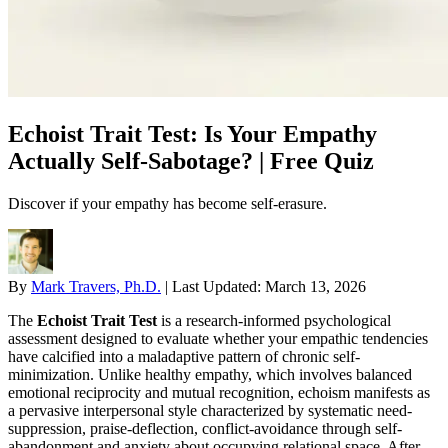
Echoist Trait Test: Is Your Empathy
Actually Self-Sabotage? | Free Quiz
Discover if your empathy has become self-erasure.
By
Mark Travers, Ph.D.
|
Last Updated:
March 13, 2026
The
Echoist Trait Test
is a research-informed psychological
assessment designed to evaluate whether your empathic tendencies
have calcified into a maladaptive pattern of chronic self-
minimization. Unlike healthy empathy, which involves balanced
emotional reciprocity and mutual recognition, echoism manifests as
a pervasive interpersonal style characterized by systematic need-
suppression, praise-deflection, conflict-avoidance through self-
abandonment and anxiety about occupying relational space. After