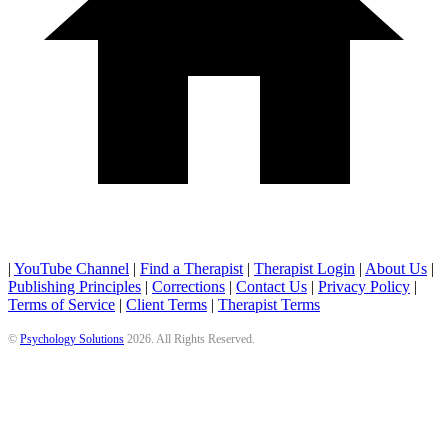
|
YouTube Channel
|
Find a Therapist
|
Therapist Login
|
About Us
|
Publishing Principles
|
Corrections
|
Contact Us
|
Privacy Policy
|
Terms of Service
|
Client Terms
|
Therapist Terms
©
Psychology Solutions
2026
. All Rights Reserved.