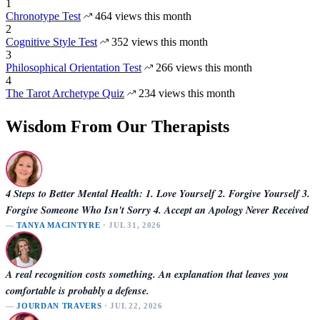
1
Chronotype Test
464 views this month
2
Cognitive Style Test
352 views this month
3
Philosophical Orientation Test
266 views this month
4
The Tarot Archetype Quiz
234 views this month
Wisdom From Our Therapists
4 Steps to Better Mental Health: 1. Love Yourself 2. Forgive Yourself 3.
Forgive Someone Who Isn't Sorry 4. Accept an Apology Never Received
—
TANYA MACINTYRE
· JUL 31, 2026
A real recognition costs something. An explanation that leaves you
comfortable is probably a defense.
—
JOURDAN TRAVERS
· JUL 22, 2026