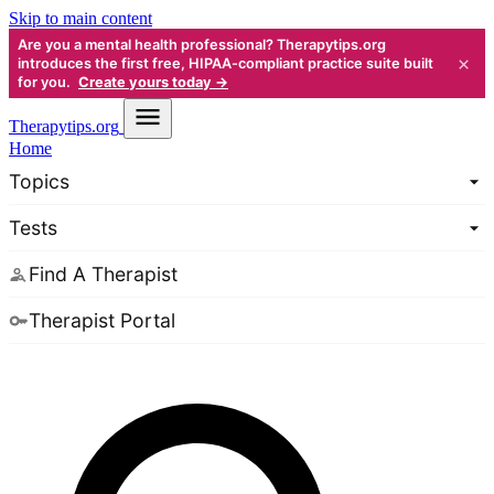
Skip to main content
Are you a mental health professional? Therapytips.org
×
introduces the first free, HIPAA-compliant practice suite built
for you.
Create yours today →
Therapy
tips.org
Home
Topics
Tests
Find A Therapist
Therapist Portal