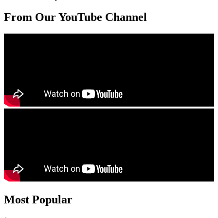
From Our YouTube Channel
Most Popular