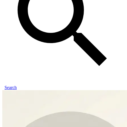
Search