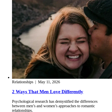
Relationships
|
May 11, 2026
2 Ways That Men Love Differently
Psychological research has demystified the differences
between men’s and women’s approaches to romantic
relationships.