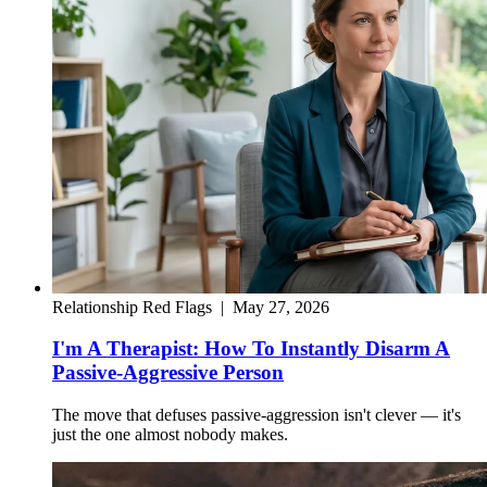
Relationship Red Flags
|
May 27, 2026
I'm A Therapist: How To Instantly Disarm A
Passive-Aggressive Person
The move that defuses passive-aggression isn't clever — it's
just the one almost nobody makes.