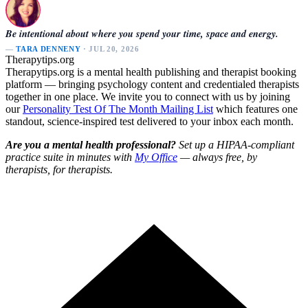
Be intentional about where you spend your time, space and energy.
—
TARA DENNENY
· JUL 20, 2026
Therapytips.org
Therapytips.org is a mental health publishing and therapist booking
platform — bringing psychology content and credentialed therapists
together in one place. We invite you to connect with us by joining
our
Personality Test Of The Month Mailing List
which features one
standout, science-inspired test delivered to your inbox each month.
Are you a mental health professional?
Set up a HIPAA-compliant
practice suite in minutes with
My Office
— always free, by
therapists, for therapists.