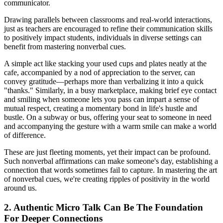
communicator.
Drawing parallels between classrooms and real-world interactions,
just as teachers are encouraged to refine their communication skills
to positively impact students, individuals in diverse settings can
benefit from mastering nonverbal cues.
A simple act like stacking your used cups and plates neatly at the
cafe, accompanied by a nod of appreciation to the server, can
convey gratitude—perhaps more than verbalizing it into a quick
"thanks." Similarly, in a busy marketplace, making brief eye contact
and smiling when someone lets you pass can impart a sense of
mutual respect, creating a momentary bond in life's hustle and
bustle. On a subway or bus, offering your seat to someone in need
and accompanying the gesture with a warm smile can make a world
of difference.
These are just fleeting moments, yet their impact can be profound.
Such nonverbal affirmations can make someone's day, establishing a
connection that words sometimes fail to capture. In mastering the art
of nonverbal cues, we're creating ripples of positivity in the world
around us.
2. Authentic Micro Talk Can Be The Foundation
For Deeper Connections