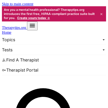
Skip to main content
Are you a mental health professional? Therapytips.org
×
introduces the first free, HIPAA-compliant practice suite built
for you.
Create yours today →
Therapy
tips.org
Home
Topics
Tests
Find A Therapist
Therapist Portal