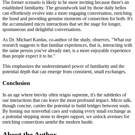
The former scenario is likely to be more inviting because there's an
established familiarity. The groundwork laid by those daily hellos
can effortlessly evolve into a more engaging conversation, enriching
the bond and providing genuine moments of connection for both. It's
the accumulated micro interactions that set the stage for longer,
spontaneous and delightful conversations.
As Dr. Michael Kardas, co-author of the study, observes, "What our
research suggests is that familiar experiences, that is, interacting with
the same person you've already met, is a more enjoyable experience
than people expect it to be."
This emphasizes the underestimated power of familiarity and the
potential depth that can emerge from consistent, small exchanges.
Conclusion
In an age where brevity often reigns supreme, it's the subtleties of
our interactions that can leave the most profound impact. Micro talk,
though concise, carries the potential to build bridges between souls.
By honing our nonverbal cues and valuing every small exchange as
a potential stepping stone to deeper rapport, we unlock avenues for
enriching connections amidst the modern hustle.
About the Author