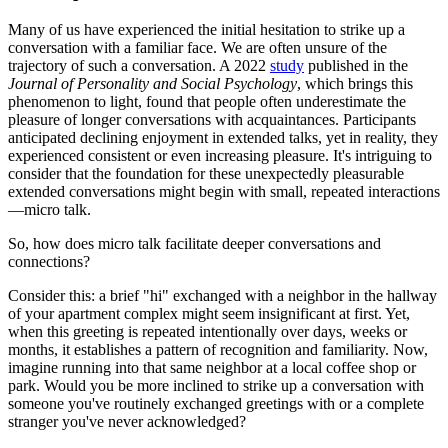
Many of us have experienced the initial hesitation to strike up a
conversation with a familiar face. We are often unsure of the
trajectory of such a conversation. A 2022
study
published in the
Journal of Personality and Social Psychology
, which brings this
phenomenon to light, found that people often underestimate the
pleasure of longer conversations with acquaintances. Participants
anticipated declining enjoyment in extended talks, yet in reality, they
experienced consistent or even increasing pleasure. It's intriguing to
consider that the foundation for these unexpectedly pleasurable
extended conversations might begin with small, repeated interactions
—micro talk.
So, how does micro talk facilitate deeper conversations and
connections?
Consider this: a brief "hi" exchanged with a neighbor in the hallway
of your apartment complex might seem insignificant at first. Yet,
when this greeting is repeated intentionally over days, weeks or
months, it establishes a pattern of recognition and familiarity. Now,
imagine running into that same neighbor at a local coffee shop or
park. Would you be more inclined to strike up a conversation with
someone you've routinely exchanged greetings with or a complete
stranger you've never acknowledged?