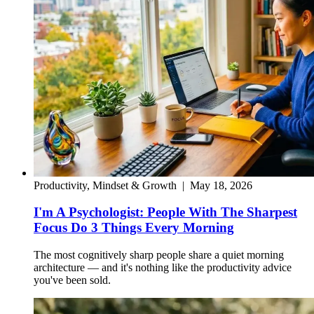
Productivity, Mindset & Growth
|
May 18, 2026
I'm A Psychologist: People With The Sharpest
Focus Do 3 Things Every Morning
The most cognitively sharp people share a quiet morning
architecture — and it's nothing like the productivity advice
you've been sold.