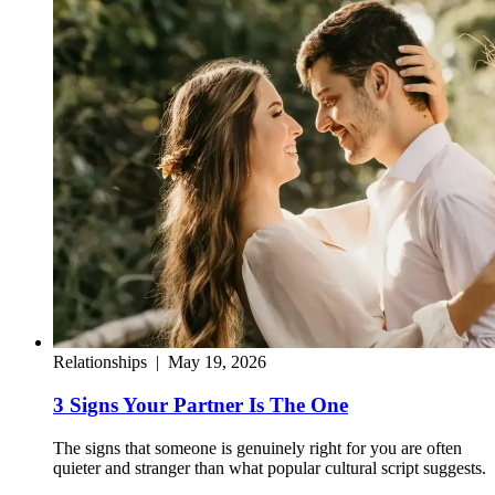
Relationships
|
May 19, 2026
3 Signs Your Partner Is The One
The signs that someone is genuinely right for you are often
quieter and stranger than what popular cultural script suggests.