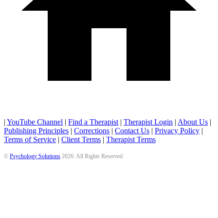
|
YouTube Channel
|
Find a Therapist
|
Therapist Login
|
About Us
|
Publishing Principles
|
Corrections
|
Contact Us
|
Privacy Policy
|
Terms of Service
|
Client Terms
|
Therapist Terms
©
Psychology Solutions
2026
. All Rights Reserved.