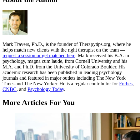
Mark Travers, Ph.D., is the founder of Therapytips.org, where he
helps match new clients with the right therapist on the team —
request a session or get matched here
. Mark received his B.A. in
psychology, magna cum laude, from Cornell University and his
M.A. and Ph.D. from the University of Colorado Boulder. His
academic research has been published in leading psychology
journals and featured in major outlets including The New York
Times and The New Yorker. He is a regular contributor for
Forbes
,
CNBC
, and
Psychology Today
.
More Articles For You