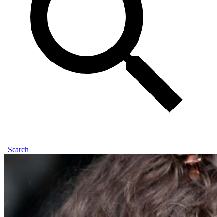
Search