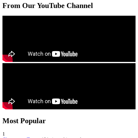
From Our YouTube Channel
Most Popular
1