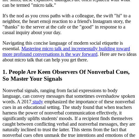
can be termed "micro talk."
It's the nod as you cross paths with a colleague, the swift "hi" to a
neighbor, the heart emoji reaction to a friend's Instagram story, the
"thanks" to the server at the cafe or the "good" in response to a
casual inquiry about your day.
Navigating this concise language of modern social etiquette is
essential.
Mastering micro talk and incrementally building toward
more profound conversations is the way forward
. Here are two ideas
about micro talk that can help you get there.
1. People Are Keen Observers Of Nonverbal Cues,
So Master Your Signals
Nonverbal signals, ranging from facial expressions to body
language, can convey messages that sometimes overshadow spoken
words. A 2017
study
emphasized the importance of these nonverbal
cues in an educational setting. The study found that when teachers
harness the power of nonverbal communication effectively, it
significantly uplifts students' moods. If a recipient finds themselves
caught between conflicting verbal and nonverbal messages, they are
naturally inclined to trust the latter. This stems from the fact that
nonverbal cues often unmask the true intentions and emotions of the