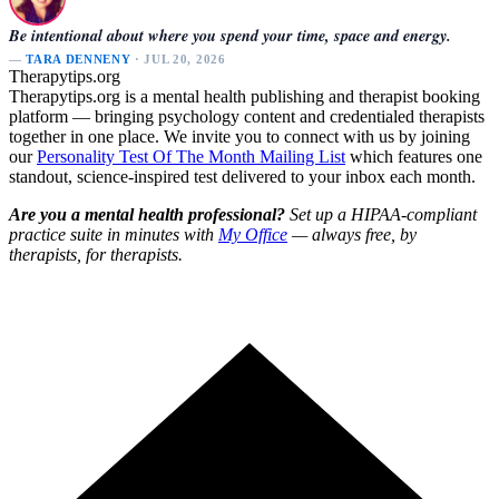
Be intentional about where you spend your time, space and energy.
—
TARA DENNENY
· JUL 20, 2026
Therapytips.org
Therapytips.org is a mental health publishing and therapist booking
platform — bringing psychology content and credentialed therapists
together in one place. We invite you to connect with us by joining
our
Personality Test Of The Month Mailing List
which features one
standout, science-inspired test delivered to your inbox each month.
Are you a mental health professional?
Set up a HIPAA-compliant
practice suite in minutes with
My Office
— always free, by
therapists, for therapists.