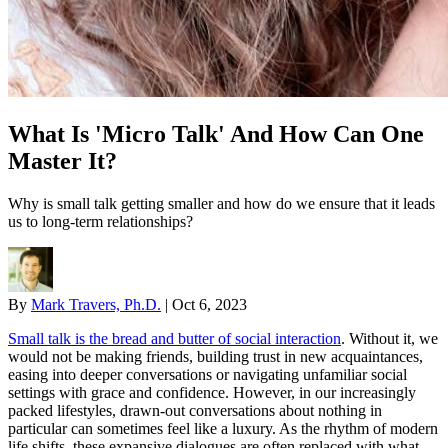
What Is 'Micro Talk' And How Can One
Master It?
Why is small talk getting smaller and how do we ensure that it leads
us to long-term relationships?
By
Mark Travers, Ph.D.
|
Oct 6, 2023
Small talk is the bread and butter of social interaction
. Without it, we
would not be making friends, building trust in new acquaintances,
easing into deeper conversations or navigating unfamiliar social
settings with grace and confidence. However, in our increasingly
packed lifestyles, drawn-out conversations about nothing in
particular can sometimes feel like a luxury. As the rhythm of modern
life shifts, these expansive dialogues are often replaced with what