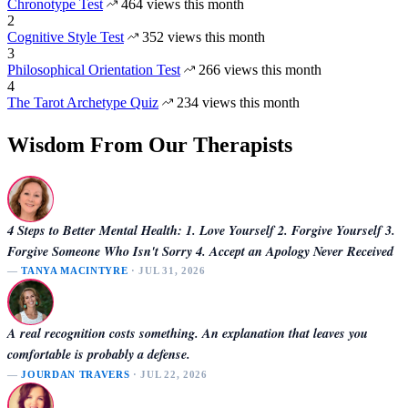
Chronotype Test
464 views this month
2
Cognitive Style Test
352 views this month
3
Philosophical Orientation Test
266 views this month
4
The Tarot Archetype Quiz
234 views this month
Wisdom From Our Therapists
4 Steps to Better Mental Health: 1. Love Yourself 2. Forgive Yourself 3.
Forgive Someone Who Isn't Sorry 4. Accept an Apology Never Received
—
TANYA MACINTYRE
· JUL 31, 2026
A real recognition costs something. An explanation that leaves you
comfortable is probably a defense.
—
JOURDAN TRAVERS
· JUL 22, 2026