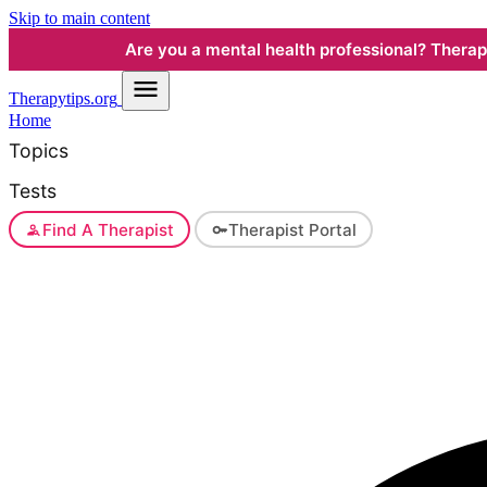
Skip to main content
Are you a mental health professional? Therapyt
Therapy
tips.org
Home
Topics
Tests
Find A Therapist
Therapist Portal