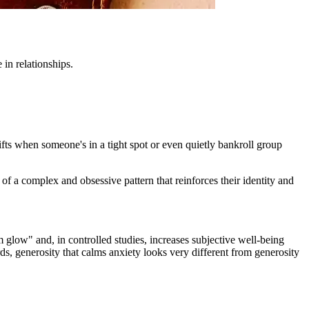
in relationships.
ifts when someone's in a tight spot or even quietly bankroll group
t of a complex and obsessive pattern that reinforces their identity and
glow" and, in controlled studies, increases subjective well-being
ds, generosity that calms anxiety looks very different from generosity