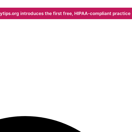
ips.org introduces the first free, HIPAA-compliant practice s