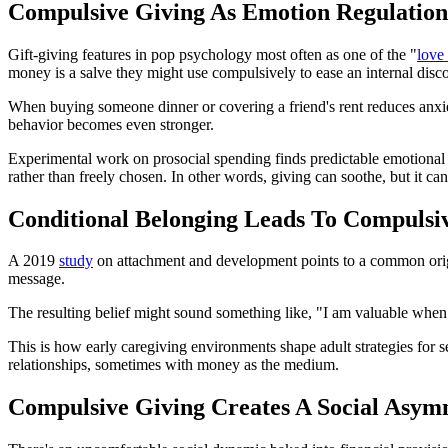
Compulsive Giving As Emotion Regulation
Gift-giving features in pop psychology most often as one of the "
love
money is a salve they might use compulsively to ease an internal disc
When buying someone dinner or covering a friend's rent reduces anxiety
behavior becomes even stronger.
Experimental work on prosocial spending finds predictable emotional r
rather than freely chosen. In other words, giving can soothe, but it ca
Conditional Belonging Leads To Compulsi
A 2019
study
on attachment and development points to a common origin s
message.
The resulting belief might sound something like, "I am valuable when 
This is how early caregiving environments shape adult strategies for 
relationships, sometimes with money as the medium.
Compulsive Giving Creates A Social Asym