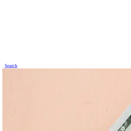
Search