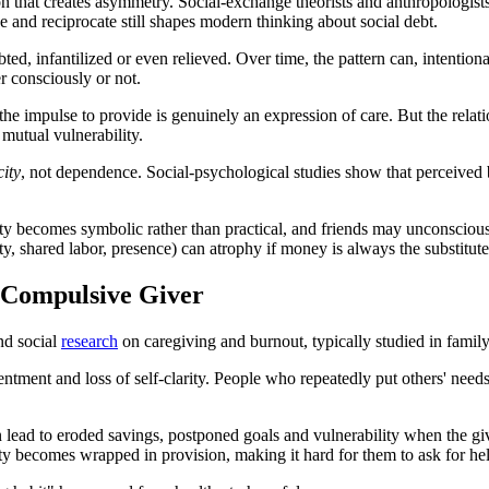
 that creates asymmetry. Social-exchange theorists and anthropologists 
ve and reciprocate still shapes modern thinking about social debt.
bted, infantilized or even relieved. Over time, the pattern can, intentio
er consciously or not.
, the impulse to provide is genuinely an expression of care. But the rela
 mutual vulnerability.
city
, not dependence. Social-psychological studies show that perceived b
ity becomes symbolic rather than practical, and friends may unconsciou
ty, shared labor, presence) can atrophy if money is always the substitute
 Compulsive Giver
nd social
research
on caregiving and burnout, typically studied in family
sentment and loss of self-clarity. People who repeatedly put others' needs
lead to eroded savings, postponed goals and vulnerability when the give
ity becomes wrapped in provision, making it hard for them to ask for hel