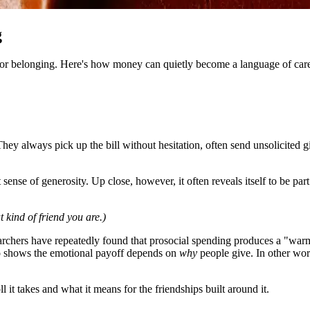
g
y for belonging. Here's how money can quietly become a language of care 
ey always pick up the bill without hesitation, often send unsolicited g
sense of generosity. Up close, however, it often reveals itself to be par
kind of friend you are.)
archers have repeatedly found that prosocial spending produces a "warm 
lso shows the emotional payoff depends on
why
people give. In other wor
l it takes and what it means for the friendships built around it.