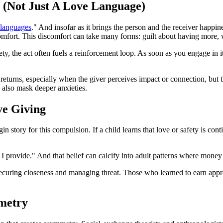
 (Not Just A Love Language)
 languages
." And insofar as it brings the person and the receiver happin
omfort. This discomfort can take many forms: guilt about having more, w
, the act often fuels a reinforcement loop. As soon as you engage in it,
eturns, especially when the giver perceives impact or connection, but t
n also mask deeper anxieties.
ve Giving
tory for this compulsion. If a child learns that love or safety is contin
I provide." And that belief can calcify into adult patterns where money
securing closeness and managing threat. Those who learned to earn appro
metry