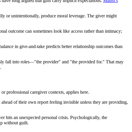
have long argued that gifts carry implicit expectations.
Mauss's
nally or unintentionally, produce moral leverage. The giver might
tional outcome can sometimes look like access rather than intimacy;
alance in give-and-take predicts better relationship outcomes than
sly fall into roles—"the provider" and "the provided for." That may
.
 or professional caregiver contexts, applies here.
 ahead of their own report feeling invisible unless they are providing,
r hits an unexpected personal crisis. Psychologically, the
p without guilt.