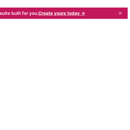
×
uite built for you.
Create yours today →