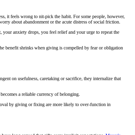
ess, it feels wrong to nit-pick the habit. For some people, however,
orry about abandonment or the acute distress of social friction.
 your anxiety drops, you feel relief and your urge to repeat the
he benefit shrinks when giving is compelled by fear or obligation
gent on usefulness, caretaking or sacrifice, they internalize that
 becomes a reliable currency of belonging.
val by giving or fixing are more likely to over-function in