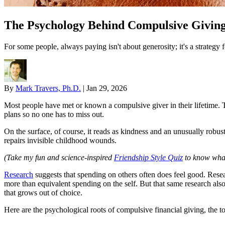
The Psychology Behind Compulsive Givin
For some people, always paying isn't about generosity; it's a strateg
By
Mark Travers, Ph.D.
|
Jan 29, 2026
Most people have met or known a compulsive giver in their lifetime. Th
plans so no one has to miss out.
On the surface, of course, it reads as kindness and an unusually robust 
repairs invisible childhood wounds.
(Take my fun and science-inspired
Friendship Style Quiz
to know what 
Research
suggests that spending on others often does feel good. Rese
more than equivalent spending on the self. But that same research a
that grows out of choice.
Here are the psychological roots of compulsive financial giving, the tol