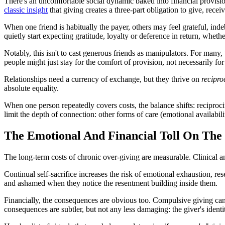
There's an uncomfortable social dynamic baked into financial provision
classic insight
that giving creates a three-part obligation to give, recei
When one friend is habitually the payer, others may feel grateful, inde
quietly start expecting gratitude, loyalty or deference in return, wheth
Notably, this isn't to cast generous friends as manipulators. For many
people might just stay for the comfort of provision, not necessarily for
Relationships need a currency of exchange, but they thrive on
recipro
absolute equality.
When one person repeatedly covers costs, the balance shifts: reciproc
limit the depth of connection: other forms of care (emotional availabili
The Emotional And Financial Toll On The
The long-term costs of chronic over-giving are measurable. Clinical a
Continual self-sacrifice increases the risk of emotional exhaustion, re
and ashamed when they notice the resentment building inside them.
Financially, the consequences are obvious too. Compulsive giving can 
consequences are subtler, but not any less damaging: the giver's ident