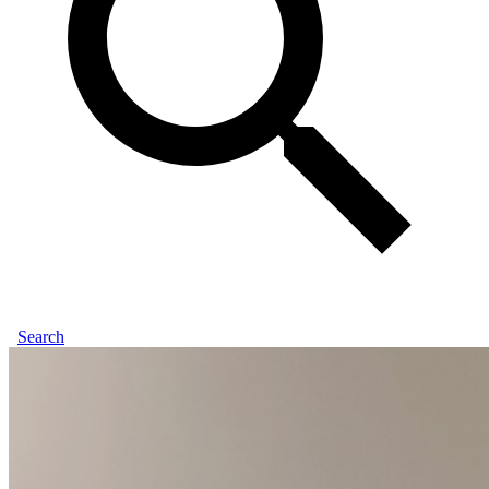
Search