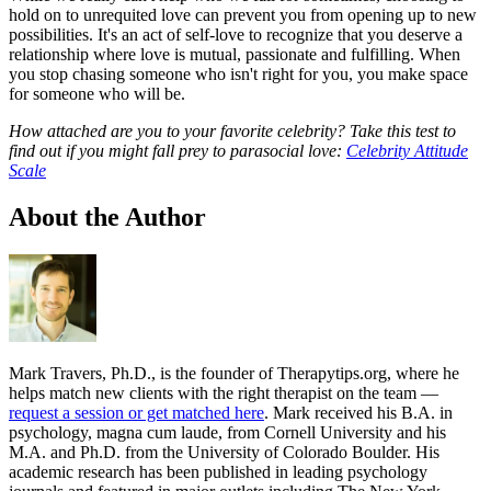
hold on to unrequited love can prevent you from opening up to new
possibilities. It's an act of self-love to recognize that you deserve a
relationship where love is mutual, passionate and fulfilling. When
you stop chasing someone who isn't right for you, you make space
for someone who will be.
How attached are you to your favorite celebrity? Take this test to
find out if you might fall prey to parasocial love:
Celebrity Attitude
Scale
About the Author
Mark Travers, Ph.D., is the founder of Therapytips.org, where he
helps match new clients with the right therapist on the team —
request a session or get matched here
. Mark received his B.A. in
psychology, magna cum laude, from Cornell University and his
M.A. and Ph.D. from the University of Colorado Boulder. His
academic research has been published in leading psychology