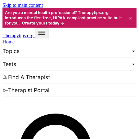
Skip to main content
Are you a mental health professional? Therapytips.org
×
introduces the first free, HIPAA-compliant practice suite built
for you.
Create yours today →
Therapy
tips.org
Home
Topics
Tests
Find A Therapist
Therapist Portal