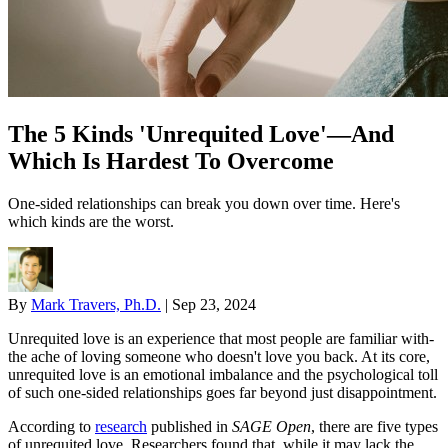
The 5 Kinds 'Unrequited Love'—And
Which Is Hardest To Overcome
One-sided relationships can break you down over time. Here's
which kinds are the worst.
By
Mark Travers, Ph.D.
|
Sep 23, 2024
Unrequited love is an experience that most people are familiar with-
the ache of loving someone who doesn't love you back. At its core,
unrequited love is an emotional imbalance and the psychological toll
of such one-sided relationships goes far beyond just disappointment.
According to
research
published in
SAGE Open
, there are five types
of unrequited love. Researchers found that, while it may lack the