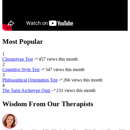
Most Popular
1
Chronotype Test
457 views this month
2
Cognitive Style Test
347 views this month
3
Philosophical Orientation Test
266 views this month
4
The Tarot Archetype Quiz
231 views this month
Wisdom From Our Therapists