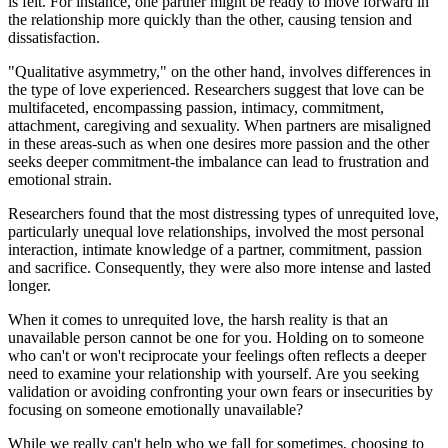
is felt. For instance, one partner might be ready to move forward in
the relationship more quickly than the other, causing tension and
dissatisfaction.
"Qualitative asymmetry," on the other hand, involves differences in
the type of love experienced. Researchers suggest that love can be
multifaceted, encompassing passion, intimacy, commitment,
attachment, caregiving and sexuality. When partners are misaligned
in these areas-such as when one desires more passion and the other
seeks deeper commitment-the imbalance can lead to frustration and
emotional strain.
Researchers found that the most distressing types of unrequited love,
particularly unequal love relationships, involved the most personal
interaction, intimate knowledge of a partner, commitment, passion
and sacrifice. Consequently, they were also more intense and lasted
longer.
When it comes to unrequited love, the harsh reality is that an
unavailable person cannot be one for you. Holding on to someone
who can't or won't reciprocate your feelings often reflects a deeper
need to examine your relationship with yourself. Are you seeking
validation or avoiding confronting your own fears or insecurities by
focusing on someone emotionally unavailable?
While we really can't help who we fall for sometimes, choosing to