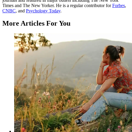
journals and featured in major outlets including The New York
Times and The New Yorker. He is a regular contributor for
Forbes
,
CNBC
, and
Psychology Today
.
More Articles For You