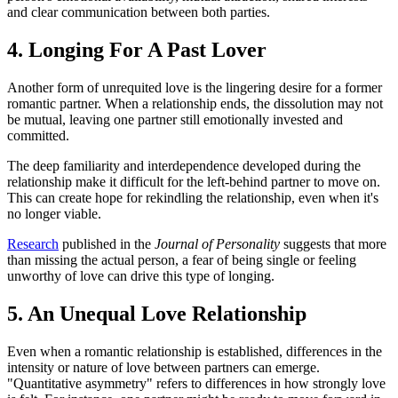
and clear communication between both parties.
4. Longing For A Past Lover
Another form of unrequited love is the lingering desire for a former
romantic partner. When a relationship ends, the dissolution may not
be mutual, leaving one partner still emotionally invested and
committed.
The deep familiarity and interdependence developed during the
relationship make it difficult for the left-behind partner to move on.
This can create hope for rekindling the relationship, even when it's
no longer viable.
Research
published in the
Journal of Personality
suggests that more
than missing the actual person, a fear of being single or feeling
unworthy of love can drive this type of longing.
5. An Unequal Love Relationship
Even when a romantic relationship is established, differences in the
intensity or nature of love between partners can emerge.
"Quantitative asymmetry" refers to differences in how strongly love