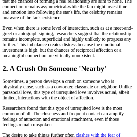
that the chances of forming a real relationship are slim to none. The
connection remains asymmetrical-while the fan might invest time
and emotion into following the star's life, the celebrity remains
unaware of the fan's existence.
Even when there is some level of interaction, such as at a meet-and-
greet or autograph signing, researchers suggest that the relationship
remains incomplete, superficial and highly unlikely to progress any
further. This imbalance creates distress because the emotional
investment is high, but the chances of reciprocal affection or a
meaningful connection are virtually nonexistent.
2. A Crush On Someone 'Nearby'
Sometimes, a person develops a crush on someone who is
physically close, such as a coworker, classmate or neighbor. Unlike
parasocial love, this type of unrequited love involves actual, albeit
limited, interactions with the object of affection.
Researchers found that this type of unrequited love is the most
common of all. The closeness and frequent contact can amplify
feelings of attraction and emotional attachment, even if those
feelings remain unspoken.
The desire to take things further often
clashes with the fear of