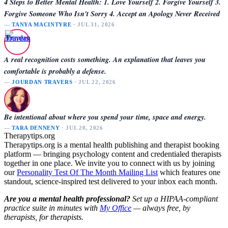
4 Steps to Better Mental Health: 1. Love Yourself 2. Forgive Yourself 3.
Forgive Someone Who Isn't Sorry 4. Accept an Apology Never Received
—
TANYA MACINTYRE
· JUL 31, 2026
A real recognition costs something. An explanation that leaves you
comfortable is probably a defense.
—
JOURDAN TRAVERS
· JUL 22, 2026
Be intentional about where you spend your time, space and energy.
—
TARA DENNENY
· JUL 20, 2026
Therapytips.org
Therapytips.org is a mental health publishing and therapist booking
platform — bringing psychology content and credentialed therapists
together in one place. We invite you to connect with us by joining
our
Personality Test Of The Month Mailing List
which features one
standout, science-inspired test delivered to your inbox each month.
Are you a mental health professional?
Set up a HIPAA-compliant
practice suite in minutes with
My Office
— always free, by
therapists, for therapists.