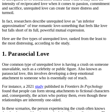
intensity of reciprocated love when it comes to passion, commitment
and sacrifice, unrequited love can create far more distress and
turmoil.
In fact, researchers describe unrequited love as "an inferior
approximation" of true romantic love-something that feels like love
but falls short of its full, powerful mutual expression.
Here are the five types of unrequited love, ranked from the least to
the most distressing, according to the study.
1. Parasocial Love
One common type of unrequited love is having a crush on someone
unavailable, such as a celebrity or public figure. Also known as
parasocial love, this involves developing a deep emotional
attachment to someone who is essentially out of reach.
For instance, a 2021
study
published in
Frontiers In Psychology
found that people can form strong attachments to fictional characters
and, consequently, the actors who portray them, even though these
relationships are inherently one-sided.
In these scenarios, the person experiencing the crush often knows