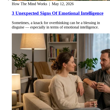
How The Mind Works
|
May 12, 2026
3 Unexpected Signs Of Emotional Intelligence
Sometimes, a knack for overthinking can be a blessing in
disguise — especially in terms of emotional intelligence.