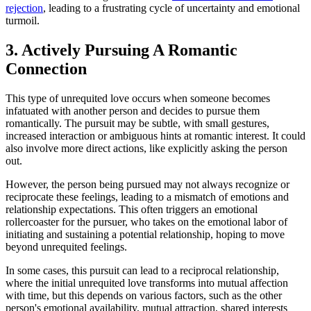
rejection
, leading to a frustrating cycle of uncertainty and emotional
turmoil.
3. Actively Pursuing A Romantic
Connection
This type of unrequited love occurs when someone becomes
infatuated with another person and decides to pursue them
romantically. The pursuit may be subtle, with small gestures,
increased interaction or ambiguous hints at romantic interest. It could
also involve more direct actions, like explicitly asking the person
out.
However, the person being pursued may not always recognize or
reciprocate these feelings, leading to a mismatch of emotions and
relationship expectations. This often triggers an emotional
rollercoaster for the pursuer, who takes on the emotional labor of
initiating and sustaining a potential relationship, hoping to move
beyond unrequited feelings.
In some cases, this pursuit can lead to a reciprocal relationship,
where the initial unrequited love transforms into mutual affection
with time, but this depends on various factors, such as the other
person's emotional availability, mutual attraction, shared interests