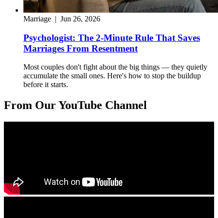
Marriage
|
Jun 26, 2026
Psychologist: The 2-Minute Rule That Saves
Marriages From Resentment
Most couples don't fight about the big things — they quietly
accumulate the small ones. Here's how to stop the buildup
before it starts.
From Our YouTube Channel