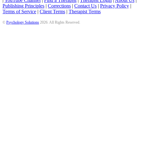
|
YouTube Channel
|
Find a Therapist
|
Therapist Login
|
About Us
|
Publishing Principles
|
Corrections
|
Contact Us
|
Privacy Policy
|
Terms of Service
|
Client Terms
|
Therapist Terms
©
Psychology Solutions
2026
. All Rights Reserved.