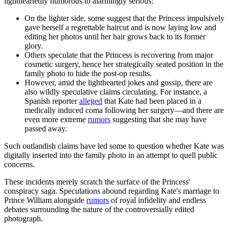
lightheartedly humorous to alarmingly serious:
On the lighter side, some suggest that the Princess impulsively
gave herself a regrettable haircut and is now laying low and
editing her photos until her hair grows back to its former
glory.
Others speculate that the Princess is recovering from major
cosmetic surgery, hence her strategically seated position in the
family photo to hide the post-op results.
However, amid the lighthearted jokes and gossip, there are
also wildly speculative claims circulating. For instance, a
Spanish reporter
alleged
that Kate had been placed in a
medically induced coma following her surgery—and there are
even more extreme
rumors
suggesting that she may have
passed away.
Such outlandish claims have led some to question whether Kate was
digitally inserted into the family photo in an attempt to quell public
concerns.
These incidents merely scratch the surface of the Princess'
conspiracy saga. Speculations abound regarding Kate's marriage to
Prince William alongside
rumors
of royal infidelity and endless
debates surrounding the nature of the controversially edited
photograph.