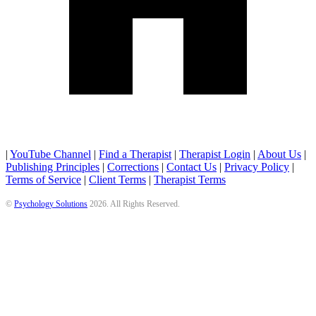
|
YouTube Channel
|
Find a Therapist
|
Therapist Login
|
About Us
|
Publishing Principles
|
Corrections
|
Contact Us
|
Privacy Policy
|
Terms of Service
|
Client Terms
|
Therapist Terms
©
Psychology Solutions
2026
. All Rights Reserved.