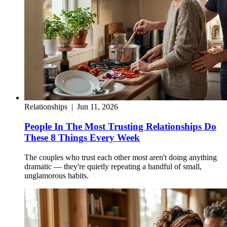
Relationships
|
Jun 11, 2026
People In The Most Trusting Relationships Do
These 8 Things Every Week
The couples who trust each other most aren't doing anything
dramatic — they're quietly repeating a handful of small,
unglamorous habits.