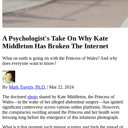
A Psychologist's Take On Why Kate
Middleton Has Broken The Internet
What on earth is going on with the Princess of Wales? And why
does everyone want to know?
By
Mark Travers, Ph.D.
|
Mar 22, 2024
The doctored
photo
shared by Kate Middleton, the Princess of
Wales—in the wake of her alleged abdominal surgery—has ignited
significant controversy across various online platforms. However,
the conspiracies swirling around the Princess and her health were
brewing long before the emergence of this infamous photograph.
What is it that prompts such intense scrutiny and fuels the spread of