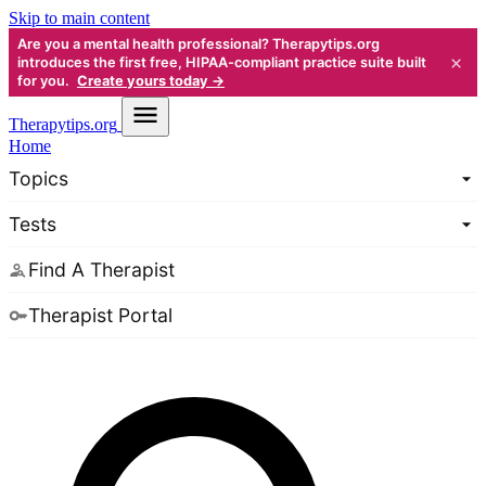
Skip to main content
Are you a mental health professional? Therapytips.org
×
introduces the first free, HIPAA-compliant practice suite built
for you.
Create yours today →
Therapy
tips.org
Home
Topics
Tests
Find A Therapist
Therapist Portal