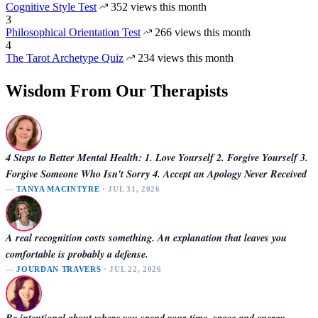
Cognitive Style Test
352 views this month
3
Philosophical Orientation Test
266 views this month
4
The Tarot Archetype Quiz
234 views this month
Wisdom From Our Therapists
4 Steps to Better Mental Health: 1. Love Yourself 2. Forgive Yourself 3.
Forgive Someone Who Isn't Sorry 4. Accept an Apology Never Received
—
TANYA MACINTYRE
· JUL 31, 2026
A real recognition costs something. An explanation that leaves you
comfortable is probably a defense.
—
JOURDAN TRAVERS
· JUL 22, 2026
Be intentional about where you spend your time, space and energy.