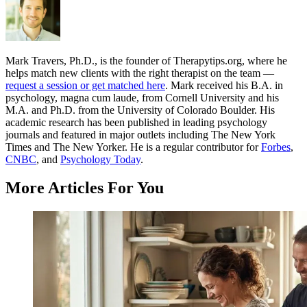
Mark Travers, Ph.D., is the founder of Therapytips.org, where he
helps match new clients with the right therapist on the team —
request a session or get matched here
. Mark received his B.A. in
psychology, magna cum laude, from Cornell University and his
M.A. and Ph.D. from the University of Colorado Boulder. His
academic research has been published in leading psychology
journals and featured in major outlets including The New York
Times and The New Yorker. He is a regular contributor for
Forbes
,
CNBC
, and
Psychology Today
.
More Articles For You