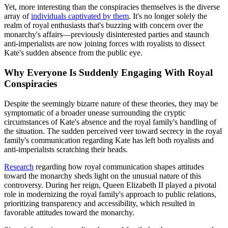
Yet, more interesting than the conspiracies themselves is the diverse
array of
individuals captivated by them
. It's no longer solely the
realm of royal enthusiasts that's buzzing with concern over the
monarchy's affairs—previously disinterested parties and staunch
anti-imperialists are now joining forces with royalists to dissect
Kate's sudden absence from the public eye.
Why Everyone Is Suddenly Engaging With Royal
Conspiracies
Despite the seemingly bizarre nature of these theories, they may be
symptomatic of a broader unease surrounding the cryptic
circumstances of Kate's absence and the royal family's handling of
the situation. The sudden perceived veer toward secrecy in the royal
family's communication regarding Kate has left both royalists and
anti-imperialists scratching their heads.
Research
regarding how royal communication shapes attitudes
toward the monarchy sheds light on the unusual nature of this
controversy. During her reign, Queen Elizabeth II played a pivotal
role in modernizing the royal family's approach to public relations,
prioritizing transparency and accessibility, which resulted in
favorable attitudes toward the monarchy.