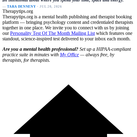
—
TARA DENNENY
· JUL 20, 2026
Therapytips.org
Therapytips.org is a mental health publishing and therapist booking
platform — bringing psychology content and credentialed therapists
together in one place. We invite you to connect with us by joining
our
Personality Test Of The Month Mailing List
which features one
standout, science-inspired test delivered to your inbox each month.
Are you a mental health professional?
Set up a HIPAA-compliant
practice suite in minutes with
My Office
— always free, by
therapists, for therapists.