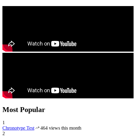
Most Popular
1
Chronotype Test
464 views this month
2