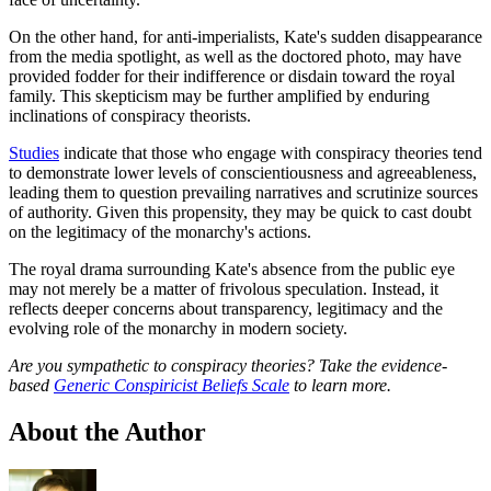
On the other hand, for anti-imperialists, Kate's sudden disappearance
from the media spotlight, as well as the doctored photo, may have
provided fodder for their indifference or disdain toward the royal
family. This skepticism may be further amplified by enduring
inclinations of conspiracy theorists.
Studies
indicate that those who engage with conspiracy theories tend
to demonstrate lower levels of conscientiousness and agreeableness,
leading them to question prevailing narratives and scrutinize sources
of authority. Given this propensity, they may be quick to cast doubt
on the legitimacy of the monarchy's actions.
The royal drama surrounding Kate's absence from the public eye
may not merely be a matter of frivolous speculation. Instead, it
reflects deeper concerns about transparency, legitimacy and the
evolving role of the monarchy in modern society.
Are you sympathetic to conspiracy theories? Take the evidence-
based
Generic Conspiricist Beliefs Scale
to learn more.
About the Author