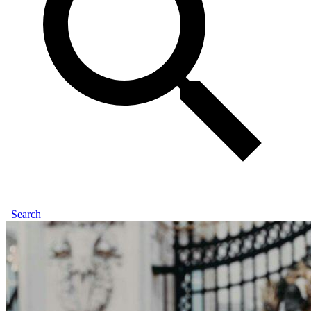
Search