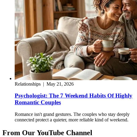
Relationships
|
May 21, 2026
Psychologist: The 7 Weekend Habits Of Highly
Romantic Couples
Romance isn't grand gestures. The couples who stay deeply
connected protect a quieter, more reliable kind of weekend.
From Our YouTube Channel