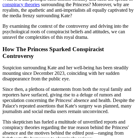
conspiracy theories
surrounding the Princess? Moreover, why are
royalists, the apathetic and anti-imperialists all equally captivated by
the media frenzy surrounding Kate?
By examining the context of the controversy and delving into the
psychological roots of conspiracist beliefs and attitudes, we can
unravel the complexities of this royal drama.
How The Princess Sparked Conspiracist
Controversy
Suspicion surrounding Kate and her well-being has been steadily
mounting since December 2023, coinciding with her sudden
disappearance from the public eye.
Since then, a plethora of statements from both the royal family and
reporters have surfaced, giving rise to a deluge of rumors and
speculation concerning the Princess' absence and health. Despite the
Palace's repeated assertions that Kate's surgery was planned, many
journalists and social media users remain unconvinced.
This skepticism has fueled a multitude of unverified reports and
conspiracy theories regarding the true reason behind the Princess'
absence and the motives behind the edited post—ranging from