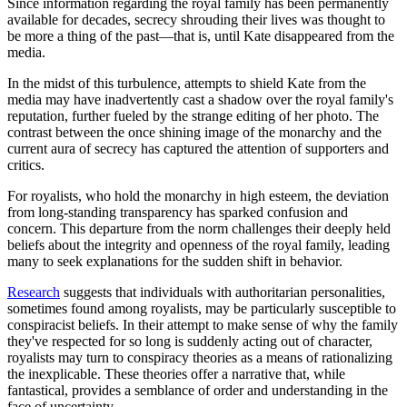
Since information regarding the royal family has been permanently
available for decades, secrecy shrouding their lives was thought to
be more a thing of the past—that is, until Kate disappeared from the
media.
In the midst of this turbulence, attempts to shield Kate from the
media may have inadvertently cast a shadow over the royal family's
reputation, further fueled by the strange editing of her photo. The
contrast between the once shining image of the monarchy and the
current aura of secrecy has captured the attention of supporters and
critics.
For royalists, who hold the monarchy in high esteem, the deviation
from long-standing transparency has sparked confusion and
concern. This departure from the norm challenges their deeply held
beliefs about the integrity and openness of the royal family, leading
many to seek explanations for the sudden shift in behavior.
Research
suggests that individuals with authoritarian personalities,
sometimes found among royalists, may be particularly susceptible to
conspiracist beliefs. In their attempt to make sense of why the family
they've respected for so long is suddenly acting out of character,
royalists may turn to conspiracy theories as a means of rationalizing
the inexplicable. These theories offer a narrative that, while
fantastical, provides a semblance of order and understanding in the
face of uncertainty.