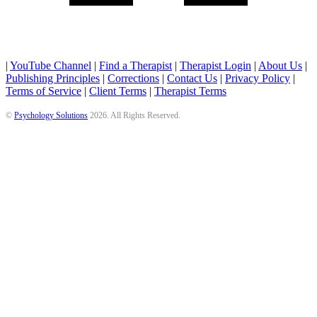
|
YouTube Channel
|
Find a Therapist
|
Therapist Login
|
About Us
|
Publishing Principles
|
Corrections
|
Contact Us
|
Privacy Policy
|
Terms of Service
|
Client Terms
|
Therapist Terms
©
Psychology Solutions
2026
. All Rights Reserved.