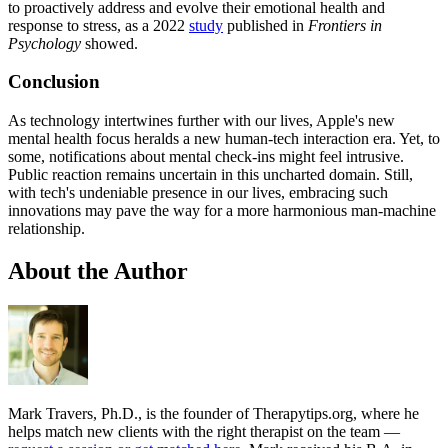
to proactively address and evolve their emotional health and
response to stress, as a 2022
study
published in
Frontiers in
Psychology
showed.
Conclusion
As technology intertwines further with our lives, Apple's new
mental health focus heralds a new human-tech interaction era. Yet, to
some, notifications about mental check-ins might feel intrusive.
Public reaction remains uncertain in this uncharted domain. Still,
with tech's undeniable presence in our lives, embracing such
innovations may pave the way for a more harmonious man-machine
relationship.
About the Author
Mark Travers, Ph.D., is the founder of Therapytips.org, where he
helps match new clients with the right therapist on the team —