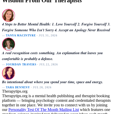
Wisdom From Our Therapists
4 Steps to Better Mental Health: 1. Love Yourself 2. Forgive Yourself 3.
Forgive Someone Who Isn't Sorry 4. Accept an Apology Never Received
—
TANYA MACINTYRE
· JUL 31, 2026
A real recognition costs something. An explanation that leaves you
comfortable is probably a defense.
—
JOURDAN TRAVERS
· JUL 22, 2026
Be intentional about where you spend your time, space and energy.
—
TARA DENNENY
· JUL 20, 2026
Therapytips.org
Therapytips.org is a mental health publishing and therapist booking
platform — bringing psychology content and credentialed therapists
together in one place. We invite you to connect with us by joining
our
Personality Test Of The Month Mailing List
which features one