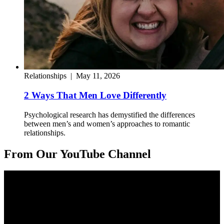
Relationships
|
May 11, 2026
2 Ways That Men Love Differently
Psychological research has demystified the differences
between men’s and women’s approaches to romantic
relationships.
From Our YouTube Channel