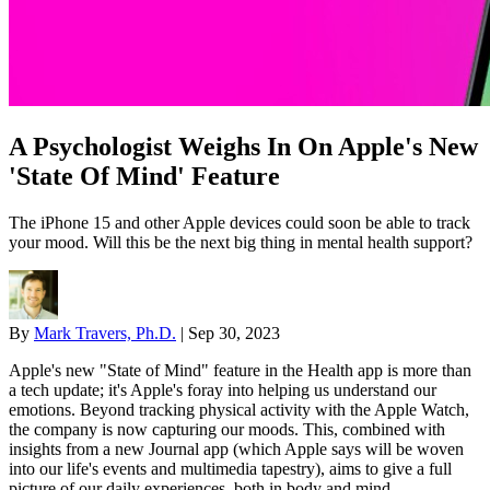
A Psychologist Weighs In On Apple's New
'State Of Mind' Feature
The iPhone 15 and other Apple devices could soon be able to track
your mood. Will this be the next big thing in mental health support?
By
Mark Travers, Ph.D.
|
Sep 30, 2023
Apple's new "State of Mind" feature in the Health app is more than
a tech update; it's Apple's foray into helping us understand our
emotions. Beyond tracking physical activity with the Apple Watch,
the company is now capturing our moods. This, combined with
insights from a new Journal app (which Apple says will be woven
into our life's events and multimedia tapestry), aims to give a full
picture of our daily experiences, both in body and mind.