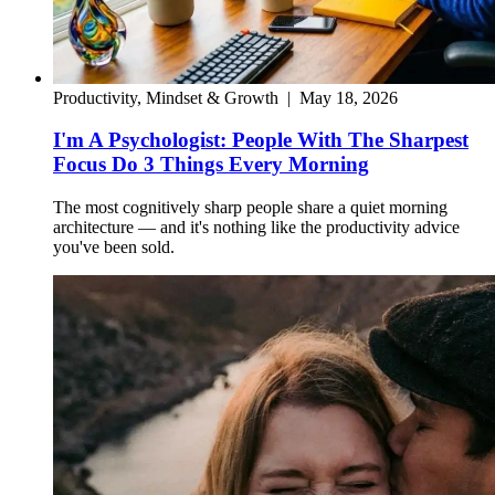
Productivity, Mindset & Growth
|
May 18, 2026
I'm A Psychologist: People With The Sharpest
Focus Do 3 Things Every Morning
The most cognitively sharp people share a quiet morning
architecture — and it's nothing like the productivity advice
you've been sold.