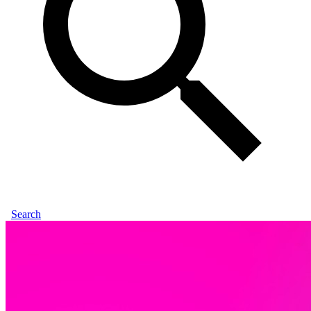
Search