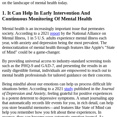
on the landscape of mental health today.
1. It Can Help In Early Intervention And
Continuous Monitoring Of Mental Health
Mental health is an increasingly important issue that permeates
society. According to a 2021
report
by the National Alliance on
Mental Illness, 1 in 5 U.S. adults experience mental illness each
year, with anxiety and depression being the most prevalent. The
democratization of mental health through features like Apple's "State
of Mind" could be a game-changer.
By providing universal access to industry-standard screening tools
such as the PHQ-9 and GAD-7, and presenting the results in an
easily digestible format, individuals are empowered to reach out to
mental health professionals for tailored guidance on their concerns.
Being mindful about our emotions can help us process difficult life
situations better. According to a 2021
study
published in the
Journal
of Depression and Anxiety
, feeling grateful for positive experiences
is a potent deterrent to depressive symptoms. A smart journaling app
that automatically records life events for you, in rich detail, can help
you store beautiful memories—and features like State of Mind can
help you remember how you felt about these experiences. In
essence, they can become your automatic emotion journal. As