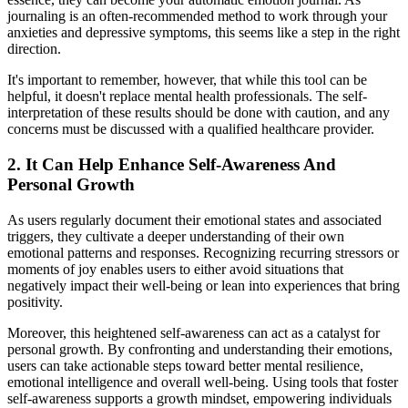
journaling is an often-recommended method to work through your
anxieties and depressive symptoms, this seems like a step in the right
direction.
It's important to remember, however, that while this tool can be
helpful, it doesn't replace mental health professionals. The self-
interpretation of these results should be done with caution, and any
concerns must be discussed with a qualified healthcare provider.
2. It Can Help Enhance Self-Awareness And
Personal Growth
As users regularly document their emotional states and associated
triggers, they cultivate a deeper understanding of their own
emotional patterns and responses. Recognizing recurring stressors or
moments of joy enables users to either avoid situations that
negatively impact their well-being or lean into experiences that bring
positivity.
Moreover, this heightened self-awareness can act as a catalyst for
personal growth. By confronting and understanding their emotions,
users can take actionable steps toward better mental resilience,
emotional intelligence and overall well-being. Using tools that foster
self-awareness supports a growth mindset, empowering individuals