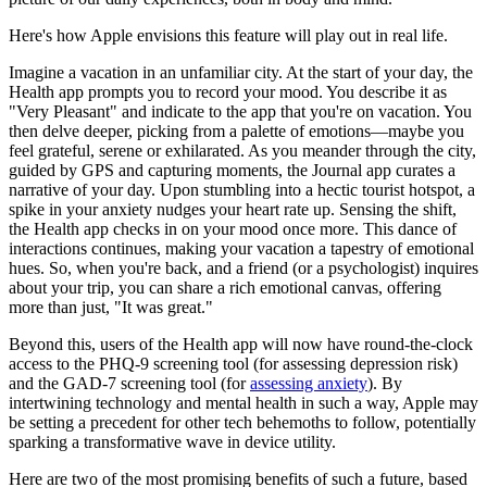
Here's how Apple envisions this feature will play out in real life.
Imagine a vacation in an unfamiliar city. At the start of your day, the
Health app prompts you to record your mood. You describe it as
"Very Pleasant" and indicate to the app that you're on vacation. You
then delve deeper, picking from a palette of emotions—maybe you
feel grateful, serene or exhilarated. As you meander through the city,
guided by GPS and capturing moments, the Journal app curates a
narrative of your day. Upon stumbling into a hectic tourist hotspot, a
spike in your anxiety nudges your heart rate up. Sensing the shift,
the Health app checks in on your mood once more. This dance of
interactions continues, making your vacation a tapestry of emotional
hues. So, when you're back, and a friend (or a psychologist) inquires
about your trip, you can share a rich emotional canvas, offering
more than just, "It was great."
Beyond this, users of the Health app will now have round-the-clock
access to the PHQ-9 screening tool (for assessing depression risk)
and the GAD-7 screening tool (for
assessing anxiety
). By
intertwining technology and mental health in such a way, Apple may
be setting a precedent for other tech behemoths to follow, potentially
sparking a transformative wave in device utility.
Here are two of the most promising benefits of such a future, based