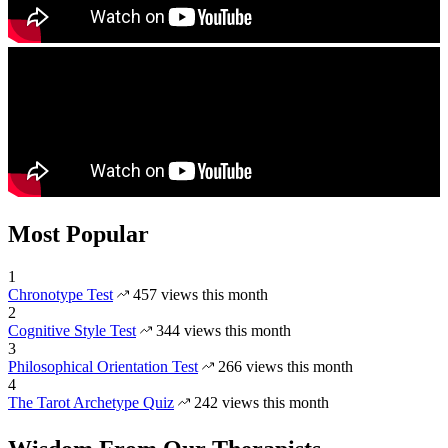
Most Popular
1
Chronotype Test
457 views this month
2
Cognitive Style Test
344 views this month
3
Philosophical Orientation Test
266 views this month
4
The Tarot Archetype Quiz
242 views this month