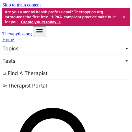
Skip to main content
Are you a mental health professional? Therapytips.org
×
introduces the first free, HIPAA-compliant practice suite built
for you.
Create yours today →
Therapy
tips.org
Home
Topics
Tests
Find A Therapist
Therapist Portal