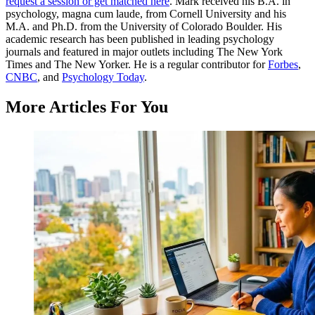
request a session or get matched here
. Mark received his B.A. in
psychology, magna cum laude, from Cornell University and his
M.A. and Ph.D. from the University of Colorado Boulder. His
academic research has been published in leading psychology
journals and featured in major outlets including The New York
Times and The New Yorker. He is a regular contributor for
Forbes
,
CNBC
, and
Psychology Today
.
More Articles For You