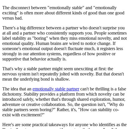
The disconnect between "emotionally stable" and "emotionally
exciting" is often more about different kinds of good than one good
versus bad.
There's a big difference between a partner who doesn't surprise you
at all and a partner who consistently supports you. People sometimes
label stability as "boring" when they miss emotional novelty, and not
emotional quality. Human brains are wired to notice change. If
someone's emotional output doesn't fluctuate much, it registers less
strongly in our attention systems, regardless of how positive or
supportive that behavior actually is.
That's why a stable partner might seem unexciting at first: the
nervous system isn't repeatedly jolted with novelty. But that doesn't
mean the underlying bond is shallow.
The idea that an
emotionally stable partner
can't be thrilling is a false
dichotomy. Stability provides a platform from which novelty can be
introduced safely, whether that's through shared exploration, humor,
adventure or creative collaboration. So, the question isn't, "Why do
stable partners seem boring?" Rather, it's, "How can stability co-
exist with excitement?"
Here's are some practical takeaways for anyone who identifies as the