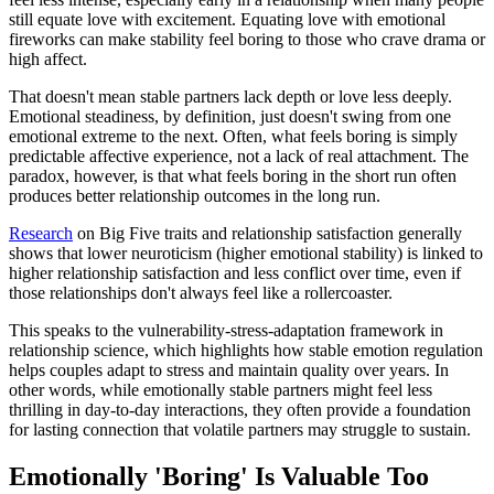
still equate love with excitement. Equating love with emotional
fireworks can make stability feel boring to those who crave drama or
high affect.
That doesn't mean stable partners lack depth or love less deeply.
Emotional steadiness, by definition, just doesn't swing from one
emotional extreme to the next. Often, what feels boring is simply
predictable affective experience, not a lack of real attachment. The
paradox, however, is that what feels boring in the short run often
produces better relationship outcomes in the long run.
Research
on Big Five traits and relationship satisfaction generally
shows that lower neuroticism (higher emotional stability) is linked to
higher relationship satisfaction and less conflict over time, even if
those relationships don't always feel like a rollercoaster.
This speaks to the vulnerability-stress-adaptation framework in
relationship science, which highlights how stable emotion regulation
helps couples adapt to stress and maintain quality over years. In
other words, while emotionally stable partners might feel less
thrilling in day-to-day interactions, they often provide a foundation
for lasting connection that volatile partners may struggle to sustain.
Emotionally 'Boring' Is Valuable Too