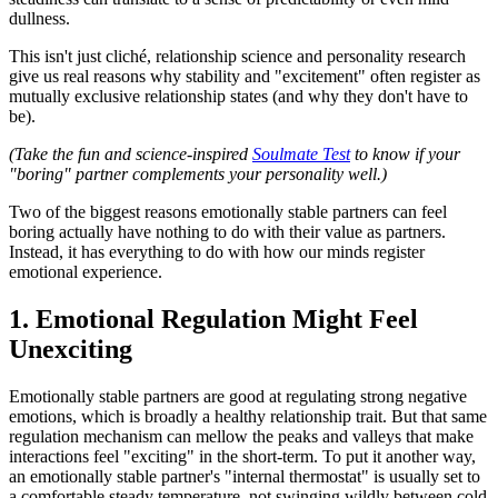
dullness.
This isn't just cliché, relationship science and personality research
give us real reasons why stability and "excitement" often register as
mutually exclusive relationship states (and why they don't have to
be).
(Take the fun and science-inspired
Soulmate Test
to know if your
"boring" partner complements your personality well.)
Two of the biggest reasons emotionally stable partners can feel
boring actually have nothing to do with their value as partners.
Instead, it has everything to do with how our minds register
emotional experience.
1. Emotional Regulation Might Feel
Unexciting
Emotionally stable partners are good at regulating strong negative
emotions, which is broadly a healthy relationship trait. But that same
regulation mechanism can mellow the peaks and valleys that make
interactions feel "exciting" in the short-term. To put it another way,
an emotionally stable partner's "internal thermostat" is usually set to
a comfortable steady temperature, not swinging wildly between cold