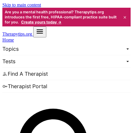
Skip to main content
Are you a mental health professional? Therapytips.org
×
introduces the first free, HIPAA-compliant practice suite built
for you.
Create yours today →
Therapy
tips.org
Home
Topics
Tests
Find A Therapist
Therapist Portal