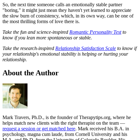
So, the next time someone calls an emotionally stable partner
"boring," it might just mean they haven't yet learned to appreciate
the slow burn of consistency, which, in its own way, can be one of
the most thrilling forms of love there is.
Take the fun and science-inspired
Romantic Personality Test
to
know if you lean more spontaneous or stable.
Take the research-inspired
Relationship Satisfaction Scale
to know if
your relationship's emotional stability is helping or hurting your
relationship.
About the Author
Mark Travers, Ph.D., is the founder of Therapytips.org, where he
helps match new clients with the right therapist on the team —
request a session or get matched here
. Mark received his B.A. in
psychology, magna cum laude, from Cornell University and his
M.A. and Ph.D. from the University of Colorado Boulder. His