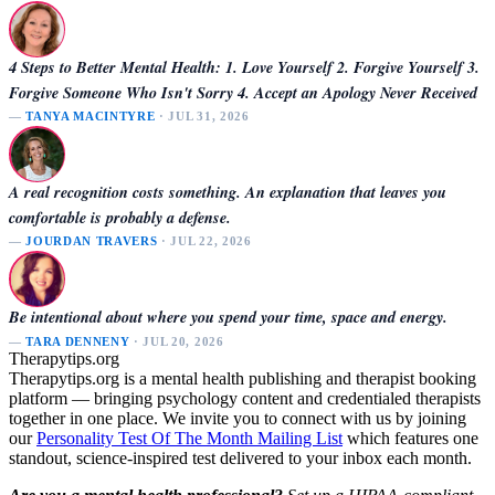
4 Steps to Better Mental Health: 1. Love Yourself 2. Forgive Yourself 3.
Forgive Someone Who Isn't Sorry 4. Accept an Apology Never Received
—
TANYA MACINTYRE
· JUL 31, 2026
A real recognition costs something. An explanation that leaves you
comfortable is probably a defense.
—
JOURDAN TRAVERS
· JUL 22, 2026
Be intentional about where you spend your time, space and energy.
—
TARA DENNENY
· JUL 20, 2026
Therapytips.org
Therapytips.org is a mental health publishing and therapist booking
platform — bringing psychology content and credentialed therapists
together in one place. We invite you to connect with us by joining
our
Personality Test Of The Month Mailing List
which features one
standout, science-inspired test delivered to your inbox each month.