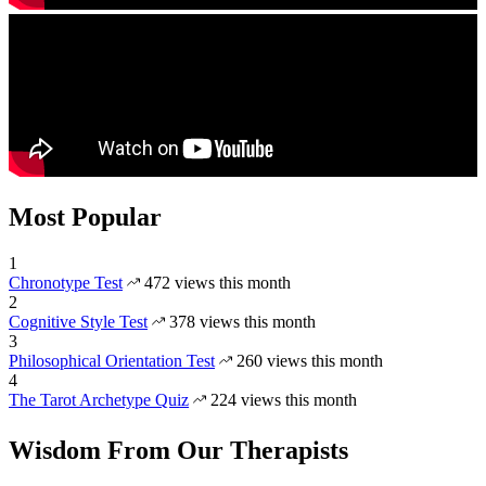
Most Popular
1
Chronotype Test
472 views this month
2
Cognitive Style Test
378 views this month
3
Philosophical Orientation Test
260 views this month
4
The Tarot Archetype Quiz
224 views this month
Wisdom From Our Therapists