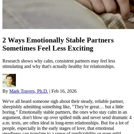
2 Ways Emotionally Stable Partners
Sometimes Feel Less Exciting
Research shows why calm, consistent partners may feel less
stimulating and why that's actually healthy for relationships.
By
Mark Travers, Ph.D.
|
Feb 16, 2026
We've all heard someone sigh about their steady, reliable partner,
sheepishly admitting something like, "They're great… but a little
boring." Emotionally stable partners, the ones who stay calm in an
argument, don't blow up over spilled milk and never send dramatic 4
a.m. texts, are often ideal in long-term relationships. But for a lot of
people, especially in the early stages of love, that emotional
steadiness can translate to a sense of predictability or even mild