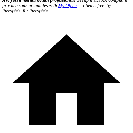
Are you a mental health professional?
Set up a HIPAA-compliant
practice suite in minutes with
My Office
— always free, by
therapists, for therapists.