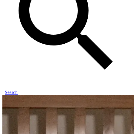
Search