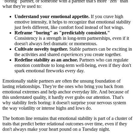
"boring" partner, or someone with a partner that's more "zen" than
what they're used to:
Understand your emotional appetite.
If you crave high
emotive intensity, it helps to recognize that emotional stability
just feels different, like comfort food instead of hot wings.
Reframe "boring" as "predictably consistent."
Consistency is a strength in long-term partnerships, even if it
doesn't always feel dramatic or momentous.
Cultivate novelty together.
Stable partners can be exciting in
the activities and shared
experiences
you create together.
Redefine stability as an anchor.
Partners who can regulate
emotion contribute to long-term well-being, even if they don't
spark emotional fireworks every day.
Emotionally stable partners are often the unsung foundation of
lasting relationships. They're the ones who bring you back from
emotional extremes and help anchor everyday life. And because of
this understated quality, it hardly ever grabs our attention. That's
why stability feels boring: it doesn't surprise your nervous system
the way volatility or intense highs and lows do.
The bottom line remains that emotional stability is part of a cluster of
traits that predict better relational outcomes over time, even if they
don't always make your heart pound on a Tuesday night.