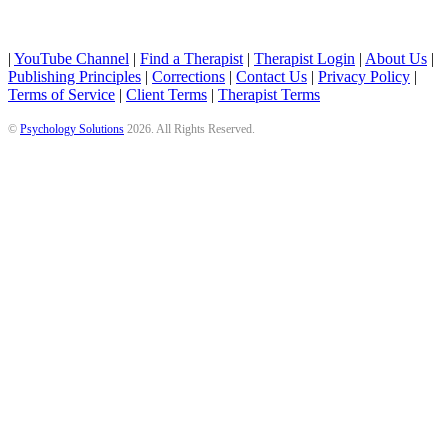
|
YouTube Channel
|
Find a Therapist
|
Therapist Login
|
About Us
|
Publishing Principles
|
Corrections
|
Contact Us
|
Privacy Policy
|
Terms of Service
|
Client Terms
|
Therapist Terms
©
Psychology Solutions
2026
. All Rights Reserved.