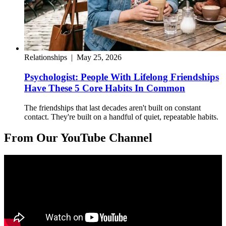
Relationships
|
May 25, 2026
Psychologist: People With Lifelong Friendships
Have These 5 Core Habits In Common
The friendships that last decades aren't built on constant
contact. They're built on a handful of quiet, repeatable habits.
From Our YouTube Channel