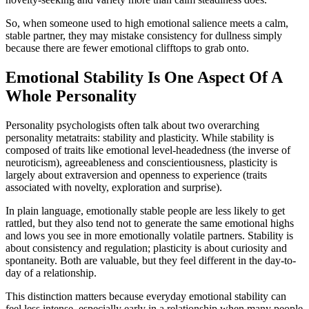
So, when someone used to high emotional salience meets a calm,
stable partner, they may mistake consistency for dullness simply
because there are fewer emotional clifftops to grab onto.
Emotional Stability Is One Aspect Of A
Whole Personality
Personality psychologists often talk about two overarching
personality metatraits: stability and plasticity. While stability is
composed of traits like emotional level-headedness (the inverse of
neuroticism), agreeableness and conscientiousness, plasticity
is
largely about extraversion and openness to experience (traits
associated with novelty, exploration and surprise).
In plain language, emotionally stable people are less likely to get
rattled, but they also tend not to generate the same emotional highs
and lows you see in more emotionally volatile partners. Stability is
about consistency and regulation; plasticity is about curiosity and
spontaneity. Both are valuable, but they feel different in the day-to-
day of a relationship.
This distinction matters because everyday emotional stability can
feel less intense, especially early in a relationship when many people