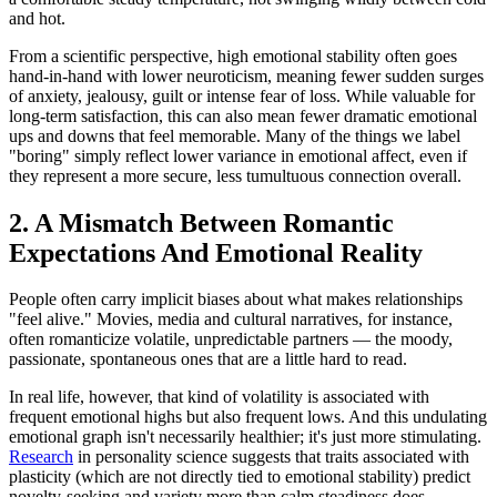
and hot.
From a scientific perspective, high emotional stability often goes
hand-in-hand with lower neuroticism, meaning fewer sudden surges
of anxiety, jealousy, guilt or intense fear of loss. While valuable for
long-term satisfaction, this can also mean fewer dramatic emotional
ups and downs that feel memorable. Many of the things we label
"boring" simply reflect lower variance in emotional affect, even if
they represent a more secure, less tumultuous connection overall.
2. A Mismatch Between Romantic
Expectations And Emotional Reality
People often carry implicit biases about what makes relationships
"feel alive." Movies, media and cultural narratives, for instance,
often romanticize volatile, unpredictable partners — the moody,
passionate, spontaneous ones that are a little hard to read.
In real life, however, that kind of volatility is associated with
frequent emotional highs but also frequent lows. And this undulating
emotional graph isn't necessarily healthier; it's just more stimulating.
Research
in personality science suggests that traits associated with
plasticity (which are not directly tied to emotional stability) predict
novelty-seeking and variety more than calm steadiness does.