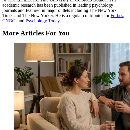
academic research has been published in leading psychology
journals and featured in major outlets including The New York
Times and The New Yorker. He is a regular contributor for
Forbes
,
CNBC
, and
Psychology Today
.
More Articles For You