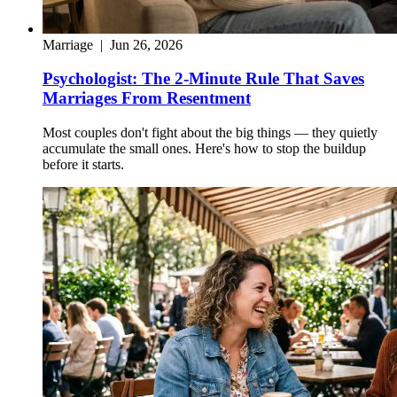
Marriage
|
Jun 26, 2026
Psychologist: The 2-Minute Rule That Saves
Marriages From Resentment
Most couples don't fight about the big things — they quietly
accumulate the small ones. Here's how to stop the buildup
before it starts.