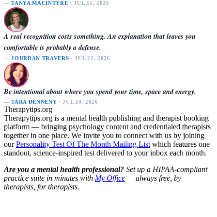
—
TANYA MACINTYRE
· JUL 31, 2026
A real recognition costs something. An explanation that leaves you
comfortable is probably a defense.
—
JOURDAN TRAVERS
· JUL 22, 2026
Be intentional about where you spend your time, space and energy.
—
TARA DENNENY
· JUL 20, 2026
Therapytips.org
Therapytips.org is a mental health publishing and therapist booking
platform — bringing psychology content and credentialed therapists
together in one place. We invite you to connect with us by joining
our
Personality Test Of The Month Mailing List
which features one
standout, science-inspired test delivered to your inbox each month.
Are you a mental health professional?
Set up a HIPAA-compliant
practice suite in minutes with
My Office
— always free, by
therapists, for therapists.