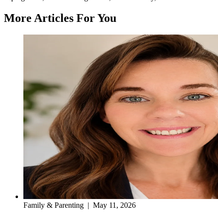
More Articles For You
Family & Parenting
|
May 11, 2026