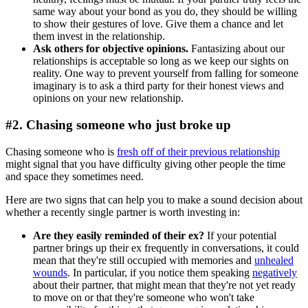
same way about your bond as you do, they should be willing
to show their gestures of love. Give them a chance and let
them invest in the relationship.
Ask others for objective opinions.
Fantasizing about our
relationships is acceptable so long as we keep our sights on
reality. One way to prevent yourself from falling for someone
imaginary is to ask a third party for their honest views and
opinions on your new relationship.
#2. Chasing someone who just broke up
Chasing someone who is
fresh off of their previous relationship
might signal that you have difficulty giving other people the time
and space they sometimes need.
Here are two signs that can help you to make a sound decision about
whether a recently single partner is worth investing in:
Are they easily reminded of their ex?
If your potential
partner brings up their ex frequently in conversations, it could
mean that they're still occupied with memories and
unhealed
wounds
. In particular, if you notice them speaking
negatively
about their partner, that might mean that they're not yet ready
to move on or that they're someone who won't take