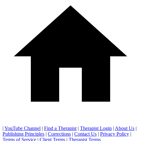
|
YouTube Channel
|
Find a Therapist
|
Therapist Login
|
About Us
|
Publishing Principles
|
Corrections
|
Contact Us
|
Privacy Policy
|
Terms of Service
|
Client Terms
|
Therapist Terms