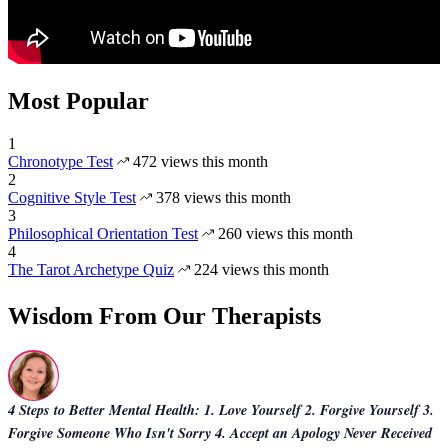
Most Popular
1
Chronotype Test
472 views this month
2
Cognitive Style Test
378 views this month
3
Philosophical Orientation Test
260 views this month
4
The Tarot Archetype Quiz
224 views this month
Wisdom From Our Therapists
4 Steps to Better Mental Health: 1. Love Yourself 2. Forgive Yourself 3.
Forgive Someone Who Isn't Sorry 4. Accept an Apology Never Received