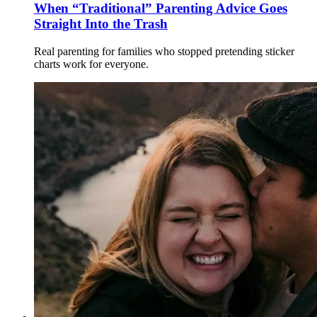
When “Traditional” Parenting Advice Goes
Straight Into the Trash
Real parenting for families who stopped pretending sticker
charts work for everyone.