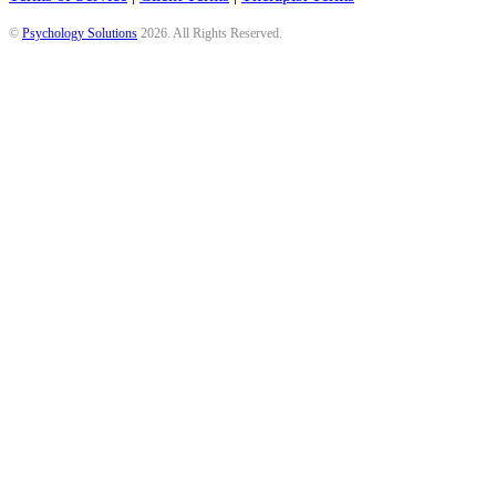
©
Psychology Solutions
2026
. All Rights Reserved.