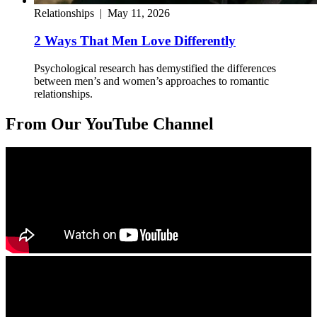
Relationships
|
May 11, 2026
2 Ways That Men Love Differently
Psychological research has demystified the differences
between men’s and women’s approaches to romantic
relationships.
From Our YouTube Channel