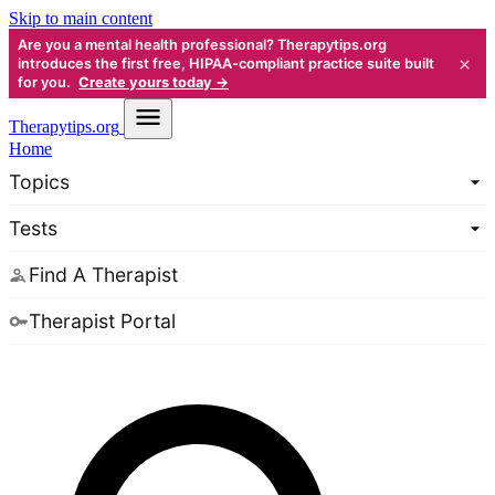
Skip to main content
Are you a mental health professional? Therapytips.org
×
introduces the first free, HIPAA-compliant practice suite built
for you.
Create yours today →
Therapy
tips.org
Home
Topics
Tests
Find A Therapist
Therapist Portal