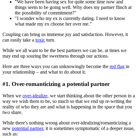
"We have been having sex for quite some time now and
things seem to be going well. Why does my partner flinch at
the possibility of commitment?"
"I wonder who my ex is currently dating. I need to know
what made my ex choose her over me."
Coupling can bring us immense joy and satisfaction. However, it
can easily take a
toxic
turn.
While we all want to be the best partners we can be, at times we
may end up souring the sweetness through our actions.
Here are three ways you can unknowingly become the
red flag
in
your relationship – and what to do about it.
#1. Over-romanticizing a potential partner
When we
over-idealize
, we start thinking about the other person in a
way we wish them to be, so much so that we end up re-writing the
reality of who they are and what is happening in the space that you
two share.
While there's nothing wrong about over-idealizing/romanticizing a
new
potential partner
, it is sometimes symptomatic of a deeper issue,
such as: