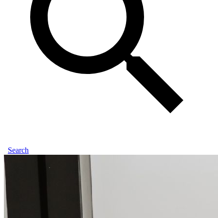
Search