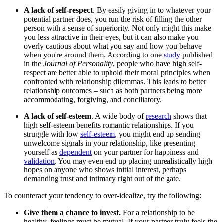
A lack of
self-respect
. By easily giving in to whatever your
potential partner does, you run the risk of filling the other
person with a sense of superiority. Not only might this make
you less attractive in their eyes, but it can also make you
overly cautious about what you say and how you behave
when you're around them. According to one
study
published
in the
Journal of Personality
, people who have high self-
respect are better able to uphold their moral principles when
confronted with relationship dilemmas. This leads to better
relationship outcomes – such as both partners being more
accommodating, forgiving, and conciliatory.
A lack of
self-esteem
. A wide body of
research
shows that
high self-esteem benefits romantic relationships. If you
struggle with low
self-esteem
, you might end up sending
unwelcome signals in your relationship, like presenting
yourself as
dependent
on your partner for happiness and
validation
. You may even end up placing unrealistically high
hopes on anyone who shows initial interest, perhaps
demanding trust and intimacy right out of the gate.
To counteract your tendency to over-idealize, try the following:
Give them a chance to invest.
For a relationship to be
healthy, feelings must be mutual. If your partner truly feels the