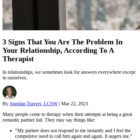
3 Signs That You Are The Problem In
Your Relationship, According To A
Therapist
In relationships, we sometimes look for answers everywhere except
in ourselves.
By
Jourdan Travers, LCSW
|
Mar 22, 2023
Many people come to therapy when their attempts at being a great
romantic partner fail. They may say things like:
"My partner does not respond to me instantly and I feel the
compulsive need to call him again and again. It angers me."