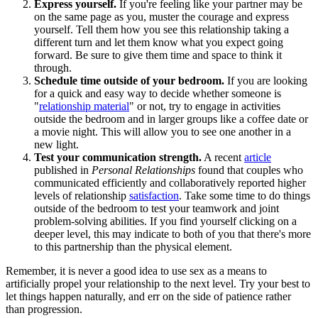
Express yourself.
If you're feeling like your partner may be
on the same page as you, muster the courage and express
yourself. Tell them how you see this relationship taking a
different turn and let them know what you expect going
forward. Be sure to give them time and space to think it
through.
Schedule time outside of your bedroom.
If you are looking
for a quick and easy way to decide whether someone is
"
relationship material
" or not, try to engage in activities
outside the bedroom and in larger groups like a coffee date or
a movie night. This will allow you to see one another in a
new light.
Test your communication strength.
A recent
article
published in
Personal Relationships
found that couples who
communicated efficiently and collaboratively reported higher
levels of relationship
satisfaction
. Take some time to do things
outside of the bedroom to test your teamwork and joint
problem-solving abilities. If you find yourself clicking on a
deeper level, this may indicate to both of you that there's more
to this partnership than the physical element.
Remember, it is never a good idea to use sex as a means to
artificially propel your relationship to the next level. Try your best to
let things happen naturally, and err on the side of patience rather
than progression.