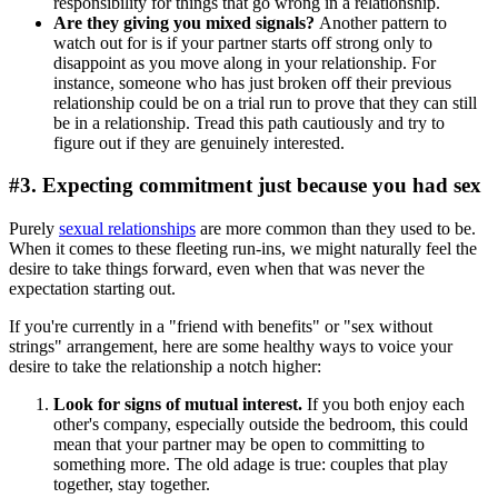
responsibility for things that go wrong in a relationship.
Are they giving you mixed signals?
Another pattern to
watch out for is if your partner starts off strong only to
disappoint as you move along in your relationship. For
instance, someone who has just broken off their previous
relationship could be on a trial run to prove that they can still
be in a relationship. Tread this path cautiously and try to
figure out if they are genuinely interested.
#3. Expecting commitment just because you had sex
Purely
sexual relationships
are more common than they used to be.
When it comes to these fleeting run-ins, we might naturally feel the
desire to take things forward, even when that was never the
expectation starting out.
If you're currently in a "friend with benefits" or "sex without
strings" arrangement, here are some healthy ways to voice your
desire to take the relationship a notch higher:
Look for signs of mutual interest.
If you both enjoy each
other's company, especially outside the bedroom, this could
mean that your partner may be open to committing to
something more. The old adage is true: couples that play
together, stay together.