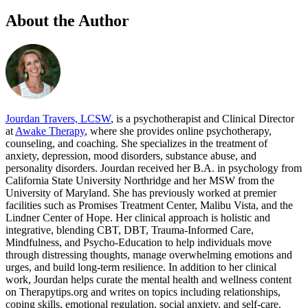
About the Author
Jourdan Travers, LCSW
, is a psychotherapist and Clinical Director
at
Awake Therapy
, where she provides online psychotherapy,
counseling, and coaching. She specializes in the treatment of
anxiety, depression, mood disorders, substance abuse, and
personality disorders. Jourdan received her B.A. in psychology from
California State University Northridge and her MSW from the
University of Maryland. She has previously worked at premier
facilities such as Promises Treatment Center, Malibu Vista, and the
Lindner Center of Hope. Her clinical approach is holistic and
integrative, blending CBT, DBT, Trauma-Informed Care,
Mindfulness, and Psycho-Education to help individuals move
through distressing thoughts, manage overwhelming emotions and
urges, and build long-term resilience. In addition to her clinical
work, Jourdan helps curate the mental health and wellness content
on Therapytips.org and writes on topics including relationships,
coping skills, emotional regulation, social anxiety, and self-care.