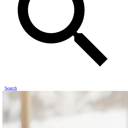
Search