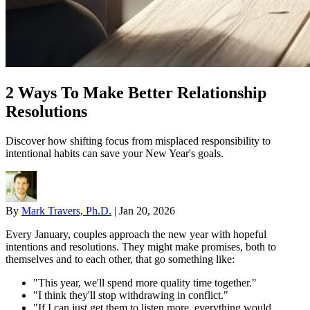
2 Ways To Make Better Relationship
Resolutions
Discover how shifting focus from misplaced responsibility to
intentional habits can save your New Year's goals.
By
Mark Travers, Ph.D.
|
Jan 20, 2026
Every January, couples approach the new year with hopeful
intentions and resolutions. They might make promises, both to
themselves and to each other, that go something like:
"This year, we'll spend more quality time together."
"I think they'll stop withdrawing in conflict."
"If I can just get them to listen more, everything would