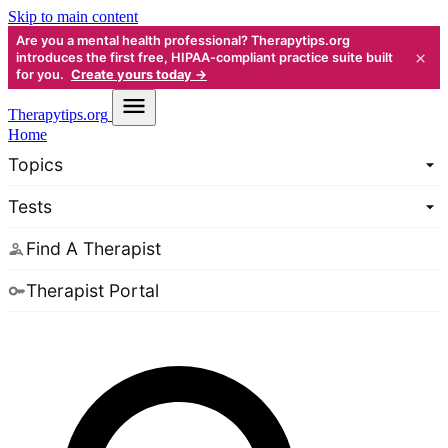
Skip to main content
Are you a mental health professional? Therapytips.org
×
introduces the first free, HIPAA-compliant practice suite built
for you.
Create yours today →
Therapy
tips.org
Home
Topics
Tests
Find A Therapist
Therapist Portal