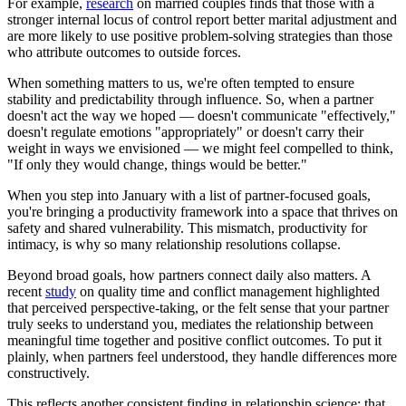
For example,
research
on married couples finds that those with a
stronger internal locus of control report better marital adjustment and
are more likely to use positive problem-solving strategies than those
who attribute outcomes to outside forces.
When something matters to us, we're often tempted to ensure
stability and predictability through influence. So, when a partner
doesn't act the way we hoped — doesn't communicate "effectively,"
doesn't regulate emotions "appropriately" or doesn't carry their
weight in ways we envisioned — we might feel compelled to think,
"If only they would change, things would be better."
When you step into January with a list of partner-focused goals,
you're bringing a productivity framework into a space that thrives on
safety and shared vulnerability. This mismatch, productivity for
intimacy, is why so many relationship resolutions collapse.
Beyond broad goals, how partners connect daily also matters. A
recent
study
on quality time and conflict management highlighted
that perceived perspective-taking, or the felt sense that your partner
truly seeks to understand you, mediates the relationship between
meaningful time together and positive conflict outcomes. To put it
plainly, when partners feel understood, they handle differences more
constructively.
This reflects another consistent finding in relationship science: that