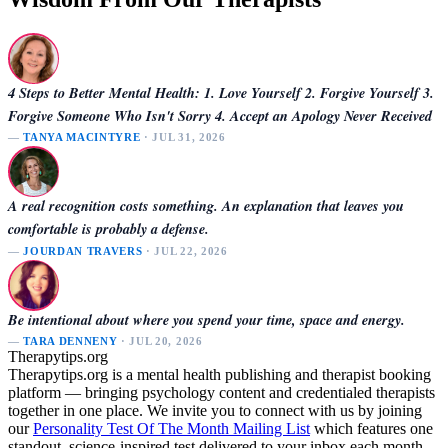
4 Steps to Better Mental Health: 1. Love Yourself 2. Forgive Yourself 3.
Forgive Someone Who Isn't Sorry 4. Accept an Apology Never Received
—
TANYA MACINTYRE
· JUL 31, 2026
A real recognition costs something. An explanation that leaves you
comfortable is probably a defense.
—
JOURDAN TRAVERS
· JUL 22, 2026
Be intentional about where you spend your time, space and energy.
—
TARA DENNENY
· JUL 20, 2026
Therapytips.org
Therapytips.org is a mental health publishing and therapist booking
platform — bringing psychology content and credentialed therapists
together in one place. We invite you to connect with us by joining
our
Personality Test Of The Month Mailing List
which features one
standout, science-inspired test delivered to your inbox each month.