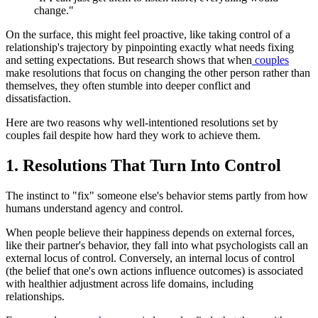
change."
On the surface, this might feel proactive, like taking control of a
relationship's trajectory by pinpointing exactly what needs fixing
and setting expectations. But research shows that when
couples
make resolutions that focus on changing the other person rather than
themselves, they often stumble into deeper conflict and
dissatisfaction.
Here are two reasons why well-intentioned resolutions set by
couples fail despite how hard they work to achieve them.
1. Resolutions That Turn Into Control
The instinct to "fix" someone else's behavior stems partly from how
humans understand agency and control.
When people believe their happiness depends on external forces,
like their partner's behavior, they fall into what psychologists call an
external locus of control. Conversely, an internal locus of control
(the belief that one's own actions influence outcomes) is associated
with healthier adjustment across life domains, including
relationships.