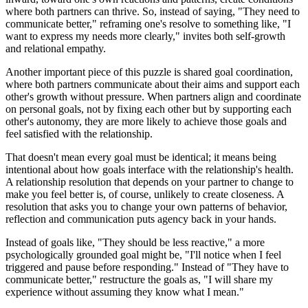
where both partners can thrive. So, instead of saying, "They need to
communicate better," reframing one's resolve to something like, "I
want to express my needs more clearly," invites both self-growth
and relational empathy.
Another important piece of this puzzle is shared goal coordination,
where both partners communicate about their aims and support each
other's growth without pressure. When partners align and coordinate
on personal goals, not by fixing each other but by supporting each
other's autonomy, they are more likely to achieve those goals and
feel satisfied with the relationship.
That doesn't mean every goal must be identical; it means being
intentional about how goals interface with the relationship's health.
A relationship resolution that depends on your partner to change to
make you feel better is, of course, unlikely to create closeness. A
resolution that asks you to change your own patterns of behavior,
reflection and communication puts agency back in your hands.
Instead of goals like, "They should be less reactive," a more
psychologically grounded goal might be, "I'll notice when I feel
triggered and pause before responding." Instead of "They have to
communicate better," restructure the goals as, "I will share my
experience without assuming they know what I mean."