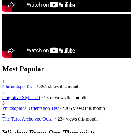
Most Popular
1
Chronotype Test
464 views this month
2
Cognitive Style Test
352 views this month
3
Philosophical Orientation Test
266 views this month
4
The Tarot Archetype Quiz
234 views this month
Wisdom From Our Therapists