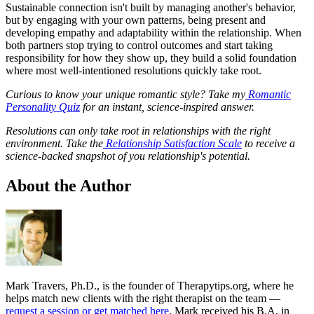
Sustainable connection isn't built by managing another's behavior,
but by engaging with your own patterns, being present and
developing empathy and adaptability within the relationship. When
both partners stop trying to control outcomes and start taking
responsibility for how they show up, they build a solid foundation
where most well-intentioned resolutions quickly take root.
Curious to know your unique romantic style? Take my
Romantic
Personality Quiz
for an instant, science-inspired answer.
Resolutions can only take root in relationships with the right
environment. Take the
Relationship Satisfaction Scale
to receive a
science-backed snapshot of you relationship's potential.
About the Author
Mark Travers, Ph.D., is the founder of Therapytips.org, where he
helps match new clients with the right therapist on the team —
request a session or get matched here
. Mark received his B.A. in