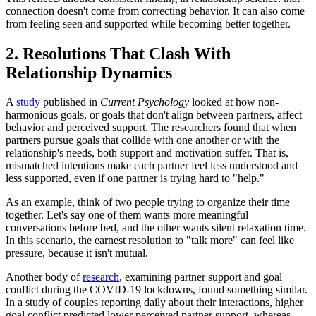
connection doesn't come from correcting behavior. It can also come
from feeling seen and supported while becoming better together.
2. Resolutions That Clash With
Relationship Dynamics
A
study
published in
Current Psychology
looked at how non-
harmonious goals, or goals that don't align between partners, affect
behavior and perceived support. The researchers found that when
partners pursue goals that collide with one another or with the
relationship's needs, both support and motivation suffer. That is,
mismatched intentions make each partner feel less understood and
less supported, even if one partner is trying hard to "help."
As an example, think of two people trying to organize their time
together. Let's say one of them wants more meaningful
conversations before bed, and the other wants silent relaxation time.
In this scenario, the earnest resolution to "talk more" can feel like
pressure, because it isn't mutual.
Another body of
research
, examining partner support and goal
conflict during the COVID-19 lockdowns, found something similar.
In a study of couples reporting daily about their interactions, higher
goal conflict predicted lower perceived partner support, whereas