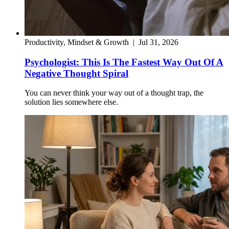
Productivity, Mindset & Growth
|
Jul 31, 2026
Psychologist: This Is The Fastest Way Out Of A
Negative Thought Spiral
You can never think your way out of a thought trap, the
solution lies somewhere else.