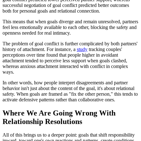
successful negotiation of goal conflict predicted better outcomes
both for personal goals and relational connection.
This means that when goals diverge and remain unresolved, partners
feel less emotionally available to each other, blocking the safety and
openness needed for real intimacy.
The problem of goal conflict is further complicated by both partners'
history of attachment. For instance, a
study
tracking couples'
perceptions over time found that people higher in avoidant
attachment tended to perceive less support when goals clashed,
whereas anxious attachment interacted with conflict in complex
ways.
In other words, how people interpret disagreements and partner
behavior isn't just about the content of the goal, it's about relational
safety. When goals are framed as "fix the other person," this tends to
activate defensive patterns rather than collaborative ones.
Where We Are Going Wrong With
Relationship Resolutions
All of this brings us to a deeper point: goals that shift responsibility
inward, toward one's own reactions and patterns, create conditions