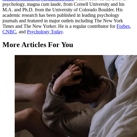
psychology, magna cum laude, from Cornell University and his
M.A. and Ph.D. from the University of Colorado Boulder. His
academic research has been published in leading psychology
journals and featured in major outlets including The New York
Times and The New Yorker. He is a regular contributor for
Forbes
,
CNBC
, and
Psychology Today
.
More Articles For You