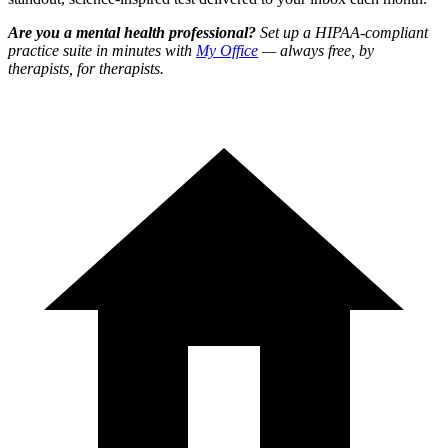
Are you a mental health professional?
Set up a HIPAA-compliant
practice suite in minutes with
My Office
— always free, by
therapists, for therapists.