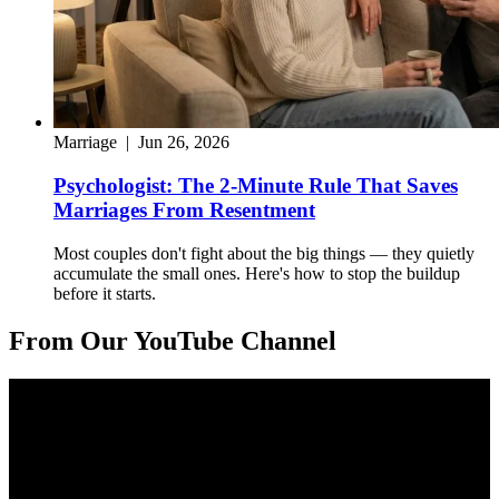
Marriage
|
Jun 26, 2026
Psychologist: The 2-Minute Rule That Saves
Marriages From Resentment
Most couples don't fight about the big things — they quietly
accumulate the small ones. Here's how to stop the buildup
before it starts.
From Our YouTube Channel