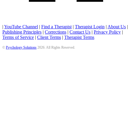
|
YouTube Channel
|
Find a Therapist
|
Therapist Login
|
About Us
|
Publishing Principles
|
Corrections
|
Contact Us
|
Privacy Policy
|
Terms of Service
|
Client Terms
|
Therapist Terms
©
Psychology Solutions
2026
. All Rights Reserved.