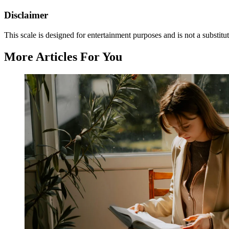
Disclaimer
This scale is designed for entertainment purposes and is not a substitut
More Articles For You