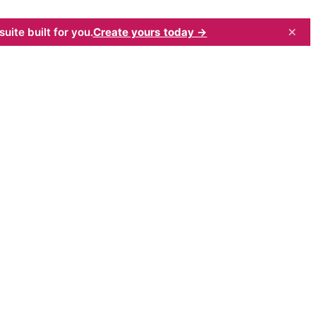
×
uite built for you.
Create yours today →