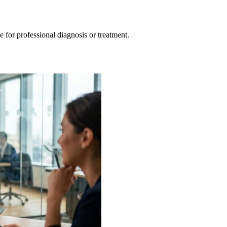
e for professional diagnosis or treatment.