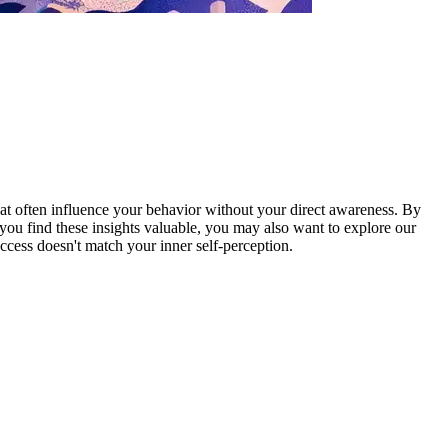
at often influence your behavior without your direct awareness. By
you find these insights valuable, you may also want to explore our
ccess doesn't match your inner self-perception.