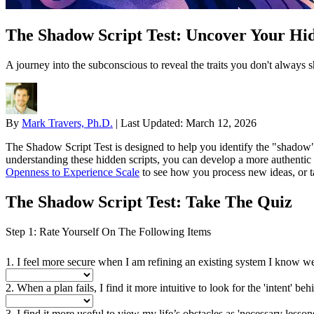
The Shadow Script Test: Uncover Your Hid
A journey into the subconscious to reveal the traits you don't always 
By
Mark Travers, Ph.D.
|
Last Updated:
March 12, 2026
The Shadow Script Test is designed to help you identify the "shadow"
understanding these hidden scripts, you can develop a more authentic 
Openness to Experience Scale
to see how you process new ideas, or 
The Shadow Script Test: Take The Quiz
Step 1: Rate Yourself On The Following Items
1. I feel more secure when I am refining an existing system I know we
2. When a plan fails, I find it more intuitive to look for the 'intent' behi
3. I find it more useful to view my life’s obstacles as 'necessary less