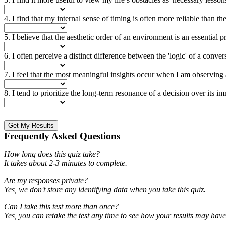
4. I find that my internal sense of timing is often more reliable than the 
5. I believe that the aesthetic order of an environment is an essential p
6. I often perceive a distinct difference between the 'logic' of a conv
7. I feel that the most meaningful insights occur when I am observing a 
8. I tend to prioritize the long-term resonance of a decision over its im
Get My Results
Frequently Asked Questions
How long does this quiz take?
It takes about 2-3 minutes to complete.
Are my responses private?
Yes, we don't store any identifying data when you take this quiz.
Can I take this test more than once?
Yes, you can retake the test any time to see how your results may hav