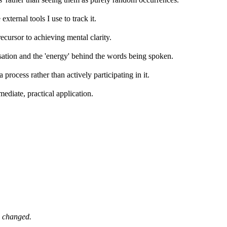
external tools I use to track it.
recursor to achieving mental clarity.
ersation and the 'energy' behind the words being spoken.
process rather than actively participating in it.
mediate, practical application.
e changed.