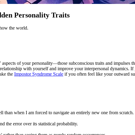
den Personality Traits
show the world.
 aspects of your personality—those subconscious traits and impulses th
relationship with yourself and improve your interpersonal dynamics. If 
take the
Impostor Syndrome Scale
if you often feel like your outward su
ll than when I am forced to navigate an entirely new one from scratch.
nd the error over its statistical probability.
ons' rather than seeing them as purely random occurrences.