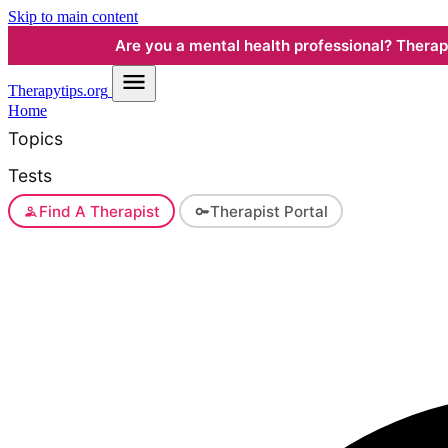
Skip to main content
Are you a mental health professional? Therapyt
Therapy
tips.org
Home
Topics
Tests
Find A Therapist
Therapist Portal