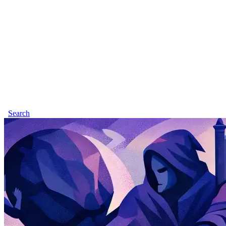
Search