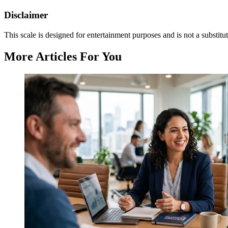
Disclaimer
This scale is designed for entertainment purposes and is not a substitut
More Articles For You