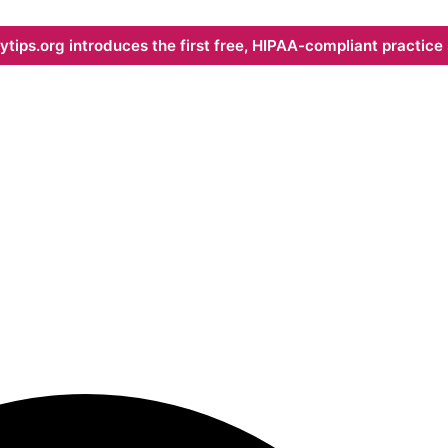
ips.org introduces the first free, HIPAA-compliant practice s