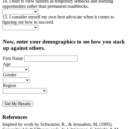
14. I tend to view failures as temporary setbacks and learning
opportunities rather than permanent roadblocks.
15. I consider myself my own best advocate when it comes to
figuring out how to succeed.
Now, enter your demographics to see how you stack
up against others.
First Name
Age
Gender
Region
Get My Results
References
Inspired by work by Schwarzer, R., & Jerusalem, M. (1995).