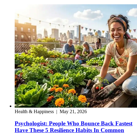
Health & Happiness
|
May 21, 2026
Psychologist: People Who Bounce Back Fastest
Have These 5 Resilience Habits In Common