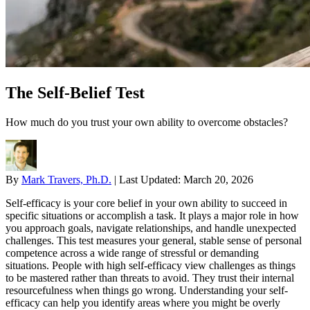
The Self-Belief Test
How much do you trust your own ability to overcome obstacles?
By
Mark Travers, Ph.D.
|
Last Updated:
March 20, 2026
Self-efficacy is your core belief in your own ability to succeed in
specific situations or accomplish a task. It plays a major role in how
you approach goals, navigate relationships, and handle unexpected
challenges. This test measures your general, stable sense of personal
competence across a wide range of stressful or demanding
situations. People with high self-efficacy view challenges as things
to be mastered rather than threats to avoid. They trust their internal
resourcefulness when things go wrong. Understanding your self-
efficacy can help you identify areas where you might be overly