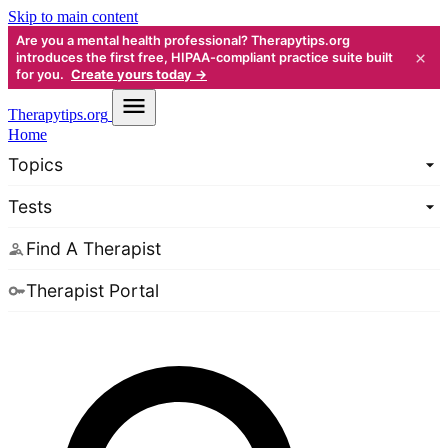
Skip to main content
Are you a mental health professional? Therapytips.org
×
introduces the first free, HIPAA-compliant practice suite built
for you.
Create yours today →
Therapy
tips.org
Home
Topics
Tests
Find A Therapist
Therapist Portal