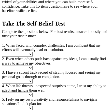
critical of your abilities and where you can build more self-
confidence. Take this 15-item questionnaire to see where your
baseline resilience lies.
Take The Self-Belief Test
Complete the questions below. For best results, answer honestly and
trust your first instinct.
1. When faced with complex challenges, I am confident that my
efforts will eventually lead to a solution.
2. Even when others push back against my ideas, I can usually find
a way to achieve my objectives.
3. I have a strong track record of staying focused and seeing my
personal goals through to completion.
4. When life throws unexpected surprises at me, I trust my ability to
adapt and handle them well.
5. I rely on my own creativity and resourcefulness to navigate
situations I didn't plan for.