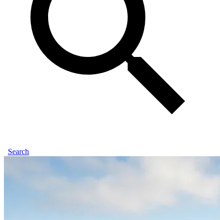
Search