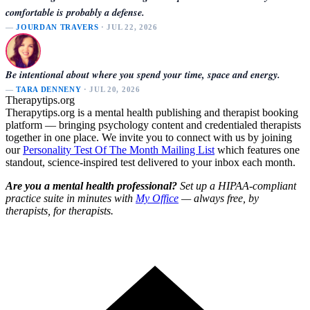
comfortable is probably a defense.
—
JOURDAN TRAVERS
· JUL 22, 2026
Be intentional about where you spend your time, space and energy.
—
TARA DENNENY
· JUL 20, 2026
Therapytips.org
Therapytips.org is a mental health publishing and therapist booking
platform — bringing psychology content and credentialed therapists
together in one place. We invite you to connect with us by joining
our
Personality Test Of The Month Mailing List
which features one
standout, science-inspired test delivered to your inbox each month.
Are you a mental health professional?
Set up a HIPAA-compliant
practice suite in minutes with
My Office
— always free, by
therapists, for therapists.