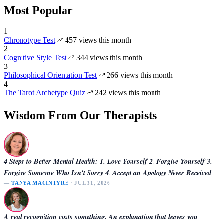
Most Popular
1
Chronotype Test
457 views this month
2
Cognitive Style Test
344 views this month
3
Philosophical Orientation Test
266 views this month
4
The Tarot Archetype Quiz
242 views this month
Wisdom From Our Therapists
4 Steps to Better Mental Health: 1. Love Yourself 2. Forgive Yourself 3.
Forgive Someone Who Isn't Sorry 4. Accept an Apology Never Received
—
TANYA MACINTYRE
· JUL 31, 2026
A real recognition costs something. An explanation that leaves you