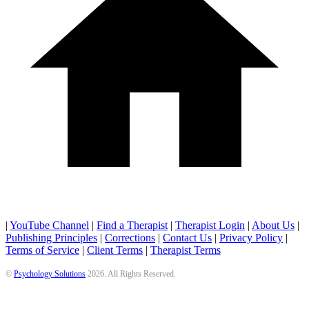
|
YouTube Channel
|
Find a Therapist
|
Therapist Login
|
About Us
|
Publishing Principles
|
Corrections
|
Contact Us
|
Privacy Policy
|
Terms of Service
|
Client Terms
|
Therapist Terms
©
Psychology Solutions
2026
. All Rights Reserved.