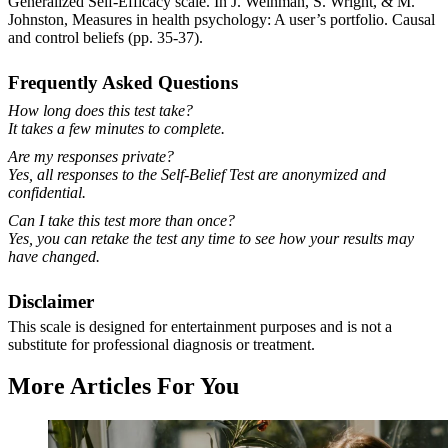
Generalized Self-Efficacy scale. In J. Weinman, S. Wright, & M.
Johnston, Measures in health psychology: A user’s portfolio. Causal
and control beliefs (pp. 35-37).
Frequently Asked Questions
How long does this test take?
It takes a few minutes to complete.
Are my responses private?
Yes, all responses to the Self-Belief Test are anonymized and
confidential.
Can I take this test more than once?
Yes, you can retake the test any time to see how your results may
have changed.
Disclaimer
This scale is designed for entertainment purposes and is not a
substitute for professional diagnosis or treatment.
More Articles For You