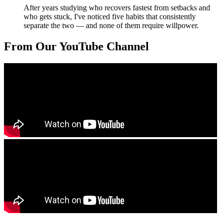
After years studying who recovers fastest from setbacks and
who gets stuck, I've noticed five habits that consistently
separate the two — and none of them require willpower.
From Our YouTube Channel