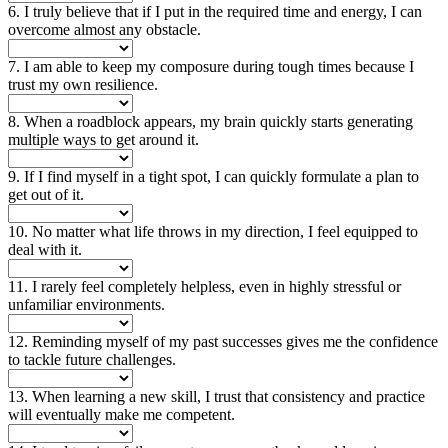
6. I truly believe that if I put in the required time and energy, I can
overcome almost any obstacle.
7. I am able to keep my composure during tough times because I
trust my own resilience.
8. When a roadblock appears, my brain quickly starts generating
multiple ways to get around it.
9. If I find myself in a tight spot, I can quickly formulate a plan to
get out of it.
10. No matter what life throws in my direction, I feel equipped to
deal with it.
11. I rarely feel completely helpless, even in highly stressful or
unfamiliar environments.
12. Reminding myself of my past successes gives me the confidence
to tackle future challenges.
13. When learning a new skill, I trust that consistency and practice
will eventually make me competent.