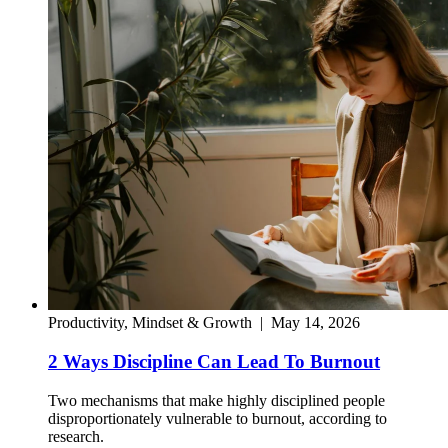
Productivity, Mindset & Growth
|
May 14, 2026
2 Ways Discipline Can Lead To Burnout
Two mechanisms that make highly disciplined people
disproportionately vulnerable to burnout, according to
research.