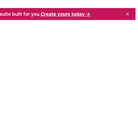
×
uite built for you.
Create yours today →