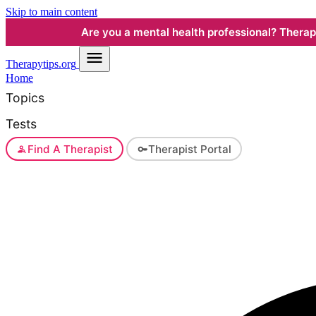
Skip to main content
Are you a mental health professional? Therapyt
Therapy
tips.org
Home
Topics
Tests
Find A Therapist
Therapist Portal