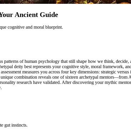
Your Ancient Guide
ue cognitive and moral blueprint.
less patterns of human psychology that still shape how we think, decid
typal deity best represents your cognitive style, moral framework, and
assessment measures you across four key dimensions: strategic versus intu
our unique combination reveals one of sixteen archetypal mentors—from 
ersonality research have validated. After discovering your mythic ment
.
e gut instincts.