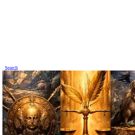
Search