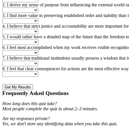
2. I derive my sense of purpose from influencing the external world rat
3. I find more value in preserving established order and stability than
4. I believe that strict justice and accountability are more important 
5. I would rather have a detailed map of the future than the freedom t
6. I feel most accomplished when my work receives visible recognitio
7. I believe that traditional institutions usually possess a wisdom tha
8. I feel that clear consequences for actions are the most effective w
Get My Results
Frequently Asked Questions
How long does this quiz take?
Most people complete the quiz in about 2–3 minutes.
Are my responses private?
Yes, we don't store any identifying data when you take this quiz.