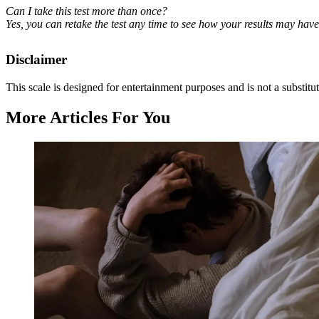
Can I take this test more than once?
Yes, you can retake the test any time to see how your results may hav
Disclaimer
This scale is designed for entertainment purposes and is not a substitut
More Articles For You