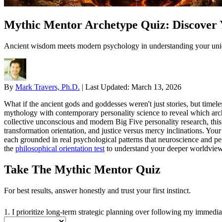
Mythic Mentor Archetype Quiz: Discover 
Ancient wisdom meets modern psychology in understanding your uniq
By
Mark Travers, Ph.D.
|
Last Updated:
March 13, 2026
What if the ancient gods and goddesses weren't just stories, but time
mythology with contemporary personality science to reveal which arche
collective unconscious and modern Big Five personality research, this 
transformation orientation, and justice versus mercy inclinations. Y
each grounded in real psychological patterns that neuroscience and p
the
philosophical orientation test
to understand your deeper worldview
Take The Mythic Mentor Quiz
For best results, answer honestly and trust your first instinct.
1. I prioritize long-term strategic planning over following my immediat