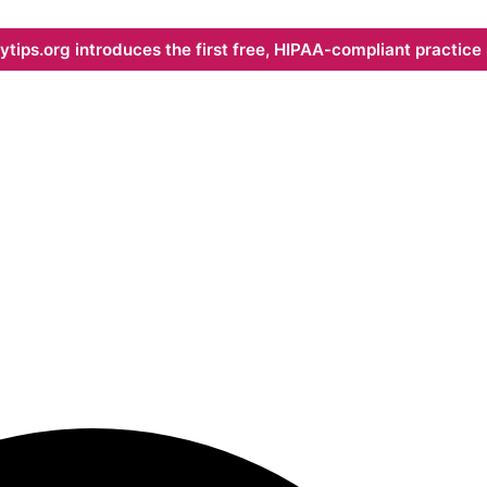
ips.org introduces the first free, HIPAA-compliant practice s