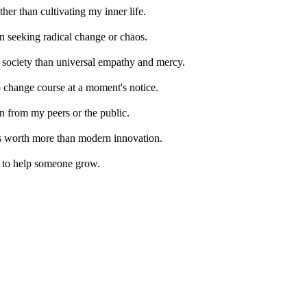
her than cultivating my inner life.
 in seeking radical change or chaos.
for society than universal empathy and mercy.
o change course at a moment's notice.
n from my peers or the public.
t is worth more than modern innovation.
ay to help someone grow.