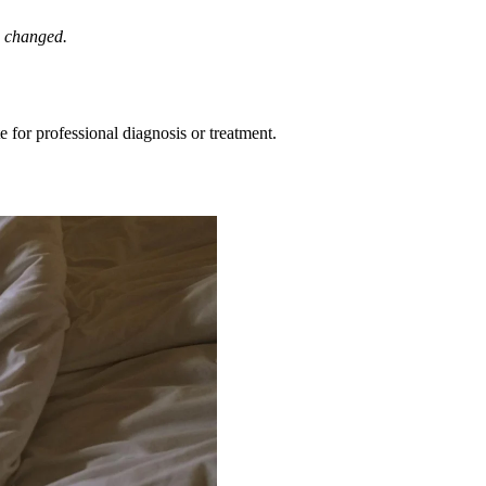
e changed.
e for professional diagnosis or treatment.