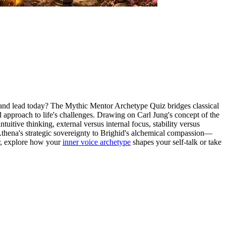
e, and lead today? The Mythic Mentor Archetype Quiz bridges classical
 approach to life's challenges. Drawing on Carl Jung's concept of the
itive thinking, external versus internal focus, stability versus
Athena's strategic sovereignty to Brighid's alchemical compassion—
or, explore how your
inner voice archetype
shapes your self-talk or take